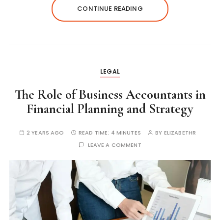
CONTINUE READING
LEGAL
The Role of Business Accountants in
Financial Planning and Strategy
2 YEARS AGO
READ TIME:
4 MINUTES
BY
ELIZABETHR
LEAVE A COMMENT