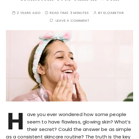
2 YEARS AGO
READ TIME:
3 MINUTES
BY
ELIZABETHR
LEAVE A COMMENT
H
ave you ever wondered how some people
seem to have flawless, glowing skin? What’s
their secret? Could the answer be as simple
as a consistent skincare routine? The truth is the key