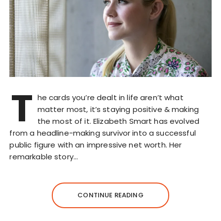
T
he cards you’re dealt in life aren’t what
matter most, it’s staying positive & making
the most of it. Elizabeth Smart has evolved
from a headline-making survivor into a successful
public figure with an impressive net worth. Her
remarkable story…
CONTINUE READING