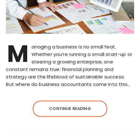
M
anaging a business is no small feat.
Whether you’re running a small start-up or
steering a growing enterprise, one
constant remains true: financial planning and
strategy are the lifeblood of sustainable success.
But where do business accountants come into this…
CONTINUE READING