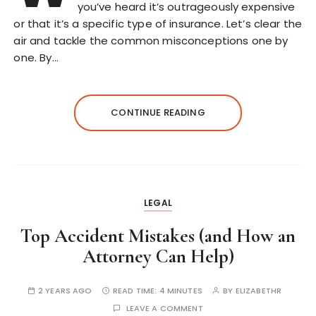
you’ve heard it’s outrageously expensive
or that it’s a specific type of insurance. Let’s clear the
air and tackle the common misconceptions one by
one. By…
CONTINUE READING
LEGAL
Top Accident Mistakes (and How an
Attorney Can Help)
2 YEARS AGO
READ TIME:
4 MINUTES
BY
ELIZABETHR
LEAVE A COMMENT