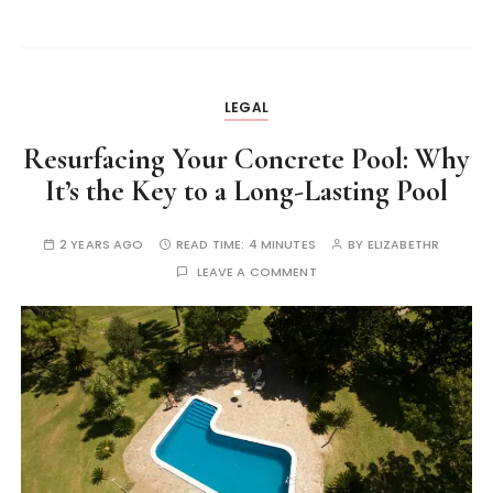
LEGAL
Resurfacing Your Concrete Pool: Why
It’s the Key to a Long-Lasting Pool
2 YEARS AGO
READ TIME:
4 MINUTES
BY
ELIZABETHR
LEAVE A COMMENT