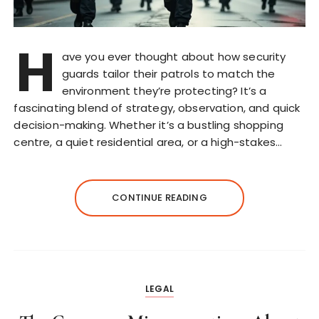
H
ave you ever thought about how security
guards tailor their patrols to match the
environment they’re protecting? It’s a
fascinating blend of strategy, observation, and quick
decision-making. Whether it’s a bustling shopping
centre, a quiet residential area, or a high-stakes…
CONTINUE READING
LEGAL