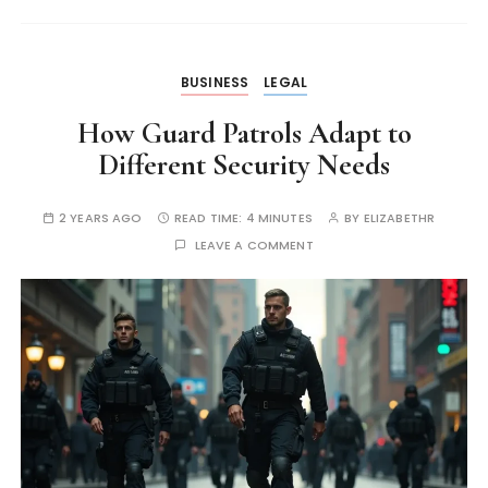
BUSINESS
LEGAL
How Guard Patrols Adapt to
Different Security Needs
2 YEARS AGO
READ TIME:
4 MINUTES
BY
ELIZABETHR
LEAVE A COMMENT