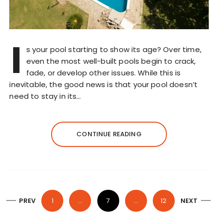
I
s your pool starting to show its age? Over time,
even the most well-built pools begin to crack,
fade, or develop other issues. While this is
inevitable, the good news is that your pool doesn’t
need to stay in its…
CONTINUE READING
P
PREV
1
…
7
…
12
NEXT
o