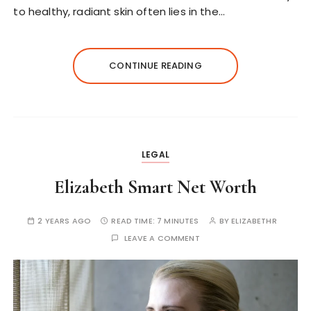
to healthy, radiant skin often lies in the…
CONTINUE READING
LEGAL
Elizabeth Smart Net Worth
2 YEARS AGO
READ TIME:
7 MINUTES
BY
ELIZABETHR
LEAVE A COMMENT