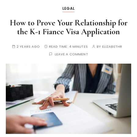
LEGAL
How to Prove Your Relationship for
the K-1 Fiance Visa Application
2 YEARS AGO
READ TIME:
4 MINUTES
BY
ELIZABETHR
LEAVE A COMMENT