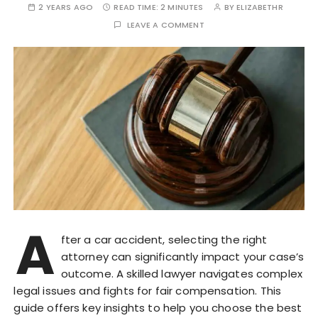
2 YEARS AGO
READ TIME:
2 MINUTES
BY
ELIZABETHR
LEAVE A COMMENT
A
fter a car accident, selecting the right
attorney can significantly impact your case’s
outcome. A skilled lawyer navigates complex
legal issues and fights for fair compensation. This
guide offers key insights to help you choose the best