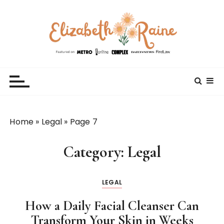
S
k
i
p
t
Elizabeth Raine
Welcome to My World
o
c
o
n
t
Home
»
Legal
»
Page 7
e
n
Category:
Legal
t
LEGAL
How a Daily Facial Cleanser Can
Transform Your Skin in Weeks