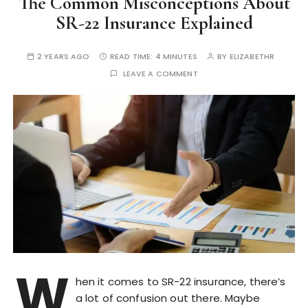
The Common Misconceptions About
SR-22 Insurance Explained
2 YEARS AGO
READ TIME:
4 MINUTES
BY
ELIZABETHR
LEAVE A COMMENT
W
hen it comes to SR-22 insurance, there’s
a lot of confusion out there. Maybe