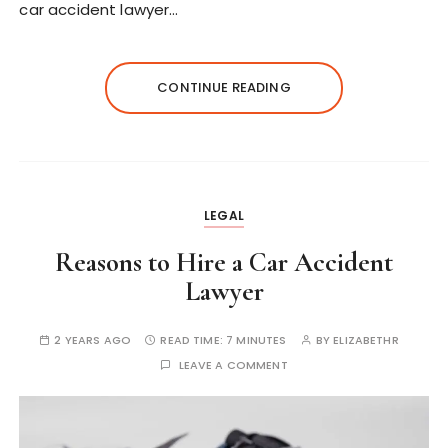
car accident lawyer…
CONTINUE READING
LEGAL
Reasons to Hire a Car Accident
Lawyer
2 YEARS AGO
READ TIME:
7 MINUTES
BY
ELIZABETHR
LEAVE A COMMENT