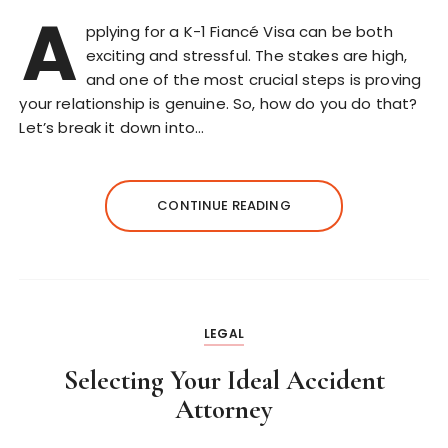
A
pplying for a K-1 Fiancé Visa can be both
exciting and stressful. The stakes are high,
and one of the most crucial steps is proving
your relationship is genuine. So, how do you do that?
Let’s break it down into…
CONTINUE READING
LEGAL
Selecting Your Ideal Accident
Attorney