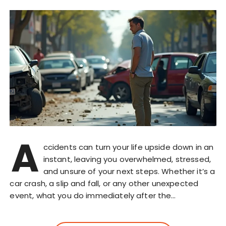
A
ccidents can turn your life upside down in an
instant, leaving you overwhelmed, stressed,
and unsure of your next steps. Whether it’s a
car crash, a slip and fall, or any other unexpected
event, what you do immediately after the…