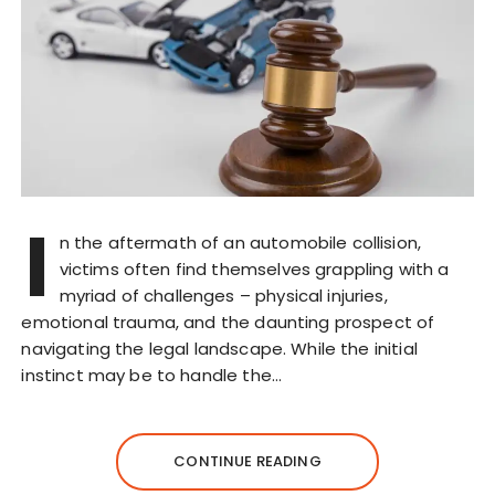
I
n the aftermath of an automobile collision,
victims often find themselves grappling with a
myriad of challenges – physical injuries,
emotional trauma, and the daunting prospect of
navigating the legal landscape. While the initial
instinct may be to handle the…
CONTINUE READING