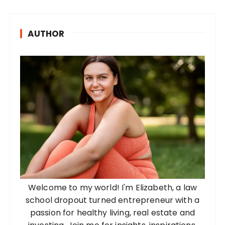
s
t
AUTHOR
s
p
a
g
i
n
a
t
i
o
Welcome to my world! I'm Elizabeth, a law
n
school dropout turned entrepreneur with a
passion for healthy living, real estate and