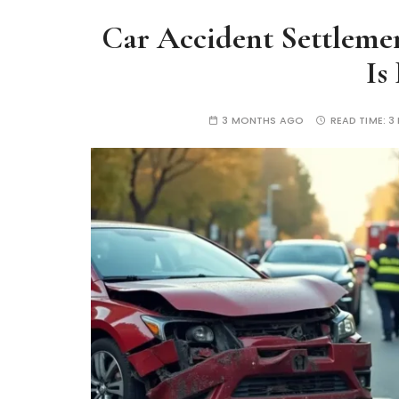
Car Accident Settlemen
Is
3 MONTHS AGO
READ TIME:
3