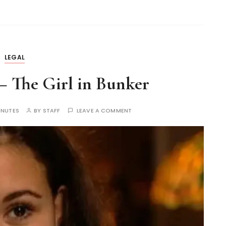
LEGAL
– The Girl in Bunker
INUTES
BY
STAFF
LEAVE A COMMENT