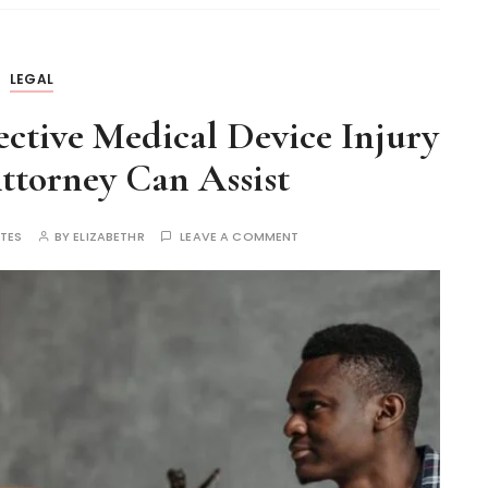
LEGAL
ctive Medical Device Injury
torney Can Assist
UTES
BY
ELIZABETHR
LEAVE A COMMENT