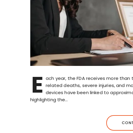
E
ach year, the FDA receives more than 
related deaths, severe injuries, and m
devices have been linked to approximate
highlighting the…
CONT