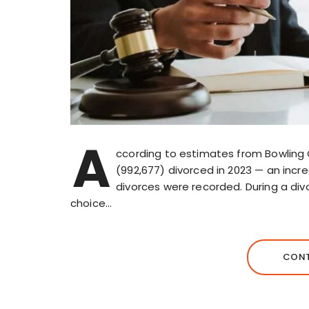
A
ccording to estimates from Bowling G
(992,677) divorced in 2023 — an incr
divorces were recorded. During a div
choice…
CONT