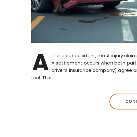
A
fter a car accident, most injury cla
A settlement occurs when both partie
driver’s insurance company) agree 
trial. This…
CONT