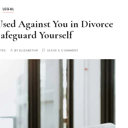
LEGAL
sed Against You in Divorce
afeguard Yourself
UTES
BY
ELIZABETHR
LEAVE A COMMENT