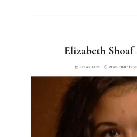
Elizabeth Shoaf 
1 YEAR AGO
READ TIME:
12 M