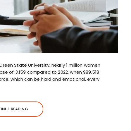
reen State University, nearly 1 million women
ease of 3,159 compared to 2022, when 989,518
orce, which can be hard and emotional, every
INUE READING