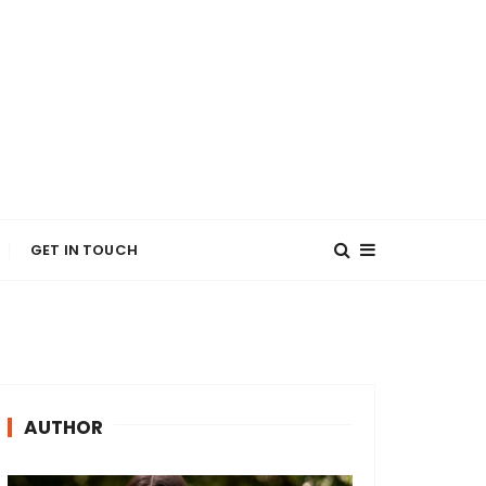
GET IN TOUCH
AUTHOR