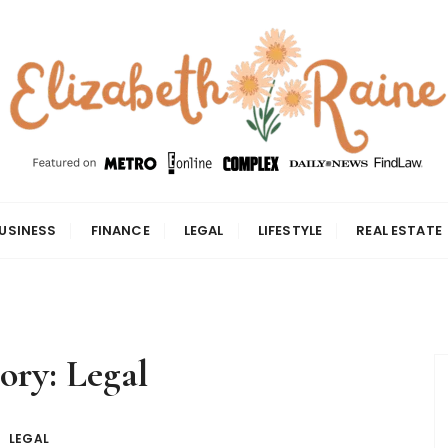
USINESS
FINANCE
LEGAL
LIFESTYLE
REAL ESTATE
ory:
Legal
LEGAL