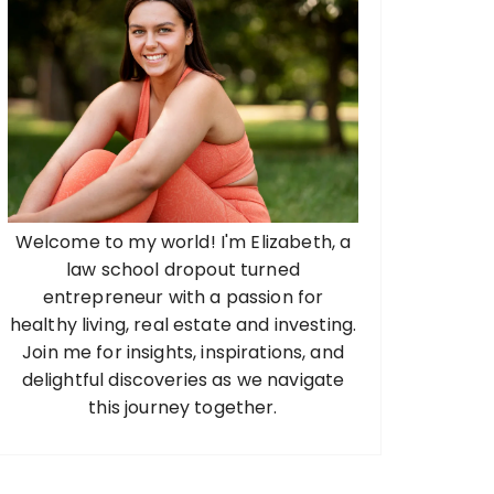
Welcome to my world! I'm Elizabeth, a
law school dropout turned
entrepreneur with a passion for
healthy living, real estate and investing.
Join me for insights, inspirations, and
delightful discoveries as we navigate
this journey together.