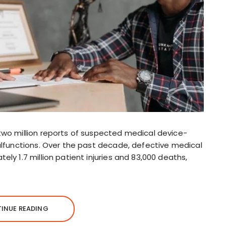
two million reports of suspected medical device-
alfunctions. Over the past decade, defective medical
ly 1.7 million patient injuries and 83,000 deaths,
INUE READING