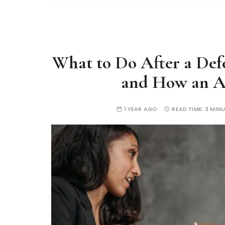
What to Do After a Defe
and How an At
1 YEAR AGO
READ TIME:
3 MIN