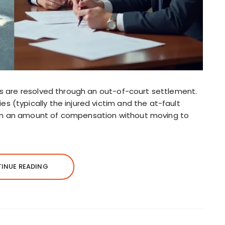
ims are resolved through an out-of-court settlement.
s (typically the injured victim and the at-fault
on an amount of compensation without moving to
INUE READING