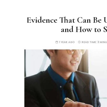
Evidence That Can Be U
and How to S
1 YEAR AGO
READ TIME:
3 MIN