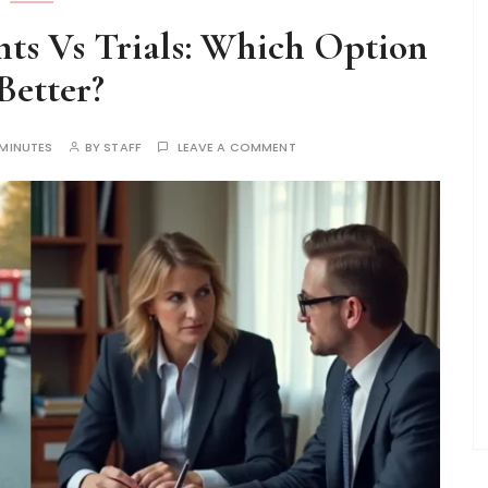
ts Vs Trials: Which Option
 Better?
 MINUTES
BY
STAFF
LEAVE A COMMENT