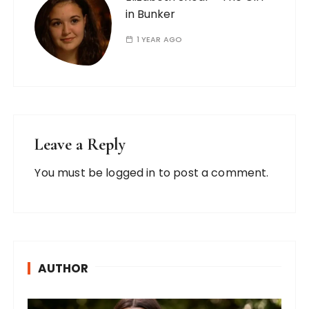
in Bunker
1 YEAR AGO
Leave a Reply
You must be
logged in
to post a comment.
AUTHOR