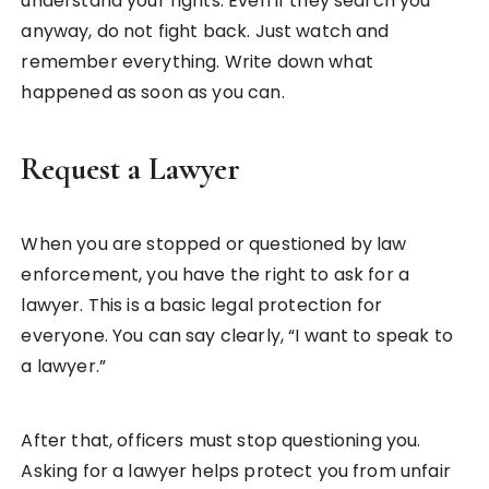
understand your rights. Even if they search you
anyway, do not fight back. Just watch and
remember everything. Write down what
happened as soon as you can.
Request a Lawyer
When you are stopped or questioned by law
enforcement, you have the right to ask for a
lawyer. This is a basic legal protection for
everyone. You can say clearly, “I want to speak to
a lawyer.”
After that, officers must stop questioning you.
Asking for a lawyer helps protect you from unfair