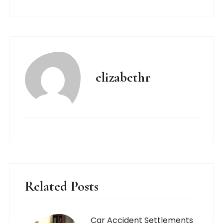
elizabethr
Related Posts
Car Accident Settlements