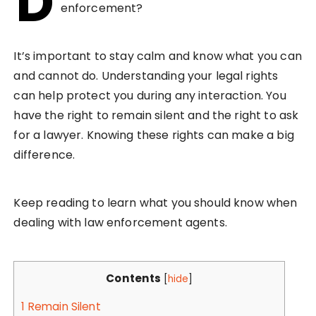
D
enforcement?
It’s important to stay calm and know what you can
and cannot do. Understanding your legal rights
can help protect you during any interaction. You
have the right to remain silent and the right to ask
for a lawyer. Knowing these rights can make a big
difference.
Keep reading to learn what you should know when
dealing with law enforcement agents.
Contents
[
hide
]
1
Remain Silent