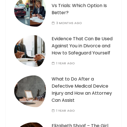
Vs Trials: Which Option Is
Better?
3 MONTHS AGO
Evidence That Can Be Used
Against You in Divorce and
How to Safeguard Yourself
1 YEAR AGO
What to Do After a
Defective Medical Device
Injury and How an Attorney
Can Assist
1 YEAR AGO
Elizabeth Shoaf – The Girl