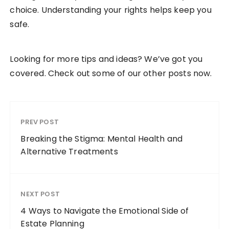
choice. Understanding your rights helps keep you
safe.
Looking for more tips and ideas? We’ve got you
covered. Check out some of our other posts now.
PREV POST
Breaking the Stigma: Mental Health and
Alternative Treatments
NEXT POST
4 Ways to Navigate the Emotional Side of
Estate Planning