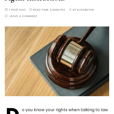
1 YEAR AGO
READ TIME:
2 MINUTES
BY
ELIZABETHR
LEAVE A COMMENT
o you know your rights when talking to law