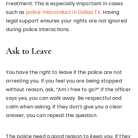
treatment. This is especially important in cases
such as
police misconduct in Dallas TX
. Having
legal support ensures your rights are not ignored
during police interactions.
Ask to Leave
You have the right to leave if the police are not
arresting you. If you feel you are being stopped
without reason, ask, “Am I free to go?” If the officer
says yes, you can walk away. Be respectful and
calm when asking. If they don’t give you a clear
answer, you can repeat the question.
The police need a good reason to keep you. If they