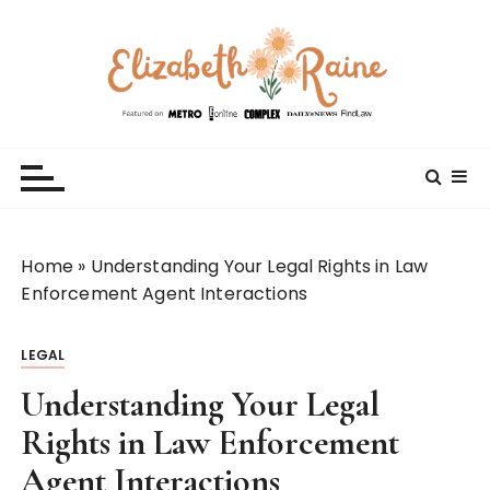
S
k
i
p
t
Elizabeth Raine
Welcome to My World
o
c
o
n
t
Home
»
Understanding Your Legal Rights in Law
e
Enforcement Agent Interactions
n
t
LEGAL
Understanding Your Legal
Rights in Law Enforcement
Agent Interactions