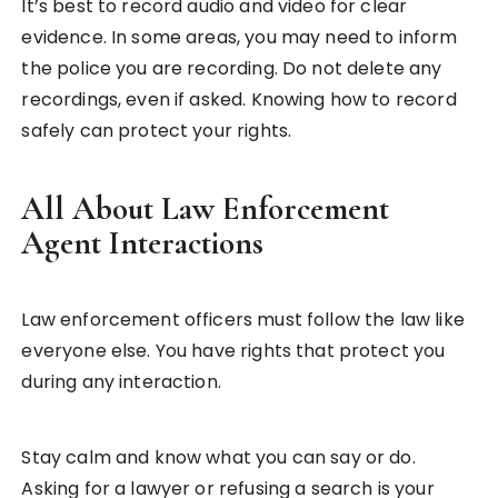
It’s best to record audio and video for clear
evidence. In some areas, you may need to inform
the police you are recording. Do not delete any
recordings, even if asked. Knowing how to record
safely can protect your rights.
All About Law Enforcement
Agent Interactions
Law enforcement officers must follow the law like
everyone else. You have rights that protect you
during any interaction.
Stay calm and know what you can say or do.
Asking for a lawyer or refusing a search is your