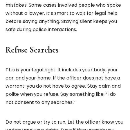
mistakes. Some cases involved people who spoke
without a lawyer. It’s smart to wait for legal help
before saying anything. Staying silent keeps you
safe during police interactions.
Refuse Searches
This is your legal right. It includes your body, your
car, and your home. If the officer does not have a
warrant, you do not have to agree. Stay calm and
polite when you refuse. Say something like, “I do
not consent to any searches.”
Do not argue or try to run. Let the officer know you