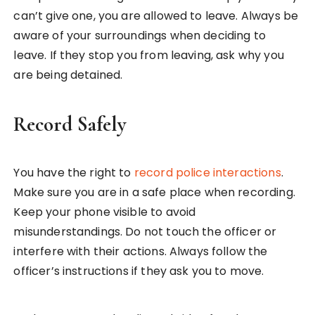
can’t give one, you are allowed to leave. Always be
aware of your surroundings when deciding to
leave. If they stop you from leaving, ask why you
are being detained.
Record Safely
You have the right to
record police interactions
.
Make sure you are in a safe place when recording.
Keep your phone visible to avoid
misunderstandings. Do not touch the officer or
interfere with their actions. Always follow the
officer’s instructions if they ask you to move.