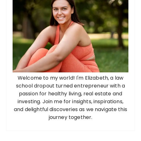
Welcome to my world! I'm Elizabeth, a law
school dropout turned entrepreneur with a
passion for healthy living, real estate and
investing. Join me for insights, inspirations,
and delightful discoveries as we navigate this
journey together.