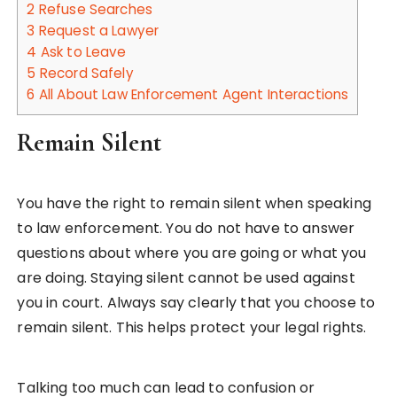
2
Refuse Searches
3
Request a Lawyer
4
Ask to Leave
5
Record Safely
6
All About Law Enforcement Agent Interactions
Remain Silent
You have the right to remain silent when speaking
to law enforcement. You do not have to answer
questions about where you are going or what you
are doing. Staying silent cannot be used against
you in court. Always say clearly that you choose to
remain silent. This helps protect your legal rights.
Talking too much can lead to confusion or