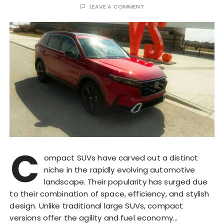
LEAVE A COMMENT
C
ompact SUVs have carved out a distinct
niche in the rapidly evolving automotive
landscape. Their popularity has surged due
to their combination of space, efficiency, and stylish
design. Unlike traditional large SUVs, compact
versions offer the agility and fuel economy…