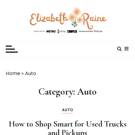
S
k
i
p
t
Elizabeth Raine
Welcome to My World
o
c
o
n
t
Home
»
Auto
e
n
Category:
Auto
t
AUTO
How to Shop Smart for Used Trucks
and Pickups