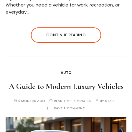
Whether you need a vehicle for work, recreation, or
everyday…
CONTINUE READING
AUTO
A Guide to Modern Luxury Vehicles
9 MONTHS AGO
READ TIME:
4 MINUTES
BY
STAFF
LEAVE A COMMENT