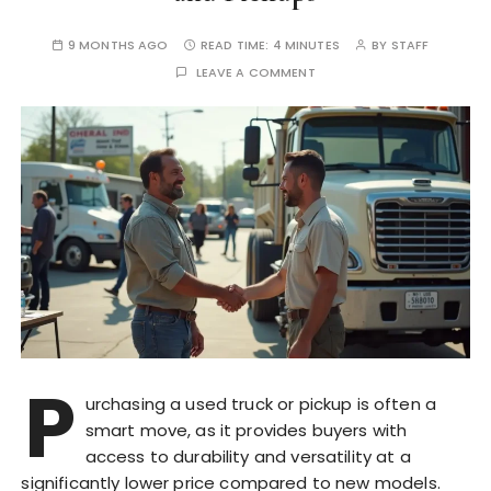
9 MONTHS AGO
READ TIME:
4 MINUTES
BY
STAFF
LEAVE A COMMENT
P
urchasing a used truck or pickup is often a
smart move, as it provides buyers with
access to durability and versatility at a
significantly lower price compared to new models.