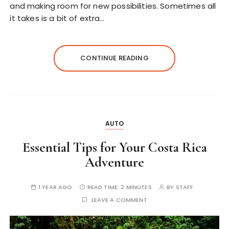
and making room for new possibilities. Sometimes all
it takes is a bit of extra…
CONTINUE READING
AUTO
Essential Tips for Your Costa Rica
Adventure
1 YEAR AGO
READ TIME:
2 MINUTES
BY
STAFF
LEAVE A COMMENT