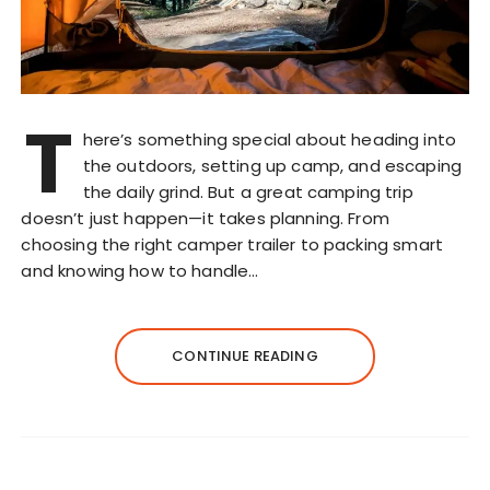
T
here’s something special about heading into
the outdoors, setting up camp, and escaping
the daily grind. But a great camping trip
doesn’t just happen—it takes planning. From
choosing the right camper trailer to packing smart
and knowing how to handle…
CONTINUE READING