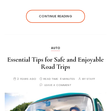
CONTINUE READING
AUTO
Essential Tips for Safe and Enjoyable
Road Trips
2 YEARS AGO
READ TIME:
4 MINUTES
BY
STAFF
LEAVE A COMMENT