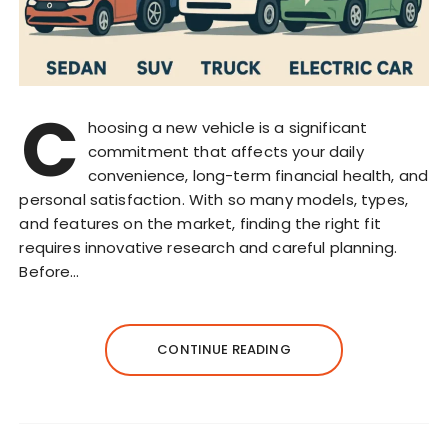
C
hoosing a new vehicle is a significant
commitment that affects your daily
convenience, long-term financial health, and
personal satisfaction. With so many models, types,
and features on the market, finding the right fit
requires innovative research and careful planning.
Before…
CONTINUE READING