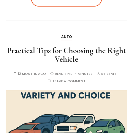
AUTO
Practical Tips for Choosing the Right
Vehicle
12 MONTHS AGO
READ TIME:
4 MINUTES
BY
STAFF
LEAVE A COMMENT