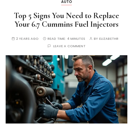
AUTO
Top 5 Signs You Need to Replace
Your 6.7 Cummins Fuel Injectors
2 YEARS AGO
READ TIME:
4 MINUTES
BY
ELIZABETHR
LEAVE A COMMENT