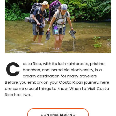
C
osta Rica, with its lush rainforests, pristine
beaches, and incredible biodiversity, is a
dream destination for many travelers.
Before you embark on your Costa Rican journey, here
are some crucial things to know: When to Visit Costa
Rica has two…
CONTINUE READING