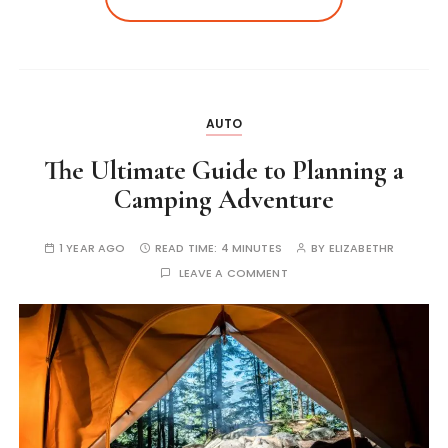
AUTO
The Ultimate Guide to Planning a
Camping Adventure
1 YEAR AGO
READ TIME:
4 MINUTES
BY
ELIZABETHR
LEAVE A COMMENT