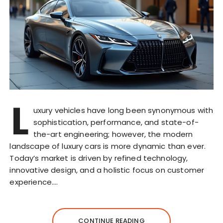
L
uxury vehicles have long been synonymous with
sophistication, performance, and state-of-
the-art engineering; however, the modern
landscape of luxury cars is more dynamic than ever.
Today’s market is driven by refined technology,
innovative design, and a holistic focus on customer
experience….
CONTINUE READING