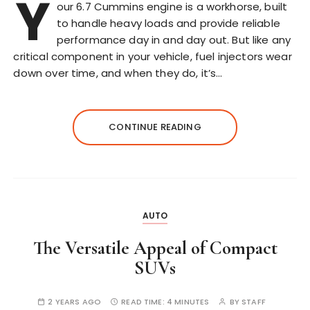
Y
our 6.7 Cummins engine is a workhorse, built
to handle heavy loads and provide reliable
performance day in and day out. But like any
critical component in your vehicle, fuel injectors wear
down over time, and when they do, it’s…
CONTINUE READING
AUTO
The Versatile Appeal of Compact
SUVs
2 YEARS AGO
READ TIME:
4 MINUTES
BY
STAFF