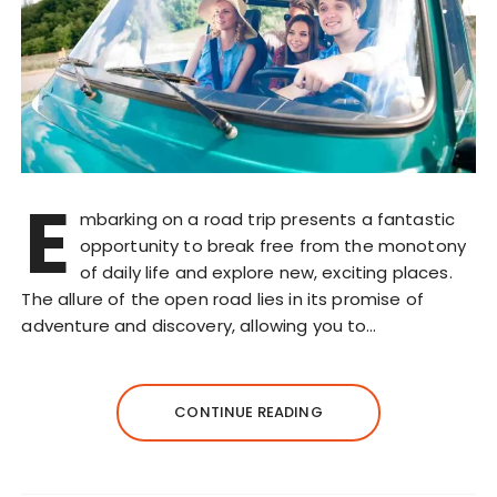
E
mbarking on a road trip presents a fantastic
opportunity to break free from the monotony
of daily life and explore new, exciting places.
The allure of the open road lies in its promise of
adventure and discovery, allowing you to…
CONTINUE READING