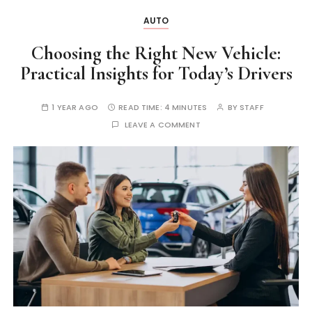
AUTO
Choosing the Right New Vehicle:
Practical Insights for Today’s Drivers
1 YEAR AGO
READ TIME:
4 MINUTES
BY
STAFF
LEAVE A COMMENT