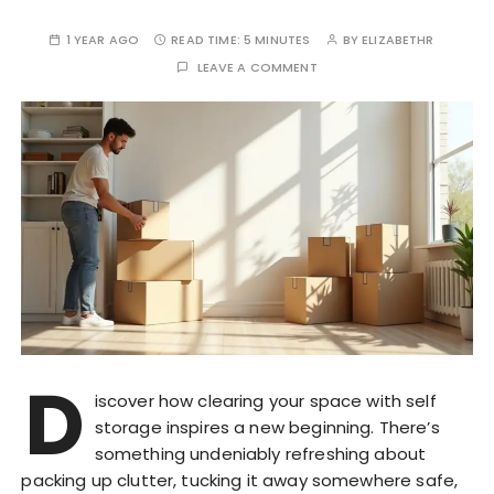
1 YEAR AGO
READ TIME:
5 MINUTES
BY
ELIZABETHR
LEAVE A COMMENT
D
iscover how clearing your space with self
storage inspires a new beginning. There’s
something undeniably refreshing about
packing up clutter, tucking it away somewhere safe,