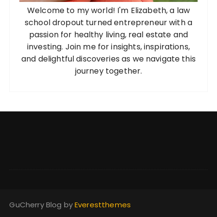
o
Welcome to my world! I'm Elizabeth, a law
n
school dropout turned entrepreneur with a
passion for healthy living, real estate and
investing. Join me for insights, inspirations,
and delightful discoveries as we navigate this
journey together.
GuCherry Blog by
Everestthemes