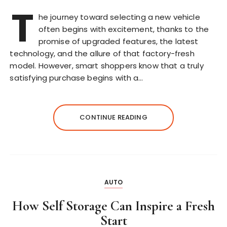
T
he journey toward selecting a new vehicle
often begins with excitement, thanks to the
promise of upgraded features, the latest
technology, and the allure of that factory-fresh
model. However, smart shoppers know that a truly
satisfying purchase begins with a…
CONTINUE READING
AUTO
How Self Storage Can Inspire a Fresh
Start