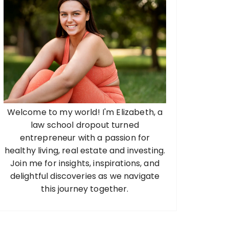
Welcome to my world! I'm Elizabeth, a
law school dropout turned
entrepreneur with a passion for
healthy living, real estate and investing.
Join me for insights, inspirations, and
delightful discoveries as we navigate
this journey together.