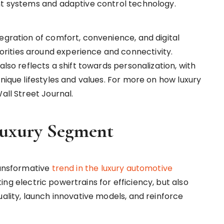
nt systems and adaptive control technology.
egration of comfort, convenience, and digital
ities around experience and connectivity.
also reflects a shift towards personalization, with
unique lifestyles and values. For more on how luxury
all Street Journal.
 Luxury Segment
ransformative
trend in the luxury automotive
ng electric powertrains for efficiency, but also
uality, launch innovative models, and reinforce