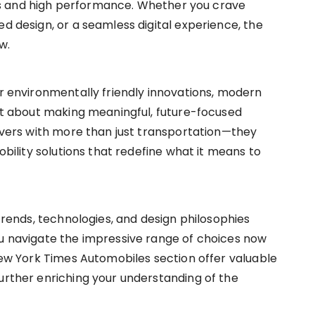
s and high performance. Whether you crave
ed design, or a seamless digital experience, the
w.
or environmentally friendly innovations, modern
but about making meaningful, future-focused
rivers with more than just transportation—they
mobility solutions that redefine what it means to
 trends, technologies, and design philosophies
ou navigate the impressive range of choices now
 New York Times Automobiles section offer valuable
further enriching your understanding of the