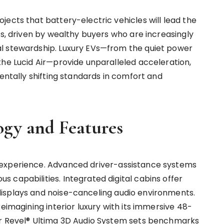
ects that battery-electric vehicles will lead the
0s, driven by wealthy buyers who are increasingly
l stewardship. Luxury EVs—from the quiet power
the Lucid Air—provide unparalleled acceleration,
mentally shifting standards in comfort and
gy and Features
 experience. Advanced driver-assistance systems
 capabilities. Integrated digital cabins offer
isplays and noise-canceling audio environments.
eimagining interior luxury with its immersive 48-
er Revel® Ultima 3D Audio System sets benchmarks