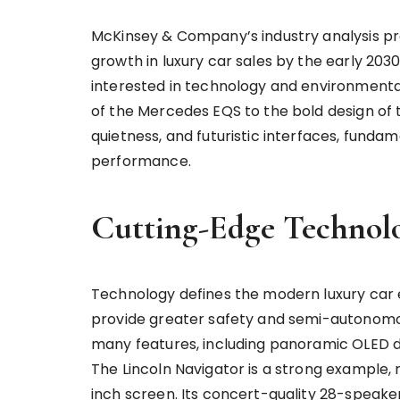
McKinsey & Company’s industry analysis proj
growth in luxury car sales by the early 203
interested in technology and environmenta
of the Mercedes EQS to the bold design of 
quietness, and futuristic interfaces, funda
performance.
Cutting-Edge Technolo
Technology defines the modern luxury car
provide greater safety and semi-autonomous
many features, including panoramic OLED d
The Lincoln Navigator is a strong example, r
inch screen. Its concert-quality 28-speak