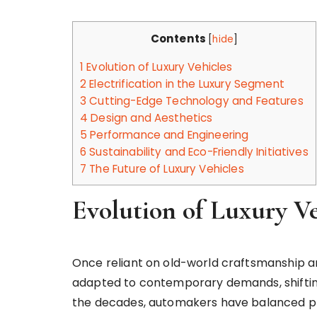
Contents
[
hide
]
1
Evolution of Luxury Vehicles
2
Electrification in the Luxury Segment
3
Cutting-Edge Technology and Features
4
Design and Aesthetics
5
Performance and Engineering
6
Sustainability and Eco-Friendly Initiatives
7
The Future of Luxury Vehicles
Evolution of Luxury Ve
Once reliant on old-world craftsmanship an
adapted to contemporary demands, shifting
the decades, automakers have balanced pr