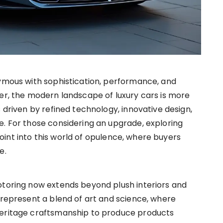
ymous with sophistication, performance, and
r, the modern landscape of luxury cars is more
driven by refined technology, innovative design,
e. For those considering an upgrade, exploring
int into this world of opulence, where buyers
e.
otoring now extends beyond plush interiors and
 represent a blend of art and science, where
heritage craftsmanship to produce products