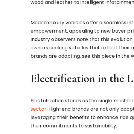
wood and leather to intelligent infotainme
Modern luxury vehicles offer a seamless int
empowerment, appealing to new buyer prior
Industry observers note that this evolution 
owners seeking vehicles that reflect their 
brands are adapting, see this piece in the W
Electrification in the
Electrification stands as the single most t
sector
. High-end brands are not only adopti
leveraging their benefits to enhance ride q
their commitments to sustainability.