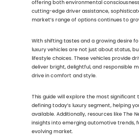
offering both environmental consciousnes
cutting-edge driver assistance, sophisticat
market’s range of options continues to gro
With shifting tastes and a growing desire f
luxury vehicles are not just about status, 
lifestyle choices. These vehicles provide d
deliver bright, delightful, and responsible 
drive in comfort and style.
This guide will explore the most significant
defining today’s luxury segment, helping y
available. Additionally, resources like The
insights into emerging automotive trends, 
evolving market.