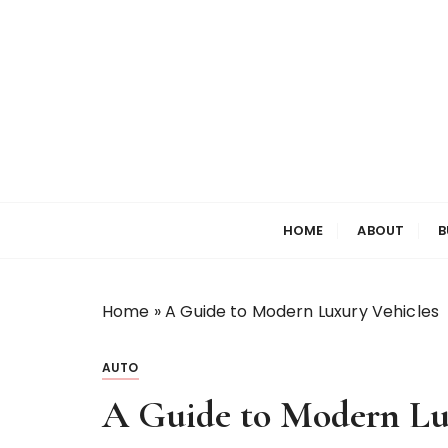
S
k
i
p
t
o
c
o
Welcome to My World
Elizabeth Raine
n
HOME
ABOUT
B
t
e
n
t
Home
»
A Guide to Modern Luxury Vehicles
AUTO
A Guide to Modern Lu