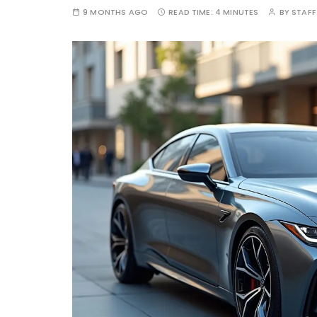
9 MONTHS AGO
READ TIME:
4 MINUTES
BY
STAFF