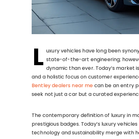
L
uxury vehicles have long been synon
state-of-the-art engineering; howeve
dynamic than ever. Today’s market is 
and a holistic focus on customer experienc
Bentley dealers near me
can be an entry po
seek not just a car but a curated experienc
The contemporary definition of luxury in m
prestigious badges. Today’s luxury vehicles
technology and sustainability merge with 