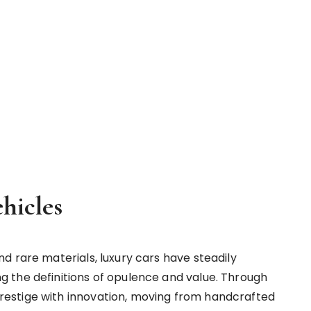
hicles
d rare materials, luxury cars have steadily
 the definitions of opulence and value. Through
estige with innovation, moving from handcrafted