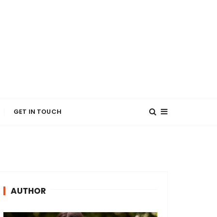
GET IN TOUCH
AUTHOR