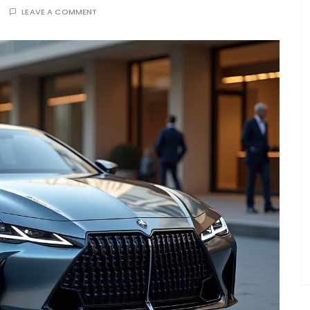
LEAVE A COMMENT