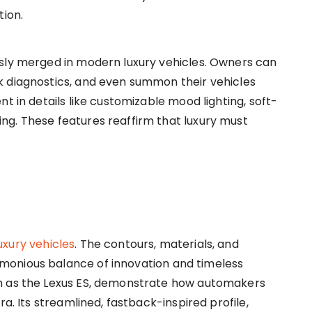
tion.
ssly merged in modern luxury vehicles. Owners can
k diagnostics, and even summon their vehicles
t in details like customizable mood lighting, soft-
ng. These features reaffirm that luxury must
uxury vehicles
. The contours, materials, and
monious balance of innovation and timeless
ch as the Lexus ES, demonstrate how automakers
ra. Its streamlined, fastback-inspired profile,