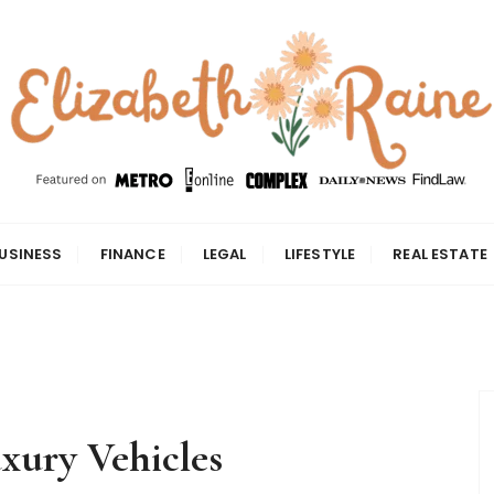
USINESS
FINANCE
LEGAL
LIFESTYLE
REAL ESTATE
xury Vehicles