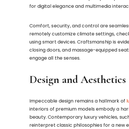
for digital elegance and multimedia interac
Comfort, security, and control are seamle
remotely customize climate settings, chec
using smart devices. Craftsmanship is eviden
closing doors, and massage-equipped seati
engage all the senses.
Design and Aesthetics
Impeccable design remains a hallmark of
l
interiors of premium models embody a har
beauty. Contemporary luxury vehicles, su
reinterpret classic philosophies for a new e