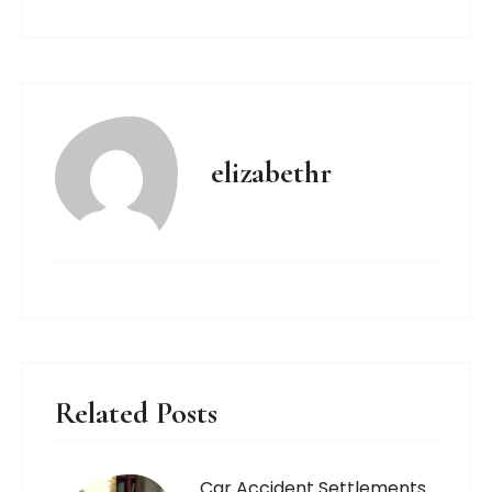
elizabethr
Related Posts
Car Accident Settlements