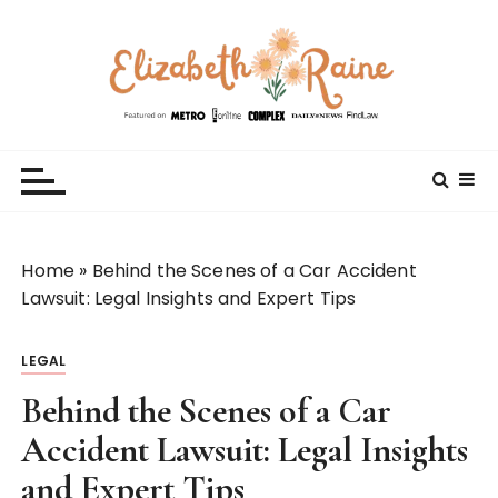
S
k
i
p
t
Elizabeth Raine
Welcome to My World
o
c
o
n
t
Home
»
Behind the Scenes of a Car Accident
e
Lawsuit: Legal Insights and Expert Tips
n
t
LEGAL
Behind the Scenes of a Car
Accident Lawsuit: Legal Insights
and Expert Tips