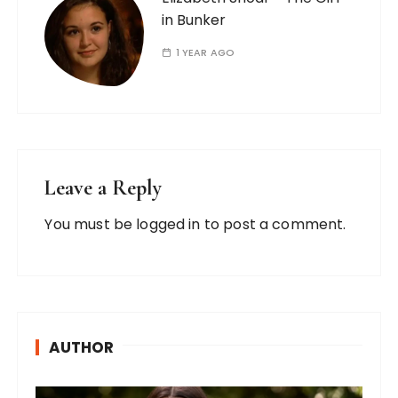
in Bunker
1 YEAR AGO
Leave a Reply
You must be
logged in
to post a comment.
AUTHOR