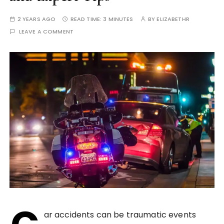
2 YEARS AGO
READ TIME:
3 MINUTES
BY
ELIZABETHR
LEAVE A COMMENT
ar accidents can be traumatic events