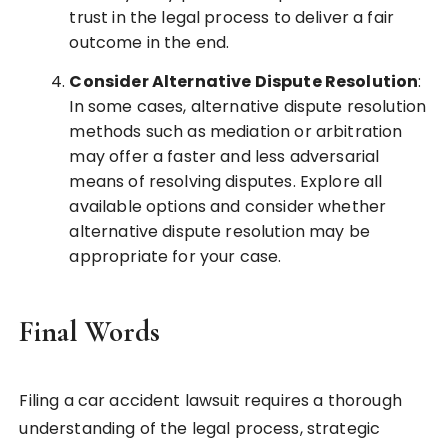
trust in the legal process to deliver a fair
outcome in the end.
Consider Alternative Dispute Resolution
:
In some cases, alternative dispute resolution
methods such as mediation or arbitration
may offer a faster and less adversarial
means of resolving disputes. Explore all
available options and consider whether
alternative dispute resolution may be
appropriate for your case.
Final Words
Filing a car accident lawsuit requires a thorough
understanding of the legal process, strategic