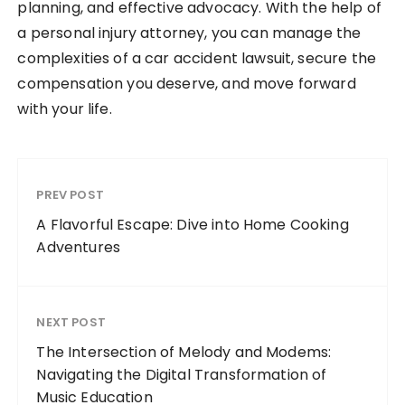
planning, and effective advocacy. With the help of
a personal injury attorney, you can manage the
complexities of a car accident lawsuit, secure the
compensation you deserve, and move forward
with your life.
PREV POST
A Flavorful Escape: Dive into Home Cooking
Adventures
NEXT POST
The Intersection of Melody and Modems:
Navigating the Digital Transformation of
Music Education