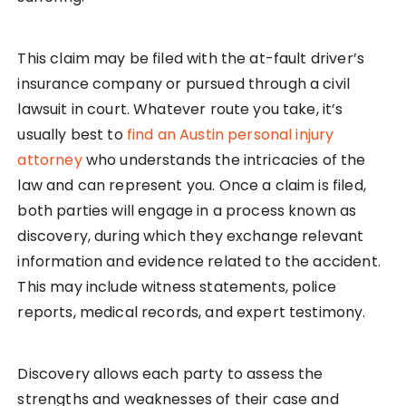
This claim may be filed with the at-fault driver’s
insurance company or pursued through a civil
lawsuit in court. Whatever route you take, it’s
usually best to
find an Austin personal injury
attorney
who understands the intricacies of the
law and can represent you. Once a claim is filed,
both parties will engage in a process known as
discovery, during which they exchange relevant
information and evidence related to the accident.
This may include witness statements, police
reports, medical records, and expert testimony.
Discovery allows each party to assess the
strengths and weaknesses of their case and