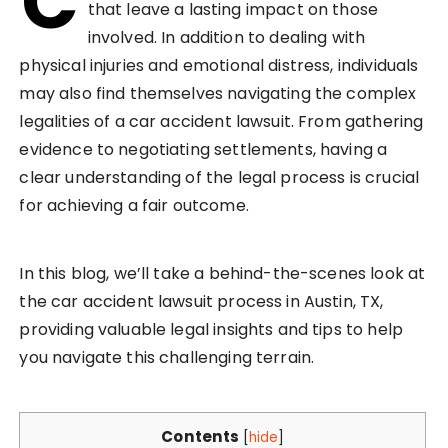
C
that leave a lasting impact on those
involved. In addition to dealing with
physical injuries and emotional distress, individuals
may also find themselves navigating the complex
legalities of a car accident lawsuit. From gathering
evidence to negotiating settlements, having a
clear understanding of the legal process is crucial
for achieving a fair outcome.
In this blog, we’ll take a behind-the-scenes look at
the car accident lawsuit process in Austin, TX,
providing valuable legal insights and tips to help
you navigate this challenging terrain.
Contents
[
hide
]