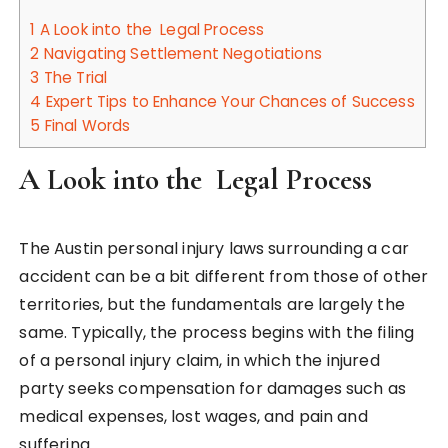
1
A Look into the Legal Process
2
Navigating Settlement Negotiations
3
The Trial
4
Expert Tips to Enhance Your Chances of Success
5
Final Words
A Look into the Legal Process
The Austin personal injury laws surrounding a car
accident can be a bit different from those of other
territories, but the fundamentals are largely the
same. Typically, the process begins with the filing
of a personal injury claim, in which the injured
party seeks compensation for damages such as
medical expenses, lost wages, and pain and
suffering.