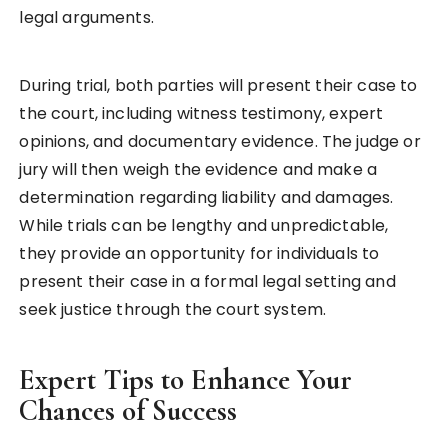
legal arguments.
During trial, both parties will present their case to
the court, including witness testimony, expert
opinions, and documentary evidence. The judge or
jury will then weigh the evidence and make a
determination regarding liability and damages.
While trials can be lengthy and unpredictable,
they provide an opportunity for individuals to
present their case in a formal legal setting and
seek justice through the court system.
Expert Tips to Enhance Your
Chances of Success