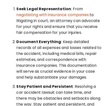
Seek Legal Representation
: From
negotiating with insurance companies
to
litigating in court, an attorney can advocate
for your rights and ensure that you receive
fair compensation for your injuries.
Document Everything
: Keep detailed
records of all expenses and losses related to
the accident, including medical bills, repair
estimates, and correspondence with
insurance companies. This documentation
will serve as crucial evidence in your case
and help substantiate your damages.
Stay Patient and Persistent
: Resolving a
car accident lawsuit can take time, and
there may be obstacles and setbacks along
the way. Stay patient and persistent, and