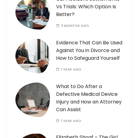
Vs Trials: Which Option Is
Better?
3 MONTHS AGO
Evidence That Can Be Used
Against You in Divorce and
How to Safeguard Yourself
1 YEAR AGO
What to Do After a
Defective Medical Device
Injury and How an Attorney
Can Assist
1 YEAR AGO
Elizabeth Shoaf – The Girl