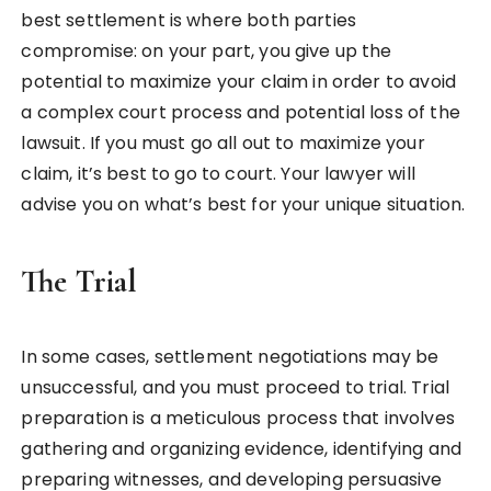
best settlement is where both parties
compromise: on your part, you give up the
potential to maximize your claim in order to avoid
a complex court process and potential loss of the
lawsuit. If you must go all out to maximize your
claim, it’s best to go to court. Your lawyer will
advise you on what’s best for your unique situation.
The Trial
In some cases, settlement negotiations may be
unsuccessful, and you must proceed to trial. Trial
preparation is a meticulous process that involves
gathering and organizing evidence, identifying and
preparing witnesses, and developing persuasive