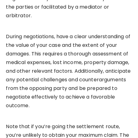
the parties or facilitated by a mediator or
arbitrator.
During negotiations, have a clear understanding of
the value of your case and the extent of your
damages. This requires a thorough assessment of
medical expenses, lost income, property damage,
and other relevant factors. Additionally, anticipate
any potential challenges and counterarguments
from the opposing party and be prepared to
negotiate effectively to achieve a favorable
outcome.
Note that if you’re going the settlement route,
you’re unlikely to obtain your maximum claim. The