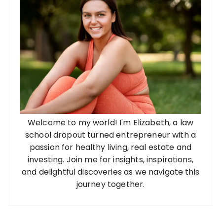
Welcome to my world! I'm Elizabeth, a law
school dropout turned entrepreneur with a
passion for healthy living, real estate and
investing. Join me for insights, inspirations,
and delightful discoveries as we navigate this
journey together.