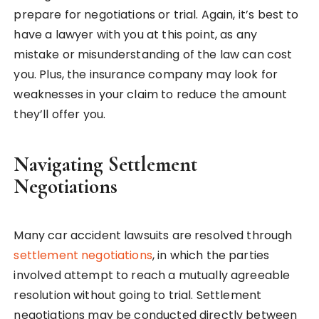
prepare for negotiations or trial. Again, it’s best to
have a lawyer with you at this point, as any
mistake or misunderstanding of the law can cost
you. Plus, the insurance company may look for
weaknesses in your claim to reduce the amount
they’ll offer you.
Navigating Settlement
Negotiations
Many car accident lawsuits are resolved through
settlement negotiations
, in which the parties
involved attempt to reach a mutually agreeable
resolution without going to trial. Settlement
negotiations may be conducted directly between