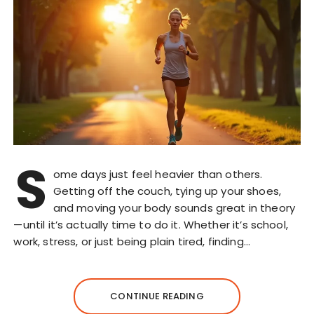
S
ome days just feel heavier than others.
Getting off the couch, tying up your shoes,
and moving your body sounds great in theory
—until it’s actually time to do it. Whether it’s school,
work, stress, or just being plain tired, finding…
CONTINUE READING