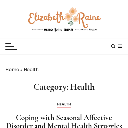
S
k
i
p
t
Elizabeth Raine
Welcome to My World
o
c
o
n
t
Home
»
Health
e
n
Category:
Health
t
HEALTH
Coping with Seasonal Affective
Disorder and Mental Health Struggles