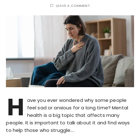
LEAVE A COMMENT
H
ave you ever wondered why some people
feel sad or anxious for a long time? Mental
health is a big topic that affects many
people. It is important to talk about it and find ways
to help those who struggle….