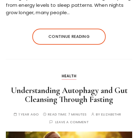
from energy levels to sleep patterns. When nights
grow longer, many people…
CONTINUE READING
HEALTH
Understanding Autophagy and Gut
Cleansing Through Fasting
1 YEAR AGO
READ TIME:
7 MINUTES
BY
ELIZABETHR
LEAVE A COMMENT