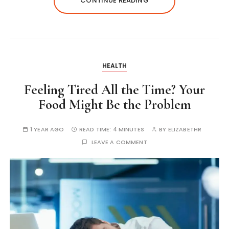
CONTINUE READING
HEALTH
Feeling Tired All the Time? Your
Food Might Be the Problem
1 YEAR AGO
READ TIME:
4 MINUTES
BY
ELIZABETHR
LEAVE A COMMENT