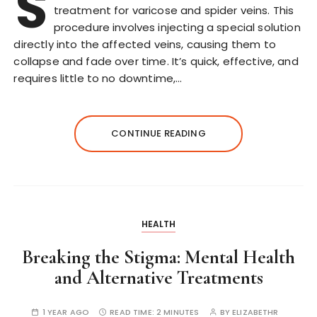
S
treatment for varicose and spider veins. This
procedure involves injecting a special solution
directly into the affected veins, causing them to
collapse and fade over time. It’s quick, effective, and
requires little to no downtime,…
CONTINUE READING
HEALTH
Breaking the Stigma: Mental Health
and Alternative Treatments
1 YEAR AGO
READ TIME:
2 MINUTES
BY
ELIZABETHR