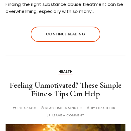
Finding the right substance abuse treatment can be
overwhelming, especially with so many…
CONTINUE READING
HEALTH
Feeling Unmotivated? These Simple
Fitness Tips Can Help
1 YEAR AGO
READ TIME:
4 MINUTES
BY
ELIZABETHR
LEAVE A COMMENT