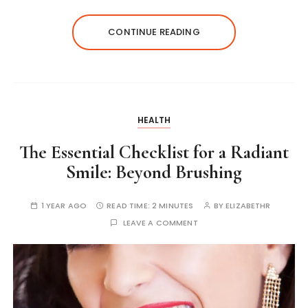
CONTINUE READING
HEALTH
The Essential Checklist for a Radiant
Smile: Beyond Brushing
1 YEAR AGO
READ TIME:
2 MINUTES
BY
ELIZABETHR
LEAVE A COMMENT