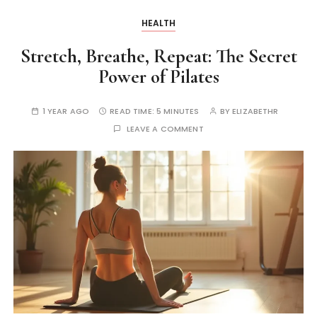
HEALTH
Stretch, Breathe, Repeat: The Secret
Power of Pilates
1 YEAR AGO
READ TIME:
5 MINUTES
BY
ELIZABETHR
LEAVE A COMMENT