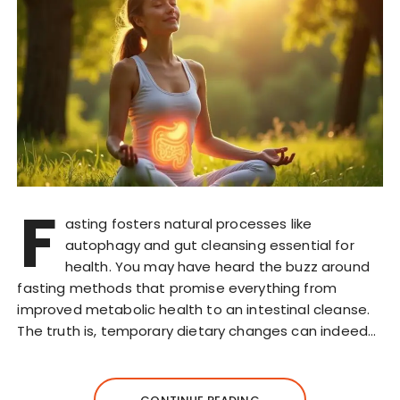
F
asting fosters natural processes like
autophagy and gut cleansing essential for
health. You may have heard the buzz around
fasting methods that promise everything from
improved metabolic health to an intestinal cleanse.
The truth is, temporary dietary changes can indeed…