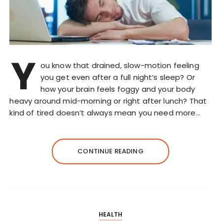
Y
ou know that drained, slow-motion feeling
you get even after a full night’s sleep? Or
how your brain feels foggy and your body
heavy around mid-morning or right after lunch? That
kind of tired doesn’t always mean you need more…
CONTINUE READING
HEALTH