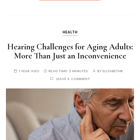
HEALTH
Hearing Challenges for Aging Adults:
More Than Just an Inconvenience
1 YEAR AGO
READ TIME:
2 MINUTES
BY
ELIZABETHR
LEAVE A COMMENT