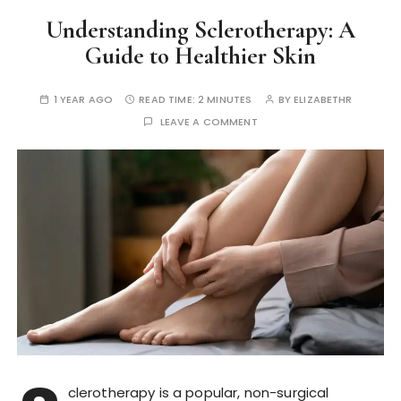
Understanding Sclerotherapy: A
Guide to Healthier Skin
1 YEAR AGO
READ TIME:
2 MINUTES
BY
ELIZABETHR
LEAVE A COMMENT
clerotherapy is a popular, non-surgical