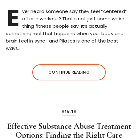
E
ver heard someone say they feel “centered”
after a workout? That’s not just some weird
thing fitness people say. It’s actually
something real that happens when your body and
brain feel in sync—and Pilates is one of the best
ways…
CONTINUE READING
HEALTH
Effective Substance Abuse Treatment
Options: Finding the Right Care