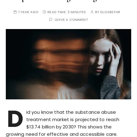
1 YEAR AGO
READ TIME:
2 MINUTES
BY
ELIZABETHR
LEAVE A COMMENT
D
id you know that the substance abuse
treatment market is projected to reach
$13.74 billion by 2030? This shows the
growing need for effective and accessible care.