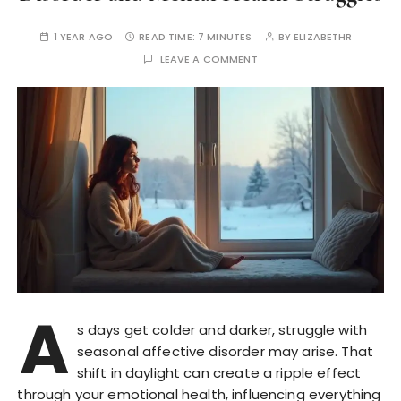
1 YEAR AGO
READ TIME:
7 MINUTES
BY
ELIZABETHR
LEAVE A COMMENT
A
s days get colder and darker, struggle with
seasonal affective disorder may arise. That
shift in daylight can create a ripple effect
through your emotional health, influencing everything