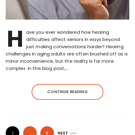
H
ave you ever wondered how hearing
difficulties affect seniors in ways beyond
just making conversations harder? Hearing
challenges in aging adults are often brushed off as a
minor inconvenience, but the reality is far more
complex. In this blog post,…
CONTINUE READING
P
1
…
9
NEXT