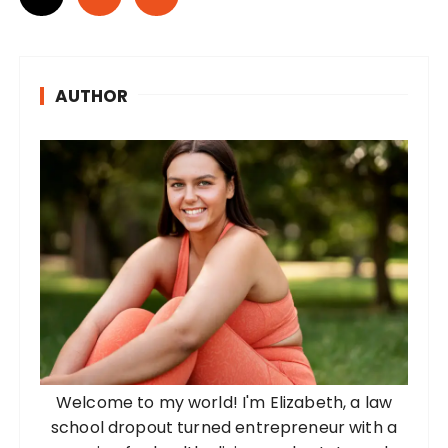
o
s
t
AUTHOR
s
p
a
g
i
n
a
t
i
o
Welcome to my world! I'm Elizabeth, a law
n
school dropout turned entrepreneur with a