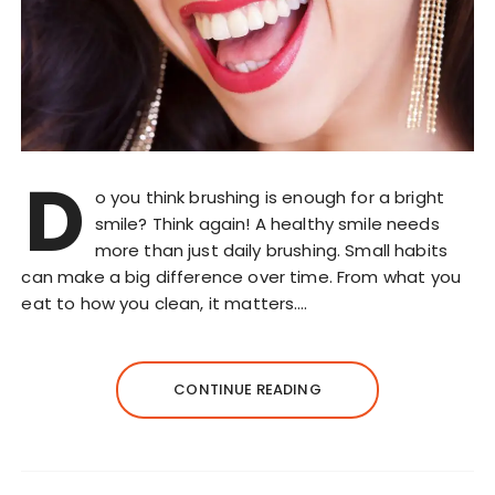
D
o you think brushing is enough for a bright
smile? Think again! A healthy smile needs
more than just daily brushing. Small habits
can make a big difference over time. From what you
eat to how you clean, it matters….
CONTINUE READING