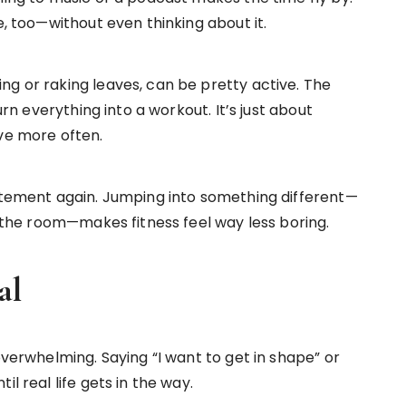
e, too—without even thinking about it.
ng or raking leaves, can be pretty active. The
urn everything into a workout. It’s just about
ove more often.
citement again. Jumping into something different—
nd the room—makes fitness feel way less boring.
al
overwhelming. Saying “I want to get in shape” or
l real life gets in the way.