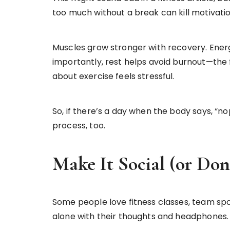
too much without a break can kill motivatio
Muscles grow stronger with recovery. Energ
importantly, rest helps avoid burnout—the f
about exercise feels stressful.
So, if there’s a day when the body says, “nop
process, too.
Make It Social (or Don
Some people love fitness classes, team spor
alone with their thoughts and headphones. 