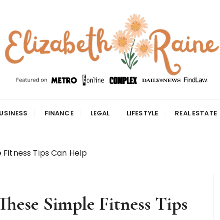
USINESS
FINANCE
LEGAL
LIFESTYLE
REAL ESTATE
 Fitness Tips Can Help
These Simple Fitness Tips