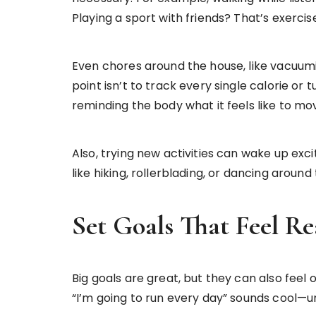
Playing a sport with friends? That’s exercis
Even chores around the house, like vacuumi
point isn’t to track every single calorie or t
reminding the body what it feels like to m
Also, trying new activities can wake up ex
like hiking, rollerblading, or dancing arou
Set Goals That Feel Re
Big goals are great, but they can also feel 
“I’m going to run every day” sounds cool—unti