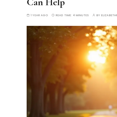
Can Help
1 YEAR AGO
READ TIME:
4 MINUTES
BY
ELIZABETH