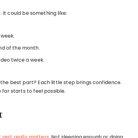
. It could be something like:
 week.
nd of the month.
ideo twice a week.
he best part? Each little step brings confidence.
ar starts to feel possible.
t
t
rest really matters
. Not sleeping enough or doing