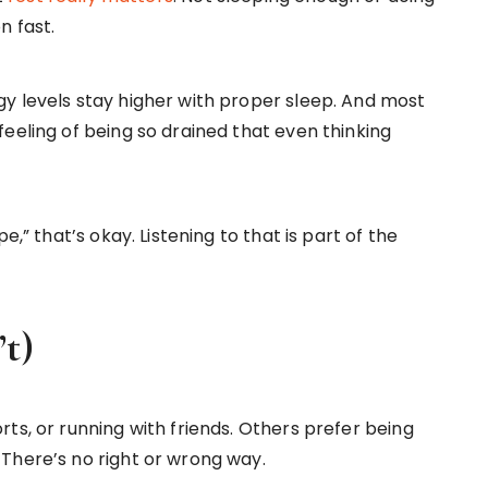
n fast.
y levels stay higher with proper sleep. And most
eeling of being so drained that even thinking
e,” that’s okay. Listening to that is part of the
’t)
ts, or running with friends. Others prefer being
There’s no right or wrong way.