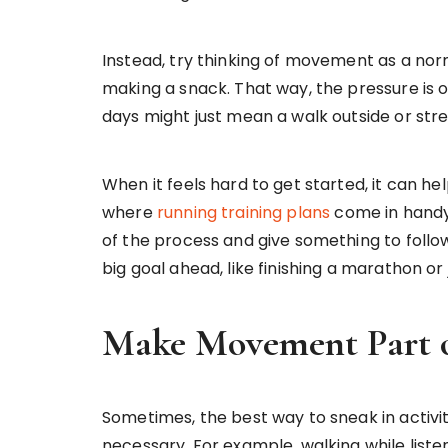
Instead, try thinking of movement as a norm
making a snack. That way, the pressure is 
days might just mean a walk outside or stret
When it feels hard to get started, it can hel
where
running training plans
come in handy
of the process and give something to follow 
big goal ahead, like finishing a marathon or
Make Movement Part o
Sometimes, the best way to sneak in activity
necessary. For example, walking while liste