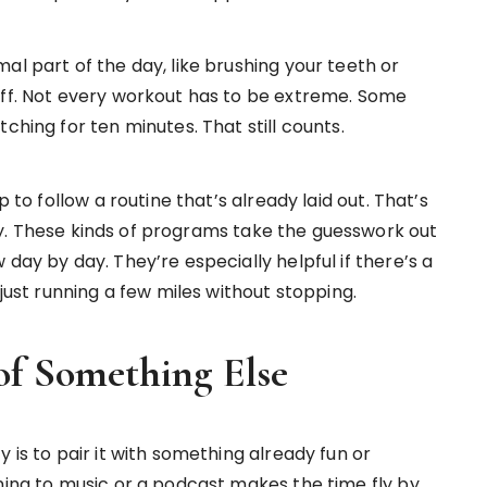
al part of the day, like brushing your teeth or
off. Not every workout has to be extreme. Some
ching for ten minutes. That still counts.
p to follow a routine that’s already laid out. That’s
. These kinds of programs take the guesswork out
day by day. They’re especially helpful if there’s a
 just running a few miles without stopping.
f Something Else
 is to pair it with something already fun or
ning to music or a podcast makes the time fly by.