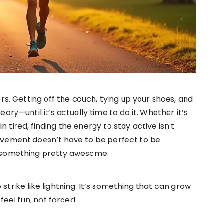
rs. Getting off the couch, tying up your shoes, and
ry—until it’s actually time to do it. Whether it’s
in tired, finding the energy to stay active isn’t
ovement doesn’t have to be perfect to be
o something pretty awesome.
trike like lightning. It’s something that can grow
feel fun, not forced.