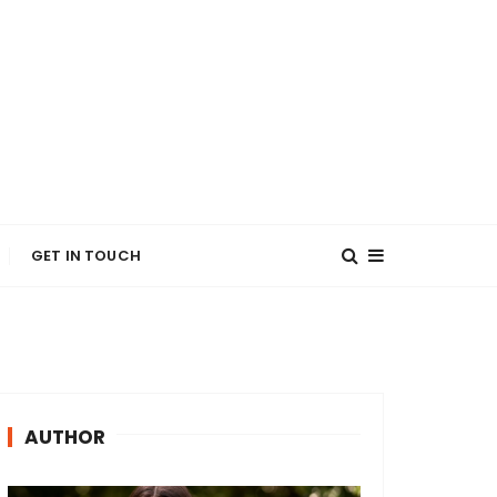
GET IN TOUCH
AUTHOR