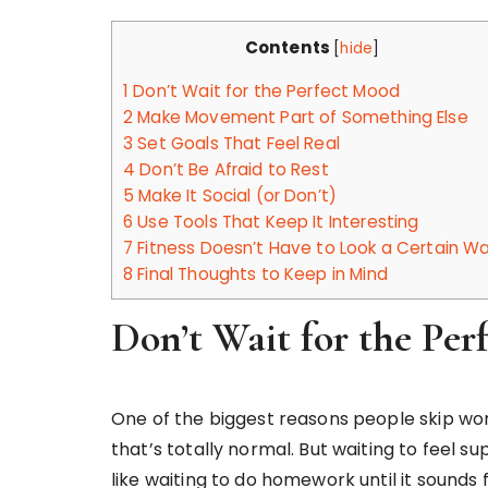
Contents
[
hide
]
1
Don’t Wait for the Perfect Mood
2
Make Movement Part of Something Else
3
Set Goals That Feel Real
4
Don’t Be Afraid to Rest
5
Make It Social (or Don’t)
6
Use Tools That Keep It Interesting
7
Fitness Doesn’t Have to Look a Certain W
8
Final Thoughts to Keep in Mind
Don’t Wait for the Pe
One of the biggest reasons people skip work
that’s totally normal. But waiting to feel 
like waiting to do homework until it sound