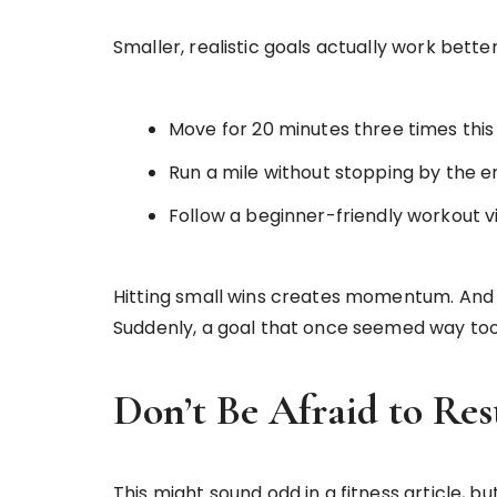
Smaller, realistic goals actually work better
Move for 20 minutes three times this
Run a mile without stopping by the e
Follow a beginner-friendly workout v
Hitting small wins creates momentum. And t
Suddenly, a goal that once seemed way too f
Don’t Be Afraid to Res
This might sound odd in a fitness article, bu