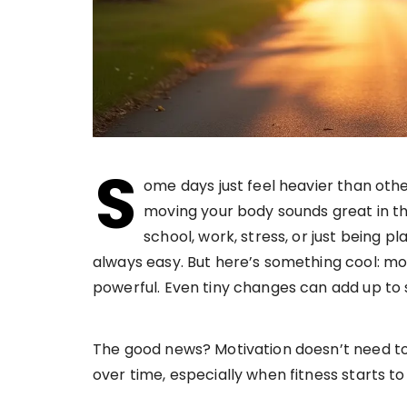
S
ome days just feel heavier than othe
moving your body sounds great in theo
school, work, stress, or just being pla
always easy. But here’s something cool: m
powerful. Even tiny changes can add up t
The good news? Motivation doesn’t need to s
over time, especially when fitness starts to 