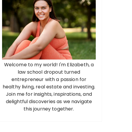
Welcome to my world! I'm Elizabeth, a
law school dropout turned
entrepreneur with a passion for
healthy living, real estate and investing.
Join me for insights, inspirations, and
delightful discoveries as we navigate
this journey together.