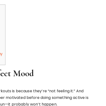
ay
rfect Mood
outs is because they’re “not feeling it.” And
super motivated before doing something active is
s fun—it probably won’t happen.