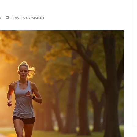
R
LEAVE A COMMENT