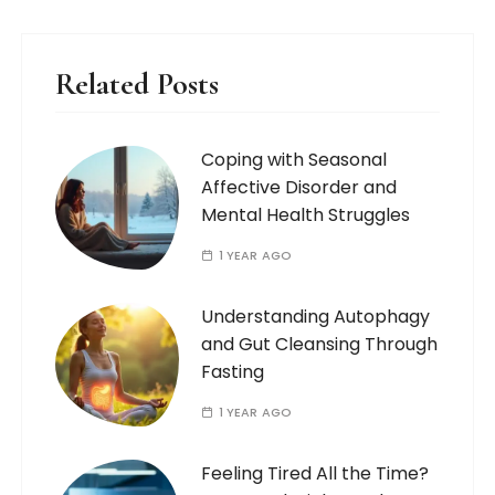
Related Posts
Coping with Seasonal
Affective Disorder and
Mental Health Struggles
1 YEAR AGO
Understanding Autophagy
and Gut Cleansing Through
Fasting
1 YEAR AGO
Feeling Tired All the Time?