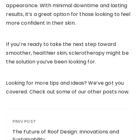
appearance. With minimal downtime and lasting
results, it’s a great option for those looking to feel
more confident in their skin.
If you’re ready to take the next step toward
smoother, healthier skin, sclerotherapy might be
the solution you’ve been looking for.
Looking for more tips and ideas? We’ve got you
covered. Check out some of our other posts now.
PREV POST
The Future of Roof Design: Innovations and
Sustainability