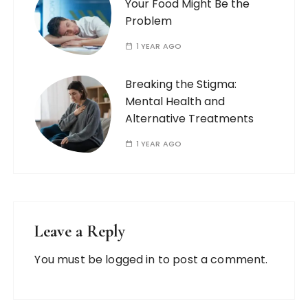
Your Food Might Be the
Problem
1 YEAR AGO
Breaking the Stigma:
Mental Health and
Alternative Treatments
1 YEAR AGO
Leave a Reply
You must be
logged in
to post a comment.