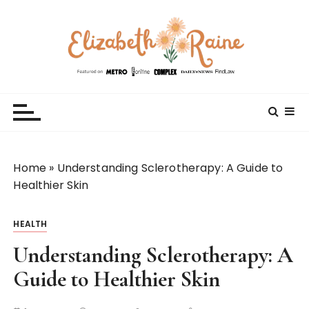
S
k
i
p
t
Elizabeth Raine
Welcome to My World
o
c
o
n
t
Home
»
Understanding Sclerotherapy: A Guide to
e
Healthier Skin
n
t
HEALTH
Understanding Sclerotherapy: A
Guide to Healthier Skin