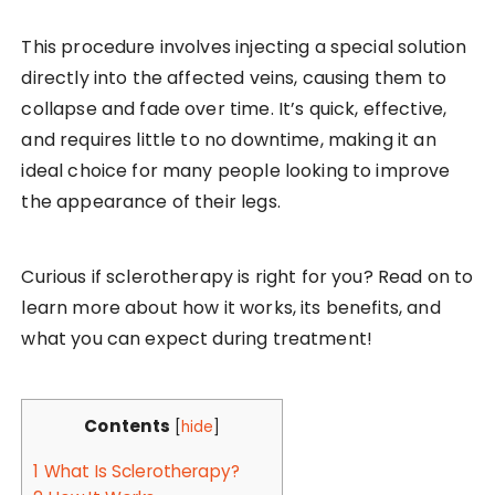
This procedure involves injecting a special solution
directly into the affected veins, causing them to
collapse and fade over time. It’s quick, effective,
and requires little to no downtime, making it an
ideal choice for many people looking to improve
the appearance of their legs.
Curious if sclerotherapy is right for you? Read on to
learn more about how it works, its benefits, and
what you can expect during treatment!
Contents
[
hide
]
1
What Is Sclerotherapy?