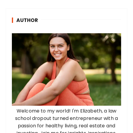
AUTHOR
Welcome to my world! I'm Elizabeth, a law
school dropout turned entrepreneur with a
passion for healthy living, real estate and