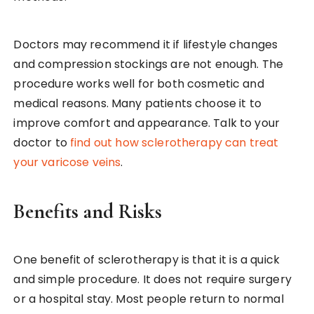
Doctors may recommend it if lifestyle changes
and compression stockings are not enough. The
procedure works well for both cosmetic and
medical reasons. Many patients choose it to
improve comfort and appearance. Talk to your
doctor to
find out how sclerotherapy can treat
your varicose veins
.
Benefits and Risks
One benefit of sclerotherapy is that it is a quick
and simple procedure. It does not require surgery
or a hospital stay. Most people return to normal