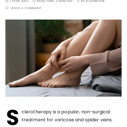
1 YEAR AGO
READ TIME:
2 MINUTES
BY
ELIZABETHR
LEAVE A COMMENT
S
clerotherapy is a popular, non-surgical
treatment for varicose and spider veins.