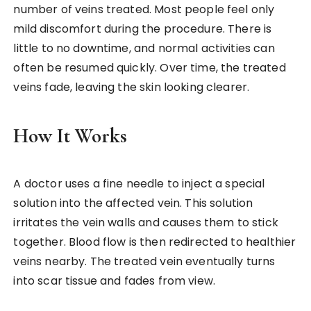
number of veins treated. Most people feel only
mild discomfort during the procedure. There is
little to no downtime, and normal activities can
often be resumed quickly. Over time, the treated
veins fade, leaving the skin looking clearer.
How It Works
A doctor uses a fine needle to inject a special
solution into the affected vein. This solution
irritates the vein walls and causes them to stick
together. Blood flow is then redirected to healthier
veins nearby. The treated vein eventually turns
into scar tissue and fades from view.