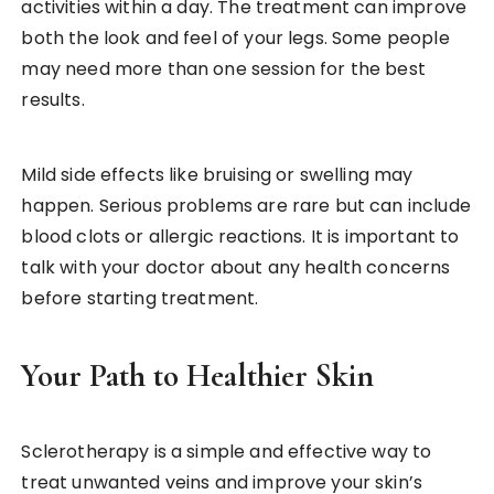
activities within a day. The treatment can improve
both the look and feel of your legs. Some people
may need more than one session for the best
results.
Mild side effects like bruising or swelling may
happen. Serious problems are rare but can include
blood clots or allergic reactions. It is important to
talk with your doctor about any health concerns
before starting treatment.
Your Path to Healthier Skin
Sclerotherapy is a simple and effective way to
treat unwanted veins and improve your skin’s