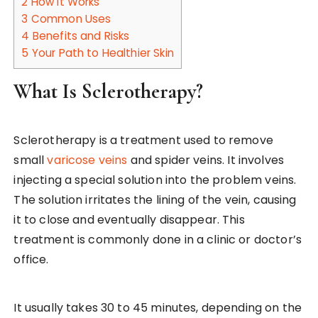
2
How It Works
3
Common Uses
4
Benefits and Risks
5
Your Path to Healthier Skin
What Is Sclerotherapy?
Sclerotherapy is a treatment used to remove
small
varicose veins
and spider veins. It involves
injecting a special solution into the problem veins.
The solution irritates the lining of the vein, causing
it to close and eventually disappear. This
treatment is commonly done in a clinic or doctor’s
office.
It usually takes 30 to 45 minutes, depending on the