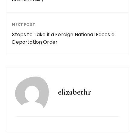
NEXT POST
Steps to Take if a Foreign National Faces a
Deportation Order
elizabethr