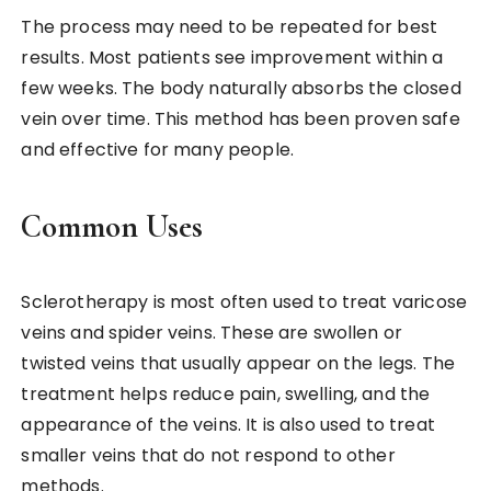
The process may need to be repeated for best
results. Most patients see improvement within a
few weeks. The body naturally absorbs the closed
vein over time. This method has been proven safe
and effective for many people.
Common Uses
Sclerotherapy is most often used to treat varicose
veins and spider veins. These are swollen or
twisted veins that usually appear on the legs. The
treatment helps reduce pain, swelling, and the
appearance of the veins. It is also used to treat
smaller veins that do not respond to other
methods.