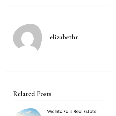
elizabethr
Related Posts
Wichita Falls Real Estate