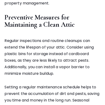
property management.
Preventive Measures for
Maintaining a Clean Attic
Regular inspections and routine cleanups can
extend the lifespan of your attic. Consider using
plastic bins for storage instead of cardboard
boxes, as they are less likely to attract pests.
Additionally, you can install a vapor barrier to
minimize moisture buildup.
Setting a regular maintenance schedule helps to
prevent the accumulation of dirt and pests, saving
you time and money in the long run. Seasonal