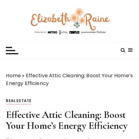
S
k
i
p
t
Elizabeth Raine
Welcome to My World
o
c
o
n
t
Home
»
Effective Attic Cleaning: Boost Your Home’s
e
Energy Efficiency
n
t
REAL ESTATE
Effective Attic Cleaning: Boost
Your Home’s Energy Efficiency