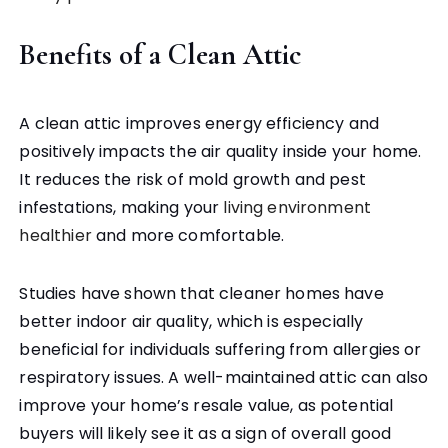
Benefits of a Clean Attic
A clean attic improves energy efficiency and
positively impacts the air quality inside your home.
It reduces the risk of mold growth and pest
infestations, making your
living environment
healthier
and more comfortable.
Studies have shown that cleaner homes have
better indoor air quality, which is especially
beneficial for individuals suffering from allergies or
respiratory issues. A well-maintained attic can also
improve your home’s resale value, as potential
buyers will likely see it as a sign of overall good