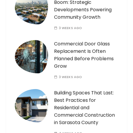
Boom: Strategic
Developments Powering
Community Growth
3 WEEKS AGO
Commercial Door Glass
Replacement Is Often
Planned Before Problems
Grow
3 WEEKS AGO
Building Spaces That Last:
Best Practices for
Residential and
Commercial Construction
in Sarasota County