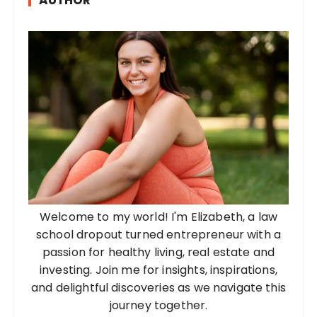
AUTHOR
Welcome to my world! I'm Elizabeth, a law
school dropout turned entrepreneur with a
passion for healthy living, real estate and
investing. Join me for insights, inspirations,
and delightful discoveries as we navigate this
journey together.