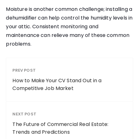
Moisture is another common challenge; installing a
dehumidifier can help control the humidity levels in
your attic. Consistent monitoring and
maintenance can relieve many of these common
problems.
PREV POST
How to Make Your CV Stand Out in a
Competitive Job Market
NEXT POST
The Future of Commercial Real Estate:
Trends and Predictions