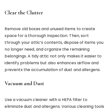
Clear the Clutter
Remove old boxes and unused items to create
space for a thorough inspection. Then, sort
through your attic’s contents, dispose of items you
no longer need, and organize the remaining
belongings. A tidy attic not only makes it easier to
identify problems but also enhances airflow and
prevents the accumulation of dust and allergens.
Vacuum and Dust
Use a vacuum cleaner with a HEPA filter to
eliminate dust and allergens. Various cleaning tools