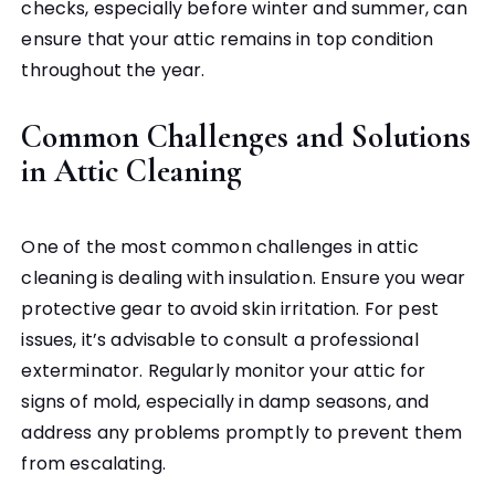
checks, especially before winter and summer, can
ensure that your attic remains in top condition
throughout the year.
Common Challenges and Solutions
in Attic Cleaning
One of the most common challenges in attic
cleaning is dealing with insulation. Ensure you wear
protective gear to avoid skin irritation. For pest
issues, it’s advisable to consult a professional
exterminator. Regularly monitor your attic for
signs of mold, especially in damp seasons, and
address any problems promptly to prevent them
from escalating.