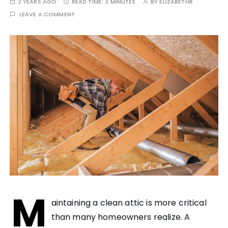
2 YEARS AGO
READ TIME:
3 MINUTES
BY
ELIZABETHR
LEAVE A COMMENT
M
aintaining a clean attic is more critical
than many homeowners realize. A