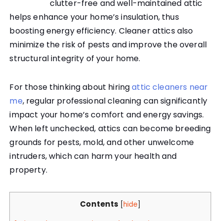
clutter-free and well-maintained attic
helps enhance your home’s insulation, thus
boosting energy efficiency. Cleaner attics also
minimize the risk of pests and improve the overall
structural integrity of your home.
For those thinking about hiring
attic cleaners near
me
, regular professional cleaning can significantly
impact your home’s comfort and energy savings.
When left unchecked, attics can become breeding
grounds for pests, mold, and other unwelcome
intruders, which can harm your health and
property.
Contents
[
hide
]