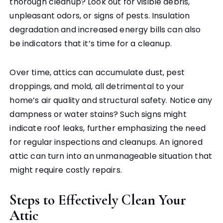
thorough cleanup? Look out for visible debris,
unpleasant odors, or signs of pests. Insulation
degradation and increased energy bills can also
be indicators that it’s time for a cleanup.
Over time, attics can accumulate dust, pest
droppings, and mold, all detrimental to your
home’s air quality and structural safety. Notice any
dampness or water stains? Such signs might
indicate roof leaks, further emphasizing the need
for regular inspections and cleanups. An ignored
attic can turn into an unmanageable situation that
might require costly repairs.
Steps to Effectively Clean Your
Attic