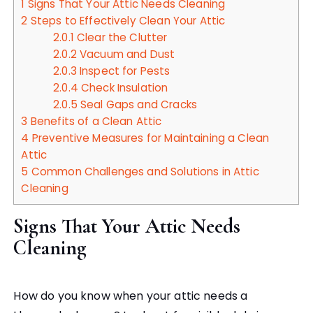
1
Signs That Your Attic Needs Cleaning
2
Steps to Effectively Clean Your Attic
2.0.1
Clear the Clutter
2.0.2
Vacuum and Dust
2.0.3
Inspect for Pests
2.0.4
Check Insulation
2.0.5
Seal Gaps and Cracks
3
Benefits of a Clean Attic
4
Preventive Measures for Maintaining a Clean
Attic
5
Common Challenges and Solutions in Attic
Cleaning
Signs That Your Attic Needs
Cleaning
How do you know when your attic needs a