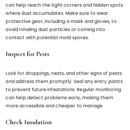
can help reach the tight corners and hidden spots
where dust accumulates. Make sure to wear
protective gear, including a mask and gloves, to
avoid inhaling dust particles or coming into
contact with potential mold spores.
Inspect for Pests
Look for droppings, nests, and other signs of pests
and address them promptly. Seal any entry points
to prevent future infestations. Regular monitoring
can help detect problems early, making them
more accessible and cheaper to manage.
Check Insulation