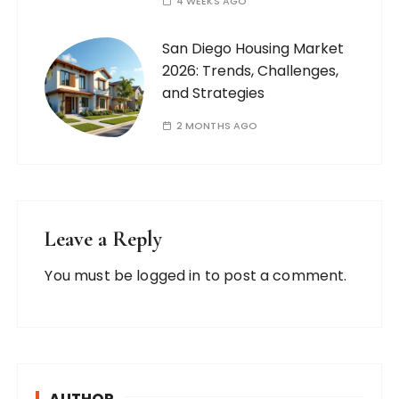
4 WEEKS AGO
San Diego Housing Market
2026: Trends, Challenges,
and Strategies
2 MONTHS AGO
Leave a Reply
You must be
logged in
to post a comment.