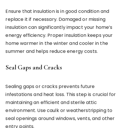
Ensure that insulation is in good condition and
replace it if necessary. Damaged or missing
insulation can significantly impact your home’s
energy efficiency. Proper insulation keeps your
home warmer in the winter and cooler in the
summer and helps reduce energy costs.
Seal Gaps and Cracks
Sealing gaps or cracks prevents future
infestations and heat loss. This step is crucial for
maintaining an efficient and sterile attic
environment. Use caulk or weatherstripping to
seal openings around windows, vents, and other
entry points.