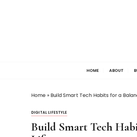
S
k
i
p
t
o
c
o
Welcome to My World
Elizabeth Raine
n
HOME
ABOUT
B
t
e
n
t
Home
»
Build Smart Tech Habits for a Balanc
DIGITAL LIFESTYLE
Build Smart Tech Habit