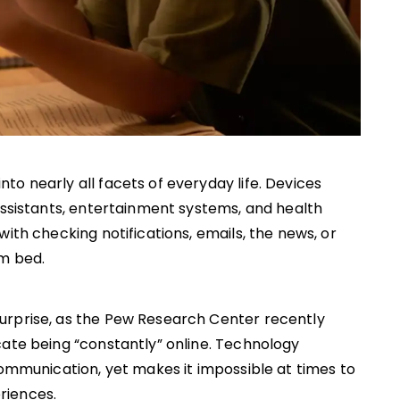
o nearly all facets of everyday life. Devices
assistants, entertainment systems, and health
ith checking notifications, emails, the news, or
om bed.
urprise, as the Pew Research Center recently
cate being “constantly” online. Technology
communication, yet makes it impossible at times to
riences.