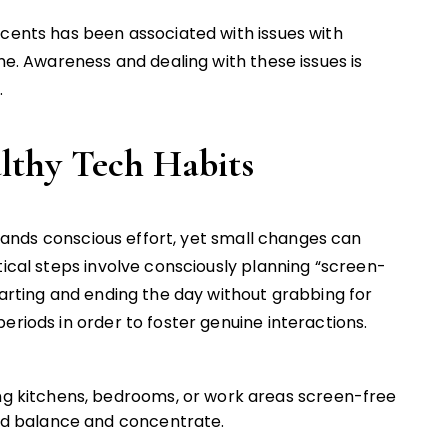
scents has been associated with issues with
ime. Awareness and dealing with these issues is
.
althy Tech Habits
nds conscious effort, yet small changes can
tical steps involve consciously planning “screen-
tarting and ending the day without grabbing for
eriods in order to foster genuine interactions.
ing kitchens, bedrooms, or work areas screen-free
ind balance and concentrate.