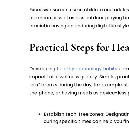
Excessive screen use in children and adole
attention as well as less outdoor playing t
crucial in having an enduring digital lifestyle
Practical Steps for He
Developing
healthy technology habits
dema
impact total wellness greatly. Simple, prac
less” breaks during the day, for example, s
the phone, or having meals as device-less p
Establish tech-free zones: Designat
during specific times can help you f