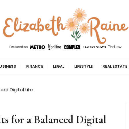
USINESS
FINANCE
LEGAL
LIFESTYLE
REAL ESTATE
ed Digital Life
s for a Balanced Digital