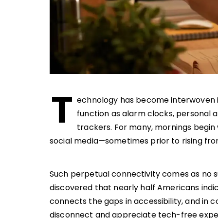
T
echnology has become interwoven int
function as alarm clocks, personal 
trackers. For many, mornings begin w
social media—sometimes prior to rising fr
Such perpetual connectivity comes as no s
discovered that nearly half Americans indi
connects the gaps in accessibility, and in 
disconnect and appreciate tech-free expe