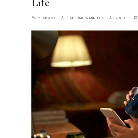
Life
1 YEAR AGO
READ TIME:
5 MINUTES
BY
STAFF