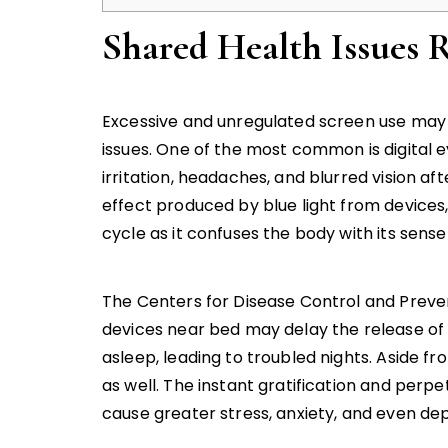
Shared Health Issues 
Excessive and unregulated screen use may 
issues. One of the most common is digital ey
irritation, headaches, and blurred vision a
effect produced by blue light from devices
cycle as it confuses the body with its sense
The Centers for Disease Control and Preve
devices near bed may delay the release of me
asleep, leading to troubled nights. Aside fr
as well. The instant gratification and perp
cause greater stress, anxiety, and even d