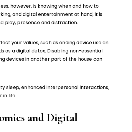
lness, however, is knowing when and how to
ing, and digital entertainment at hand, it is
d play, presence and distraction.
lect your values, such as ending device use an
as a digital detox. Disabling non-essential
ing devices in another part of the house can
lity sleep, enhanced interpersonal interactions,
n life.
omics and Digital