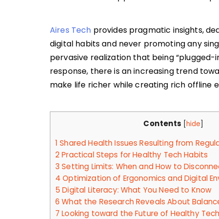
Aires Tech
provides pragmatic insights, dea
digital habits and never promoting any sin
pervasive realization that being “plugged-in
response, there is an increasing trend tow
make life richer while creating rich offline 
Contents
[
hide
]
1
Shared Health Issues Resulting from Regul
2
Practical Steps for Healthy Tech Habits
3
Setting Limits: When and How to Disconne
4
Optimization of Ergonomics and Digital E
5
Digital Literacy: What You Need to Know
6
What the Research Reveals About Balance
7
Looking toward the Future of Healthy Tech