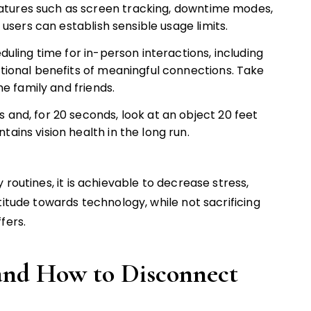
tures such as screen tracking, downtime modes,
h users can establish sensible usage limits.
duling time for in-person interactions, including
otional benefits of meaningful connections. Take
he family and friends.
 and, for 20 seconds, look at an object 20 feet
ains vision health in the long run.
routines, it is achievable to decrease stress,
titude towards technology, while not sacrificing
fers.
and How to Disconnect