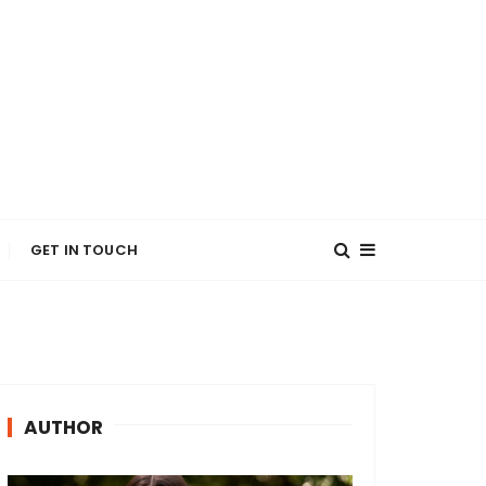
GET IN TOUCH
AUTHOR