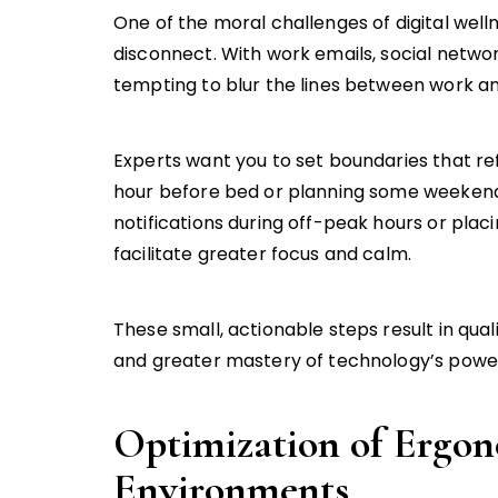
One of the moral challenges of digital wel
disconnect. With work emails, social network
tempting to blur the lines between work an
Experts want you to set boundaries that ref
hour before bed or planning some weekends 
notifications during off-peak hours or plac
facilitate greater focus and calm.
These small, actionable steps result in qua
and greater mastery of technology’s power i
Optimization of Ergon
Environments