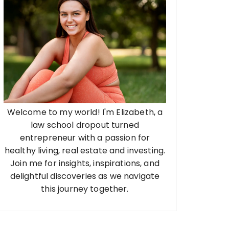
Welcome to my world! I'm Elizabeth, a
law school dropout turned
entrepreneur with a passion for
healthy living, real estate and investing.
Join me for insights, inspirations, and
delightful discoveries as we navigate
this journey together.