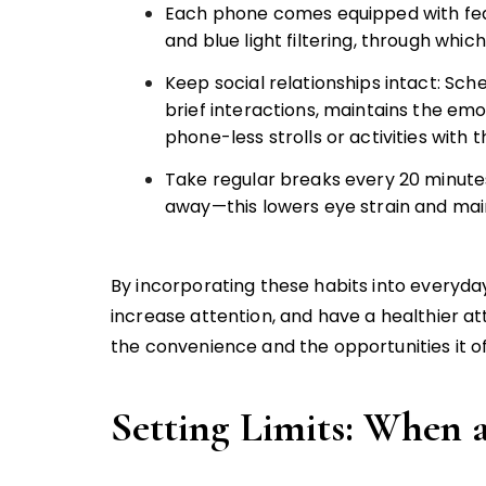
Each phone comes equipped with fea
and blue light filtering, through whic
Keep social relationships intact: Sche
brief interactions, maintains the em
phone-less strolls or activities with t
Take regular breaks every 20 minutes
away—this lowers eye strain and maint
By incorporating these habits into everyday 
increase attention, and have a healthier at
the convenience and the opportunities it of
Setting Limits: When 