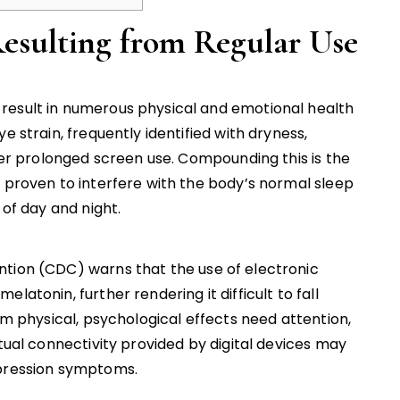
Resulting from Regular Use
result in numerous physical and emotional health
e strain, frequently identified with dryness,
fter prolonged screen use. Compounding this is the
, proven to interfere with the body’s normal sleep
 of day and night.
ntion (CDC) warns that the use of electronic
latonin, further rendering it difficult to fall
om physical, psychological effects need attention,
etual connectivity provided by digital devices may
epression symptoms.