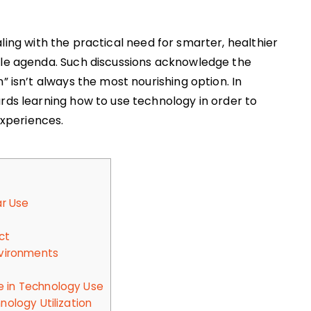
ling with the practical need for smarter, healthier
gle agenda. Such discussions acknowledge the
” isn’t always the most nourishing option. In
ards learning how to use technology in order to
experiences.
ar Use
ct
nvironments
 in Technology Use
nology Utilization