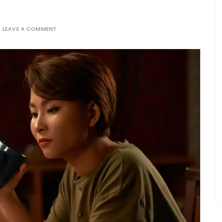
LEAVE A COMMENT