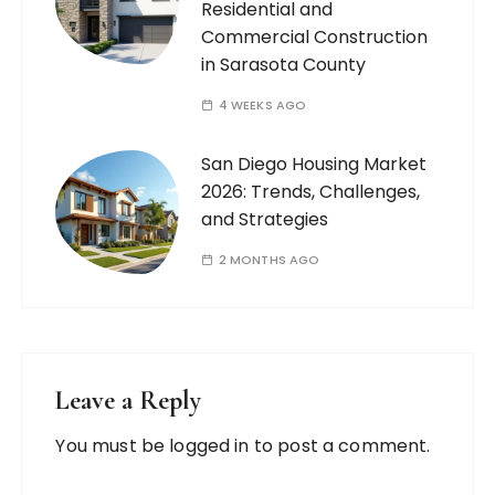
Residential and
Commercial Construction
in Sarasota County
4 WEEKS AGO
San Diego Housing Market
2026: Trends, Challenges,
and Strategies
2 MONTHS AGO
Leave a Reply
You must be
logged in
to post a comment.