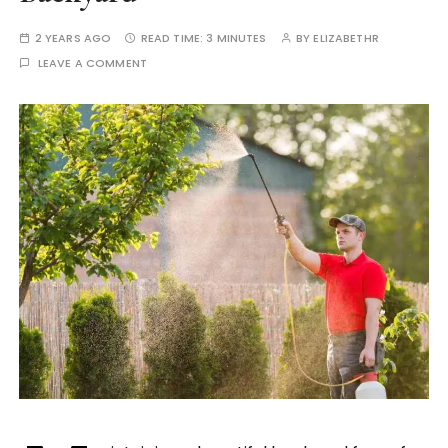
2 YEARS AGO
READ TIME:
3 MINUTES
BY
ELIZABETHR
LEAVE A COMMENT