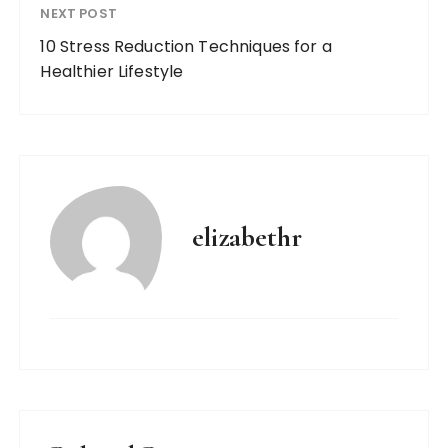
NEXT POST
10 Stress Reduction Techniques for a
Healthier Lifestyle
elizabethr