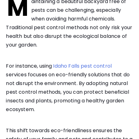
M
aintaining a beautiful backyard free of
pests can be challenging, especially
when avoiding harmful chemicals.
Traditional pest control methods not only risk your
health but also disrupt the ecological balance of
your garden.
For instance, using
Idaho Falls pest control
services focuses on eco-friendly solutions that do
not disrupt the environment. By adopting natural
pest control methods, you can protect beneficial
insects and plants, promoting a healthy garden
ecosystem.
This shift towards eco-friendliness ensures the