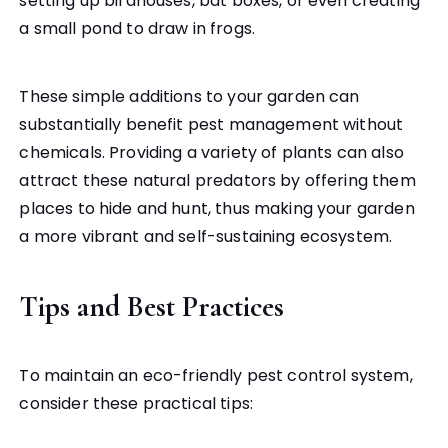
setting up birdhouses, bat boxes, or even creating
a small pond to draw in frogs.
These simple additions to your garden can
substantially benefit pest management without
chemicals. Providing a variety of plants can also
attract these natural predators by offering them
places to hide and hunt, thus making your garden
a more vibrant and self-sustaining ecosystem.
Tips and Best Practices
To maintain an eco-friendly pest control system,
consider these practical tips: