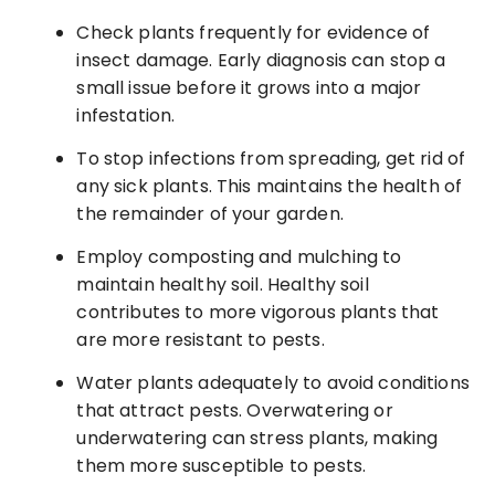
Check plants frequently for evidence of
insect damage. Early diagnosis can stop a
small issue before it grows into a major
infestation.
To stop infections from spreading, get rid of
any sick plants. This maintains the health of
the remainder of your garden.
Employ composting and mulching to
maintain healthy soil. Healthy soil
contributes to more vigorous plants that
are more resistant to pests.
Water plants adequately to avoid conditions
that attract pests. Overwatering or
underwatering can stress plants, making
them more susceptible to pests.