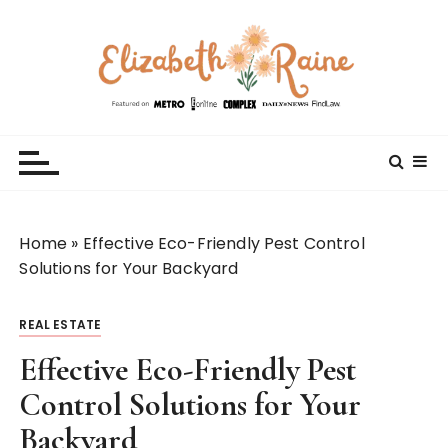
S
k
i
p
t
Elizabeth Raine
Welcome to My World
o
c
o
n
t
Home
»
Effective Eco-Friendly Pest Control
e
Solutions for Your Backyard
n
t
REAL ESTATE
Effective Eco-Friendly Pest
Control Solutions for Your
Backyard