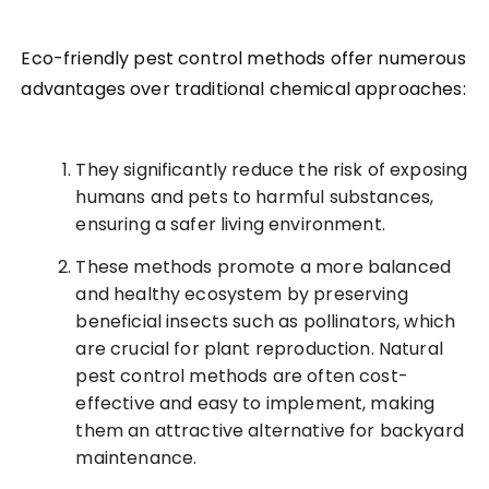
Eco-friendly pest control methods offer numerous
advantages over traditional chemical approaches:
They significantly reduce the risk of exposing
humans and pets to harmful substances,
ensuring a safer living environment.
These methods promote a more balanced
and healthy ecosystem by preserving
beneficial insects such as pollinators, which
are crucial for plant reproduction. Natural
pest control methods are often cost-
effective and easy to implement, making
them an attractive alternative for backyard
maintenance.