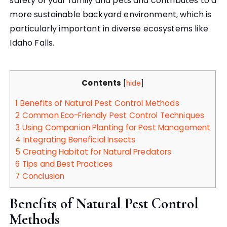
safety of your family and pets and contributes to a
more sustainable backyard environment, which is
particularly important in diverse ecosystems like
Idaho Falls.
Contents
[
hide
]
1
Benefits of Natural Pest Control Methods
2
Common Eco-Friendly Pest Control Techniques
3
Using Companion Planting for Pest Management
4
Integrating Beneficial Insects
5
Creating Habitat for Natural Predators
6
Tips and Best Practices
7
Conclusion
Benefits of Natural Pest Control
Methods