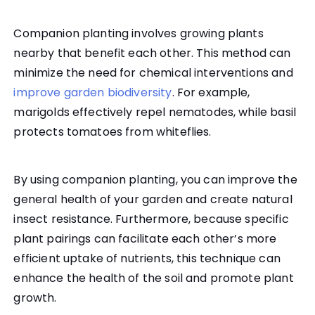
Companion planting involves growing plants
nearby that benefit each other. This method can
minimize the need for chemical interventions and
improve garden biodiversity
. For example,
marigolds effectively repel nematodes, while basil
protects tomatoes from whiteflies.
By using companion planting, you can improve the
general health of your garden and create natural
insect resistance. Furthermore, because specific
plant pairings can facilitate each other’s more
efficient uptake of nutrients, this technique can
enhance the health of the soil and promote plant
growth.