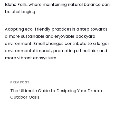
Idaho Falls, where maintaining natural balance can
be challenging.
Adopting eco-friendly practices is a step towards
a more sustainable and enjoyable backyard
environment. Small changes contribute to a larger
environmental impact, promoting a healthier and
more vibrant ecosystem.
PREV POST
The Ultimate Guide to Designing Your Dream
Outdoor Oasis