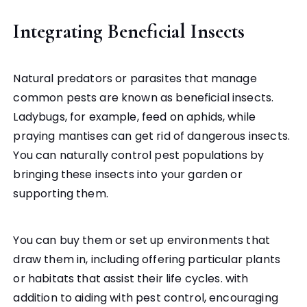
Integrating Beneficial Insects
Natural predators or parasites that manage
common pests are known as beneficial insects.
Ladybugs, for example, feed on aphids, while
praying mantises can get rid of dangerous insects.
You can naturally control pest populations by
bringing these insects into your garden or
supporting them.
You can buy them or set up environments that
draw them in, including offering particular plants
or habitats that assist their life cycles. with
addition to aiding with pest control, encouraging