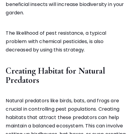
beneficial insects will increase biodiversity in your
garden.
The likelihood of pest resistance, a typical
problem with chemical pesticides, is also
decreased by using this strategy.
Creating Habitat for Natural
Predators
Natural predators like birds, bats, and frogs are
crucial in controlling pest populations. Creating
habitats that attract these predators can help
maintain a balanced ecosystem. This can involve