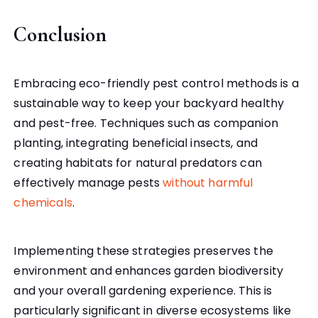
Conclusion
Embracing eco-friendly pest control methods is a
sustainable way to keep your backyard healthy
and pest-free. Techniques such as companion
planting, integrating beneficial insects, and
creating habitats for natural predators can
effectively manage pests
without harmful
chemicals
.
Implementing these strategies preserves the
environment and enhances garden biodiversity
and your overall gardening experience. This is
particularly significant in diverse ecosystems like