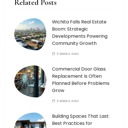
Related Posts
Wichita Falls Real Estate
Boom: Strategic
Developments Powering
Community Growth
3 WEEKS AGO
Commercial Door Glass
Replacement Is Often
Planned Before Problems
Grow
3 WEEKS AGO
Building Spaces That Last:
Best Practices for