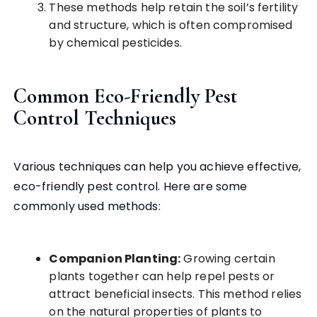
These methods help retain the soil’s fertility
and structure, which is often compromised
by chemical pesticides.
Common Eco-Friendly Pest
Control Techniques
Various techniques can help you achieve effective,
eco-friendly pest control. Here are some
commonly used methods:
Companion Planting:
Growing certain
plants together can help repel pests or
attract beneficial insects. This method relies
on the natural properties of plants to