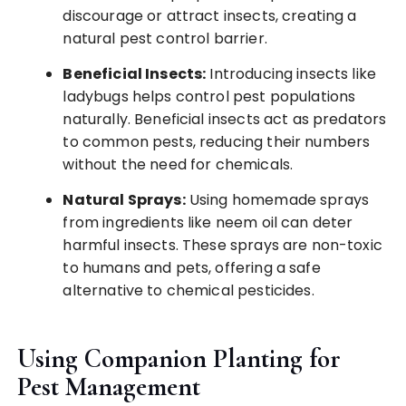
discourage or attract insects, creating a
natural pest control barrier.
Beneficial Insects:
Introducing insects like
ladybugs helps control pest populations
naturally. Beneficial insects act as predators
to common pests, reducing their numbers
without the need for chemicals.
Natural Sprays:
Using homemade sprays
from ingredients like neem oil can deter
harmful insects. These sprays are non-toxic
to humans and pets, offering a safe
alternative to chemical pesticides.
Using Companion Planting for
Pest Management