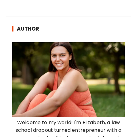
AUTHOR
Welcome to my world! I'm Elizabeth, a law
school dropout turned entrepreneur with a