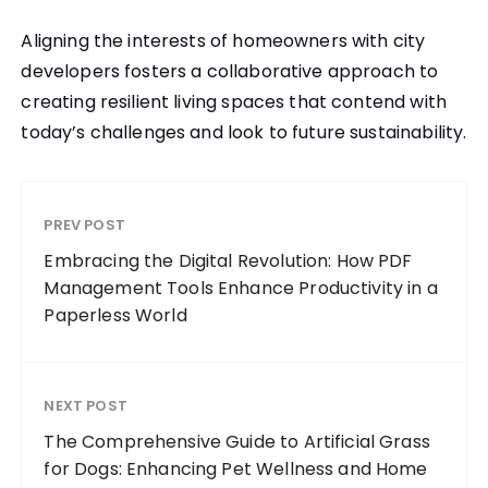
Aligning the interests of homeowners with city
developers fosters a collaborative approach to
creating resilient living spaces that contend with
today’s challenges and look to future sustainability.
PREV POST
Embracing the Digital Revolution: How PDF
Management Tools Enhance Productivity in a
Paperless World
NEXT POST
The Comprehensive Guide to Artificial Grass
for Dogs: Enhancing Pet Wellness and Home