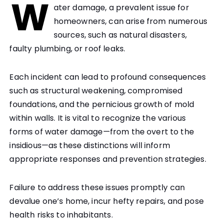
W
ater damage, a prevalent issue for
homeowners, can arise from numerous
sources, such as natural disasters,
faulty plumbing, or roof leaks.
Each incident can lead to profound consequences
such as structural weakening, compromised
foundations, and the pernicious growth of mold
within walls. It is vital to recognize the various
forms of water damage—from the overt to the
insidious—as these distinctions will inform
appropriate responses and prevention strategies.
Failure to address these issues promptly can
devalue one’s home, incur hefty repairs, and pose
health risks to inhabitants.