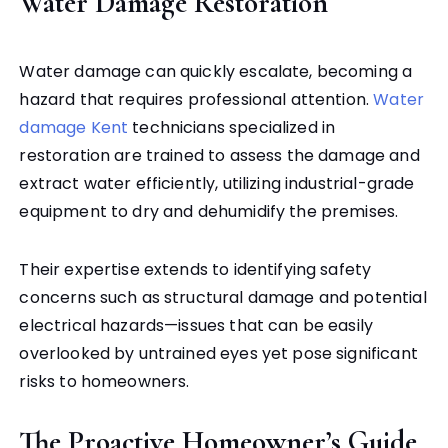
Water Damage Restoration
Water damage can quickly escalate, becoming a
hazard that requires professional attention.
Water
damage Kent
technicians specialized in
restoration are trained to assess the damage and
extract water efficiently, utilizing industrial-grade
equipment to dry and dehumidify the premises.
Their expertise extends to identifying safety
concerns such as structural damage and potential
electrical hazards—issues that can be easily
overlooked by untrained eyes yet pose significant
risks to homeowners.
The Proactive Homeowner’s Guide