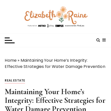
S
k
i
p
t
Elizabeth Raine
Welcome to My World
o
c
o
n
t
Home
»
Maintaining Your Home’s Integrity:
e
Effective Strategies for Water Damage Prevention
n
t
REAL ESTATE
Maintaining Your Home’s
Integrity: Effective Strategies for
Water Damage Prevention