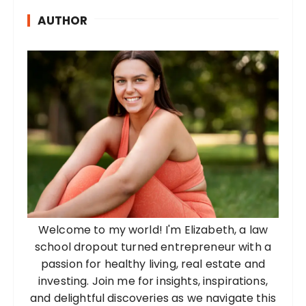
AUTHOR
Welcome to my world! I'm Elizabeth, a law
school dropout turned entrepreneur with a
passion for healthy living, real estate and
investing. Join me for insights, inspirations,
and delightful discoveries as we navigate this