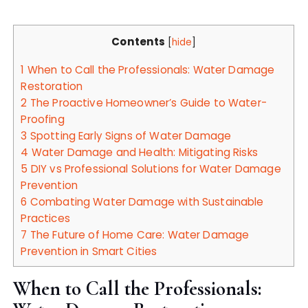
Contents
[
hide
]
1
When to Call the Professionals: Water Damage
Restoration
2
The Proactive Homeowner’s Guide to Water-
Proofing
3
Spotting Early Signs of Water Damage
4
Water Damage and Health: Mitigating Risks
5
DIY vs Professional Solutions for Water Damage
Prevention
6
Combating Water Damage with Sustainable
Practices
7
The Future of Home Care: Water Damage
Prevention in Smart Cities
When to Call the Professionals: