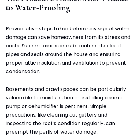
to Water-Proofing
Preventative steps taken before any sign of water
damage can save homeowners from its stress and
costs. Such measures include routine checks of
pipes and seals around the house and ensuring
proper attic insulation and ventilation to prevent
condensation.
Basements and crawl spaces can be particularly
vulnerable to moisture; hence, installing a sump
pump or dehumidifier is pertinent. Simple
precautions, like cleaning out gutters and
inspecting the roof’s condition regularly, can
preempt the perils of water damage.