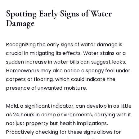
Spotting Early Signs of Water
Damage
Recognizing the early signs of water damage is
crucial in mitigating its effects. Water stains or a
sudden increase in water bills can suggest leaks.
Homeowners may also notice a spongy feel under
carpets or flooring, which could indicate the
presence of unwanted moisture.
Mold, a significant indicator, can develop in as little
as 24 hours in damp environments, carrying with it
not just property but health implications.
Proactively checking for these signs allows for