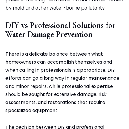
by mold and other water-borne pollutants.
DIY vs Professional Solutions for
Water Damage Prevention
There is a delicate balance between what
homeowners can accomplish themselves and
when calling in professionals is appropriate. DIY
efforts can go a long way in regular maintenance
and minor repairs, while professional expertise
should be sought for extensive damage, risk
assessments, and restorations that require
specialized equipment.
The decision between DIY and professional