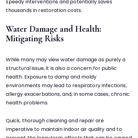
speedy interventions and potentially saves
thousands in restoration costs.
Water Damage and Health:
Mitigating Risks
While many may view water damage as purely a
structural issue, it is also a concern for public
health. Exposure to damp and moldy
environments may lead to respiratory infections,
allergy exacerbations, and, in some cases, chronic
health problems.
Quick, thorough cleaning and repair are
imperative to maintain indoor air quality and to
prevent the long-term effects that can be caused