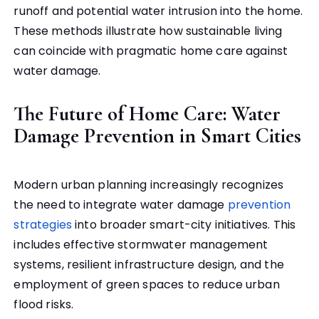
runoff and potential water intrusion into the home.
These methods illustrate how sustainable living
can coincide with pragmatic home care against
water damage.
The Future of Home Care: Water
Damage Prevention in Smart Cities
Modern urban planning increasingly recognizes
the need to integrate water damage
prevention
strategies
into broader smart-city initiatives. This
includes effective stormwater management
systems, resilient infrastructure design, and the
employment of green spaces to reduce urban
flood risks.