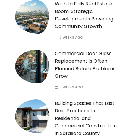
Wichita Falls Real Estate
Boom: Strategic
Developments Powering
Community Growth
3 WEEKS AGO
Commercial Door Glass
Replacement Is Often
Planned Before Problems
Grow
3 WEEKS AGO
Building Spaces That Last:
Best Practices for
Residential and
Commercial Construction
in Sarasota County