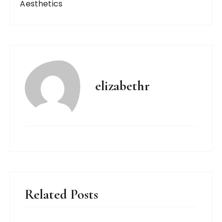
Aesthetics
elizabethr
Related Posts