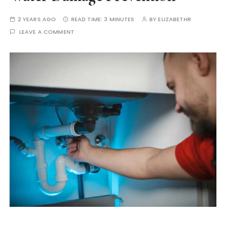
2 YEARS AGO
READ TIME:
3 MINUTES
BY
ELIZABETHR
LEAVE A COMMENT