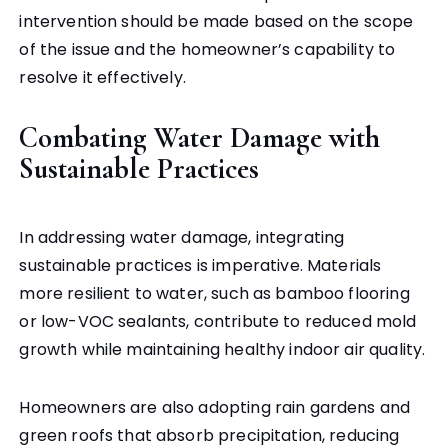
intervention should be made based on the scope
of the issue and the homeowner’s capability to
resolve it effectively.
Combating Water Damage with
Sustainable Practices
In addressing water damage, integrating
sustainable practices is imperative. Materials
more resilient to water, such as bamboo flooring
or low-VOC sealants, contribute to reduced mold
growth while maintaining healthy indoor air quality.
Homeowners are also adopting rain gardens and
green roofs that absorb precipitation, reducing