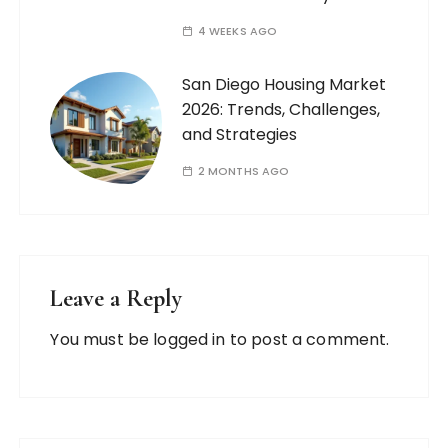
4 WEEKS AGO
San Diego Housing Market
2026: Trends, Challenges,
and Strategies
2 MONTHS AGO
Leave a Reply
You must be
logged in
to post a comment.