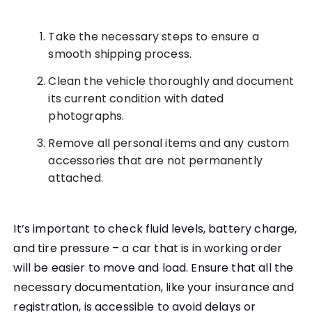
Take the necessary steps to ensure a
smooth shipping process.
Clean the vehicle thoroughly and document
its current condition with dated
photographs.
Remove all personal items and any custom
accessories that are not permanently
attached.
It’s important to check fluid levels, battery charge,
and tire pressure – a car that is in working order
will be easier to move and load. Ensure that all the
necessary documentation, like your insurance and
registration, is accessible to avoid delays or