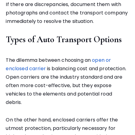
If there are discrepancies, document them with
photographs and contact the transport company
immediately to resolve the situation.
Types of Auto Transport Options
The dilemma between choosing an
open or
enclosed carrier
is balancing cost and protection.
Open carriers are the industry standard and are
often more cost-effective, but they expose
vehicles to the elements and potential road
debris.
On the other hand, enclosed carriers offer the
utmost protection, particularly necessary for