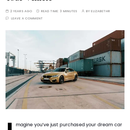
2 YEARS AGO
READ TIME:
3 MINUTES
BY
ELIZABETHR
LEAVE A COMMENT
magine you’ve just purchased your dream car