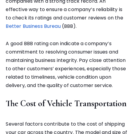
companies with a strong track record. An
effective way to ensure a company’s reliability is
to check its ratings and customer reviews on the
Better Business Bureau
(BBB).
A good BBB rating can indicate a company’s
commitment to resolving consumer issues and
maintaining business integrity. Pay close attention
to other customers’ experiences, especially those
related to timeliness, vehicle condition upon
delivery, and the quality of customer service.
The Cost of Vehicle Transportation
Several factors contribute to the cost of shipping
your car across the country. The model and size of