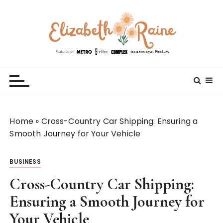
S
k
i
p
t
Elizabeth Raine
Welcome to My World
o
c
o
n
t
Home
»
Cross-Country Car Shipping: Ensuring a
e
Smooth Journey for Your Vehicle
n
t
BUSINESS
Cross-Country Car Shipping:
Ensuring a Smooth Journey for
Your Vehicle