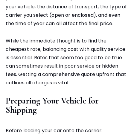
your vehicle, the distance of transport, the type of
carrier you select (open or enclosed), and even
the time of year can all affect the final price.
While the immediate thought is to find the
cheapest rate, balancing cost with quality service
is essential. Rates that seem too good to be true
can sometimes result in poor service or hidden
fees. Getting a comprehensive quote upfront that
outlines all charges is vital.
Preparing Your Vehicle for
Shipping
Before loading your car onto the carrier: