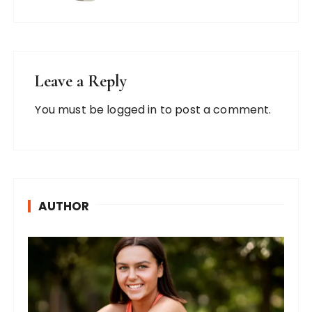
Leave a Reply
You must be
logged in
to post a comment.
AUTHOR