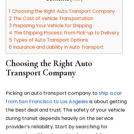
1
Choosing the Right Auto Transport Company
2
The Cost of Vehicle Transportation
3
Preparing Your Vehicle for Shipping
4
The Shipping Process: From Pick-up to Delivery
5
Types of Auto Transport Options
6
Insurance and Liability in Auto Transport
Choosing the Right Auto
Transport Company
Picking an auto transport company to
ship a car
from San Francisco to Los Angeles
is about getting
the best deal and trust. The safety of your vehicle
during transit depends heavily on the service
provider’s reliability. Start by searching for