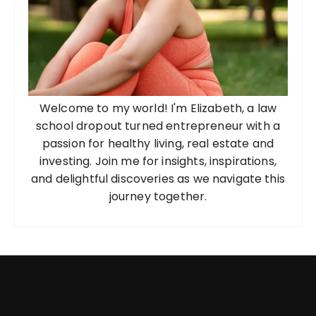
Welcome to my world! I'm Elizabeth, a law
school dropout turned entrepreneur with a
passion for healthy living, real estate and
investing. Join me for insights, inspirations,
and delightful discoveries as we navigate this
journey together.