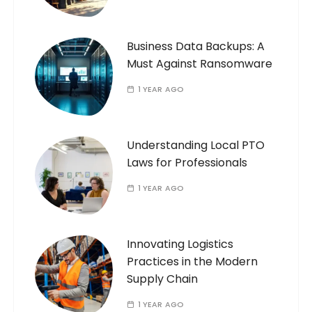
Business Data Backups: A
Must Against Ransomware
1 YEAR AGO
Understanding Local PTO
Laws for Professionals
1 YEAR AGO
Innovating Logistics
Practices in the Modern
Supply Chain
1 YEAR AGO