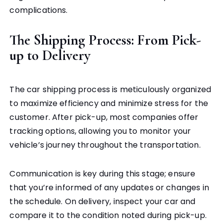
complications.
The Shipping Process: From Pick-
up to Delivery
The car shipping process is meticulously organized
to maximize efficiency and minimize stress for the
customer. After pick-up, most companies offer
tracking options, allowing you to monitor your
vehicle’s journey throughout the transportation.
Communication is key during this stage; ensure
that you’re informed of any updates or changes in
the schedule. On delivery, inspect your car and
compare it to the condition noted during pick-up.