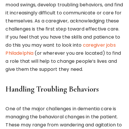
mood swings, develop troubling behaviors, and find
it increasingly difficult to communicate or care for
themselves. As a caregiver, acknowledging these
challenges is the first step toward effective care.
If you feel that you have the skills and patience to
do this you may want to look into
caregiver jobs
Philadelphia
(or wherever you are located) to find
a role that will help to change people’s lives and
give them the support they need.
Handling Troubling Behaviors
One of the major challenges in dementia care is
managing the behavioral changes in the patient.
These may range from wandering and agitation to