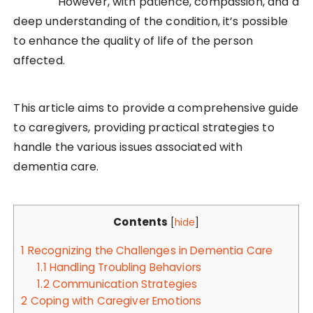
However, with patience, compassion, and a
deep understanding of the condition, it’s possible
to enhance the quality of life of the person
affected.
This article aims to provide a comprehensive guide
to caregivers, providing practical strategies to
handle the various issues associated with
dementia care.
Contents
[
hide
]
1
Recognizing the Challenges in Dementia Care
1.1
Handling Troubling Behaviors
1.2
Communication Strategies
2
Coping with Caregiver Emotions