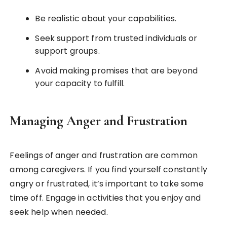
Be realistic about your capabilities.
Seek support from trusted individuals or
support groups.
Avoid making promises that are beyond
your capacity to fulfill.
Managing Anger and Frustration
Feelings of anger and frustration are common
among caregivers. If you find yourself constantly
angry or frustrated, it’s important to take some
time off. Engage in activities that you enjoy and
seek help when needed.