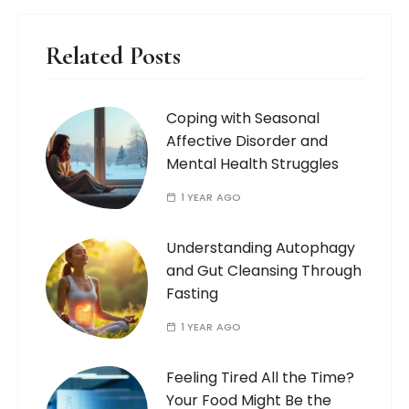
Related Posts
Coping with Seasonal
Affective Disorder and
Mental Health Struggles
1 YEAR AGO
Understanding Autophagy
and Gut Cleansing Through
Fasting
1 YEAR AGO
Feeling Tired All the Time?
Your Food Might Be the