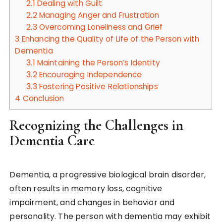
2.1
Dealing with Guilt
2.2
Managing Anger and Frustration
2.3
Overcoming Loneliness and Grief
3
Enhancing the Quality of Life of the Person with
Dementia
3.1
Maintaining the Person’s Identity
3.2
Encouraging Independence
3.3
Fostering Positive Relationships
4
Conclusion
Recognizing the Challenges in
Dementia Care
Dementia, a progressive biological brain disorder,
often results in memory loss, cognitive
impairment, and changes in behavior and
personality. The person with dementia may exhibit