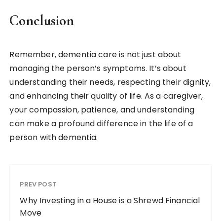
Conclusion
Remember, dementia care is not just about
managing the person’s symptoms. It’s about
understanding their needs, respecting their dignity,
and enhancing their quality of life. As a caregiver,
your compassion, patience, and understanding
can make a profound difference in the life of a
person with dementia.
PREV POST
Why Investing in a House is a Shrewd Financial
Move