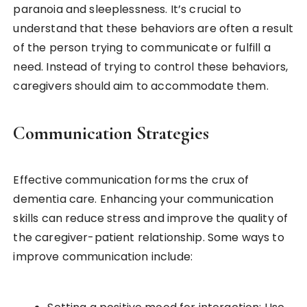
paranoia and sleeplessness. It’s crucial to
understand that these behaviors are often a result
of the person trying to communicate or fulfill a
need. Instead of trying to control these behaviors,
caregivers should aim to accommodate them.
Communication Strategies
Effective communication forms the crux of
dementia care. Enhancing your communication
skills can reduce stress and improve the quality of
the caregiver-patient relationship. Some ways to
improve communication include: