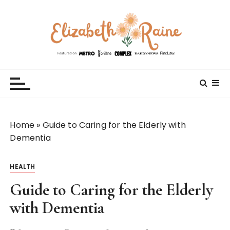
S
k
i
p
t
Elizabeth Raine
Welcome to My World
o
c
o
n
t
Home
»
Guide to Caring for the Elderly with
e
Dementia
n
t
HEALTH
Guide to Caring for the Elderly
with Dementia