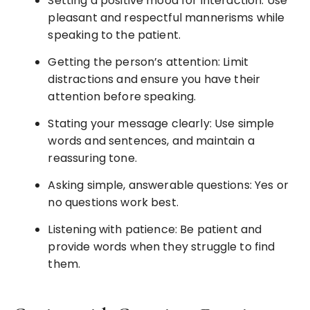
Setting a positive mood for interaction: Use
pleasant and respectful mannerisms while
speaking to the patient.
Getting the person’s attention: Limit
distractions and ensure you have their
attention before speaking.
Stating your message clearly: Use simple
words and sentences, and maintain a
reassuring tone.
Asking simple, answerable questions: Yes or
no questions work best.
Listening with patience: Be patient and
provide words when they struggle to find
them.