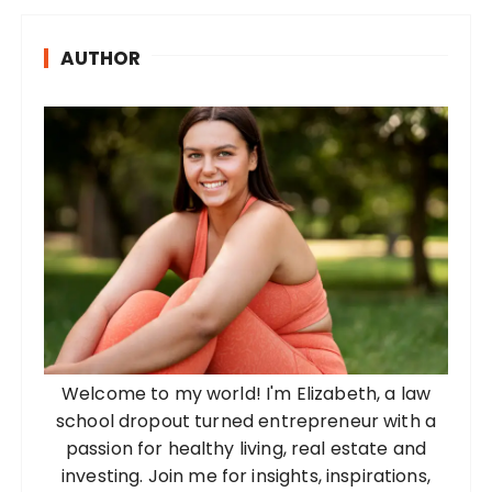
AUTHOR
Welcome to my world! I'm Elizabeth, a law
school dropout turned entrepreneur with a
passion for healthy living, real estate and
investing. Join me for insights, inspirations,