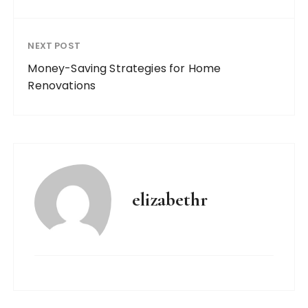
NEXT POST
Money-Saving Strategies for Home
Renovations
elizabethr