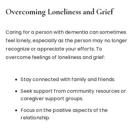
Overcoming Loneliness and Grief
Caring for a person with dementia can sometimes
feel lonely, especially as the person may no longer
recognize or appreciate your efforts. To
overcome feelings of loneliness and grief:
Stay connected with family and friends.
Seek support from community resources or
caregiver support groups.
Focus on the positive aspects of the
relationship.