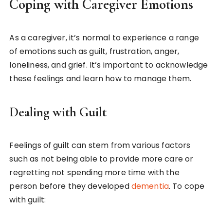
Coping with Caregiver Emotions
As a caregiver, it’s normal to experience a range
of emotions such as guilt, frustration, anger,
loneliness, and grief. It’s important to acknowledge
these feelings and learn how to manage them.
Dealing with Guilt
Feelings of guilt can stem from various factors
such as not being able to provide more care or
regretting not spending more time with the
person before they developed
dementia
. To cope
with guilt: