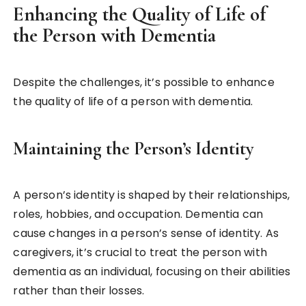
Enhancing the Quality of Life of
the Person with Dementia
Despite the challenges, it’s possible to enhance
the quality of life of a person with dementia.
Maintaining the Person’s Identity
A person’s identity is shaped by their relationships,
roles, hobbies, and occupation. Dementia can
cause changes in a person’s sense of identity. As
caregivers, it’s crucial to treat the person with
dementia as an individual, focusing on their abilities
rather than their losses.