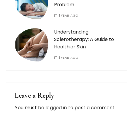
Problem
1 YEAR AGO
Understanding
Sclerotherapy: A Guide to
Healthier Skin
1 YEAR AGO
Leave a Reply
You must be
logged in
to post a comment.