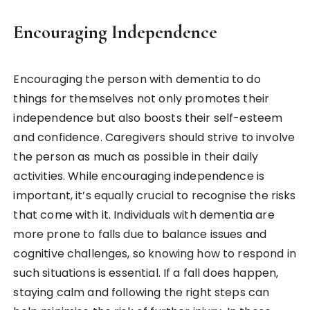
Encouraging Independence
Encouraging the person with dementia to do
things for themselves not only promotes their
independence but also boosts their self-esteem
and confidence. Caregivers should strive to involve
the person as much as possible in their daily
activities. While encouraging independence is
important, it’s equally crucial to recognise the risks
that come with it. Individuals with dementia are
more prone to falls due to balance issues and
cognitive challenges, so knowing how to respond in
such situations is essential. If a fall does happen,
staying calm and following the right steps can