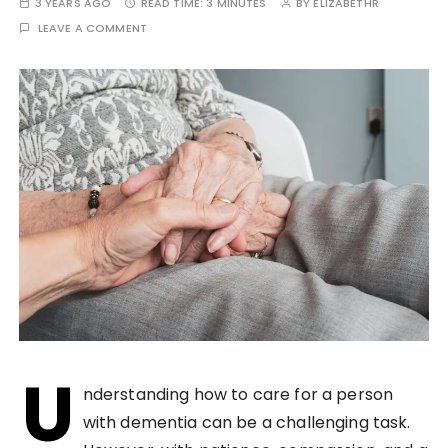
3 YEARS AGO
READ TIME:
3 MINUTES
BY
ELIZABETHR
LEAVE A COMMENT
U
nderstanding how to care for a person
with dementia can be a challenging task.