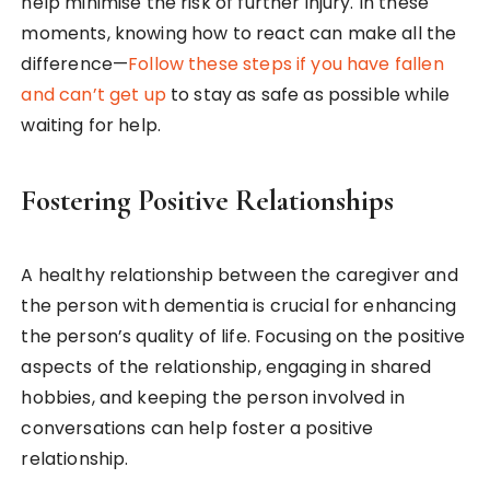
help minimise the risk of further injury. In these
moments, knowing how to react can make all the
difference—
Follow these steps if you have fallen
and can’t get up
to stay as safe as possible while
waiting for help.
Fostering Positive Relationships
A healthy relationship between the caregiver and
the person with dementia is crucial for enhancing
the person’s quality of life. Focusing on the positive
aspects of the relationship, engaging in shared
hobbies, and keeping the person involved in
conversations can help foster a positive
relationship.