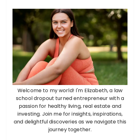
Welcome to my world! I'm Elizabeth, a law
school dropout turned entrepreneur with a
passion for healthy living, real estate and
investing. Join me for insights, inspirations,
and delightful discoveries as we navigate this
journey together.