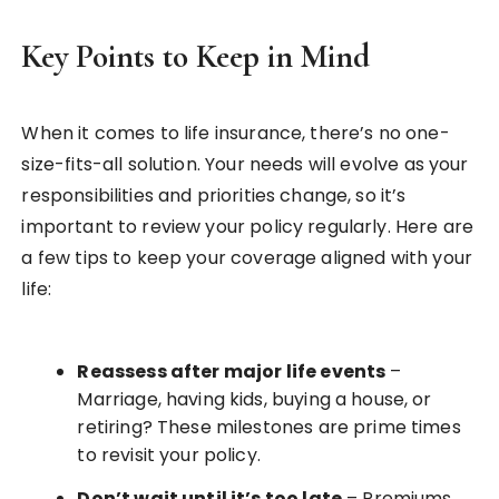
Key Points to Keep in Mind
When it comes to life insurance, there’s no one-
size-fits-all solution. Your needs will evolve as your
responsibilities and priorities change, so it’s
important to review your policy regularly. Here are
a few tips to keep your coverage aligned with your
life:
Reassess after major life events
–
Marriage, having kids, buying a house, or
retiring? These milestones are prime times
to revisit your policy.
Don’t wait until it’s too late
– Premiums