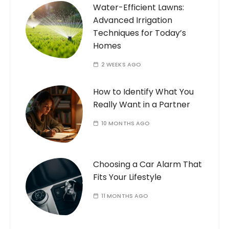
Water-Efficient Lawns:
Advanced Irrigation
Techniques for Today’s
Homes
2 WEEKS AGO
How to Identify What You
Really Want in a Partner
10 MONTHS AGO
Choosing a Car Alarm That
Fits Your Lifestyle
11 MONTHS AGO