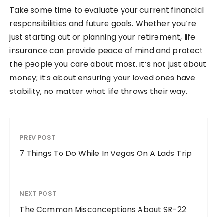
Take some time to evaluate your current financial
responsibilities and future goals. Whether you’re
just starting out or planning your retirement, life
insurance can provide peace of mind and protect
the people you care about most. It’s not just about
money; it’s about ensuring your loved ones have
stability, no matter what life throws their way.
PREV POST
7 Things To Do While In Vegas On A Lads Trip
NEXT POST
The Common Misconceptions About SR-22