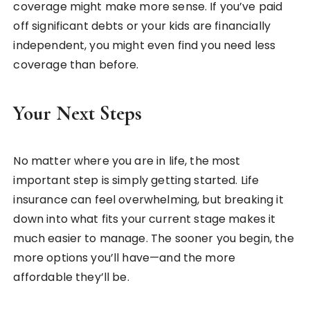
coverage might make more sense. If you’ve paid
off significant debts or your kids are financially
independent, you might even find you need less
coverage than before.
Your Next Steps
No matter where you are in life, the most
important step is simply getting started. Life
insurance can feel overwhelming, but breaking it
down into what fits your current stage makes it
much easier to manage. The sooner you begin, the
more options you’ll have—and the more
affordable they’ll be.