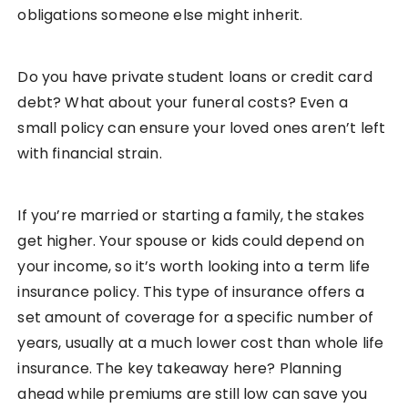
obligations someone else might inherit.
Do you have private student loans or credit card
debt? What about your funeral costs? Even a
small policy can ensure your loved ones aren’t left
with financial strain.
If you’re married or starting a family, the stakes
get higher. Your spouse or kids could depend on
your income, so it’s worth looking into a term life
insurance policy. This type of insurance offers a
set amount of coverage for a specific number of
years, usually at a much lower cost than whole life
insurance. The key takeaway here? Planning
ahead while premiums are still low can save you