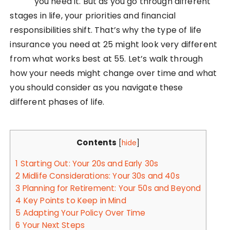
you need it. But as you go through different
stages in life, your priorities and financial
responsibilities shift. That’s why the type of life
insurance you need at 25 might look very different
from what works best at 55. Let’s walk through
how your needs might change over time and what
you should consider as you navigate these
different phases of life.
Contents
[
hide
]
1
Starting Out: Your 20s and Early 30s
2
Midlife Considerations: Your 30s and 40s
3
Planning for Retirement: Your 50s and Beyond
4
Key Points to Keep in Mind
5
Adapting Your Policy Over Time
6
Your Next Steps