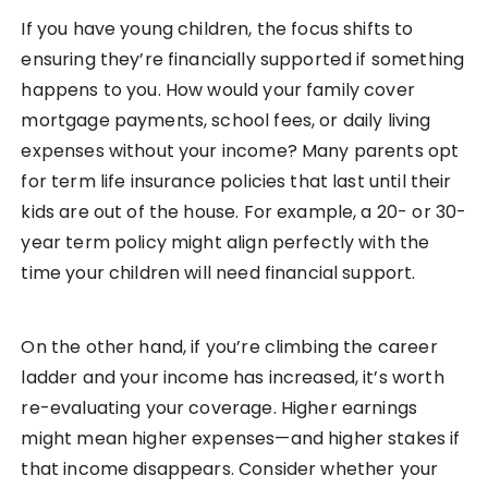
If you have young children, the focus shifts to
ensuring they’re financially supported if something
happens to you. How would your family cover
mortgage payments, school fees, or daily living
expenses without your income? Many parents opt
for term life insurance policies that last until their
kids are out of the house. For example, a 20- or 30-
year term policy might align perfectly with the
time your children will need financial support.
On the other hand, if you’re climbing the career
ladder and your income has increased, it’s worth
re-evaluating your coverage. Higher earnings
might mean higher expenses—and higher stakes if
that income disappears. Consider whether your