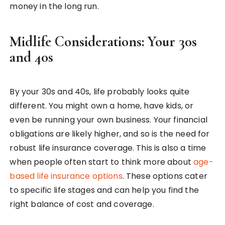
money in the long run.
Midlife Considerations: Your 30s
and 40s
By your 30s and 40s, life probably looks quite
different. You might own a home, have kids, or
even be running your own business. Your financial
obligations are likely higher, and so is the need for
robust life insurance coverage. This is also a time
when people often start to think more about
age-
based life insurance options
. These options cater
to specific life stages and can help you find the
right balance of cost and coverage.