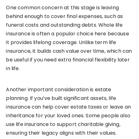
One common concern at this stage is leaving
behind enough to cover final expenses, such as
funeral costs and outstanding debts. Whole life
insurance is often a popular choice here because
it provides lifelong coverage. Unlike term life
insurance, it builds cash value over time, which can
be useful if you need extra financial flexibility later
in life.
Another important consideration is estate
planning. If you’ve built significant assets, life
insurance can help cover estate taxes or leave an
inheritance for your loved ones. Some people also
use life insurance to support charitable giving,
ensuring their legacy aligns with their values.