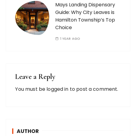
Mays Landing Dispensary
Guide: Why City Leaves is
Hamilton Township’s Top
Choice
1 YEAR AGO
Leave a Reply
You must be
logged in
to post a comment.
AUTHOR