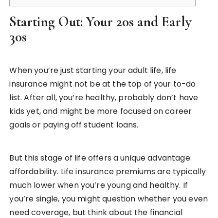
Starting Out: Your 20s and Early
30s
When you’re just starting your adult life, life
insurance might not be at the top of your to-do
list. After all, you’re healthy, probably don’t have
kids yet, and might be more focused on career
goals or paying off student loans.
But this stage of life offers a unique advantage:
affordability. Life insurance premiums are typically
much lower when you’re young and healthy. If
you’re single, you might question whether you even
need coverage, but think about the financial