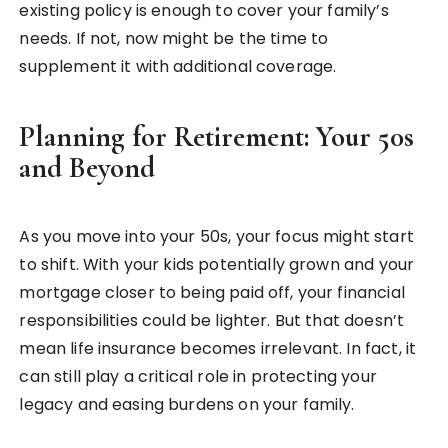
existing policy is enough to cover your family’s
needs. If not, now might be the time to
supplement it with additional coverage.
Planning for Retirement: Your 50s
and Beyond
As you move into your 50s, your focus might start
to shift. With your kids potentially grown and your
mortgage closer to being paid off, your financial
responsibilities could be lighter. But that doesn’t
mean life insurance becomes irrelevant. In fact, it
can still play a critical role in protecting your
legacy and easing burdens on your family.