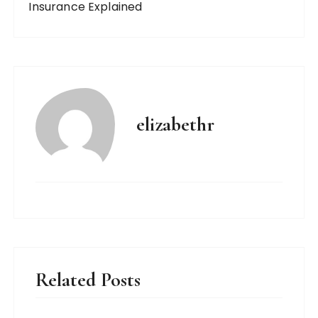
Insurance Explained
elizabethr
Related Posts