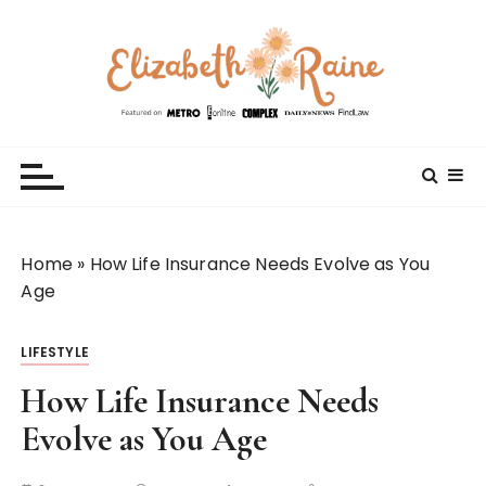
S
k
i
p
t
Elizabeth Raine
Welcome to My World
o
c
o
n
t
Home
»
How Life Insurance Needs Evolve as You
e
Age
n
t
LIFESTYLE
How Life Insurance Needs
Evolve as You Age