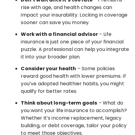
rise with age, and health changes can
impact your insurability. Locking in coverage
sooner can save you money.
Work with a financial advisor
– Life
insurance is just one piece of your financial
puzzle. A professional can help you integrate
it into your broader plan.
Consider your health
– Some policies
reward good health with lower premiums. If
you’ve adopted healthier habits, you might
qualify for better rates.
Think about long-term goals
– What do
you want your life insurance to accomplish?
Whether it’s income replacement, legacy
building, or debt coverage, tailor your policy
to meet those objectives.