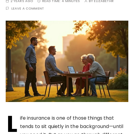
2 YEARS AGO
READ TIME:
4 MINUTES
BY
ELIZABETHR
LEAVE A COMMENT
L
ife insurance is one of those things that
tends to sit quietly in the background—until