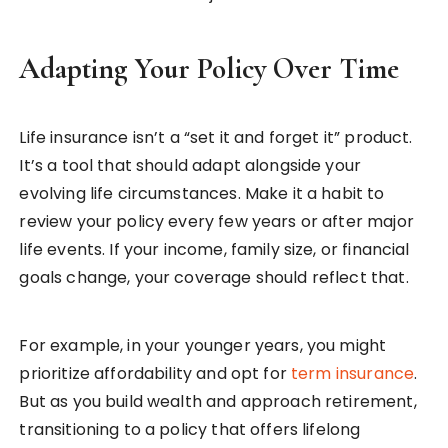
Adapting Your Policy Over Time
Life insurance isn’t a “set it and forget it” product.
It’s a tool that should adapt alongside your
evolving life circumstances. Make it a habit to
review your policy every few years or after major
life events. If your income, family size, or financial
goals change, your coverage should reflect that.
For example, in your younger years, you might
prioritize affordability and opt for
term insurance
.
But as you build wealth and approach retirement,
transitioning to a policy that offers lifelong