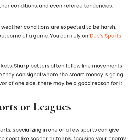
ather conditions, and even referee tendencies.
the weather conditions are expected to be harsh,
 outcome of a game. You can rely on
Doc’s Sports
rkets. Sharp bettors often follow line movements
hey can signal where the smart money is going.
avor of one side, there may be a good reason for it.
ports or Leagues
orts, specializing in one or a few sports can give
he sport like soccer or tennis, focusing your energy