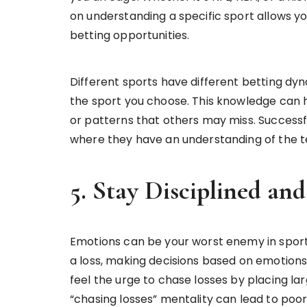
on understanding a specific sport allows y
betting opportunities.
Different sports have different betting dynam
the sport you choose. This knowledge can 
or patterns that others may miss. Successf
where they have an understanding of the t
5. Stay Disciplined an
Emotions can be your worst enemy in sport
a loss, making decisions based on emotions 
feel the urge to chase losses by placing larg
“chasing losses” mentality can lead to poor