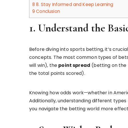
8
8. Stay Informed and Keep Learning
9
Conclusion
1. Understand the Basi
Before diving into sports betting, it’s cru
concepts. The most common types of bets
will win), the
point spread
(betting on the 
the total points scored).
Knowing how odds work—whether in American
Additionally, understanding different types
you navigate the betting world more effect