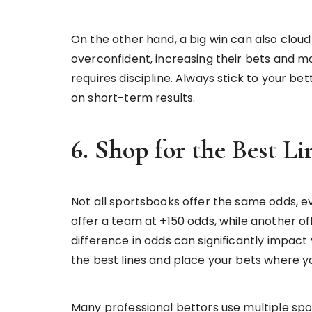
On the other hand, a big win can also cl
overconfident, increasing their bets and m
requires discipline. Always stick to your b
on short-term results.
6. Shop for the Best Li
Not all sportsbooks offer the same odds, 
offer a team at +150 odds, while another o
difference in odds can significantly impact
the best lines and place your bets where yo
Many professional bettors use multiple spo