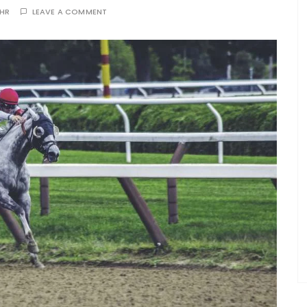
THR
LEAVE A COMMENT