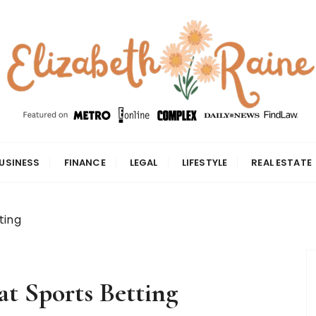
USINESS
FINANCE
LEGAL
LIFESTYLE
REAL ESTATE
ting
at Sports Betting