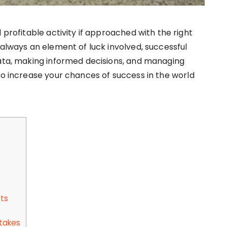
 profitable activity if approached with the right
always an element of luck involved, successful
ata, making informed decisions, and managing
to increase your chances of success in the world
ets
stakes