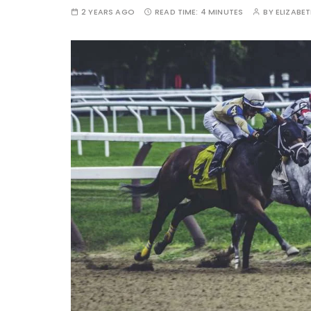
2 YEARS AGO
READ TIME:
4 MINUTES
BY
ELIZABE