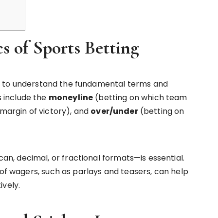
cs of Sports Betting
cial to understand the fundamental terms and
 include the
moneyline
(betting on which team
margin of victory), and
over/under
(betting on
, decimal, or fractional formats—is essential.
 of wagers, such as parlays and teasers, can help
ively.