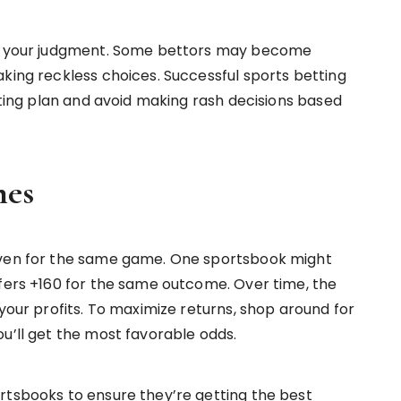
oud your judgment. Some bettors may become
aking reckless choices. Successful sports betting
etting plan and avoid making rash decisions based
nes
even for the same game. One sportsbook might
ffers +160 for the same outcome. Over time, the
 your profits. To maximize returns, shop around for
u’ll get the most favorable odds.
rtsbooks to ensure they’re getting the best