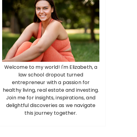
Welcome to my world! I'm Elizabeth, a
law school dropout turned
entrepreneur with a passion for
healthy living, real estate and investing.
Join me for insights, inspirations, and
delightful discoveries as we navigate
this journey together.