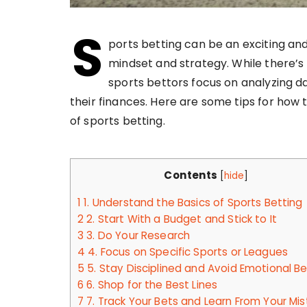
S
ports betting can be an exciting and
mindset and strategy. While there’s 
sports bettors focus on analyzing d
their finances. Here are some tips for how 
of sports betting.
Contents
[
hide
]
1
1. Understand the Basics of Sports Betting
2
2. Start With a Budget and Stick to It
3
3. Do Your Research
4
4. Focus on Specific Sports or Leagues
5
5. Stay Disciplined and Avoid Emotional B
6
6. Shop for the Best Lines
7
7. Track Your Bets and Learn From Your Mi