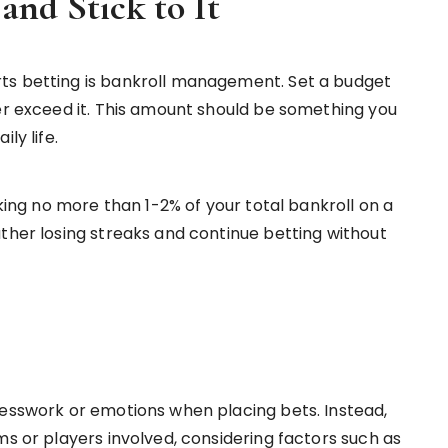
and Stick to It
ts betting is bankroll management. Set a budget
ver exceed it. This amount should be something you
ly life.
g no more than 1-2% of your total bankroll on a
ather losing streaks and continue betting without
uesswork or emotions when placing bets. Instead,
ms or players involved, considering factors such as