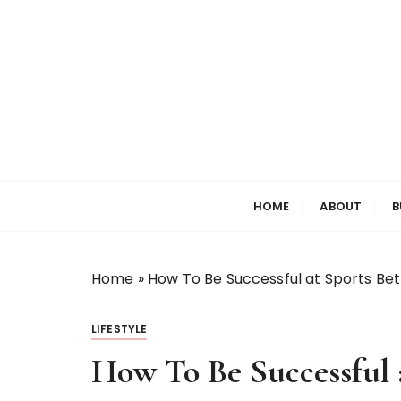
S
k
i
p
t
o
c
o
Welcome to My World
Elizabeth Raine
n
HOME
ABOUT
B
t
e
n
t
Home
»
How To Be Successful at Sports Bet
LIFESTYLE
How To Be Successful 