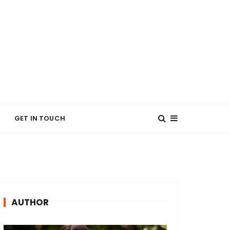
GET IN TOUCH
AUTHOR