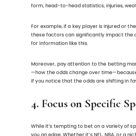
form, head-to-head statistics, injuries, we
For example, if a key player is injured or 
these factors can significantly impact the
for information like this.
Moreover, pay attention to the betting ma
—how the odds change over time—because t
If you notice that the odds are shifting in f
4. Focus on Specific S
While it’s tempting to bet on a variety of sp
you an edge. Whether it’s NFL, NBA, or a nic