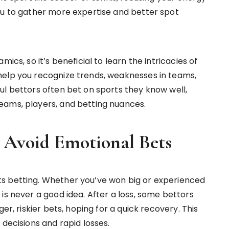
ou to gather more expertise and better spot
ics, so it’s beneficial to learn the intricacies of
help you recognize trends, weaknesses in teams,
ul bettors often bet on sports they know well,
eams, players, and betting nuances.
d Avoid Emotional Bets
s betting. Whether you’ve won big or experienced
is never a good idea. After a loss, some bettors
er, riskier bets, hoping for a quick recovery. This
 decisions and rapid losses.