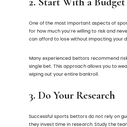
2. Start With a Budget 
One of the most important aspects of spor
for how much you’re willing to risk and ne
can afford to lose without impacting your dai
Many experienced bettors recommend riskin
single bet. This approach allows you to we
wiping out your entire bankroll.
3. Do Your Research
Successful sports bettors do not rely on g
they invest time in research. Study the tea