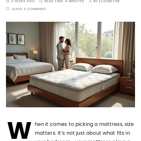
2 YEARS AGO
READ TIME:
4 MINUTES
BY
ELIZABETHR
LEAVE A COMMENT
W
hen it comes to picking a mattress, size
matters. It’s not just about what fits in