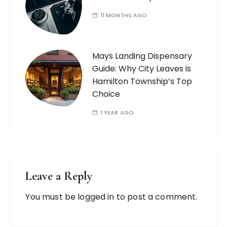
11 MONTHS AGO
Mays Landing Dispensary
Guide: Why City Leaves is
Hamilton Township’s Top
Choice
1 YEAR AGO
Leave a Reply
You must be
logged in
to post a comment.