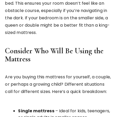
bed. This ensures your room doesn’t feel like an
obstacle course, especially if you’re navigating in
the dark. If your bedroom is on the smaller side, a
queen or double might be a better fit than a king-
sized mattress.
Consider Who Will Be Using the
Mattress
Are you buying this mattress for yourself, a couple,
or perhaps a growing child? Different situations
call for different sizes. Here’s a quick breakdown:
Single mattress
– Ideal for kids, teenagers,