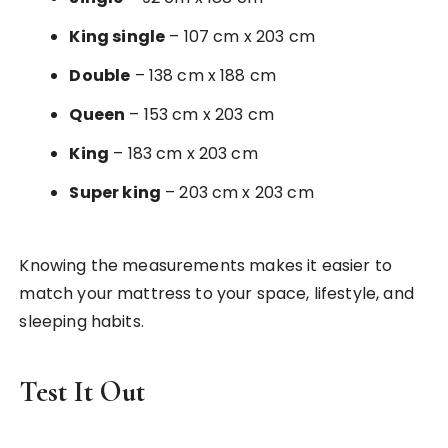
King single
– 107 cm x 203 cm
Double
– 138 cm x 188 cm
Queen
– 153 cm x 203 cm
King
– 183 cm x 203 cm
Super king
– 203 cm x 203 cm
Knowing the measurements makes it easier to
match your mattress to your space, lifestyle, and
sleeping habits.
Test It Out