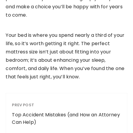
and make a choice you’ll be happy with for years
to come.
Your bed is where you spend nearly a third of your
life, so it’s worth getting it right. The perfect
mattress size isn’t just about fitting into your
bedroom; it’s about enhancing your sleep,
comfort, and daily life. When you’ve found the one
that feels just right, you’ll know.
PREV POST
Top Accident Mistakes (and How an Attorney
Can Help)