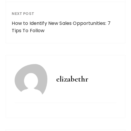
NEXT POST
How to Identify New Sales Opportunities: 7
Tips To Follow
elizabethr