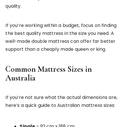
quality.
If you’re working within a budget, focus on finding
the best quality mattress in the size you need. A
well-made double mattress can offer far better
support than a cheaply made queen or king.
Common Mattress Sizes in
Australia
If you’re not sure what the actual dimensions are,
here’s a quick guide to Australian mattress sizes:
Single
– 92 cm x 188 cm