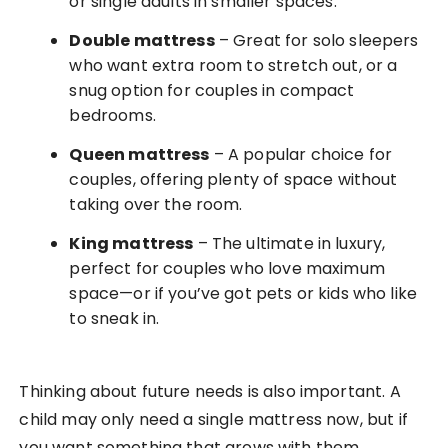
or single adults in smaller spaces.
Double mattress
– Great for solo sleepers
who want extra room to stretch out, or a
snug option for couples in compact
bedrooms.
Queen mattress
– A popular choice for
couples, offering plenty of space without
taking over the room.
King mattress
– The ultimate in luxury,
perfect for couples who love maximum
space—or if you’ve got pets or kids who like
to sneak in.
Thinking about future needs is also important. A
child may only need a single mattress now, but if
you want something that grows with them,