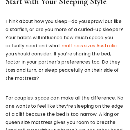
Start with Your Sleeping Style
Think about how you sleep—do you sprawl out like
a starfish, or are you more of a curled-up sleeper?
Your habits will influence how much space you
actually need and what
mattress sizes Australia
you should consider. If you’re sharing the bed,
factor in your partner’s preferences too. Do they
toss and turn, or sleep peacefully on their side of
the mattress?
For couples, space can make all the difference. No
one wants to feel like they’re sleeping on the edge
of a cliff because the bed is too narrow. A king or
queen size mattress gives you room to breathe