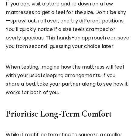
If you can, visit a store and lie down on a few
mattresses to get a feel for the size. Don’t be shy
—sprawl out, roll over, and try different positions.
You’ll quickly notice if a size feels cramped or
overly spacious. This hands-on approach can save
you from second-guessing your choice later.
When testing, imagine how the mattress will feel
with your usual sleeping arrangements. If you
share a bed, take your partner along to see how it
works for both of you.
Prioritise Long-Term Comfort
While it might be tempting to squeeze a smaller