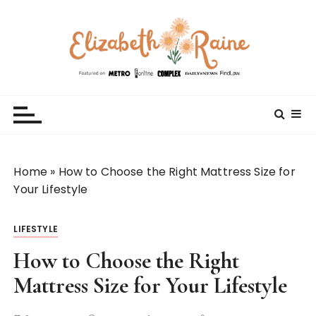
S
k
i
p
t
Elizabeth Raine
Welcome to My World
o
c
o
n
t
Home
»
How to Choose the Right Mattress Size for
e
Your Lifestyle
n
t
LIFESTYLE
How to Choose the Right
Mattress Size for Your Lifestyle