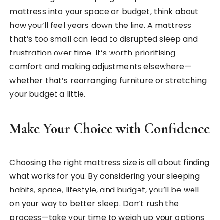
mattress into your space or budget, think about
how you’ll feel years down the line. A mattress
that’s too small can lead to disrupted sleep and
frustration over time. It’s worth prioritising
comfort and making adjustments elsewhere—
whether that’s rearranging furniture or stretching
your budget a little.
Make Your Choice with Confidence
Choosing the right mattress size is all about finding
what works for you. By considering your sleeping
habits, space, lifestyle, and budget, you’ll be well
on your way to better sleep. Don’t rush the
process—take your time to weigh up your options