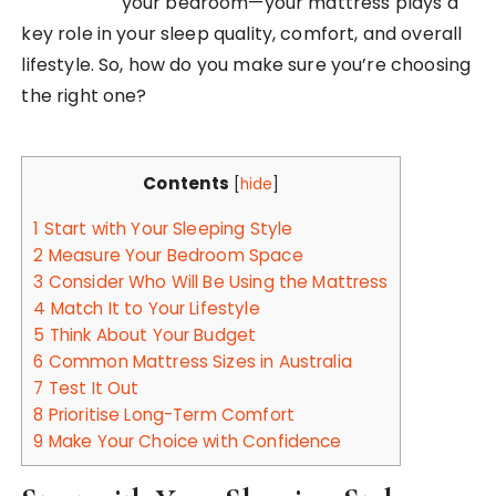
your bedroom—your mattress plays a
key role in your sleep quality, comfort, and overall
lifestyle. So, how do you make sure you’re choosing
the right one?
Contents
[
hide
]
1
Start with Your Sleeping Style
2
Measure Your Bedroom Space
3
Consider Who Will Be Using the Mattress
4
Match It to Your Lifestyle
5
Think About Your Budget
6
Common Mattress Sizes in Australia
7
Test It Out
8
Prioritise Long-Term Comfort
9
Make Your Choice with Confidence