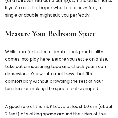
(and roll over without a bump). On the other hand,
if you’re a solo sleeper who likes a cozy feel, a
single or double might suit you perfectly.
Measure Your Bedroom Space
While comfort is the ultimate goal, practicality
comes into play here. Before you settle on a size,
take out a measuring tape and check your room
dimensions. You want a mattress that fits
comfortably without crowding the rest of your
furniture or making the space feel cramped.
A good rule of thumb? Leave at least 60 cm (about
2 feet) of walking space around the sides of the