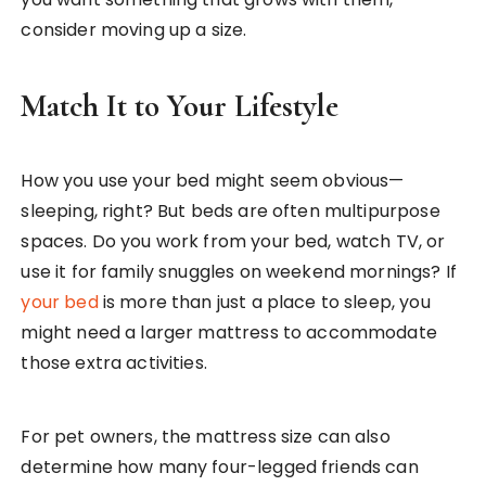
consider moving up a size.
Match It to Your Lifestyle
How you use your bed might seem obvious—
sleeping, right? But beds are often multipurpose
spaces. Do you work from your bed, watch TV, or
use it for family snuggles on weekend mornings? If
your bed
is more than just a place to sleep, you
might need a larger mattress to accommodate
those extra activities.
For pet owners, the mattress size can also
determine how many four-legged friends can