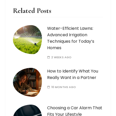
Related Posts
Water-Efficient Lawns:
Advanced Irrigation
Techniques for Today’s
Homes
2 WEEKS AGO
How to Identify What You
Really Want in a Partner
10 MONTHS AGO
Choosing a Car Alarm That
Fits Your Lifestyle