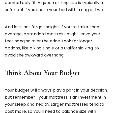
comfortably fit. A queen or king size is typically a
safer bet if you share your bed with a dog or two.
And let’s not forget height! If you’re taller than
average, a standard mattress might leave your
feet hanging over the edge. Look for longer
options, like a king single or a California king, to
avoid the awkward overhang.
Think About Your Budget
Your budget will always play a part in your decision,
but remember—your mattress is an investment in
your sleep and health. Larger mattresses tend to
cost more, so you’ll need to balance size with