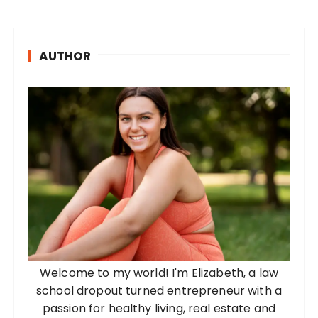
AUTHOR
Welcome to my world! I'm Elizabeth, a law
school dropout turned entrepreneur with a
passion for healthy living, real estate and