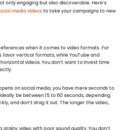
 not only engaging but also discoverable. Here’s
ocial media videos
to take your campaigns to new
references when it comes to video formats. For
 favor vertical formats, while YouTube and
horizontal videos. You don’t want to invest time
ectly.
happens on social media, you have mere seconds to
 ideally be between 15 to 60 seconds, depending
kly, and don’t drag it out. The longer the video,
 grainy video with poor sound quality. You don’t