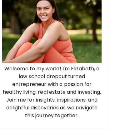
Welcome to my world! I'm Elizabeth, a
law school dropout turned
entrepreneur with a passion for
healthy living, real estate and investing.
Join me for insights, inspirations, and
delightful discoveries as we navigate
this journey together.