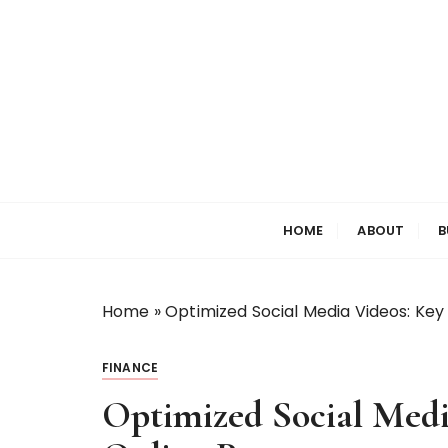
S
k
i
p
t
o
c
o
Welcome to My World
Elizabeth Raine
n
HOME
ABOUT
B
t
e
n
t
Home
»
Optimized Social Media Videos: Key
FINANCE
Optimized Social Medi