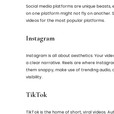
Social media platforms are unique beasts, 
on one platform might not fly on another. 
videos for the most popular platforms.
Instagram
Instagram is all about aesthetics. Your vide
a clear narrative. Reels are where Instagra
them snappy, make use of trending audio, a
visibility.
TikTok
TikTok is the home of short, viral videos. A