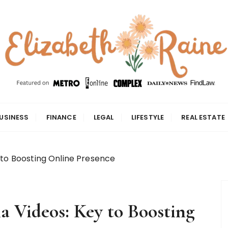
USINESS
FINANCE
LEGAL
LIFESTYLE
REAL ESTATE
 to Boosting Online Presence
a Videos: Key to Boosting