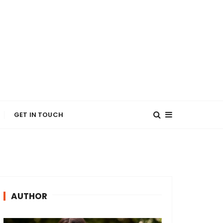
GET IN TOUCH
AUTHOR