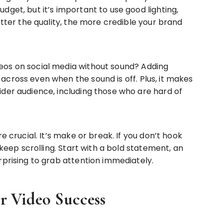
get, but it’s important to use good lighting,
etter the quality, the more credible your brand
os on social media without sound? Adding
cross even when the sound is off. Plus, it makes
der audience, including those who are hard of
e crucial. It’s make or break. If you don’t hook
 keep scrolling. Start with a bold statement, an
rprising to grab attention immediately.
or Video Success