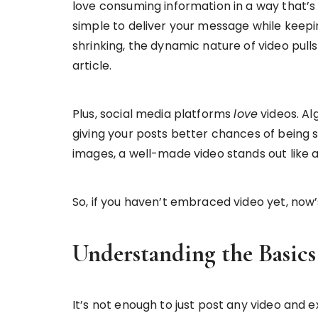
love consuming information in a way that’s
simple to deliver your message while keepi
shrinking, the dynamic nature of video pull
article.
Plus, social media platforms
love
videos. Al
giving your posts better chances of being s
images, a well-made video stands out like 
So, if you haven’t embraced video yet, now’
Understanding the Basics
It’s not enough to just post any video and e