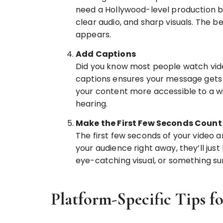
need a Hollywood-level production bud
clear audio, and sharp visuals. The b
appears.
Add Captions
Did you know most people watch vide
captions ensures your message gets a
your content more accessible to a wi
hearing.
Make the First Few Seconds Count
The first few seconds of your video ar
your audience right away, they’ll just
eye-catching visual, or something su
Platform-Specific Tips f