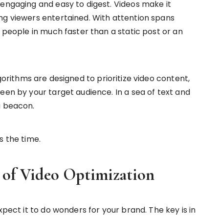
 engaging and easy to digest. Videos make it
ng viewers entertained. With attention spans
s people in much faster than a static post or an
gorithms are designed to prioritize video content,
een by your target audience. In a sea of text and
a beacon.
s the time.
 of Video Optimization
xpect it to do wonders for your brand. The key is in