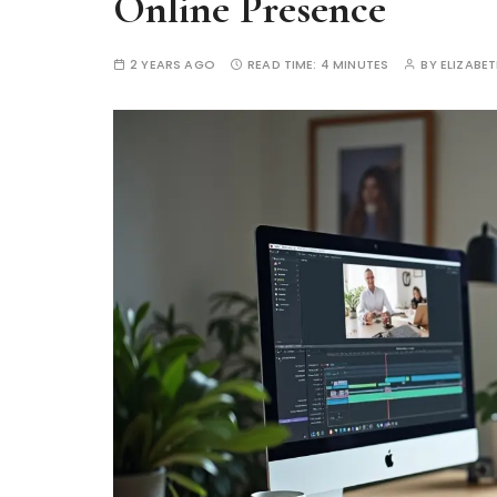
Online Presence
2 YEARS AGO
READ TIME:
4 MINUTES
BY
ELIZABE