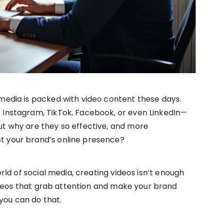
 media is packed with video content these days.
 Instagram, TikTok, Facebook, or even LinkedIn—
ut why are they so effective, and more
t your brand’s online presence?
orld of social media, creating videos isn’t enough
eos that grab attention and make your brand
you can do that.