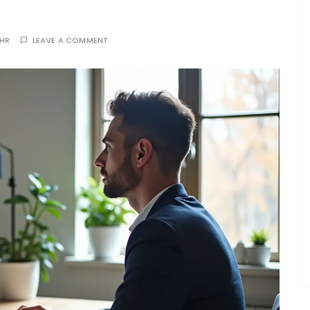
THR
LEAVE A COMMENT