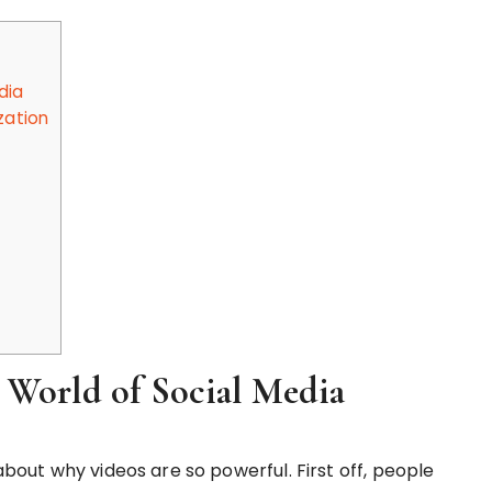
dia
zation
 World of Social Media
 about why videos are so powerful. First off, people