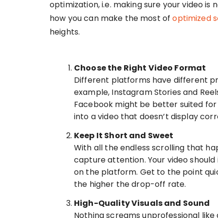
optimization, i.e. making sure your video is
how you can make the most of
optimized s
heights.
Choose the Right Video Format
Different platforms have different p
example, Instagram Stories and Reels
Facebook might be better suited for 
into a video that doesn’t display corr
Keep It Short and Sweet
With all the endless scrolling that 
capture attention. Your video should
on the platform. Get to the point quic
the higher the drop-off rate.
High-Quality Visuals and Sound
Nothing screams unprofessional like a