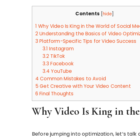
Contents
[
hide
]
1
Why Video Is King in the World of Social Me
2
Understanding the Basics of Video Optimi
3
Platform-Specific Tips for Video Success
3.1
Instagram
3.2
TikTok
3.3
Facebook
3.4
YouTube
4
Common Mistakes to Avoid
5
Get Creative with Your Video Content
6
Final Thoughts
Why Video Is King in the
Before jumping into optimization, let’s talk