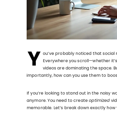
Y
ou’ve probably noticed that social
Everywhere you scroll—whether it’s
videos are dominating the space. B
importantly, how can you use them to boos
If you’re looking to stand out in the noisy w
anymore. You need to create
optimized
vid
memorable. Let’s break down exactly how 