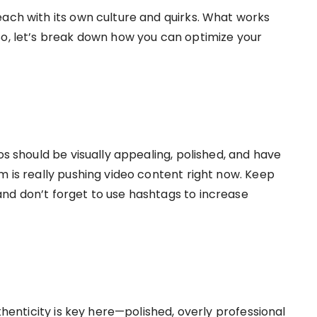
each with its own culture and quirks. What works
So, let’s break down how you can optimize your
os should be visually appealing, polished, and have
m is really pushing video content right now. Keep
nd don’t forget to use hashtags to increase
uthenticity is key here—polished, overly professional