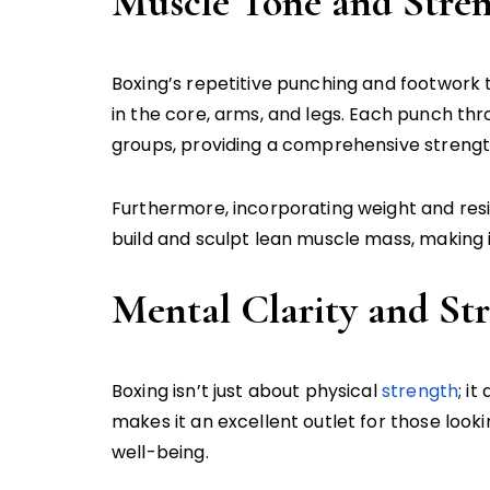
Muscle Tone and Stre
Boxing’s repetitive punching and footwork
in the core, arms, and legs. Each punch thr
groups, providing a comprehensive strengt
Furthermore, incorporating weight and resi
build and sculpt lean muscle mass, making 
Mental Clarity and Str
Boxing isn’t just about physical
strength
; i
makes it an excellent outlet for those look
well-being.