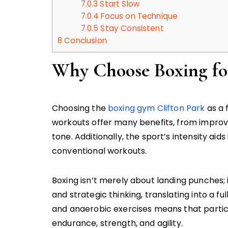
7.0.3
Start Slow
7.0.4
Focus on Technique
7.0.5
Stay Consistent
8
Conclusion
Why Choose Boxing for
Choosing the
boxing gym Clifton Park
as a 
workouts offer many benefits, from impro
tone. Additionally, the sport’s intensity aid
conventional workouts.
Boxing isn’t merely about landing punches; 
and strategic thinking, translating into a 
and anaerobic exercises means that partic
endurance, strength, and agility.