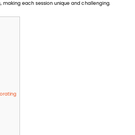
s, making each session unique and challenging.
porating