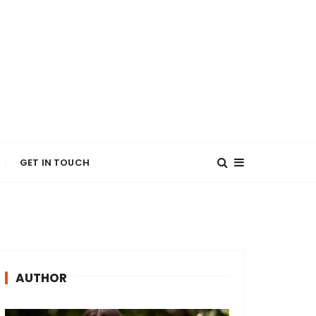
GET IN TOUCH
AUTHOR