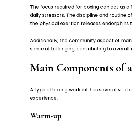
The focus required for boxing can act as a
daily stressors. The discipline and routine 
the physical exertion releases endorphins 
Additionally, the community aspect of man
sense of belonging, contributing to overall
Main Components of a
A typical boxing workout has several vital
experience.
Warm-up