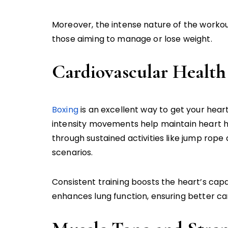
Moreover, the intense nature of the workout
those aiming to manage or lose weight.
Cardiovascular Health
Boxing
is an excellent way to get your hear
intensity movements help maintain heart h
through sustained activities like jump rope a
scenarios.
Consistent training boosts the heart’s cap
enhances lung function, ensuring better ca