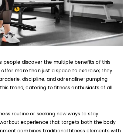
s people discover the multiple benefits of this
offer more than just a space to exercise; they
araderie, discipline, and adrenaline-pumping
his trend, catering to fitness enthusiasts of all
ness routine or seeking new ways to stay
 workout experience that targets both the body
onment combines traditional fitness elements with