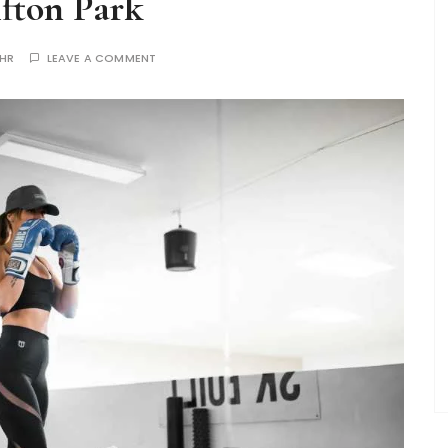
ifton Park
THR
LEAVE A COMMENT