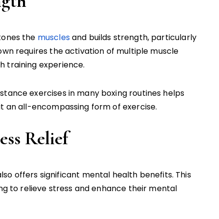
ngth
 tones the
muscles
and builds strength, particularly
own requires the activation of multiple muscle
h training experience.
stance exercises in many boxing routines helps
it an all-encompassing form of exercise.
ess Relief
t also offers significant mental health benefits. This
ing to relieve stress and enhance their mental