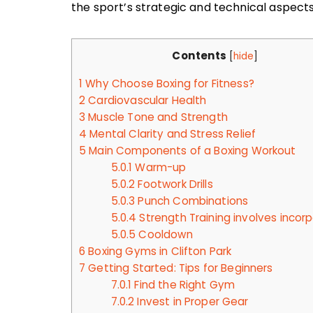
the sport’s strategic and technical aspect
Contents
[
hide
]
1
Why Choose Boxing for Fitness?
2
Cardiovascular Health
3
Muscle Tone and Strength
4
Mental Clarity and Stress Relief
5
Main Components of a Boxing Workout
5.0.1
Warm-up
5.0.2
Footwork Drills
5.0.3
Punch Combinations
5.0.4
Strength Training involves incor
5.0.5
Cooldown
6
Boxing Gyms in Clifton Park
7
Getting Started: Tips for Beginners
7.0.1
Find the Right Gym
7.0.2
Invest in Proper Gear