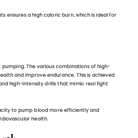
s ensures a high caloric burn, which is ideal for
t pumping. The various combinations of high-
ealth and improve endurance. This is achieved
nd high-intensity drills that mimic real fight
acity to pump blood more efficiently and
rdiovascular health.