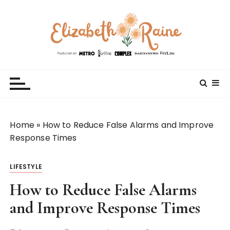
S
k
i
p
t
Elizabeth Raine
Welcome to My World
o
c
o
n
t
Home
»
How to Reduce False Alarms and Improve
e
Response Times
n
t
LIFESTYLE
How to Reduce False Alarms
and Improve Response Times