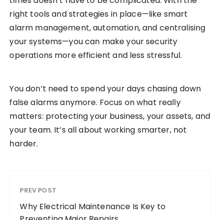
times doesn’t have to be complicated. With the
right tools and strategies in place—like smart
alarm management, automation, and centralising
your systems—you can make your security
operations more efficient and less stressful.
You don’t need to spend your days chasing down
false alarms anymore. Focus on what really
matters: protecting your business, your assets, and
your team. It’s all about working smarter, not
harder.
PREV POST
Why Electrical Maintenance Is Key to
Preventing Major Repairs