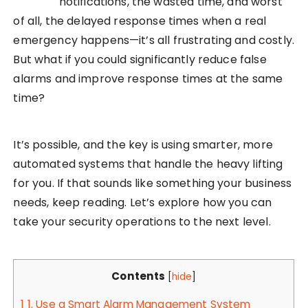
notifications, the wasted time, and worst
of all, the delayed response times when a real
emergency happens—it’s all frustrating and costly.
But what if you could significantly reduce false
alarms and improve response times at the same
time?
It’s possible, and the key is using smarter, more
automated systems that handle the heavy lifting
for you. If that sounds like something your business
needs, keep reading. Let’s explore how you can
take your security operations to the next level.
Contents
[
hide
]
1
1. Use a Smart Alarm Management System