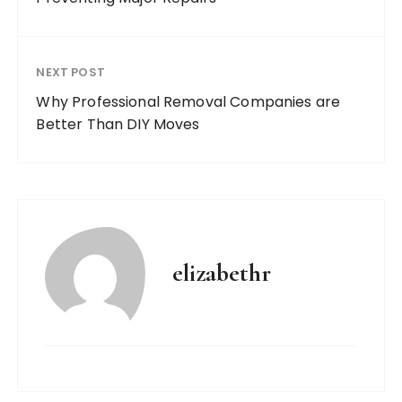
NEXT POST
Why Professional Removal Companies are
Better Than DIY Moves
elizabethr