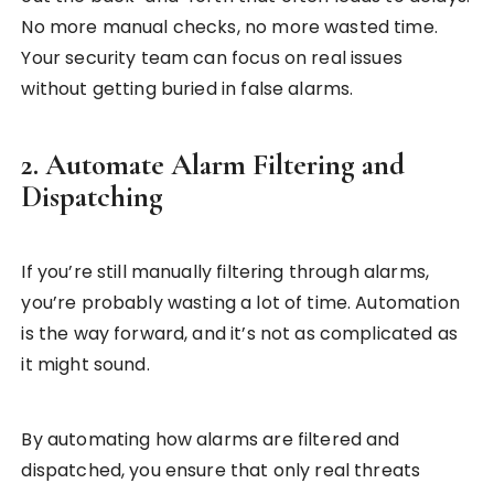
No more manual checks, no more wasted time.
Your security team can focus on real issues
without getting buried in false alarms.
2. Automate Alarm Filtering and
Dispatching
If you’re still manually filtering through alarms,
you’re probably wasting a lot of time. Automation
is the way forward, and it’s not as complicated as
it might sound.
By automating how alarms are filtered and
dispatched, you ensure that only real threats