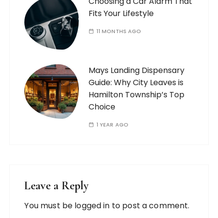
Choosing a Car Alarm That
Fits Your Lifestyle
11 MONTHS AGO
Mays Landing Dispensary
Guide: Why City Leaves is
Hamilton Township’s Top
Choice
1 YEAR AGO
Leave a Reply
You must be
logged in
to post a comment.