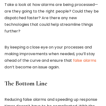
Take a look at how alarms are being processed—
are they going to the right people? Could they be
dispatched faster? Are there any new
technologies that could help streamline things
further?
By keeping a close eye on your processes and
making improvements when needed, you’ll stay
ahead of the curve and ensure that
false alarms
don’t become an issue again.
The Bottom Line
Reducing false alarms and speeding up response