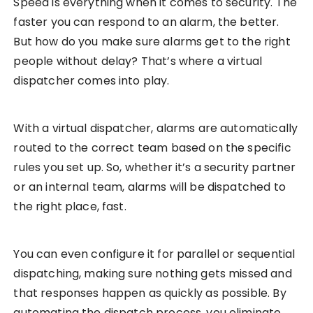
Speed is everything when it comes to security. The
faster you can respond to an alarm, the better.
But how do you make sure alarms get to the right
people without delay? That’s where a virtual
dispatcher comes into play.
With a virtual dispatcher, alarms are automatically
routed to the correct team based on the specific
rules you set up. So, whether it’s a security partner
or an internal team, alarms will be dispatched to
the right place, fast.
You can even configure it for parallel or sequential
dispatching, making sure nothing gets missed and
that responses happen as quickly as possible. By
automating the dispatch process, you eliminate