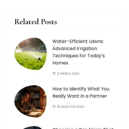
Related Posts
Water-Efficient Lawns:
Advanced Irrigation
Techniques for Today’s
Homes
2 WEEKS AGO
How to Identify What You
Really Want in a Partner
10 MONTHS AGO