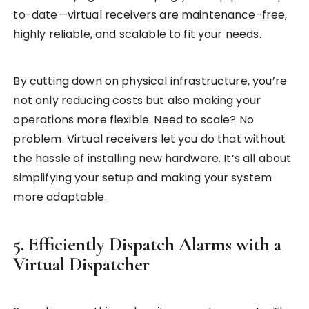
to-date—virtual receivers are maintenance-free,
highly reliable, and scalable to fit your needs.
By cutting down on physical infrastructure, you’re
not only reducing costs but also making your
operations more flexible. Need to scale? No
problem. Virtual receivers let you do that without
the hassle of installing new hardware. It’s all about
simplifying your setup and making your system
more adaptable.
5. Efficiently Dispatch Alarms with a
Virtual Dispatcher