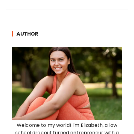
AUTHOR
Welcome to my world! I'm Elizabeth, a law
school dropout turned entrepreneur with a