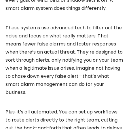
every gust of wind, bird, or shadow sets it off. A
smart alarm system does things differently.
These systems use advanced tech to filter out the
noise and focus on what really matters. That
means fewer false alarms and faster responses
when there’s an actual threat. They’re designed to
sort through alerts, only notifying you or your team
when a legitimate issue arises. Imagine not having
to chase down every false alert—that’s what
smart alarm management can do for your
business.
Plus, it’s all automated. You can set up workflows
to route alerts directly to the right team, cutting
out the back-and-forth that often leads to delays.