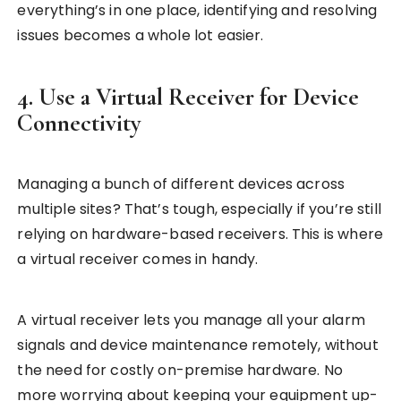
everything’s in one place, identifying and resolving
issues becomes a whole lot easier.
4. Use a Virtual Receiver for Device
Connectivity
Managing a bunch of different devices across
multiple sites? That’s tough, especially if you’re still
relying on hardware-based receivers. This is where
a virtual receiver comes in handy.
A virtual receiver lets you manage all your alarm
signals and device maintenance remotely, without
the need for costly on-premise hardware. No
more worrying about keeping your equipment up-