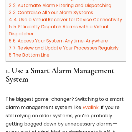
2
2. Automate Alarm Filtering and Dispatching
3
3. Centralise All Your Alarm Systems
4
4. Use a Virtual Receiver for Device Connectivity
5
5. Efficiently Dispatch Alarms with a Virtual
Dispatcher
6
6. Access Your System Anytime, Anywhere
7
7. Review and Update Your Processes Regularly
8
The Bottom Line
1. Use a Smart Alarm Management
System
The biggest game-changer? Switching to a smart
alarm management system like
Evalink
. If you’re
still relying on older systems, you’re probably
getting bogged down by unnecessary alarms—