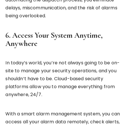
delays, miscommunication, and the risk of alarms
being overlooked.
6. Access Your System Anytime,
Anywhere
In today’s world, you’re not always going to be on-
site to manage your security operations, and you
shouldn’t have to be. Cloud-based security
platforms allow you to manage everything from
anywhere, 24/7.
With a smart alarm management system, you can
access all your alarm data remotely, check alerts,