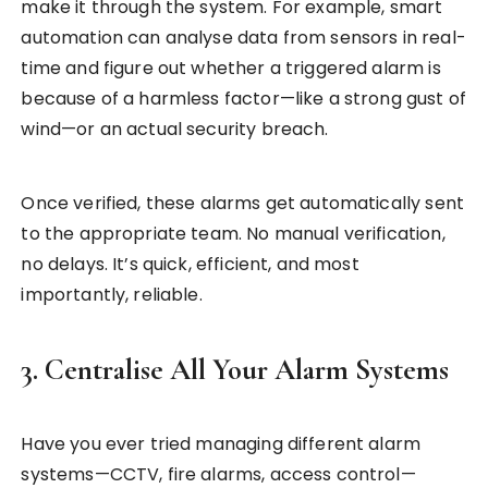
make it through the system. For example, smart
automation can analyse data from sensors in real-
time and figure out whether a triggered alarm is
because of a harmless factor—like a strong gust of
wind—or an actual security breach.
Once verified, these alarms get automatically sent
to the appropriate team. No manual verification,
no delays. It’s quick, efficient, and most
importantly, reliable.
3. Centralise All Your Alarm Systems
Have you ever tried managing different alarm
systems—CCTV, fire alarms, access control—