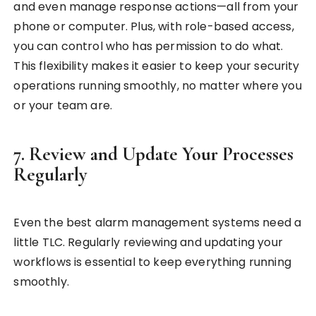
and even manage response actions—all from your
phone or computer. Plus, with role-based access,
you can control who has permission to do what.
This flexibility makes it easier to keep your security
operations running smoothly, no matter where you
or your team are.
7. Review and Update Your Processes
Regularly
Even the best alarm management systems need a
little TLC. Regularly reviewing and updating your
workflows is essential to keep everything running
smoothly.