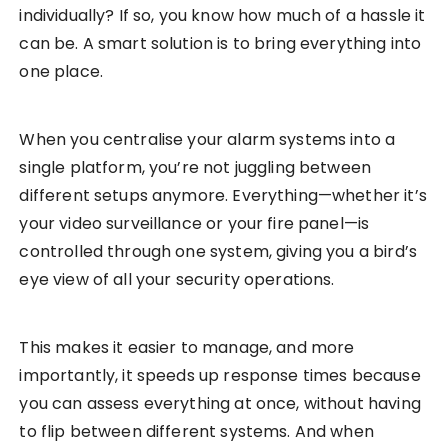
individually? If so, you know how much of a hassle it
can be. A smart solution is to bring everything into
one place.
When you centralise your alarm systems into a
single platform, you’re not juggling between
different setups anymore. Everything—whether it’s
your video surveillance or your fire panel—is
controlled through one system, giving you a bird’s
eye view of all your security operations.
This makes it easier to manage, and more
importantly, it speeds up response times because
you can assess everything at once, without having
to flip between different systems. And when