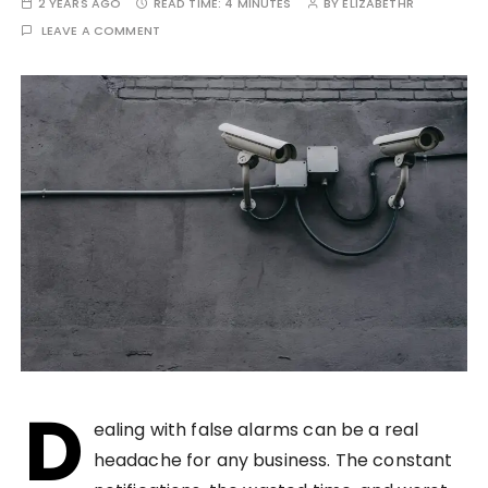
2 YEARS AGO
READ TIME:
4 MINUTES
BY
ELIZABETHR
LEAVE A COMMENT
D
ealing with false alarms can be a real
headache for any business. The constant