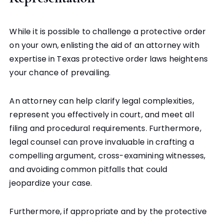
While it is possible to challenge a protective order
on your own, enlisting the aid of an attorney with
expertise in Texas protective order laws heightens
your chance of prevailing.
An attorney can help clarify legal complexities,
represent you effectively in court, and meet all
filing and procedural requirements.
Furthermore,
legal counsel can prove invaluable in crafting a
compelling argument, cross-examining witnesses,
and avoiding common pitfalls that could
jeopardize your case.
Furthermore, if appropriate and by the protective