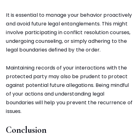
It is essential to manage your behavior proactively
and avoid future legal entanglements. This might
involve participating in conflict resolution courses,
undergoing counseling, or simply adhering to the
legal boundaries defined by the order.
Maintaining records of your interactions with the
protected party may also be prudent to protect
against potential future allegations. Being mindful
of your actions and understanding legal
boundaries will help you prevent the recurrence of
issues.
Conclusion