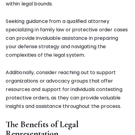
within legal bounds.
Seeking guidance from a qualified attorney
specializing in family law or protective order cases
can provide invaluable assistance in preparing
your defense strategy and navigating the
complexities of the legal system.
Additionally, consider reaching out to support
organizations or advocacy groups that offer
resources and support for individuals contesting
protective orders, as they can provide valuable
insights and assistance throughout the process.
The Benefits of Legal
Representation