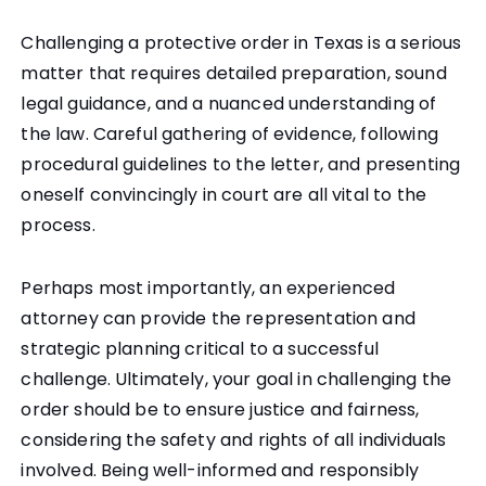
Challenging a protective order in Texas is a serious
matter that requires detailed preparation, sound
legal guidance, and a nuanced understanding of
the law. Careful gathering of evidence, following
procedural guidelines to the letter, and presenting
oneself convincingly in court are all vital to the
process.
Perhaps most importantly, an experienced
attorney can provide the representation and
strategic planning critical to a successful
challenge. Ultimately, your goal in challenging the
order should be to ensure justice and fairness,
considering the safety and rights of all individuals
involved. Being well-informed and responsibly