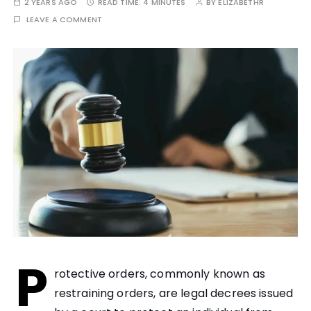
2 YEARS AGO
READ TIME:
4 MINUTES
BY
ELIZABETHR
LEAVE A COMMENT
P
rotective orders, commonly known as
restraining orders, are legal decrees issued