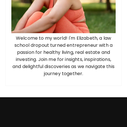
Welcome to my world! I'm Elizabeth, a law
school dropout turned entrepreneur with a
passion for healthy living, real estate and
investing. Join me for insights, inspirations,
and delightful discoveries as we navigate this
journey together.