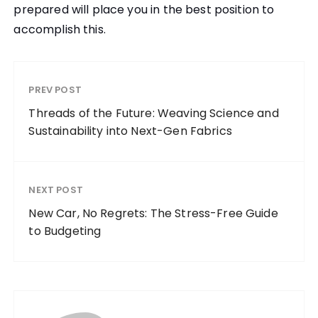
prepared will place you in the best position to
accomplish this.
PREV POST
Threads of the Future: Weaving Science and
Sustainability into Next-Gen Fabrics
NEXT POST
New Car, No Regrets: The Stress-Free Guide
to Budgeting