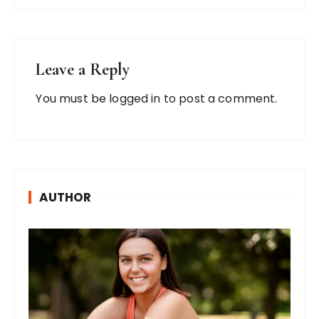
Leave a Reply
You must be
logged in
to post a comment.
AUTHOR