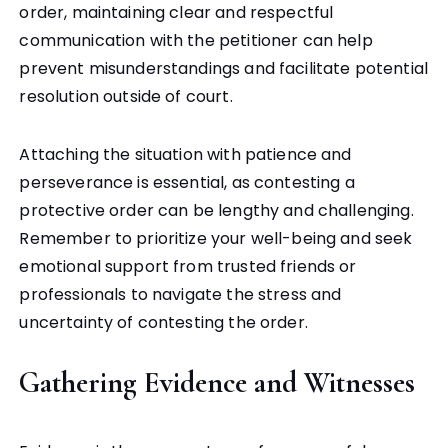
order, maintaining clear and respectful
communication with the petitioner can help
prevent misunderstandings and facilitate potential
resolution outside of court.
Attaching the situation with patience and
perseverance is essential, as contesting a
protective order can be lengthy and challenging.
Remember to prioritize your well-being and seek
emotional support from trusted friends or
professionals to navigate the stress and
uncertainty of contesting the order.
Gathering Evidence and Witnesses