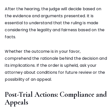
After the hearing, the judge will decide based on
the evidence and arguments presented. It is
essential to understand that the ruling is made
considering the legality and fairness based on the
facts.
Whether the outcome is in your favor,
comprehend the rationale behind the decision and
its implications. If the order is upheld, ask your
attorney about conditions for future review or the
possibility of an appeal.
Post-Trial Actions: Compliance and
Appeals