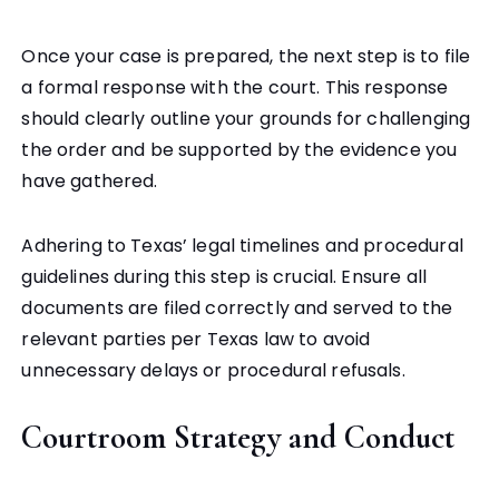
Once your case is prepared, the next step is to file
a formal response with the court. This response
should clearly outline your grounds for challenging
the order and be supported by the evidence you
have gathered.
Adhering to Texas’ legal timelines and procedural
guidelines during this step is crucial. Ensure all
documents are filed correctly and served to the
relevant parties per Texas law to avoid
unnecessary delays or procedural refusals.
Courtroom Strategy and Conduct