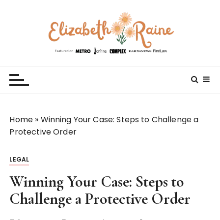
S
k
i
p
t
Elizabeth Raine
Welcome to My World
o
c
o
n
t
Home
»
Winning Your Case: Steps to Challenge a
e
Protective Order
n
t
LEGAL
Winning Your Case: Steps to
Challenge a Protective Order