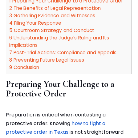
1
Preparing Your Challenge to a Protective Order
2
The Benefits of Legal Representation
3
Gathering Evidence and Witnesses
4
Filing Your Response
5
Courtroom Strategy and Conduct
6
Understanding the Judge’s Ruling and Its
Implications
7
Post-Trial Actions: Compliance and Appeals
8
Preventing Future Legal Issues
9
Conclusion
Preparing Your Challenge to a
Protective Order
Preparation is critical when contesting a
protective order. Knowing
how to fight a
protective order in Texas
is not straightforward