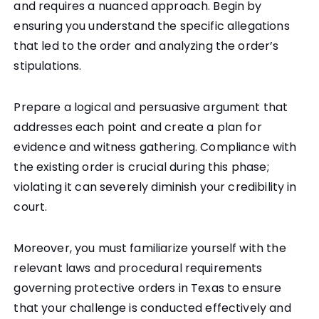
and requires a nuanced approach. Begin by
ensuring you understand the specific allegations
that led to the order and analyzing the order’s
stipulations.
Prepare a logical and persuasive argument that
addresses each point and create a plan for
evidence and witness gathering. Compliance with
the existing order is crucial during this phase;
violating it can severely diminish your credibility in
court.
Moreover, you must familiarize yourself with the
relevant laws and procedural requirements
governing protective orders in Texas to ensure
that your challenge is conducted effectively and