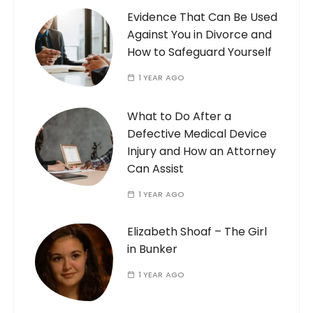
Evidence That Can Be Used
Against You in Divorce and
How to Safeguard Yourself
1 YEAR AGO
What to Do After a
Defective Medical Device
Injury and How an Attorney
Can Assist
1 YEAR AGO
Elizabeth Shoaf – The Girl
in Bunker
1 YEAR AGO