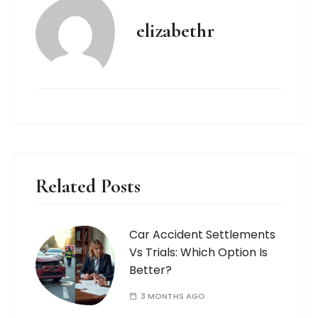
elizabethr
Related Posts
Car Accident Settlements
Vs Trials: Which Option Is
Better?
3 MONTHS AGO