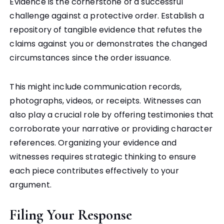
Evidence is the cornerstone of a successful
challenge against a protective order. Establish a
repository of tangible evidence that refutes the
claims against you or demonstrates the changed
circumstances since the order issuance.
This might include communication records,
photographs, videos, or receipts. Witnesses can
also play a crucial role by offering testimonies that
corroborate your narrative or providing character
references. Organizing your evidence and
witnesses requires strategic thinking to ensure
each piece contributes effectively to your
argument.
Filing Your Response