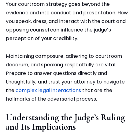
Your courtroom strategy goes beyond the
evidence and into conduct and presentation. How
you speak, dress, and interact with the court and
opposing counsel can influence the judge’s
perception of your credibility.
Maintaining composure, adhering to courtroom
decorum, and speaking respectfully are vital.
Prepare to answer questions directly and
thoughtfully, and trust your attorney to navigate
the
complex legal interactions
that are the
hallmarks of the adversarial process.
Understanding the Judge’s Ruling
and Its Implications