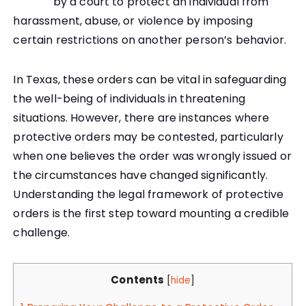
by a court to protect an individual from
harassment, abuse, or violence by imposing
certain restrictions on another person’s behavior.
In Texas, these orders can be vital in safeguarding
the well-being of individuals in threatening
situations. However, there are instances where
protective orders may be contested, particularly
when one believes the order was wrongly issued or
the circumstances have changed significantly.
Understanding the legal framework of protective
orders is the first step toward mounting a credible
challenge.
Contents
[
hide
]