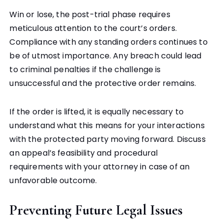
Win or lose, the post-trial phase requires
meticulous attention to the court’s orders.
Compliance with any standing orders continues to
be of utmost importance. Any breach could lead
to criminal penalties if the challenge is
unsuccessful and the protective order remains.
If the order is lifted, it is equally necessary to
understand what this means for your interactions
with the protected party moving forward. Discuss
an appeal’s feasibility and procedural
requirements with your attorney in case of an
unfavorable outcome.
Preventing Future Legal Issues