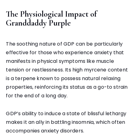
The Physiological Impact of
Granddaddy Purple
The soothing nature of GDP can be particularly
effective for those who experience anxiety that
manifests in physical symptoms like muscle
tension or restlessness. Its high myrcene content
is a terpene known to possess natural relaxing
properties, reinforcing its status as a go-to strain
for the end of a long day.
GDP’s ability to induce a state of blissful lethargy
makes it an ally in battling insomnia, which often
accompanies anxiety disorders.