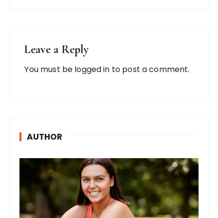
Leave a Reply
You must be
logged in
to post a comment.
AUTHOR