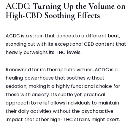
ACDC: Turning Up the Volume on
High-CBD Soothing Effects
ACDC is a strain that dances to a different beat,
standing out with its exceptional CBD content that
heavily outweighs its THC levels.
Renowned for its therapeutic virtues, ACDC is a
healing powerhouse that soothes without
sedation, making it a highly functional choice for
those with anxiety. Its subtle yet practical
approach to relief allows individuals to maintain
their daily activities without the psychoactive
impact that other high-THC strains might exert.