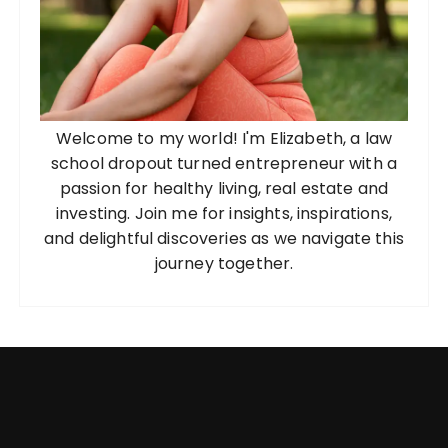
Welcome to my world! I'm Elizabeth, a law
school dropout turned entrepreneur with a
passion for healthy living, real estate and
investing. Join me for insights, inspirations,
and delightful discoveries as we navigate this
journey together.