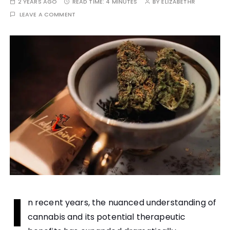
2 YEARS AGO
READ TIME:
4 MINUTES
BY
ELIZABETHR
LEAVE A COMMENT
I
n recent years, the nuanced understanding of
cannabis and its potential therapeutic