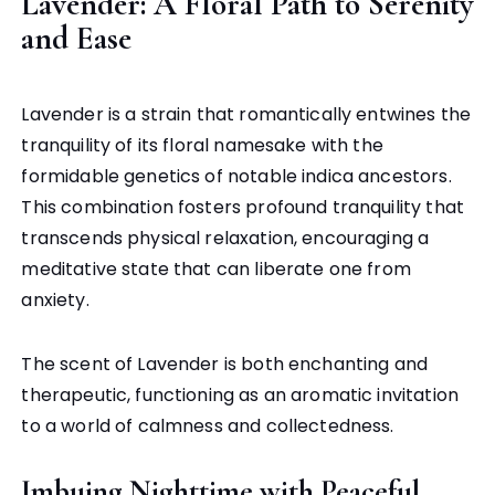
Lavender: A Floral Path to Serenity
and Ease
Lavender is a strain that romantically entwines the
tranquility of its floral namesake with the
formidable genetics of notable indica ancestors.
This combination fosters profound tranquility that
transcends physical relaxation, encouraging a
meditative state that can liberate one from
anxiety.
The scent of Lavender is both enchanting and
therapeutic, functioning as an aromatic invitation
to a world of calmness and collectedness.
Imbuing Nighttime with Peaceful