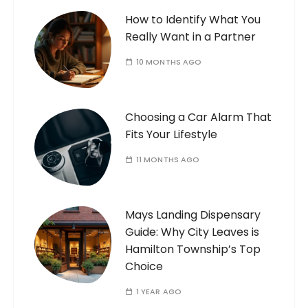
How to Identify What You
Really Want in a Partner
10 MONTHS AGO
Choosing a Car Alarm That
Fits Your Lifestyle
11 MONTHS AGO
Mays Landing Dispensary
Guide: Why City Leaves is
Hamilton Township’s Top
Choice
1 YEAR AGO