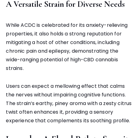
A Versatile Strain for Diverse Needs
While ACDC is celebrated for its anxiety-relieving
properties, it also holds a strong reputation for
mitigating a host of other conditions, including
chronic pain and epilepsy, demonstrating the
wide-ranging potential of high-CBD cannabis
strains.
Users can expect a mellowing effect that calms
the nerves without impairing cognitive functions.
The strain’s earthy, piney aroma with a zesty citrus
twist often enhances it, providing a sensory
experience that complements its soothing profile.