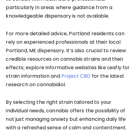
particularly in areas where guidance from a
knowledgeable dispensary is not available.
For more detailed advice, Portland residents can
rely on experienced professionals at their local
Portland, ME dispensary. It’s also crucial to review
credible resources on cannabis strains and their
effects; explore informative websites like Leafly for
strain information and
Project CBD
for the latest
research on cannabidiol.
By selecting the right strain tailored to your
individual needs, cannabis offers the possibility of
not just managing anxiety but enhancing daily life
with a refreshed sense of calm and contentment.