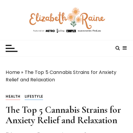
S
k
i
p
t
Elizabeth Raine
Welcome to My World
o
c
o
n
t
Home
»
The Top 5 Cannabis Strains for Anxiety
e
Relief and Relaxation
n
t
HEALTH
LIFESTYLE
The Top 5 Cannabis Strains for
Anxiety Relief and Relaxation