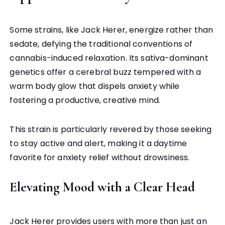
Some strains, like Jack Herer, energize rather than
sedate, defying the traditional conventions of
cannabis-induced relaxation. Its sativa-dominant
genetics offer a cerebral buzz tempered with a
warm body glow that dispels anxiety while
fostering a productive, creative mind.
This strain is particularly revered by those seeking
to stay active and alert, making it a daytime
favorite for anxiety relief without drowsiness.
Elevating Mood with a Clear Head
Jack Herer provides users with more than just an