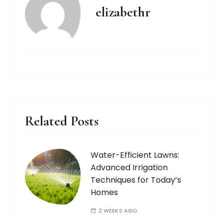
elizabethr
Related Posts
Water-Efficient Lawns:
Advanced Irrigation
Techniques for Today’s
Homes
2 WEEKS AGO