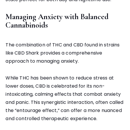
Managing Anxiety with Balanced
Cannabinoids
The combination of THC and CBD found in strains
like CBD Shark provides a comprehensive
approach to managing anxiety.
While THC has been shown to reduce stress at
lower doses, CBD is celebrated for its non-
intoxicating, calming effects that combat anxiety
and panic. This synergistic interaction, often called
the “entourage effect,” can offer a more nuanced
and controlled therapeutic experience.