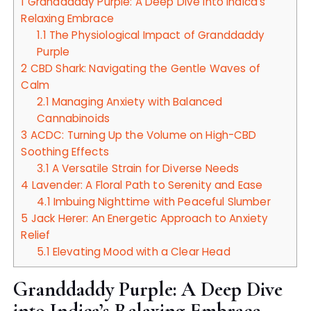
1
Granddaddy Purple: A Deep Dive into Indica’s
Relaxing Embrace
1.1
The Physiological Impact of Granddaddy
Purple
2
CBD Shark: Navigating the Gentle Waves of
Calm
2.1
Managing Anxiety with Balanced
Cannabinoids
3
ACDC: Turning Up the Volume on High-CBD
Soothing Effects
3.1
A Versatile Strain for Diverse Needs
4
Lavender: A Floral Path to Serenity and Ease
4.1
Imbuing Nighttime with Peaceful Slumber
5
Jack Herer: An Energetic Approach to Anxiety
Relief
5.1
Elevating Mood with a Clear Head
Granddaddy Purple: A Deep Dive
into Indica’s Relaxing Embrace