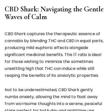
CBD Shark: Navigating the Gentle
Waves of Calm
CBD Shark captures the therapeutic essence of
cannabis by blending THC and CBD in equal parts,
producing mild euphoric effects alongside
significant medicinal benefits. This 1:1 ratio is ideal
for those wishing to minimize the sometimes
unsettling high that THC can induce while still
reaping the benefits of its anxiolytic properties.
Not to be underestimated, CBD Shark gently
numbs anxiety, allowing the mind to float away
from worrisome thoughts into a serene, peaceful
state perfect for both day and nighttime use.