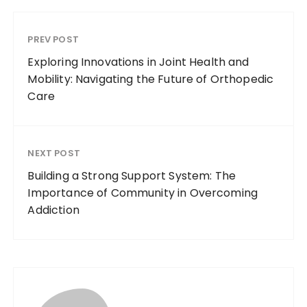
PREV POST
Exploring Innovations in Joint Health and
Mobility: Navigating the Future of Orthopedic
Care
NEXT POST
Building a Strong Support System: The
Importance of Community in Overcoming
Addiction