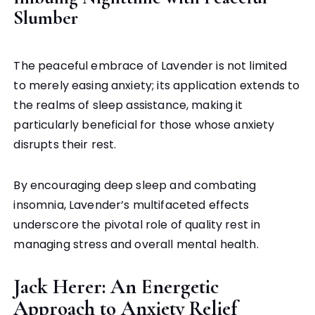
Slumber
The peaceful embrace of Lavender is not limited
to merely easing anxiety; its application extends to
the realms of sleep assistance, making it
particularly beneficial for those whose anxiety
disrupts their rest.
By encouraging deep sleep and combating
insomnia, Lavender’s multifaceted effects
underscore the pivotal role of quality rest in
managing stress and overall mental health.
Jack Herer: An Energetic
Approach to Anxiety Relief