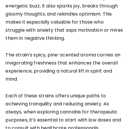
energetic buzz; it also sparks joy, breaks through
gloomy thoughts, and rekindles optimism. This
makes it especially valuable for those who
struggle with anxiety that saps motivation or mires
them in negative thinking.
The strain’s spicy, pine-scented aroma carries an
invigorating freshness that enhances the overall
experience, providing a natural lift in spirit and
mind.
Each of these strains offers unique paths to
achieving tranquility and reducing anxiety. As
always, when exploring cannabis for therapeutic
purposes, it’s essential to start with low doses and
to consult with healthcare professionals,