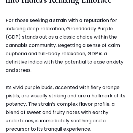
For those seeking a strain with a reputation for
inducing deep relaxation, Granddaddy Purple
(GDP) stands out as a classic choice within the
cannabis community. Begetting a sense of calm
euphoria and full-body relaxation, GDP is a
definitive indica with the potential to ease anxiety
and stress.
Its vivid purple buds, accented with fiery orange
pistils, are visually striking and are a hallmark of its
potency. The strain’s complex flavor profile, a
blend of sweet and fruity notes with earthy
undertones, is immediately soothing and a
precursor to its tranquil experience.