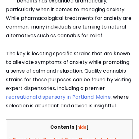
benefits has expanded dramatically,
particularly when it comes to managing anxiety.
While pharmacological treatments for anxiety are
common, many individuals are turning to natural
alternatives such as cannabis for relief.
The key is locating specific strains that are known
to alleviate symptoms of anxiety while promoting
a sense of calm and relaxation. Quality cannabis
strains for these purposes can be found by visiting
expert dispensaries, including a premier
recreational dispensary in Portland, Maine
, where
selection is abundant and advice is insightful.
Contents
[
hide
]