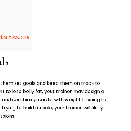
rkout Routine
ls
p them set goals and keep them on track to
t to lose belly fat, your trainer may design a
y and combining cardio with weight training to
trying to build muscle, your trainer will likely
ssions.