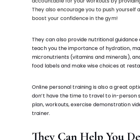
accountable for your workouts by providing
They also encourage you to push yourself 
boost your confidence in the gym!
They can also provide nutritional guidance 
teach you the importance of hydration, mac
micronutrients (vitamins and minerals), an
food labels and make wise choices at resta
Online personal training is also a great op
don’t have the time to travel to in-person
plan, workouts, exercise demonstration vid
trainer.
They Can Help You De