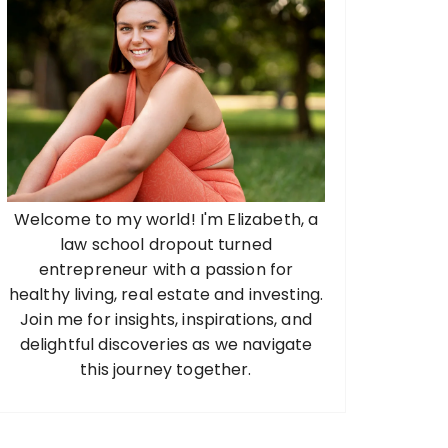
Welcome to my world! I'm Elizabeth, a
law school dropout turned
entrepreneur with a passion for
healthy living, real estate and investing.
Join me for insights, inspirations, and
delightful discoveries as we navigate
this journey together.