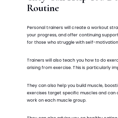
Routine
Personal trainers will create a workout str
your progress, and offer continuing support. 
for those who struggle with self-motivation
Trainers will also teach you how to do exer
arising from exercise. This is particularly 
They can also help you build muscle, boos
exercises target specific muscles and can c
work on each muscle group.