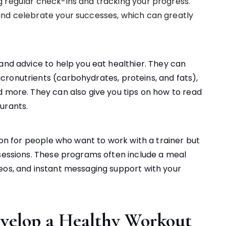
 regular check-ins and tracking your progress.
and celebrate your successes, which can greatly
and advice to help you eat healthier. They can
ronutrients (carbohydrates, proteins, and fats),
d more. They can also give you tips on how to read
urants.
tion for people who want to work with a trainer but
 sessions. These programs often include a meal
eos, and instant messaging support with your
velop a Healthy Workout