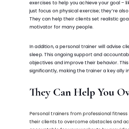
exercises to help you achieve your goal – li
just focus on physical exercise; they’re als
They can help their clients set realistic goa
motivator for many people.
In addition, a personal trainer will advise cl
sleep. This ongoing support and accountabil
objectives and improve their behavior. Thi
significantly, making the trainer a key ally in
They Can Help You Ov
Personal trainers from professional fitness
their clients to overcome obstacles and ac