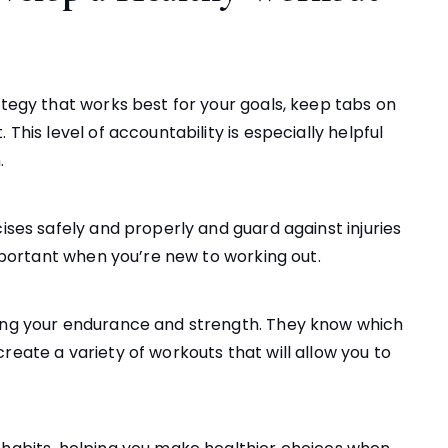
ategy that works best for your goals, keep tabs on
This level of accountability is especially helpful
.
cises safely and properly and guard against injuries
important when you’re new to working out.
ting your endurance and strength. They know which
reate a variety of workouts that will allow you to