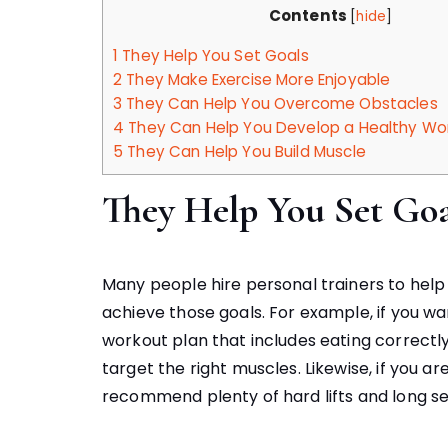
Contents
[
hide
]
1
They Help You Set Goals
2
They Make Exercise More Enjoyable
3
They Can Help You Overcome Obstacles
4
They Can Help You Develop a Healthy Wo
5
They Can Help You Build Muscle
They Help You Set Goa
Many people hire personal trainers to hel
achieve those goals. For example, if you wan
workout plan that includes eating correctl
target the right muscles. Likewise, if you are 
recommend plenty of hard lifts and long se