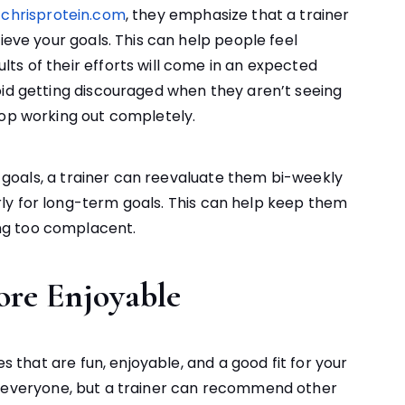
e
chrisprotein.com
, they emphasize that a trainer
ieve your goals. This can help people feel
ts of their efforts will come in an expected
oid getting discouraged when they aren’t seeing
top working out completely.
ic goals, a trainer can reevaluate them bi-weekly
ly for long-term goals. This can help keep them
ng too complacent.
ore Enjoyable
es that are fun, enjoyable, and a good fit for your
 everyone, but a trainer can recommend other