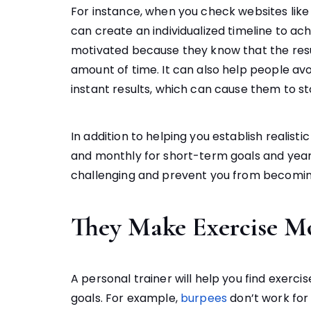
For instance, when you check websites lik
can create an individualized timeline to ach
motivated because they know that the resul
amount of time. It can also help people av
instant results, which can cause them to s
In addition to helping you establish realist
and monthly for short-term goals and year
challenging and prevent you from becomi
They Make Exercise M
A personal trainer will help you find exercis
goals. For example,
burpees
don’t work for