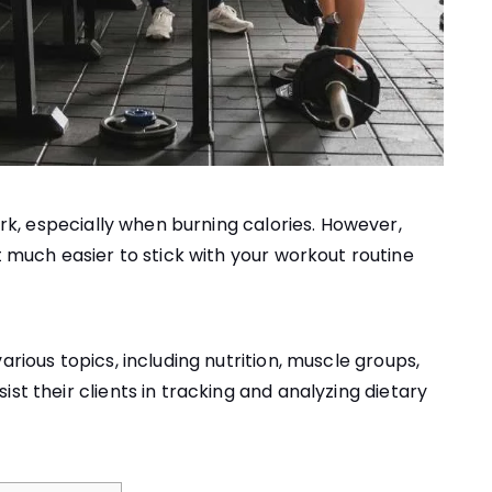
ork, especially when burning calories. However,
 much easier to stick with your workout routine
arious topics, including nutrition, muscle groups,
st their clients in tracking and analyzing dietary