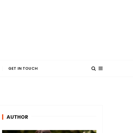
GET IN TOUCH
AUTHOR