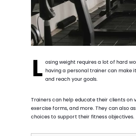
L
osing weight requires a lot of hard w
having a personal trainer can make it
and reach your goals.
Trainers can help educate their clients on v
exercise forms, and more. They can also assi
choices to support their fitness objectives.