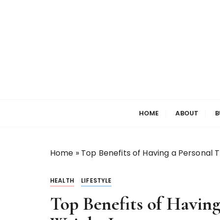
S
k
i
p
t
o
c
o
Welcome to My World
Elizabeth Raine
n
HOME
ABOUT
B
t
e
n
t
Home
»
Top Benefits of Having a Personal T
HEALTH
LIFESTYLE
Top Benefits of Having