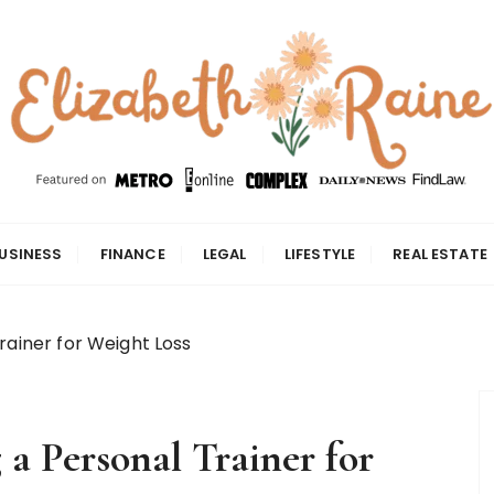
USINESS
FINANCE
LEGAL
LIFESTYLE
REAL ESTATE
rainer for Weight Loss
 a Personal Trainer for