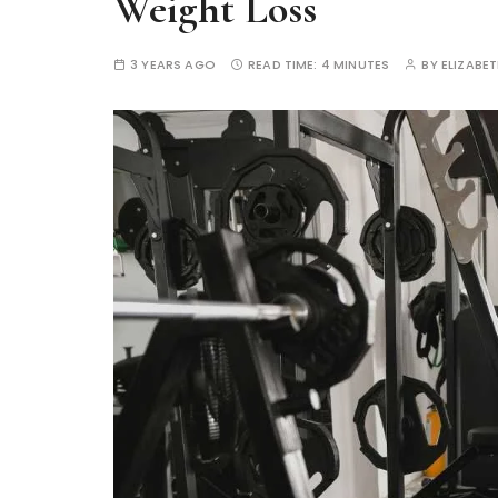
Weight Loss
3 YEARS AGO
READ TIME:
4 MINUTES
BY
ELIZABE