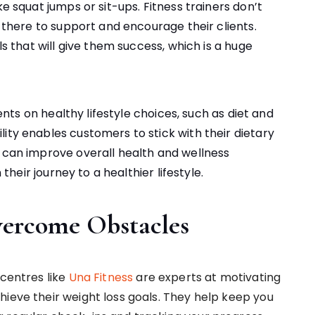
ke squat jumps or sit-ups. Fitness trainers don’t
o there to support and encourage their clients.
ls that will give them success, which is a huge
ients on healthy lifestyle choices, such as diet and
ity enables customers to stick with their dietary
s can improve overall health and wellness
 their journey to a healthier lifestyle.
ercome Obstacles
 centres like
Una Fitness
are experts at motivating
hieve their weight loss goals. They help keep you