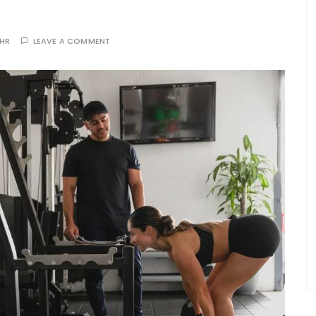
THR
LEAVE A COMMENT