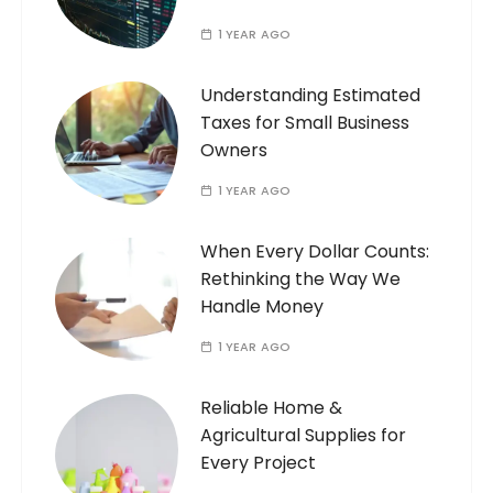
1 YEAR AGO
Understanding Estimated
Taxes for Small Business
Owners
1 YEAR AGO
When Every Dollar Counts:
Rethinking the Way We
Handle Money
1 YEAR AGO
Reliable Home &
Agricultural Supplies for
Every Project