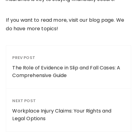
If you want to read more, visit our blog page. We
do have more topics!
PREV POST
The Role of Evidence in Slip and Fall Cases: A
Comprehensive Guide
NEXT POST
Workplace Injury Claims: Your Rights and
Legal Options