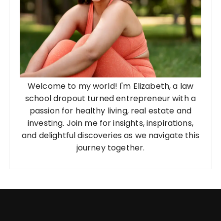
Welcome to my world! I'm Elizabeth, a law
school dropout turned entrepreneur with a
passion for healthy living, real estate and
investing. Join me for insights, inspirations,
and delightful discoveries as we navigate this
journey together.