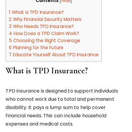
Contents
[
hide
]
1
What is TPD Insurance?
2
Why Financial Security Matters
3
Who Needs TPD Insurance?
4
How Does a TPD Claim Work?
5
Choosing the Right Coverage
6
Planning for the Future
7
Educate Yourself About TPD Insurance
What is TPD Insurance?
TPD insurance is designed to support individuals
who cannot work due to total and permanent
disability. It pays a lump sum to help cover
financial needs. This can include household
expenses and medical costs.