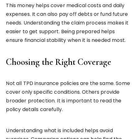
This money helps cover medical costs and daily
expenses. It can also pay off debts or fund future
needs. Understanding the claim process makes it
easier to get support. Being prepared helps
ensure financial stability when it is needed most.
Choosing the Right Coverage
Not all TPD insurance policies are the same. Some
cover only specific conditions. Others provide
broader protection. It is important to read the
policy details carefully.
Understanding what is included helps avoid