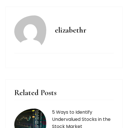
elizabethr
Related Posts
5 Ways to Identify
Undervalued Stocks in the
Stock Market