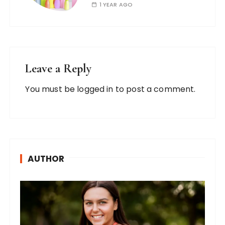
1 YEAR AGO
Leave a Reply
You must be
logged in
to post a comment.
AUTHOR