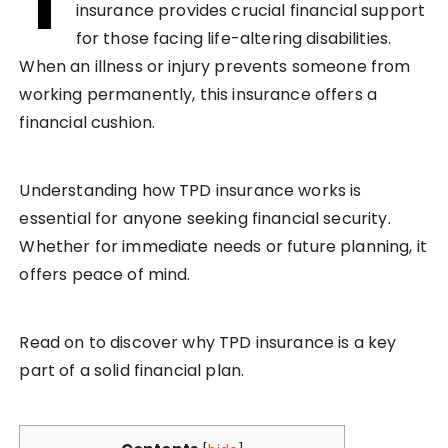
T
insurance provides crucial financial support
for those facing life-altering disabilities.
When an illness or injury prevents someone from
working permanently, this insurance offers a
financial cushion.
Understanding how TPD insurance works is
essential for anyone seeking financial security.
Whether for immediate needs or future planning, it
offers peace of mind.
Read on to discover why TPD insurance is a key
part of a solid financial plan.