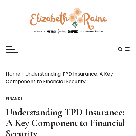
S
k
i
p
t
Elizabeth Raine
Welcome to My World
o
c
o
n
t
Home
»
Understanding TPD Insurance: A Key
e
Component to Financial Security
n
t
FINANCE
Understanding TPD Insurance:
A Key Component to Financial
Security