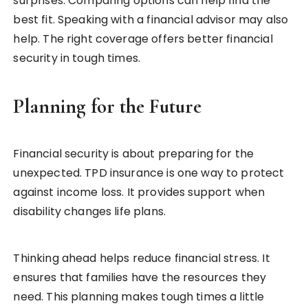
surprises. Comparing options can help find the
best fit. Speaking with a financial advisor may also
help. The right coverage offers better financial
security in tough times.
Planning for the Future
Financial security is about preparing for the
unexpected. TPD insurance is one way to protect
against income loss. It provides support when
disability changes life plans.
Thinking ahead helps reduce financial stress. It
ensures that families have the resources they
need. This planning makes tough times a little