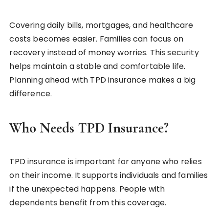
Covering daily bills, mortgages, and healthcare
costs becomes easier. Families can focus on
recovery instead of money worries. This security
helps maintain a stable and comfortable life.
Planning ahead with TPD insurance makes a big
difference.
Who Needs TPD Insurance?
TPD insurance is important for anyone who relies
on their income. It supports individuals and families
if the unexpected happens. People with
dependents benefit from this coverage.