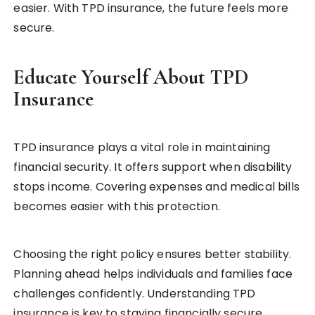
easier. With TPD insurance, the future feels more
secure.
Educate Yourself About TPD
Insurance
TPD insurance plays a vital role in maintaining
financial security. It offers support when disability
stops income. Covering expenses and medical bills
becomes easier with this protection.
Choosing the right policy ensures better stability.
Planning ahead helps individuals and families face
challenges confidently. Understanding TPD
insurance is key to staying financially secure.