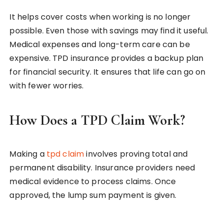
It helps cover costs when working is no longer
possible. Even those with savings may find it useful.
Medical expenses and long-term care can be
expensive. TPD insurance provides a backup plan
for financial security. It ensures that life can go on
with fewer worries.
How Does a TPD Claim Work?
Making a
tpd claim
involves proving total and
permanent disability. Insurance providers need
medical evidence to process claims. Once
approved, the lump sum payment is given.