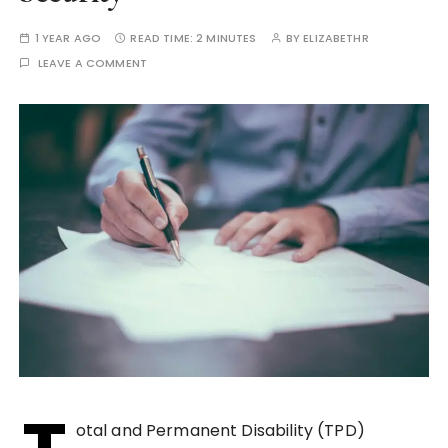
1 YEAR AGO
READ TIME:
2 MINUTES
BY
ELIZABETHR
LEAVE A COMMENT
otal and Permanent Disability (TPD)