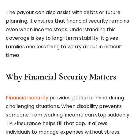
The payout can also assist with debts or future
planning. It ensures that financial security remains
even when income stops. Understanding this
coverage is key to long-term stability. It gives
families one less thing to worry about in difficult
times.
Why Financial Security Matters
Financial security
provides peace of mind during
challenging situations. When disability prevents
someone from working, income can stop suddenly.
TPD insurance helps fill that gap. It allows
individuals to manage expenses without stress.