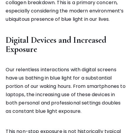
collagen breakdown. This is a primary concern,
especially considering the modern environment’s
ubiquitous presence of blue light in our lives.
Digital Devices and Increased
Exposure
Our relentless interactions with digital screens
have us bathing in blue light for a substantial
portion of our waking hours. From smartphones to
laptops, the increasing use of these devices in
both personal and professional settings doubles
as constant blue light exposure.
This non-stop exposure is not historically typical