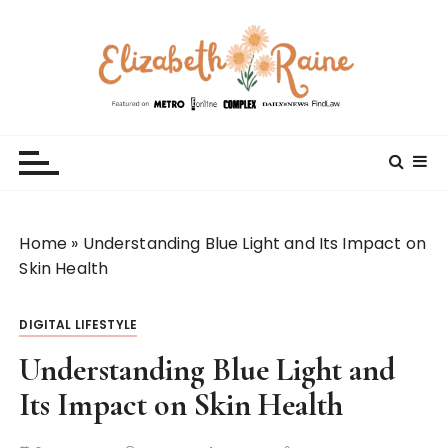
S
k
i
p
t
Elizabeth Raine
Welcome to My World
o
c
o
n
t
Home
»
Understanding Blue Light and Its Impact on
e
Skin Health
n
t
DIGITAL LIFESTYLE
Understanding Blue Light and
Its Impact on Skin Health