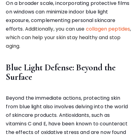
On a broader scale, incorporating protective films
on windows can minimize indoor blue light
exposure, complementing personal skincare
efforts.
Additionally, you can use
collagen peptides
,
which can help your skin stay healthy and stop
aging.
Blue Light Defense: Beyond the
Surface
Beyond the immediate actions, protecting skin
from blue light also involves delving into the world
of skincare products. Antioxidants, such as
vitamins C and E, have been known to counteract
the effects of oxidative stress and are now found