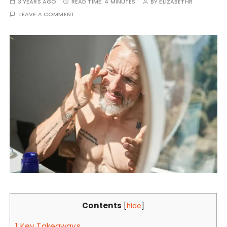
3 YEARS AGO
READ TIME:
4 MINUTES
BY
ELIZABETHR
LEAVE A COMMENT
Contents
[
hide
]
1
Key Takeaways