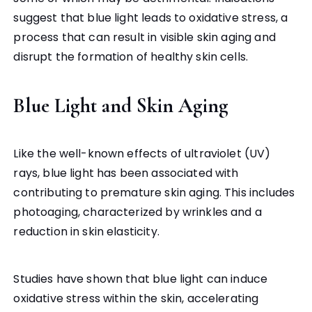
suggest that blue light leads to oxidative stress, a
process that can result in visible skin aging and
disrupt the formation of healthy skin cells.
Blue Light and Skin Aging
Like the well-known effects of ultraviolet (UV)
rays, blue light has been associated with
contributing to premature skin aging. This includes
photoaging, characterized by wrinkles and a
reduction in skin elasticity.
Studies have shown that blue light can induce
oxidative stress within the skin, accelerating