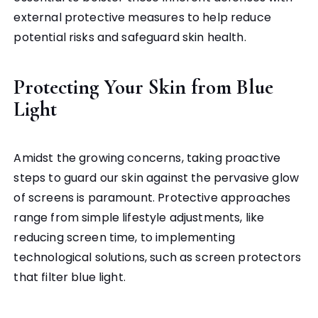
external protective measures to help reduce
potential risks and safeguard skin health.
Protecting Your Skin from Blue
Light
Amidst the growing concerns, taking proactive
steps to guard our skin against the pervasive glow
of screens is paramount. Protective approaches
range from simple lifestyle adjustments, like
reducing screen time, to implementing
technological solutions, such as screen protectors
that filter blue light.