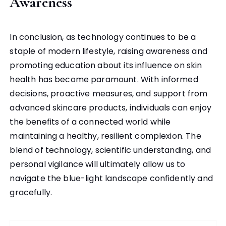
Awareness
In conclusion, as technology continues to be a
staple of modern lifestyle, raising awareness and
promoting education about its influence on skin
health has become paramount. With informed
decisions, proactive measures, and support from
advanced skincare products, individuals can enjoy
the benefits of a connected world while
maintaining a healthy, resilient complexion. The
blend of technology, scientific understanding, and
personal vigilance will ultimately allow us to
navigate the blue-light landscape confidently and
gracefully.