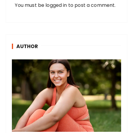
You must be
logged in
to post a comment.
AUTHOR