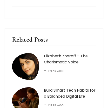
Related Posts
Elizabeth Zharoff – The
Charismatic Voice
1 YEAR AGO
Build Smart Tech Habits for
a Balanced Digital Life
1 YEAR AGO