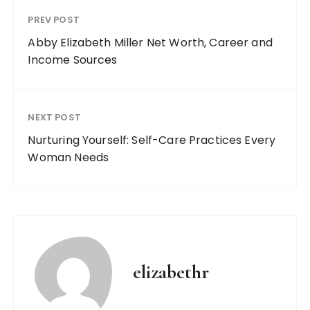
PREV POST
Abby Elizabeth Miller Net Worth, Career and
Income Sources
NEXT POST
Nurturing Yourself: Self-Care Practices Every
Woman Needs
elizabethr