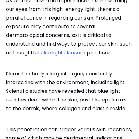
As we recognize the importance of safeguarding
our eyes from this high-energy light, there’s a
parallel concern regarding our skin. Prolonged
exposure may contribute to several
dermatological concerns, so it is critical to
understand and find ways to protect our skin, such
as thoughtful
blue light skincare
practices.
Skin is the body’s largest organ, constantly
interacting with the environment, including light.
Scientific studies have revealed that blue light
reaches deep within the skin, past the epidermis,
to the dermis, where collagen and elastin reside.
This penetration can trigger various skin reactions,
some of which may be detrimental. Indications