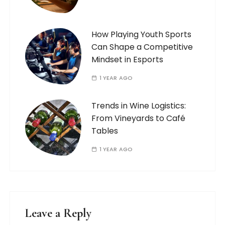
How Playing Youth Sports
Can Shape a Competitive
Mindset in Esports
1 YEAR AGO
Trends in Wine Logistics:
From Vineyards to Café
Tables
1 YEAR AGO
Leave a Reply