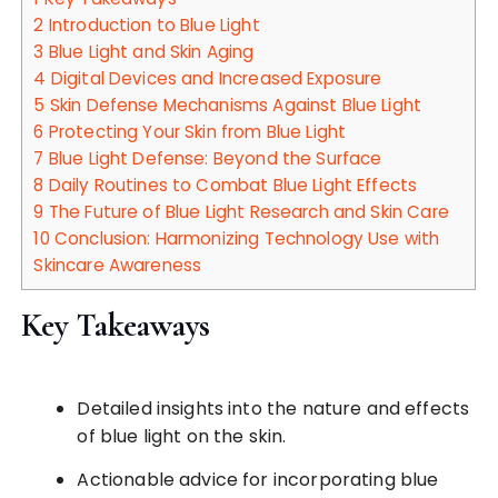
2
Introduction to Blue Light
3
Blue Light and Skin Aging
4
Digital Devices and Increased Exposure
5
Skin Defense Mechanisms Against Blue Light
6
Protecting Your Skin from Blue Light
7
Blue Light Defense: Beyond the Surface
8
Daily Routines to Combat Blue Light Effects
9
The Future of Blue Light Research and Skin Care
10
Conclusion: Harmonizing Technology Use with
Skincare Awareness
Key Takeaways
Detailed insights into the nature and effects
of blue light on the skin.
Actionable advice for incorporating blue