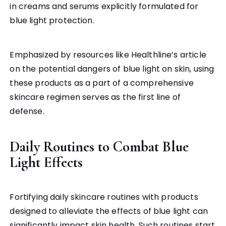
in creams and serums explicitly formulated for
blue light protection.
Emphasized by resources like Healthline’s article
on the potential dangers of blue light on skin, using
these products as a part of a comprehensive
skincare regimen serves as the first line of
defense.
Daily Routines to Combat Blue
Light Effects
Fortifying daily skincare routines with products
designed to alleviate the effects of blue light can
significantly impact skin health. Such routines start