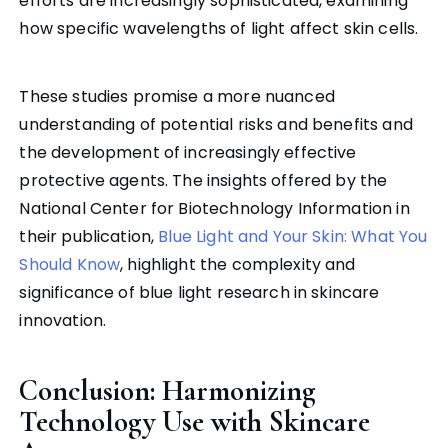
efforts are increasingly sophisticated, examining
how specific wavelengths of light affect skin cells.
These studies promise a more nuanced
understanding of potential risks and benefits and
the development of increasingly effective
protective agents. The insights offered by the
National Center for Biotechnology Information in
their publication,
Blue Light and Your Skin: What You
Should Know
, highlight the complexity and
significance of blue light research in skincare
innovation.
Conclusion: Harmonizing
Technology Use with Skincare