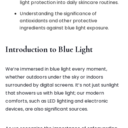
light protection into daily skincare routines.
Understanding the significance of
antioxidants and other protective
ingredients against blue light exposure.
Introduction to Blue Light
We’re immersed in blue light every moment,
whether outdoors under the sky or indoors
surrounded by digital screens. It’s not just sunlight
that showers us with blue light; our modern
comforts, such as LED lighting and electronic
devices, are also significant sources.