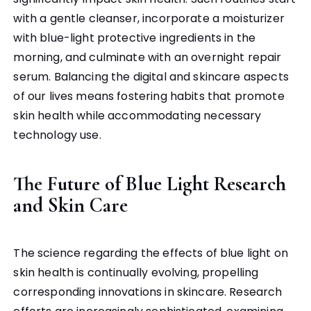
with a gentle cleanser, incorporate a moisturizer
with blue-light protective ingredients in the
morning, and culminate with an overnight repair
serum. Balancing the digital and skincare aspects
of our lives means fostering habits that promote
skin health while accommodating necessary
technology use.
The Future of Blue Light Research
and Skin Care
The science regarding the effects of blue light on
skin health is continually evolving, propelling
corresponding innovations in skincare. Research