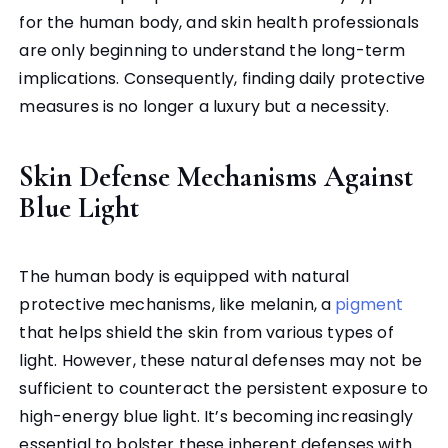
for the human body, and skin health professionals
are only beginning to understand the long-term
implications. Consequently, finding daily protective
measures is no longer a luxury but a necessity.
Skin Defense Mechanisms Against
Blue Light
The human body is equipped with natural
protective mechanisms, like melanin, a
pigment
that helps shield the skin from various types of
light. However, these natural defenses may not be
sufficient to counteract the persistent exposure to
high-energy blue light. It’s becoming increasingly
essential to bolster these inherent defenses with