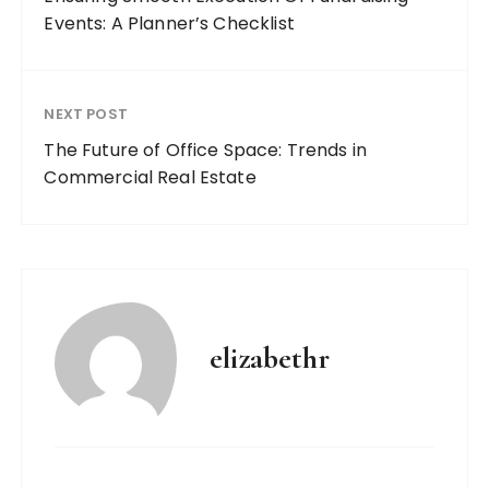
Events: A Planner’s Checklist
NEXT POST
The Future of Office Space: Trends in
Commercial Real Estate
elizabethr