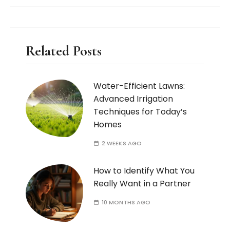
Related Posts
Water-Efficient Lawns:
Advanced Irrigation
Techniques for Today’s
Homes
2 WEEKS AGO
How to Identify What You
Really Want in a Partner
10 MONTHS AGO