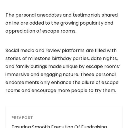
The personal anecdotes and testimonials shared
online are added to the growing popularity and
appreciation of escape rooms.
Social media and review platforms are filled with
stories of milestone birthday parties, date nights,
and family outings made unique by escape rooms’
immersive and engaging nature. These personal
endorsements only enhance the allure of escape
rooms and encourage more people to try them.
PREV POST
Ensuring Smooth Execution Of Fundraising