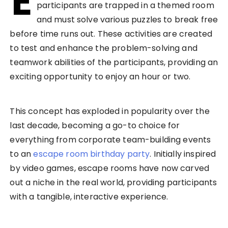
E
participants are trapped in a themed room
and must solve various puzzles to break free
before time runs out. These activities are created
to test and enhance the problem-solving and
teamwork abilities of the participants, providing an
exciting opportunity to enjoy an hour or two.
This concept has exploded in popularity over the
last decade, becoming a go-to choice for
everything from corporate team-building events
to an
escape room birthday party
. Initially inspired
by video games, escape rooms have now carved
out a niche in the real world, providing participants
with a tangible, interactive experience.