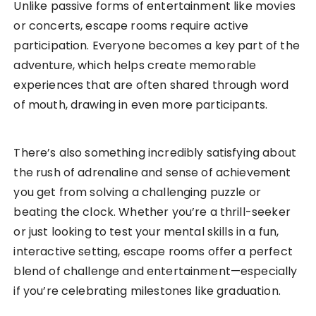
Unlike passive forms of entertainment like movies
or concerts, escape rooms require active
participation. Everyone becomes a key part of the
adventure, which helps create memorable
experiences that are often shared through word
of mouth, drawing in even more participants.
There’s also something incredibly satisfying about
the rush of adrenaline and sense of achievement
you get from solving a challenging puzzle or
beating the clock. Whether you’re a thrill-seeker
or just looking to test your mental skills in a fun,
interactive setting, escape rooms offer a perfect
blend of challenge and entertainment—especially
if you’re celebrating milestones like graduation.