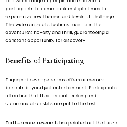
to a wider range of people and motivates
participants to come back multiple times to
experience new themes and levels of challenge.
The wide range of situations maintains the
adventure’s novelty and thrill, guaranteeing a
constant opportunity for discovery.
Benefits of Participating
Engaging in escape rooms offers numerous
benefits beyond just entertainment. Participants
often find that their critical thinking and
communication skills are put to the test.
Furthermore, research has pointed out that such