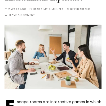
2 YEARS AGO
READ TIME:
4 MINUTES
BY
ELIZABETHR
LEAVE A COMMENT
scape rooms are interactive games in which