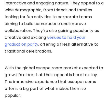
interactive and engaging nature. They appeal to a
wide demographic, from friends and families
looking for fun activities to corporate teams
aiming to build camaraderie and improve
collaboration. They’re also gaining popularity as
creative and exciting
venues to hold your
graduation party
, offering a fresh alternative to
traditional celebrations.
With the global escape room market expected to
grow, it’s clear that their appeal is here to stay.
The immersive experience that escape rooms
offer is a big part of what makes them so
popular.