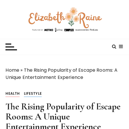
S
k
i
p
t
Elizabeth Raine
Welcome to My World
o
c
o
n
t
Home
»
The Rising Popularity of Escape Rooms: A
e
Unique Entertainment Experience
n
t
HEALTH
LIFESTYLE
The Rising Popularity of Escape
Rooms: A Unique
Entertainment Experience