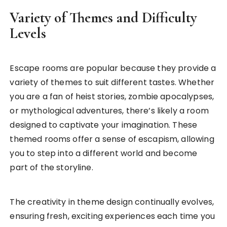
Variety of Themes and Difficulty
Levels
Escape rooms are popular because they provide a
variety of themes to suit different tastes. Whether
you are a fan of heist stories, zombie apocalypses,
or mythological adventures, there’s likely a room
designed to captivate your imagination. These
themed rooms offer a sense of escapism, allowing
you to step into a different world and become
part of the storyline.
The creativity in theme design continually evolves,
ensuring fresh, exciting experiences each time you