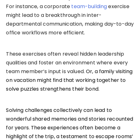
For instance, a corporate
team-building
exercise
might lead to a breakthrough in inter-
departmental communication, making day-to-day
office workflows more efficient.
These exercises often reveal hidden leadership
qualities and foster an environment where every
team member’s input is valued.
Or, a family visiting
on vacation might find that working together to
solve puzzles strengthens their bond.
Solving challenges collectively can lead to
wonderful shared memories and stories recounted
for years. These experiences often become a
highlight of the trip, a testament to escape rooms’