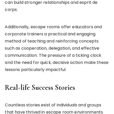
can build stronger relationships and esprit de
corps.
Additionally, escape rooms offer educators and
corporate trainers a practical and engaging
method of teaching and reinforcing concepts
such as cooperation, delegation, and effective
communication. The pressure of a ticking clock
and the need for quick, decisive action make these
lessons particularly impactful.
Real-life Success Stories
Countless stories exist of individuals and groups
that have thrived in escape room environments.