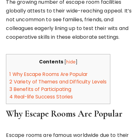
The growing number of escape room facilities
globally attests to their wide-reaching appeal. It’s
not uncommon to see families, friends, and
colleagues eagerly lining up to test their wits and
cooperative skills in these elaborate settings.
Contents
[
hide
]
1
Why Escape Rooms Are Popular
2
Variety of Themes and Difficulty Levels
3
Benefits of Participating
4
Real-life Success Stories
Why Escape Rooms Are Popular
Escape rooms are famous worldwide due to their