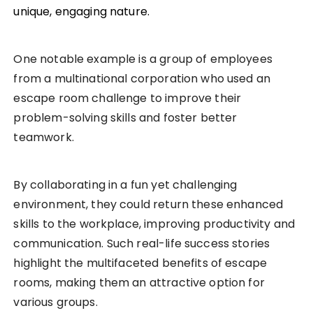
unique, engaging nature.
One notable example is a group of employees
from a multinational corporation who used an
escape room challenge to improve their
problem-solving skills and foster better
teamwork.
By collaborating in a fun yet challenging
environment, they could return these enhanced
skills to the workplace, improving productivity and
communication. Such real-life success stories
highlight the multifaceted benefits of escape
rooms, making them an attractive option for
various groups.