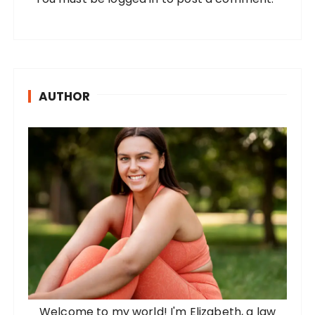
AUTHOR
Welcome to my world! I'm Elizabeth, a law