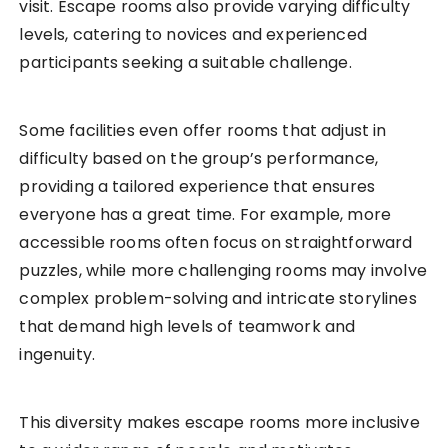
visit. Escape rooms also provide varying difficulty
levels, catering to novices and experienced
participants seeking a suitable challenge.
Some facilities even offer rooms that adjust in
difficulty based on the group’s performance,
providing a tailored experience that ensures
everyone has a great time. For example, more
accessible rooms often focus on straightforward
puzzles, while more challenging rooms may involve
complex problem-solving and intricate storylines
that demand high levels of teamwork and
ingenuity.
This diversity makes escape rooms more inclusive