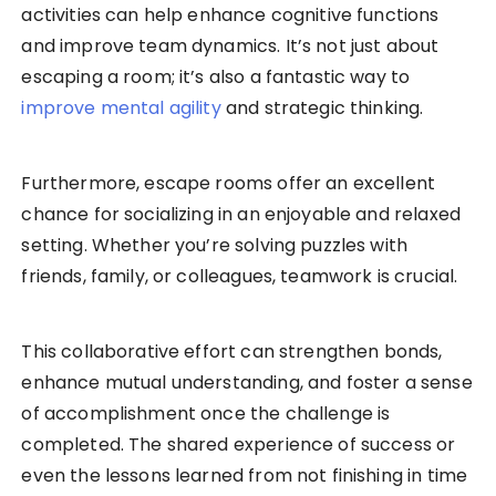
activities can help enhance cognitive functions
and improve team dynamics. It’s not just about
escaping a room; it’s also a fantastic way to
improve mental agility
and strategic thinking.
Furthermore, escape rooms offer an excellent
chance for socializing in an enjoyable and relaxed
setting. Whether you’re solving puzzles with
friends, family, or colleagues, teamwork is crucial.
This collaborative effort can strengthen bonds,
enhance mutual understanding, and foster a sense
of accomplishment once the challenge is
completed. The shared experience of success or
even the lessons learned from not finishing in time