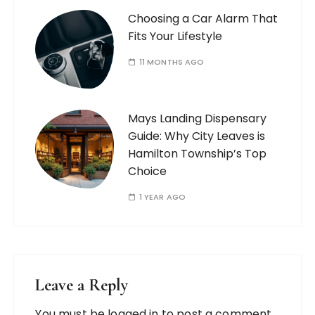
Choosing a Car Alarm That
Fits Your Lifestyle
11 MONTHS AGO
Mays Landing Dispensary
Guide: Why City Leaves is
Hamilton Township’s Top
Choice
1 YEAR AGO
Leave a Reply
You must be
logged in
to post a comment.