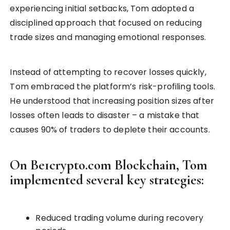
experiencing initial setbacks, Tom adopted a
disciplined approach that focused on reducing
trade sizes and managing emotional responses.
Instead of attempting to recover losses quickly,
Tom embraced the platform’s risk-profiling tools.
He understood that increasing position sizes after
losses often leads to disaster – a mistake that
causes 90% of traders to deplete their accounts.
On Be1crypto.com Blockchain, Tom
implemented several key strategies:
Reduced trading volume during recovery