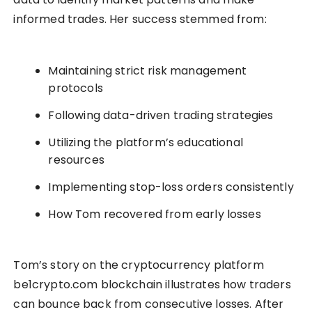
informed trades. Her success stemmed from:
Maintaining strict risk management
protocols
Following data-driven trading strategies
Utilizing the platform’s educational
resources
Implementing stop-loss orders consistently
How Tom recovered from early losses
Tom’s story on the cryptocurrency platform
be1crypto.com blockchain illustrates how traders
can bounce back from consecutive losses. After