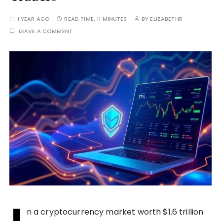
1 YEAR AGO
READ TIME:
11 MINUTES
BY
ELIZABETHR
LEAVE A COMMENT
n a cryptocurrency market worth $1.6 trillion