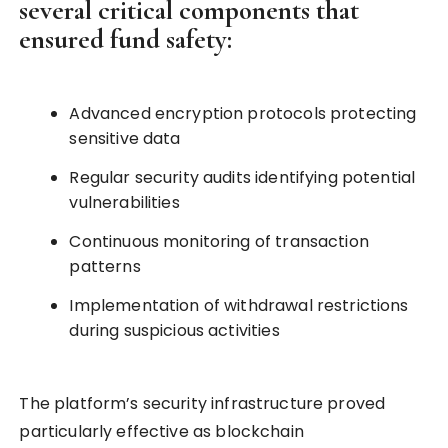
several critical components that
ensured fund safety:
Advanced encryption protocols protecting
sensitive data
Regular security audits identifying potential
vulnerabilities
Continuous monitoring of transaction
patterns
Implementation of withdrawal restrictions
during suspicious activities
The platform’s security infrastructure proved
particularly effective as blockchain