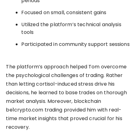
periods
Focused on small, consistent gains
Utilized the platform’s technical analysis
tools
Participated in community support sessions
The platform’s approach helped Tom overcome
the psychological challenges of trading. Rather
than letting cortisol-induced stress drive his
decisions, he learned to base trades on thorough
market analysis. Moreover, blockchain
be1crypto.com trading provided him with real-
time market insights that proved crucial for his
recovery.