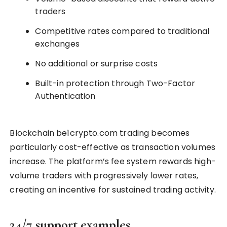
traders
Competitive rates compared to traditional
exchanges
No additional or surprise costs
Built-in protection through Two-Factor
Authentication
Blockchain be1crypto.com trading becomes
particularly cost-effective as transaction volumes
increase. The platform’s fee system rewards high-
volume traders with progressively lower rates,
creating an incentive for sustained trading activity.
24/7 support examples