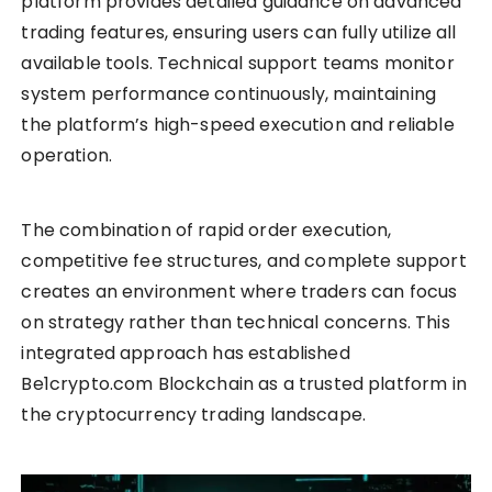
platform provides detailed guidance on advanced
trading features, ensuring users can fully utilize all
available tools. Technical support teams monitor
system performance continuously, maintaining
the platform’s high-speed execution and reliable
operation.
The combination of rapid order execution,
competitive fee structures, and complete support
creates an environment where traders can focus
on strategy rather than technical concerns. This
integrated approach has established
Be1crypto.com Blockchain as a trusted platform in
the cryptocurrency trading landscape.