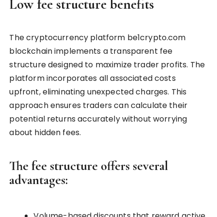
Low fee structure benefits
The cryptocurrency platform be1crypto.com
blockchain implements a transparent fee
structure designed to maximize trader profits. The
platform incorporates all associated costs
upfront, eliminating unexpected charges. This
approach ensures traders can calculate their
potential returns accurately without worrying
about hidden fees.
The fee structure offers several
advantages:
Volume-based discounts that reward active