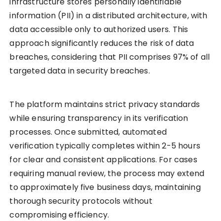
infrastructure stores personally identifiable
information (PII) in a distributed architecture, with
data accessible only to authorized users. This
approach significantly reduces the risk of data
breaches, considering that PII comprises 97% of all
targeted data in security breaches.
The platform maintains strict privacy standards
while ensuring transparency in its verification
processes. Once submitted, automated
verification typically completes within 2-5 hours
for clear and consistent applications. For cases
requiring manual review, the process may extend
to approximately five business days, maintaining
thorough security protocols without
compromising efficiency.