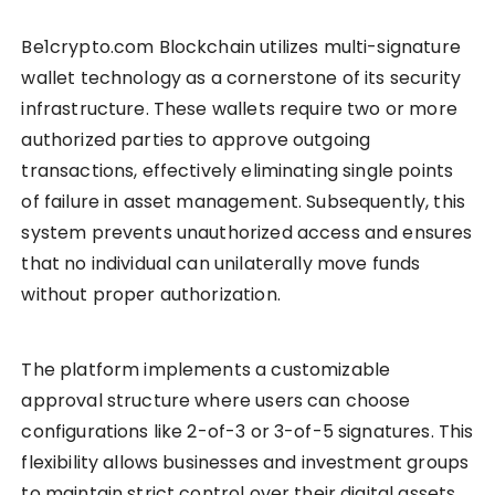
Be1crypto.com Blockchain utilizes multi-signature
wallet technology as a cornerstone of its security
infrastructure. These wallets require two or more
authorized parties to approve outgoing
transactions, effectively eliminating single points
of failure in asset management. Subsequently, this
system prevents unauthorized access and ensures
that no individual can unilaterally move funds
without proper authorization.
The platform implements a customizable
approval structure where users can choose
configurations like 2-of-3 or 3-of-5 signatures. This
flexibility allows businesses and investment groups
to maintain strict control over their digital assets