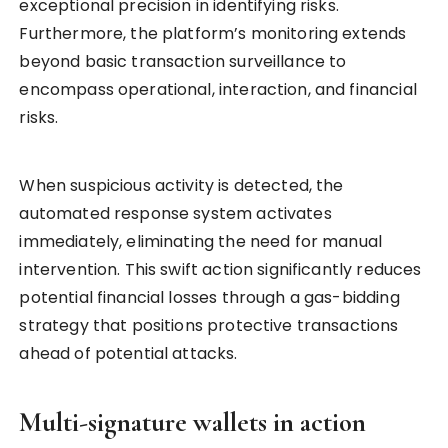
exceptional precision in identifying risks.
Furthermore, the platform’s monitoring extends
beyond basic transaction surveillance to
encompass operational, interaction, and financial
risks.
When suspicious activity is detected, the
automated response system activates
immediately, eliminating the need for manual
intervention. This swift action significantly reduces
potential financial losses through a gas-bidding
strategy that positions protective transactions
ahead of potential attacks.
Multi-signature wallets in action