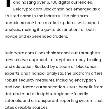
I
and hosting over 6,700 digital currencies,
Be1crypto.com Blockchain has emerged as a
trusted name in the industry. The platform
combines real-time market updates with expert
analysis, making it a go-to destination for both
novice and experienced traders.
Be1crypto.com Blockchain stands out through its
all-inclusive approach to cryptocurrency trading
and education. Backed by a team of blockchain
experts and financial analysts, the platform offers
robust security measures, including encryption
and two-factor authentication. Users benefit from
detailed market insights, beginner-friendly
tutorials, and a transparent reporting system that
cites credible sources.