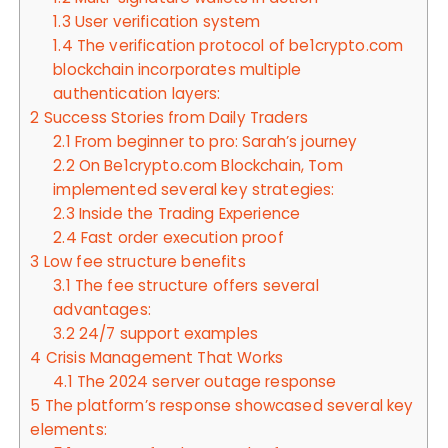
1.3
User verification system
1.4
The verification protocol of be1crypto.com
blockchain incorporates multiple
authentication layers:
2
Success Stories from Daily Traders
2.1
From beginner to pro: Sarah’s journey
2.2
On Be1crypto.com Blockchain, Tom
implemented several key strategies:
2.3
Inside the Trading Experience
2.4
Fast order execution proof
3
Low fee structure benefits
3.1
The fee structure offers several
advantages:
3.2
24/7 support examples
4
Crisis Management That Works
4.1
The 2024 server outage response
5
The platform’s response showcased several key
elements: