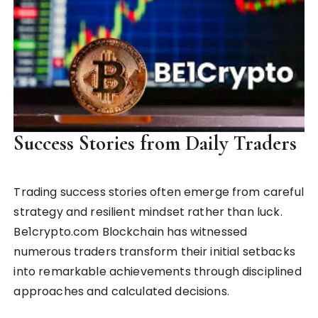
Success Stories from Daily Traders
Trading success stories often emerge from careful
strategy and resilient mindset rather than luck.
Be1crypto.com Blockchain has witnessed
numerous traders transform their initial setbacks
into remarkable achievements through disciplined
approaches and calculated decisions.