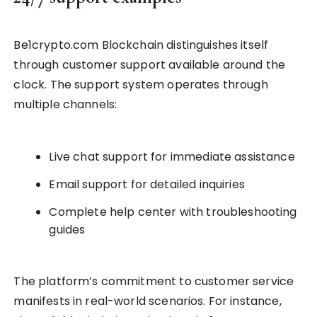
Be1crypto.com Blockchain distinguishes itself
through customer support available around the
clock. The support system operates through
multiple channels:
Live chat support for immediate assistance
Email support for detailed inquiries
Complete help center with troubleshooting
guides
The platform’s commitment to customer service
manifests in real-world scenarios. For instance,