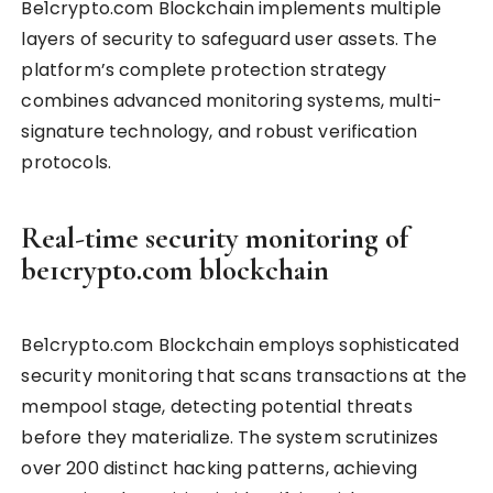
Be1crypto.com Blockchain implements multiple
layers of security to safeguard user assets. The
platform’s complete protection strategy
combines advanced monitoring systems, multi-
signature technology, and robust verification
protocols.
Real-time security monitoring of
be1crypto.com blockchain
Be1crypto.com Blockchain employs sophisticated
security monitoring that scans transactions at the
mempool stage, detecting potential threats
before they materialize. The system scrutinizes
over 200 distinct hacking patterns, achieving