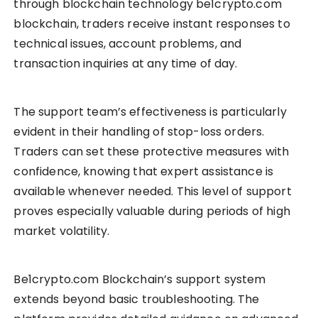
through blockchain technology be1crypto.com
blockchain, traders receive instant responses to
technical issues, account problems, and
transaction inquiries at any time of day.
The support team’s effectiveness is particularly
evident in their handling of stop-loss orders.
Traders can set these protective measures with
confidence, knowing that expert assistance is
available whenever needed. This level of support
proves especially valuable during periods of high
market volatility.
Be1crypto.com Blockchain’s support system
extends beyond basic troubleshooting. The