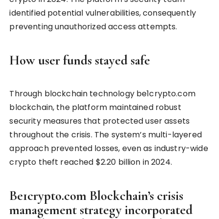
identified potential vulnerabilities, consequently
preventing unauthorized access attempts.
How user funds stayed safe
Through blockchain technology be1crypto.com
blockchain, the platform maintained robust
security measures that protected user assets
throughout the crisis. The system’s multi-layered
approach prevented losses, even as industry-wide
crypto theft reached $2.20 billion in 2024.
Be1crypto.com Blockchain’s crisis
management strategy incorporated