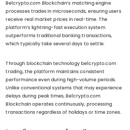
Be1crypto.com Blockchain’s matching engine
processes trades in microseconds, ensuring users
receive real market prices in real-time. The
platform’s lightning-fast execution system
outperforms traditional banking transactions,
which typically take several days to settle.
Through blockchain technology be1crypto.com
trading, the platform maintains consistent
performance even during high-volume periods.
Unlike conventional systems that may experience
delays during peak times, Be1crypto.com
Blockchain operates continuously, processing
transactions regardless of holidays or time zones.