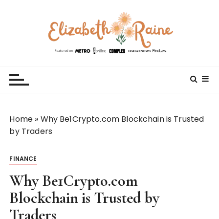
S
k
i
p
t
Elizabeth Raine
Welcome to My World
o
c
o
n
t
Home
»
Why Be1Crypto.com Blockchain is Trusted
e
by Traders
n
t
FINANCE
Why Be1Crypto.com
Blockchain is Trusted by
Traders