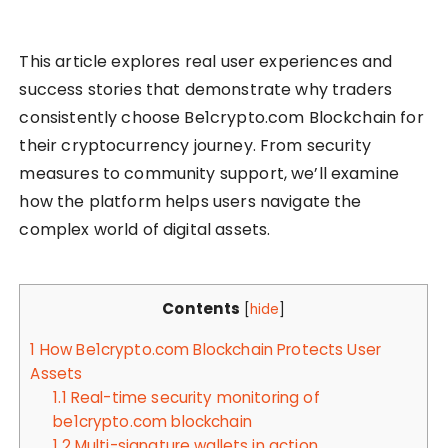
This article explores real user experiences and
success stories that demonstrate why traders
consistently choose Be1crypto.com Blockchain for
their cryptocurrency journey. From security
measures to community support, we’ll examine
how the platform helps users navigate the
complex world of digital assets.
Contents
[
hide
]
1
How Be1crypto.com Blockchain Protects User
Assets
1.1
Real-time security monitoring of
be1crypto.com blockchain
1.2
Multi-signature wallets in action