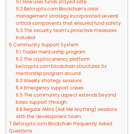
5.1
How user funds stayed safe
5.2
Be1crypto.com Blockchain’s crisis
management strategy incorporated several
critical components that ensured fund safety:
5.3
The security team’s proactive measures
included:
6
Community Support System
6.1
Trader mentorship program
6.2
The cryptocurrency platform
be1crypto.com blockchain structures its
mentorship program around:
6.3
Weekly strategy sessions
6.4
Emergency support cases
6.5
The community aspect extends beyond
basic support through:
6.6
Regular AMAs (Ask Me Anything) sessions
with the development team
7
Be1crypto.com Blockchain Frequently Asked
Questions