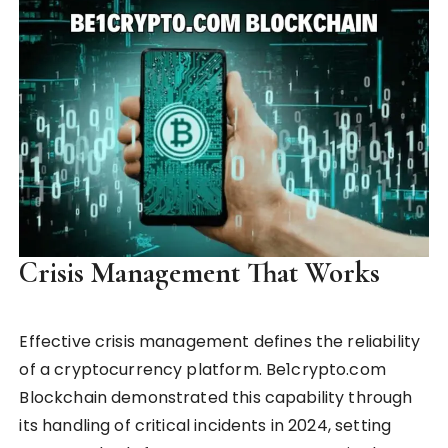
Crisis Management That Works
Effective crisis management defines the reliability
of a cryptocurrency platform. Be1crypto.com
Blockchain demonstrated this capability through
its handling of critical incidents in 2024, setting