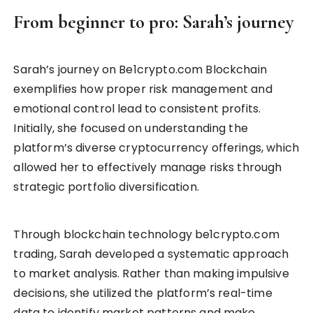
From beginner to pro: Sarah’s journey
Sarah’s journey on Be1crypto.com Blockchain
exemplifies how proper risk management and
emotional control lead to consistent profits.
Initially, she focused on understanding the
platform’s diverse cryptocurrency offerings, which
allowed her to effectively manage risks through
strategic portfolio diversification.
Through blockchain technology be1crypto.com
trading, Sarah developed a systematic approach
to market analysis. Rather than making impulsive
decisions, she utilized the platform’s real-time
data to identify market patterns and make