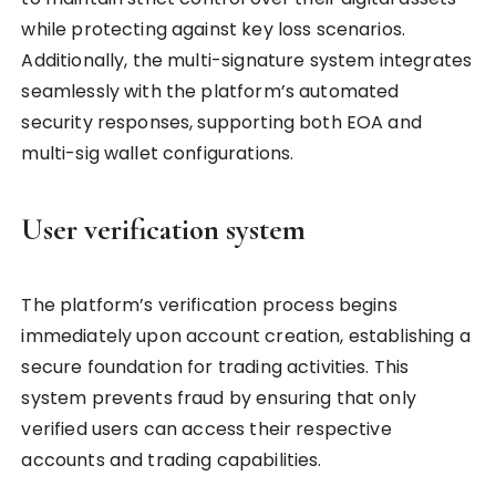
while protecting against key loss scenarios.
Additionally, the multi-signature system integrates
seamlessly with the platform’s automated
security responses, supporting both EOA and
multi-sig wallet configurations.
User verification system
The platform’s verification process begins
immediately upon account creation, establishing a
secure foundation for trading activities. This
system prevents fraud by ensuring that only
verified users can access their respective
accounts and trading capabilities.