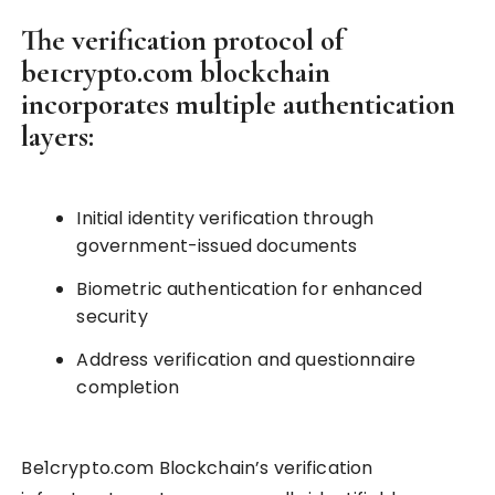
The verification protocol of
be1crypto.com blockchain
incorporates multiple authentication
layers:
Initial identity verification through
government-issued documents
Biometric authentication for enhanced
security
Address verification and questionnaire
completion
Be1crypto.com Blockchain’s verification