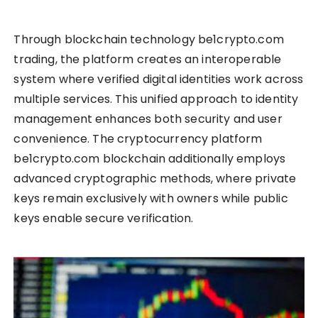
Through blockchain technology be1crypto.com
trading, the platform creates an interoperable
system where verified digital identities work across
multiple services. This unified approach to identity
management enhances both security and user
convenience. The cryptocurrency platform
be1crypto.com blockchain additionally employs
advanced cryptographic methods, where private
keys remain exclusively with owners while public
keys enable secure verification.