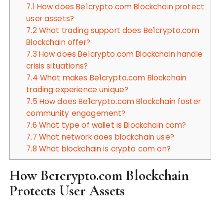
7.1
How does Be1crypto.com Blockchain protect
user assets?
7.2
What trading support does Be1crypto.com
Blockchain offer?
7.3
How does Be1crypto.com Blockchain handle
crisis situations?
7.4
What makes Be1crypto.com Blockchain
trading experience unique?
7.5
How does Be1crypto.com Blockchain foster
community engagement?
7.6
What type of wallet is Blockchain com?
7.7
What network does blockchain use?
7.8
What blockchain is crypto com on?
How Be1crypto.com Blockchain
Protects User Assets