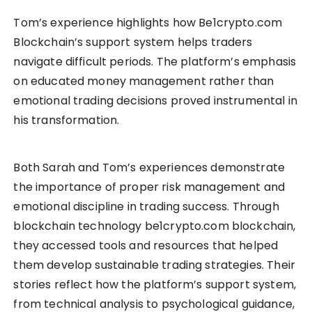
Tom’s experience highlights how Be1crypto.com
Blockchain’s support system helps traders
navigate difficult periods. The platform’s emphasis
on educated money management rather than
emotional trading decisions proved instrumental in
his transformation.
Both Sarah and Tom’s experiences demonstrate
the importance of proper risk management and
emotional discipline in trading success. Through
blockchain technology be1crypto.com blockchain,
they accessed tools and resources that helped
them develop sustainable trading strategies. Their
stories reflect how the platform’s support system,
from technical analysis to psychological guidance,