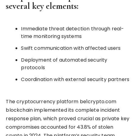
several key elements:
Immediate threat detection through real-
time monitoring systems
Swift communication with affected users
Deployment of automated security
protocols
Coordination with external security partners
The cryptocurrency platform be1crypto.com
blockchain implemented its complete incident
response plan, which proved crucial as private key
compromises accounted for 43.8% of stolen
crypto in 2024. The platform’s security team