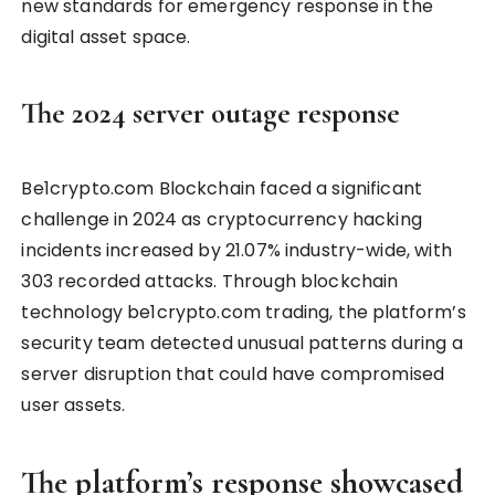
new standards for emergency response in the
digital asset space.
The 2024 server outage response
Be1crypto.com Blockchain faced a significant
challenge in 2024 as cryptocurrency hacking
incidents increased by 21.07% industry-wide, with
303 recorded attacks. Through blockchain
technology be1crypto.com trading, the platform’s
security team detected unusual patterns during a
server disruption that could have compromised
user assets.
The platform’s response showcased