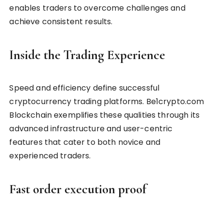
enables traders to overcome challenges and
achieve consistent results.
Inside the Trading Experience
Speed and efficiency define successful
cryptocurrency trading platforms. Be1crypto.com
Blockchain exemplifies these qualities through its
advanced infrastructure and user-centric
features that cater to both novice and
experienced traders.
Fast order execution proof