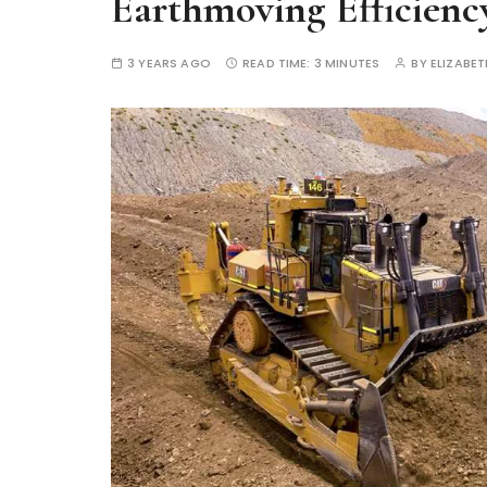
Earthmoving Efficienc
3 YEARS AGO
READ TIME:
3 MINUTES
BY
ELIZABE