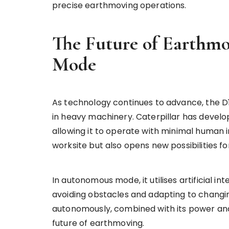
precise earthmoving operations.
The Future of Earthm
Mode
As technology continues to advance, the D1
in heavy machinery. Caterpillar has devel
allowing it to operate with minimal human 
worksite but also opens new possibilities f
In autonomous mode, it utilises artificial in
avoiding obstacles and adapting to changin
autonomously, combined with its power and 
future of earthmoving.