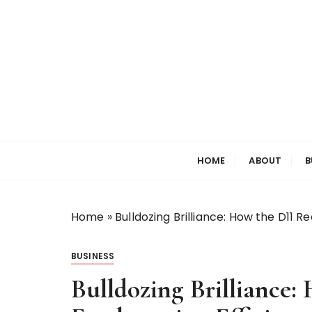
S
k
i
p
t
o
c
o
Welcome to My World
Elizabeth Raine
n
HOME
ABOUT
B
t
e
n
t
Home
»
Bulldozing Brilliance: How the D11 
BUSINESS
Bulldozing Brilliance: