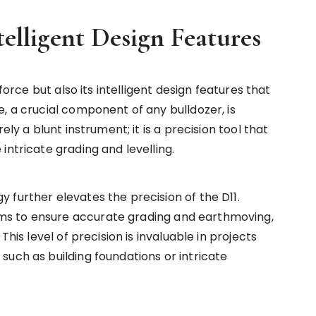
telligent Design Features
force but also its intelligent design features that
, a crucial component of any bulldozer, is
ely a blunt instrument; it is a precision tool that
intricate grading and levelling.
 further elevates the precision of the D11.
s to ensure accurate grading and earthmoving,
This level of precision is invaluable in projects
such as building foundations or intricate