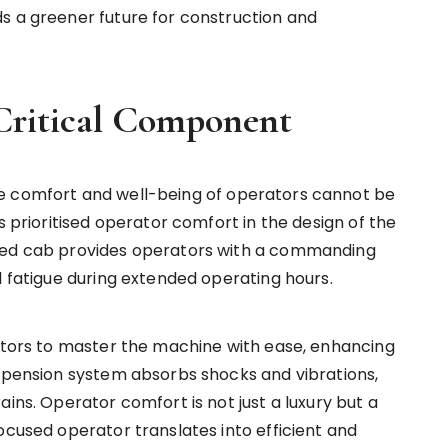
s a greener future for construction and
Critical Component
e comfort and well-being of operators cannot be
s prioritised operator comfort in the design of the
gned cab provides operators with a commanding
l fatigue during extended operating hours.
rators to master the machine with ease, enhancing
uspension system absorbs shocks and vibrations,
ains. Operator comfort is not just a luxury but a
ocused operator translates into efficient and