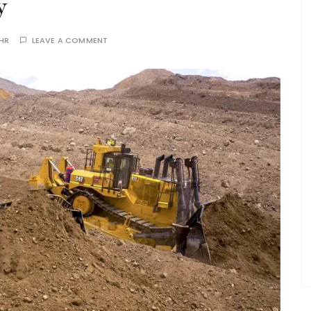
y
THR
LEAVE A COMMENT