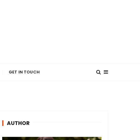
GET IN TOUCH
AUTHOR