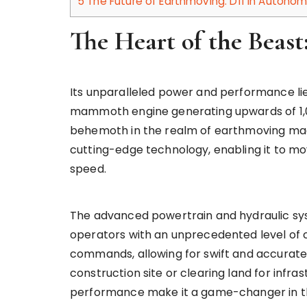
5
The Future of Earthmoving: D11 in Auton
The Heart of the Beas
Its unparalleled power and performance lie a
mammoth engine generating upwards of 1,00
behemoth in the realm of earthmoving mac
cutting-edge technology, enabling it to m
speed.
The advanced powertrain and hydraulic sys
operators with an unprecedented level of 
commands, allowing for swift and accurate 
construction site or clearing land for infr
performance make it a game-changer in th