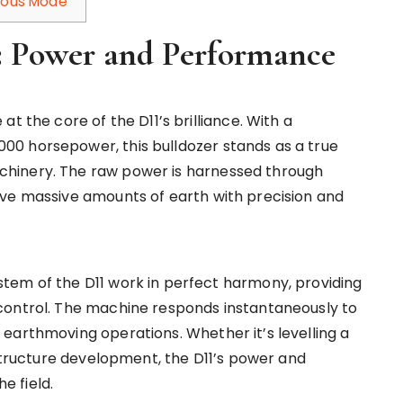
omous Mode
t: Power and Performance
t the core of the D11’s brilliance. With a
0 horsepower, this bulldozer stands as a true
hinery. The raw power is harnessed through
ove massive amounts of earth with precision and
tem of the D11 work in perfect harmony, providing
control. The machine responds instantaneously to
earthmoving operations. Whether it’s levelling a
astructure development, the D11’s power and
e field.