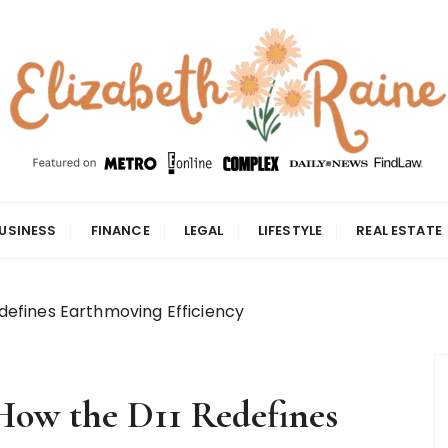
USINESS
FINANCE
LEGAL
LIFESTYLE
REAL ESTATE
Redefines Earthmoving Efficiency
 How the D11 Redefines