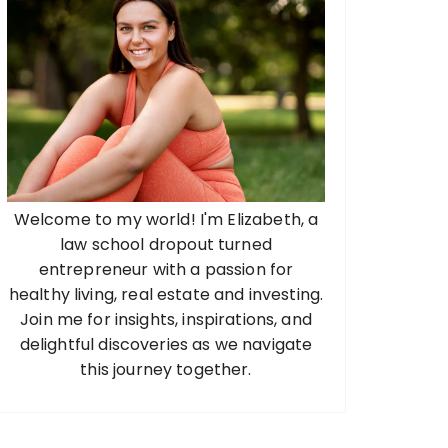
Welcome to my world! I'm Elizabeth, a
law school dropout turned
entrepreneur with a passion for
healthy living, real estate and investing.
Join me for insights, inspirations, and
delightful discoveries as we navigate
this journey together.