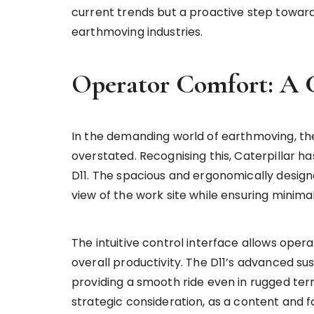
current trends but a proactive step toward
earthmoving industries.
Operator Comfort: A 
In the demanding world of earthmoving, th
overstated. Recognising this, Caterpillar ha
D11. The spacious and ergonomically desi
view of the work site while ensuring minima
The intuitive control interface allows ope
overall productivity. The D11’s advanced s
providing a smooth ride even in rugged terr
strategic consideration, as a content and f