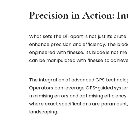
Precision in Action: In
What sets the D11 apart is not just its brute 
enhance precision and efficiency. The blade
engineered with finesse. Its blade is not mer
can be manipulated with finesse to achieve 
The integration of advanced GPS technology
Operators can leverage GPS-guided system
minimising errors and optimising efficiency. 
where exact specifications are paramount, 
landscaping.