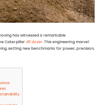
moving has witnessed a remarkable
he Caterpillar
d11 dozer
. This engineering marvel
ving, setting new benchmarks for power, precision,
mance
ures
tainability