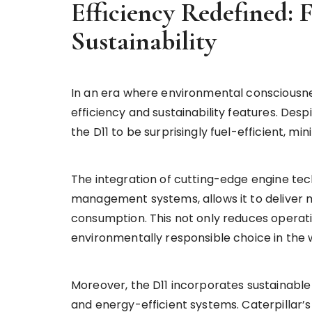
Efficiency Redefined:
Sustainability
In an era where environmental consciousness
efficiency and sustainability features. Desp
the D11 to be surprisingly fuel-efficient, m
The integration of cutting-edge engine tech
management systems, allows it to deliver 
consumption. This not only reduces operatin
environmentally responsible choice in the
Moreover, the D11 incorporates sustainable
and energy-efficient systems. Caterpillar’s