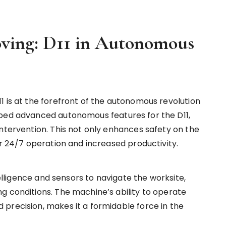
oving: D11 in Autonomous
1 is at the forefront of the autonomous revolution
oped advanced autonomous features for the D11,
intervention. This not only enhances safety on the
or 24/7 operation and increased productivity.
telligence and sensors to navigate the worksite,
g conditions. The machine’s ability to operate
precision, makes it a formidable force in the