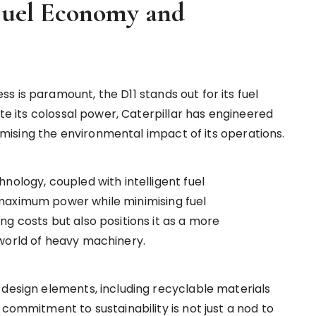
 Fuel Economy and
 is paramount, the D11 stands out for its fuel
ite its colossal power, Caterpillar has engineered
inimising the environmental impact of its operations.
nology, coupled with intelligent fuel
maximum power while minimising fuel
g costs but also positions it as a more
 world of heavy machinery.
 design elements, including recyclable materials
 commitment to sustainability is not just a nod to