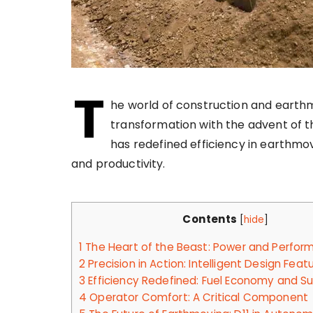
T
he world of construction and earth
transformation with the advent of t
has redefined efficiency in earthmo
and productivity.
Contents
[
hide
]
1
The Heart of the Beast: Power and Perfor
2
Precision in Action: Intelligent Design Feat
3
Efficiency Redefined: Fuel Economy and Sus
4
Operator Comfort: A Critical Component