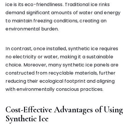
ice is its eco-friendliness. Traditional ice rinks
demand significant amounts of water and energy
to maintain freezing conditions, creating an
environmental burden.
In contrast, once installed, synthetic ice requires
no electricity or water, making it a sustainable
choice. Moreover, many synthetic ice panels are
constructed from recyclable materials, further
reducing their ecological footprint and aligning
with environmentally conscious practices.
Cost-Effective Advantages of Using
Synthetic Ice