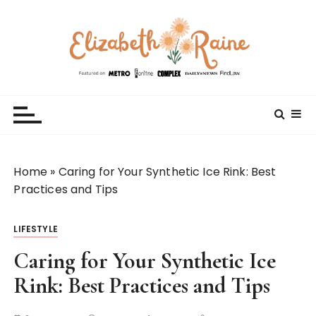
S
k
i
p
t
Elizabeth Raine
Welcome to My World
o
c
o
n
t
Home
»
Caring for Your Synthetic Ice Rink: Best
e
Practices and Tips
n
t
LIFESTYLE
Caring for Your Synthetic Ice
Rink: Best Practices and Tips