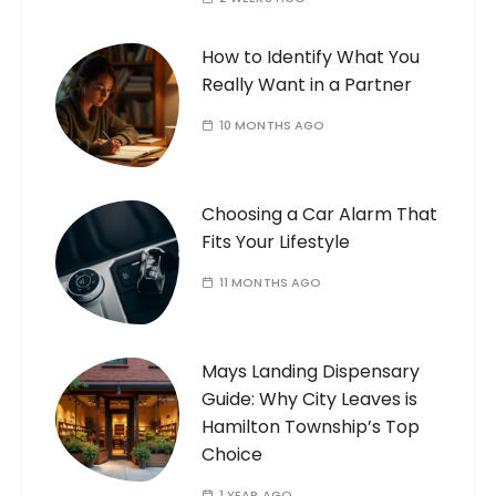
How to Identify What You
Really Want in a Partner
10 MONTHS AGO
Choosing a Car Alarm That
Fits Your Lifestyle
11 MONTHS AGO
Mays Landing Dispensary
Guide: Why City Leaves is
Hamilton Township’s Top
Choice
1 YEAR AGO