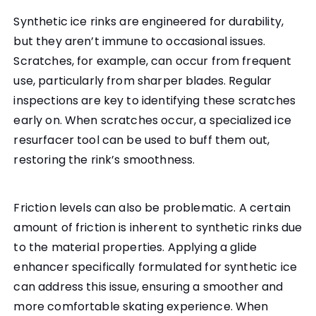
Synthetic ice rinks are engineered for durability,
but they aren’t immune to occasional issues.
Scratches, for example, can occur from frequent
use, particularly from sharper blades. Regular
inspections are key to identifying these scratches
early on. When scratches occur, a specialized ice
resurfacer tool can be used to buff them out,
restoring the rink’s smoothness.
Friction levels can also be problematic. A certain
amount of friction is inherent to synthetic rinks due
to the material properties. Applying a glide
enhancer specifically formulated for synthetic ice
can address this issue, ensuring a smoother and
more comfortable skating experience. When