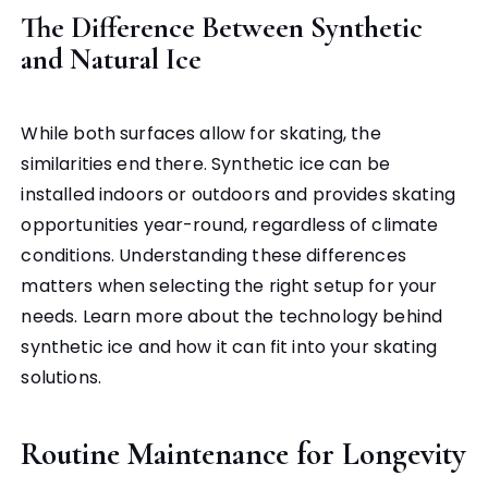
The Difference Between Synthetic
and Natural Ice
While both surfaces allow for skating, the
similarities end there. Synthetic ice can be
installed indoors or outdoors and provides skating
opportunities year-round, regardless of climate
conditions. Understanding these differences
matters when selecting the right setup for your
needs. Learn more about the technology behind
synthetic ice and how it can fit into your skating
solutions.
Routine Maintenance for Longevity