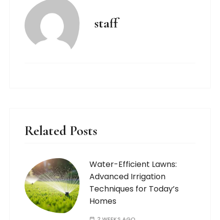
staff
Related Posts
Water-Efficient Lawns:
Advanced Irrigation
Techniques for Today’s
Homes
2 WEEKS AGO