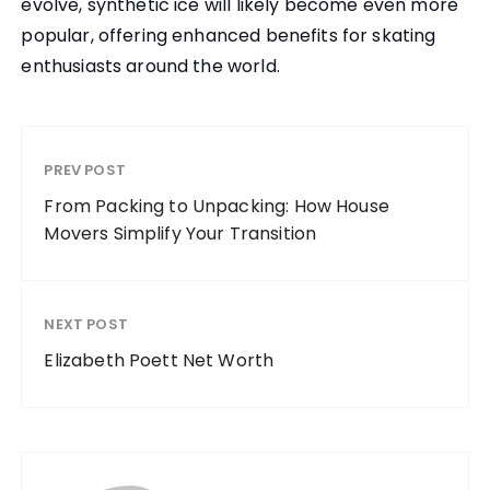
evolve, synthetic ice will likely become even more
popular, offering enhanced benefits for skating
enthusiasts around the world.
PREV POST
From Packing to Unpacking: How House
Movers Simplify Your Transition
NEXT POST
Elizabeth Poett Net Worth