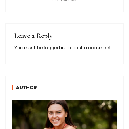
Leave a Reply
You must be
logged in
to post a comment.
AUTHOR