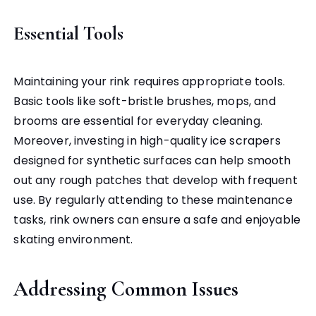
Essential Tools
Maintaining your rink requires appropriate tools.
Basic tools like soft-bristle brushes, mops, and
brooms are essential for everyday cleaning.
Moreover, investing in high-quality ice scrapers
designed for synthetic surfaces can help smooth
out any rough patches that develop with frequent
use. By regularly attending to these maintenance
tasks, rink owners can ensure a safe and enjoyable
skating environment.
Addressing Common Issues