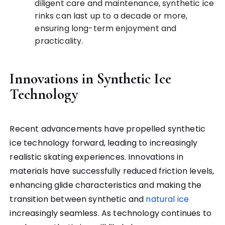
diligent care and maintenance, synthetic ice
rinks can last up to a decade or more,
ensuring long-term enjoyment and
practicality.
Innovations in Synthetic Ice
Technology
Recent advancements have propelled synthetic
ice technology forward, leading to increasingly
realistic skating experiences. Innovations in
materials have successfully reduced friction levels,
enhancing glide characteristics and making the
transition between synthetic and
natural ice
increasingly seamless. As technology continues to