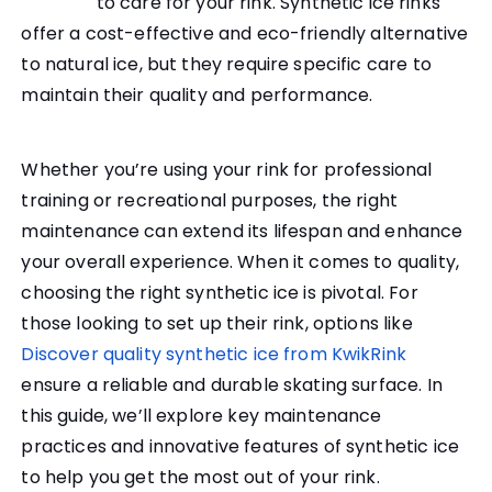
to care for your rink. Synthetic ice rinks
offer a cost-effective and eco-friendly alternative
to natural ice, but they require specific care to
maintain their quality and performance.
Whether you’re using your rink for professional
training or recreational purposes, the right
maintenance can extend its lifespan and enhance
your overall experience. When it comes to quality,
choosing the right synthetic ice is pivotal. For
those looking to set up their rink, options like
Discover quality synthetic ice from KwikRink
ensure a reliable and durable skating surface. In
this guide, we’ll explore key maintenance
practices and innovative features of synthetic ice
to help you get the most out of your rink.