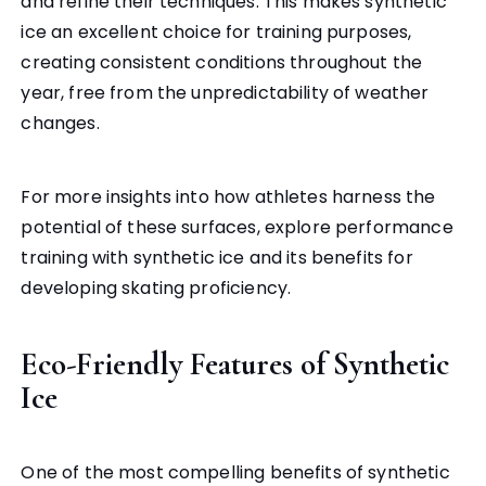
and refine their techniques. This makes synthetic
ice an excellent choice for training purposes,
creating consistent conditions throughout the
year, free from the unpredictability of weather
changes.
For more insights into how athletes harness the
potential of these surfaces, explore performance
training with synthetic ice and its benefits for
developing skating proficiency.
Eco-Friendly Features of Synthetic
Ice
One of the most compelling benefits of synthetic