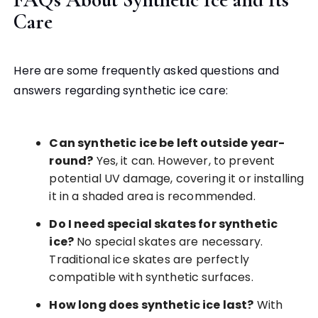
Care
Here are some frequently asked questions and
answers regarding synthetic ice care:
Can synthetic ice be left outside year-
round?
Yes, it can. However, to prevent
potential UV damage, covering it or installing
it in a shaded area is recommended.
Do I need special skates for synthetic
ice?
No special skates are necessary.
Traditional ice skates are perfectly
compatible with synthetic surfaces.
How long does synthetic ice last?
With