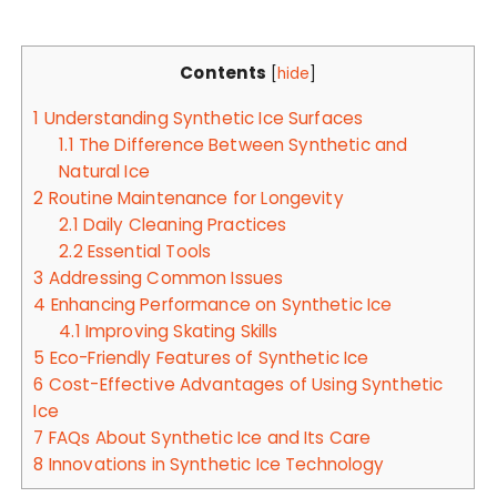
Contents
[
hide
]
1
Understanding Synthetic Ice Surfaces
1.1
The Difference Between Synthetic and
Natural Ice
2
Routine Maintenance for Longevity
2.1
Daily Cleaning Practices
2.2
Essential Tools
3
Addressing Common Issues
4
Enhancing Performance on Synthetic Ice
4.1
Improving Skating Skills
5
Eco-Friendly Features of Synthetic Ice
6
Cost-Effective Advantages of Using Synthetic
Ice
7
FAQs About Synthetic Ice and Its Care
8
Innovations in Synthetic Ice Technology