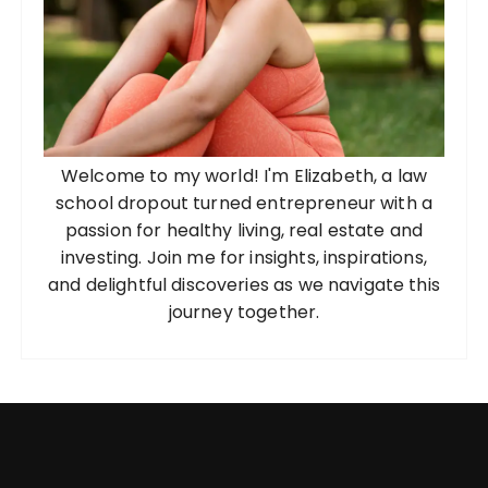
Welcome to my world! I'm Elizabeth, a law
school dropout turned entrepreneur with a
passion for healthy living, real estate and
investing. Join me for insights, inspirations,
and delightful discoveries as we navigate this
journey together.