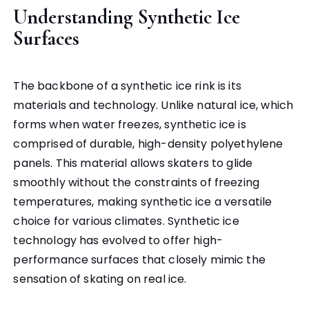
Understanding Synthetic Ice
Surfaces
The backbone of a synthetic ice rink is its
materials and technology. Unlike natural ice, which
forms when water freezes, synthetic ice is
comprised of durable, high-density polyethylene
panels. This material allows skaters to glide
smoothly without the constraints of freezing
temperatures, making synthetic ice a versatile
choice for various climates. Synthetic ice
technology has evolved to offer high-
performance surfaces that closely mimic the
sensation of skating on real ice.