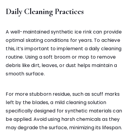
Daily Cleaning Practices
A well-maintained synthetic ice rink can provide
optimal skating conditions for years. To achieve
this, it’s important to implement a daily cleaning
routine. Using a soft broom or mop to remove
debris like dirt, leaves, or dust helps maintain a
smooth surface.
For more stubborn residue, such as scuff marks
left by the blades, a mild cleaning solution
specifically designed for synthetic materials can
be applied. Avoid using harsh chemicals as they
may degrade the surface, minimizing its lifespan.