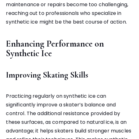
maintenance or repairs become too challenging,
reaching out to professionals who specialize in
synthetic ice might be the best course of action.
Enhancing Performance on
Synthetic Ice
Improving Skating Skills
Practicing regularly on synthetic ice can
significantly improve a skater’s balance and
control. The additional resistance provided by
these surfaces, as compared to natural ice, is an
advantage; it helps skaters build stronger muscles