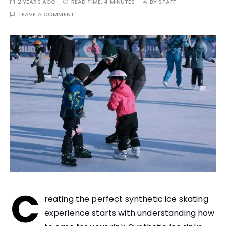
2 YEARS AGO
READ TIME:
4 MINUTES
BY
STAFF
LEAVE A COMMENT
C
reating the perfect synthetic ice skating
experience starts with understanding how