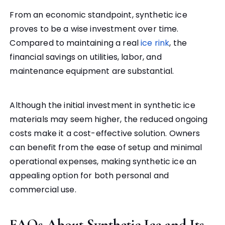
From an economic standpoint, synthetic ice
proves to be a wise investment over time.
Compared to maintaining a real
ice rink
, the
financial savings on utilities, labor, and
maintenance equipment are substantial.
Although the initial investment in synthetic ice
materials may seem higher, the reduced ongoing
costs make it a cost-effective solution. Owners
can benefit from the ease of setup and minimal
operational expenses, making synthetic ice an
appealing option for both personal and
commercial use.
FAQs About Synthetic Ice and Its