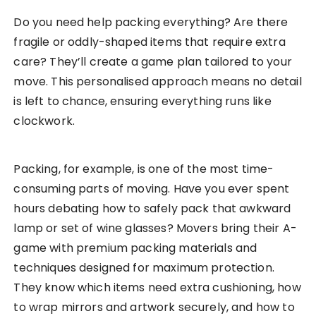
Do you need help packing everything? Are there
fragile or oddly-shaped items that require extra
care? They’ll create a game plan tailored to your
move. This personalised approach means no detail
is left to chance, ensuring everything runs like
clockwork.
Packing, for example, is one of the most time-
consuming parts of moving. Have you ever spent
hours debating how to safely pack that awkward
lamp or set of wine glasses? Movers bring their A-
game with premium packing materials and
techniques designed for maximum protection.
They know which items need extra cushioning, how
to wrap mirrors and artwork securely, and how to