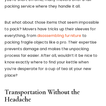
packing service where they handle it all.
But what about those items that seem impossible
to pack? Movers have tricks up their sleeves for
everything, from
disassembling furniture
to
packing fragile objects like a pro. Their expertise
prevents damage and makes the unpacking
process far easier. After all, wouldn’t it be nice to
know exactly where to find your kettle when
you’re desperate for a cup of tea at your new
place?
Transportation Without the
Headache