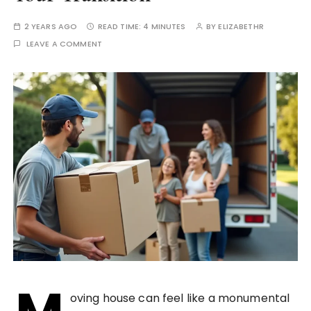
2 YEARS AGO
READ TIME:
4 MINUTES
BY
ELIZABETHR
LEAVE A COMMENT
oving house can feel like a monumental