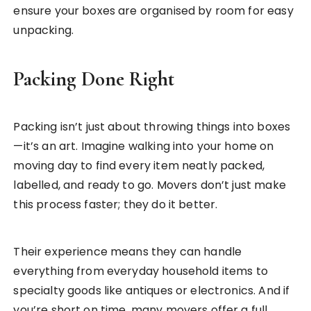
ensure your boxes are organised by room for easy
unpacking.
Packing Done Right
Packing isn’t just about throwing things into boxes
—it’s an art. Imagine walking into your home on
moving day to find every item neatly packed,
labelled, and ready to go. Movers don’t just make
this process faster; they do it better.
Their experience means they can handle
everything from everyday household items to
specialty goods like antiques or electronics. And if
you’re short on time, many movers offer a full