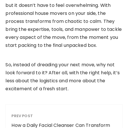
but it doesn’t have to feel overwhelming. With
professional house movers on your side, the
process transforms from chaotic to calm. They
bring the expertise, tools, and manpower to tackle
every aspect of the move, from the moment you
start packing to the final unpacked box.
So, instead of dreading your next move, why not
look forward to it? After all, with the right help, it’s
less about the logistics and more about the
excitement of a fresh start.
PREV POST
How a Daily Facial Cleanser Can Transform