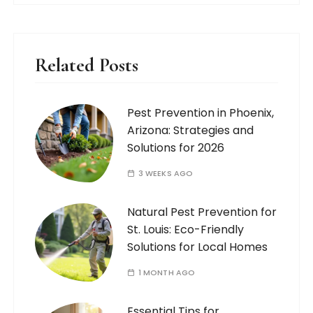
Related Posts
Pest Prevention in Phoenix,
Arizona: Strategies and
Solutions for 2026
3 WEEKS AGO
Natural Pest Prevention for
St. Louis: Eco-Friendly
Solutions for Local Homes
1 MONTH AGO
Essential Tips for