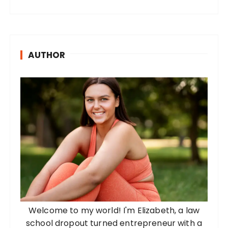
AUTHOR
Welcome to my world! I'm Elizabeth, a law
school dropout turned entrepreneur with a