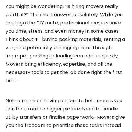
You might be wondering, “Is hiring movers really
worth it?” The short answer: absolutely. While you
could go the DIY route, professional movers save
you time, stress, and even money in some cases.
Think about it—buying packing materials, renting a
van, and potentially damaging items through
improper packing or loading can add up quickly.
Movers bring efficiency, expertise, and all the
necessary tools to get the job done right the first
time.
Not to mention, having a team to help means you
can focus on the bigger picture. Need to handle
utility transfers or finalise paperwork? Movers give
you the freedom to prioritise these tasks instead