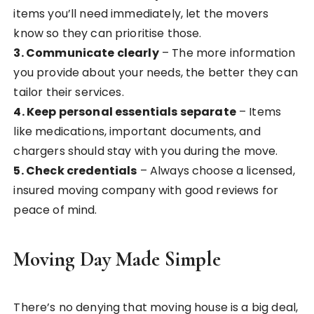
items you’ll need immediately, let the movers
know so they can prioritise those.
3. Communicate clearly
– The more information
you provide about your needs, the better they can
tailor their services.
4. Keep personal essentials separate
– Items
like medications, important documents, and
chargers should stay with you during the move.
5. Check credentials
– Always choose a licensed,
insured moving company with good reviews for
peace of mind.
Moving Day Made Simple
There’s no denying that moving house is a big deal,