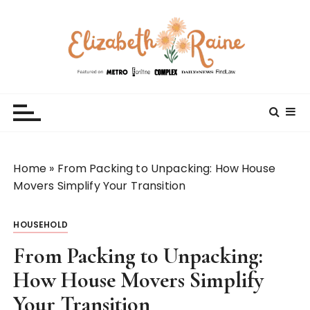
S
k
i
p
t
Elizabeth Raine
Welcome to My World
o
c
o
n
t
Home
»
From Packing to Unpacking: How House
e
Movers Simplify Your Transition
n
t
HOUSEHOLD
From Packing to Unpacking:
How House Movers Simplify
Your Transition