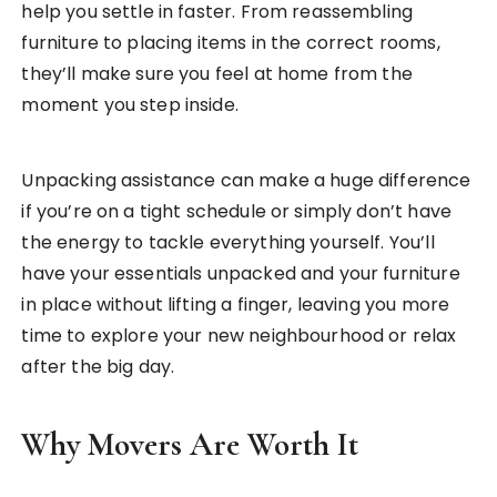
help you settle in faster. From reassembling
furniture to placing items in the correct rooms,
they’ll make sure you feel at home from the
moment you step inside.
Unpacking assistance can make a huge difference
if you’re on a tight schedule or simply don’t have
the energy to tackle everything yourself. You’ll
have your essentials unpacked and your furniture
in place without lifting a finger, leaving you more
time to explore your new neighbourhood or relax
after the big day.
Why Movers Are Worth It