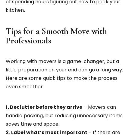
of spending hours figuring out how to pack your
kitchen.
Tips for a Smooth Move with
Professionals
Working with movers is a game-changer, but a
little preparation on your end can go a long way.
Here are some quick tips to make the process
even smoother:
1. Declutter before they arrive
– Movers can
handle packing, but reducing unnecessary items
saves time and space.
2. Label what’s most important
– If there are