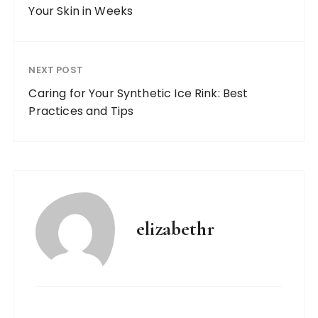
Your Skin in Weeks
NEXT POST
Caring for Your Synthetic Ice Rink: Best
Practices and Tips
elizabethr