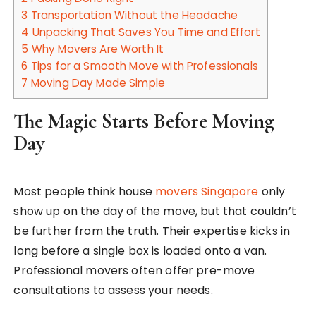
3
Transportation Without the Headache
4
Unpacking That Saves You Time and Effort
5
Why Movers Are Worth It
6
Tips for a Smooth Move with Professionals
7
Moving Day Made Simple
The Magic Starts Before Moving
Day
Most people think house
movers Singapore
only
show up on the day of the move, but that couldn’t
be further from the truth. Their expertise kicks in
long before a single box is loaded onto a van.
Professional movers often offer pre-move
consultations to assess your needs.