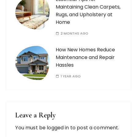
Maintaining Clean Carpets,
Rugs, and Upholstery at
Home
2 MONTHS AGO
How New Homes Reduce
Maintenance and Repair
Hassles
1 YEAR AGO
Leave a Reply
You must be
logged in
to post a comment.