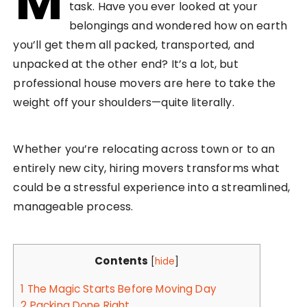
M
task. Have you ever looked at your
belongings and wondered how on earth
you’ll get them all packed, transported, and
unpacked at the other end? It’s a lot, but
professional house movers are here to take the
weight off your shoulders—quite literally.
Whether you’re relocating across town or to an
entirely new city, hiring movers transforms what
could be a stressful experience into a streamlined,
manageable process.
Contents
[
hide
]
1
The Magic Starts Before Moving Day
2
Packing Done Right