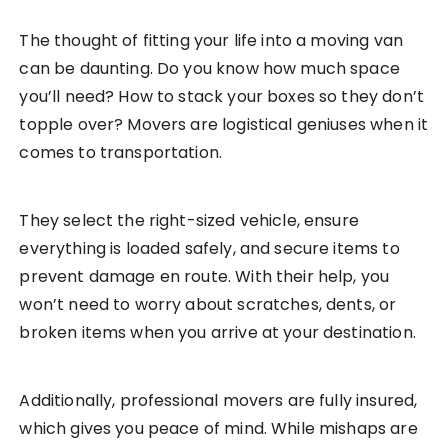
The thought of fitting your life into a moving van
can be daunting. Do you know how much space
you’ll need? How to stack your boxes so they don’t
topple over? Movers are logistical geniuses when it
comes to transportation.
They select the right-sized vehicle, ensure
everything is loaded safely, and secure items to
prevent damage en route. With their help, you
won’t need to worry about scratches, dents, or
broken items when you arrive at your destination.
Additionally, professional movers are fully insured,
which gives you peace of mind. While mishaps are