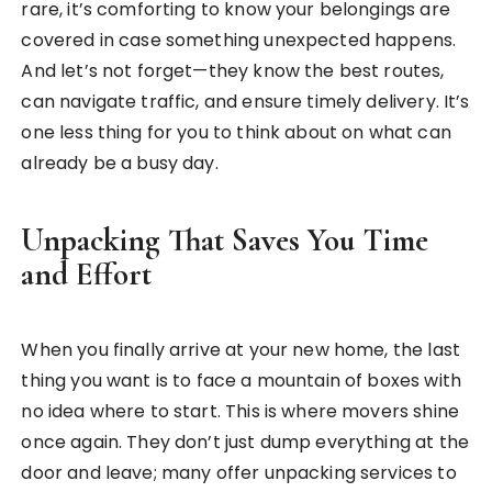
rare, it’s comforting to know your belongings are
covered in case something unexpected happens.
And let’s not forget—they know the best routes,
can navigate traffic, and ensure timely delivery. It’s
one less thing for you to think about on what can
already be a busy day.
Unpacking That Saves You Time
and Effort
When you finally arrive at your new home, the last
thing you want is to face a mountain of boxes with
no idea where to start. This is where movers shine
once again. They don’t just dump everything at the
door and leave; many offer unpacking services to