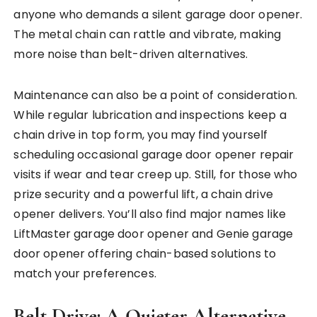
anyone who demands a silent garage door opener.
The metal chain can rattle and vibrate, making
more noise than belt-driven alternatives.
Maintenance can also be a point of consideration.
While regular lubrication and inspections keep a
chain drive in top form, you may find yourself
scheduling occasional garage door opener repair
visits if wear and tear creep up. Still, for those who
prize security and a powerful lift, a chain drive
opener delivers. You’ll also find major names like
LiftMaster garage door opener and Genie garage
door opener offering chain-based solutions to
match your preferences.
Belt Drive: A Quieter Alternative