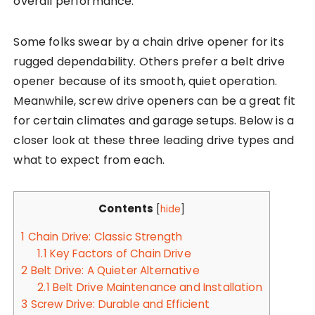
overall performance.
Some folks swear by a chain drive opener for its
rugged dependability. Others prefer a belt drive
opener because of its smooth, quiet operation.
Meanwhile, screw drive openers can be a great fit
for certain climates and garage setups. Below is a
closer look at these three leading drive types and
what to expect from each.
Contents
[
hide
]
1
Chain Drive: Classic Strength
1.1
Key Factors of Chain Drive
2
Belt Drive: A Quieter Alternative
2.1
Belt Drive Maintenance and Installation
3
Screw Drive: Durable and Efficient