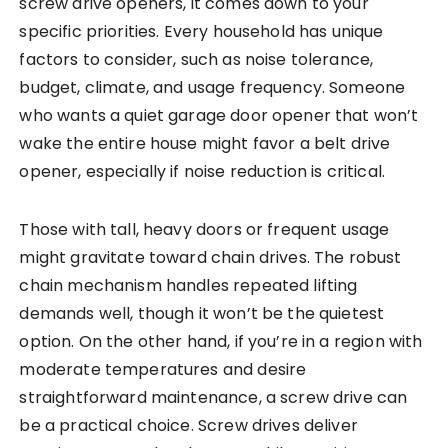
screw drive openers, it comes down to your
specific priorities. Every household has unique
factors to consider, such as noise tolerance,
budget, climate, and usage frequency. Someone
who wants a quiet garage door opener that won’t
wake the entire house might favor a belt drive
opener, especially if noise reduction is critical.
Those with tall, heavy doors or frequent usage
might gravitate toward chain drives. The robust
chain mechanism handles repeated lifting
demands well, though it won’t be the quietest
option. On the other hand, if you’re in a region with
moderate temperatures and desire
straightforward maintenance, a screw drive can
be a practical choice. Screw drives deliver