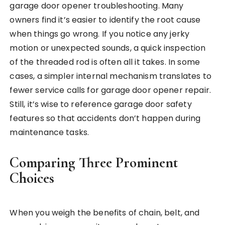
garage door opener troubleshooting. Many
owners find it’s easier to identify the root cause
when things go wrong. If you notice any jerky
motion or unexpected sounds, a quick inspection
of the threaded rod is often all it takes. In some
cases, a simpler internal mechanism translates to
fewer service calls for garage door opener repair.
Still, it’s wise to reference garage door safety
features so that accidents don’t happen during
maintenance tasks.
Comparing Three Prominent
Choices
When you weigh the benefits of chain, belt, and