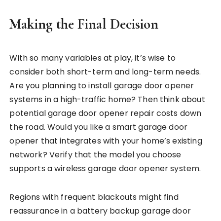
Making the Final Decision
With so many variables at play, it’s wise to
consider both short-term and long-term needs.
Are you planning to install garage door opener
systems in a high-traffic home? Then think about
potential garage door opener repair costs down
the road. Would you like a smart garage door
opener that integrates with your home’s existing
network? Verify that the model you choose
supports a wireless garage door opener system.
Regions with frequent blackouts might find
reassurance in a battery backup garage door