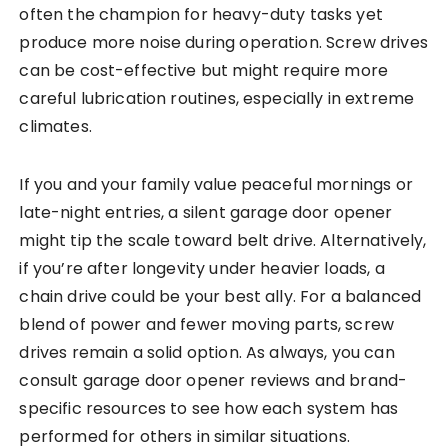
often the champion for heavy-duty tasks yet
produce more noise during operation. Screw drives
can be cost-effective but might require more
careful lubrication routines, especially in extreme
climates.
If you and your family value peaceful mornings or
late-night entries, a silent garage door opener
might tip the scale toward belt drive. Alternatively,
if you’re after longevity under heavier loads, a
chain drive could be your best ally. For a balanced
blend of power and fewer moving parts, screw
drives remain a solid option. As always, you can
consult garage door opener reviews and brand-
specific resources to see how each system has
performed for others in similar situations.