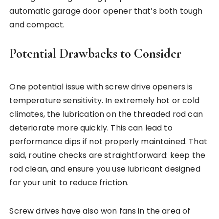
automatic garage door opener that’s both tough
and compact.
Potential Drawbacks to Consider
One potential issue with screw drive openers is
temperature sensitivity. In extremely hot or cold
climates, the lubrication on the threaded rod can
deteriorate more quickly. This can lead to
performance dips if not properly maintained. That
said, routine checks are straightforward: keep the
rod clean, and ensure you use lubricant designed
for your unit to reduce friction.
Screw drives have also won fans in the area of