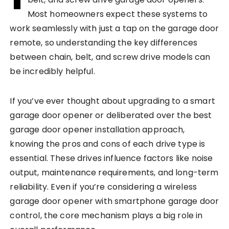
Most homeowners expect these systems to
work seamlessly with just a tap on the garage door
remote, so understanding the key differences
between chain, belt, and screw drive models can
be incredibly helpful.
If you’ve ever thought about upgrading to a smart
garage door opener or deliberated over the best
garage door opener installation approach,
knowing the pros and cons of each drive type is
essential. These drives influence factors like noise
output, maintenance requirements, and long-term
reliability. Even if you’re considering a wireless
garage door opener with smartphone garage door
control, the core mechanism plays a big role in