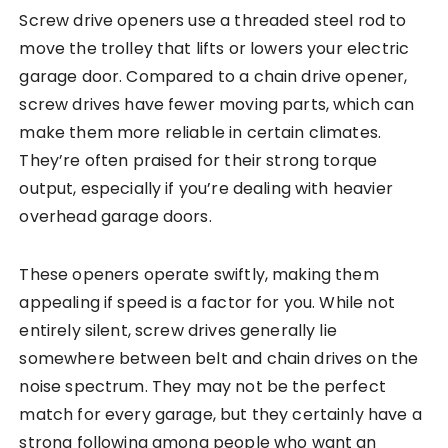
Screw drive openers use a threaded steel rod to
move the trolley that lifts or lowers your electric
garage door. Compared to a chain drive opener,
screw drives have fewer moving parts, which can
make them more reliable in certain climates.
They’re often praised for their strong torque
output, especially if you’re dealing with heavier
overhead garage doors.
These openers operate swiftly, making them
appealing if speed is a factor for you. While not
entirely silent, screw drives generally lie
somewhere between belt and chain drives on the
noise spectrum. They may not be the perfect
match for every garage, but they certainly have a
strong following among people who want an