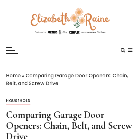
S
k
i
p
t
Elizabeth Raine
Welcome to My World
o
c
o
n
t
Home
»
Comparing Garage Door Openers: Chain,
e
Belt, and Screw Drive
n
t
HOUSEHOLD
Comparing Garage Door
Openers: Chain, Belt, and Screw
Drive