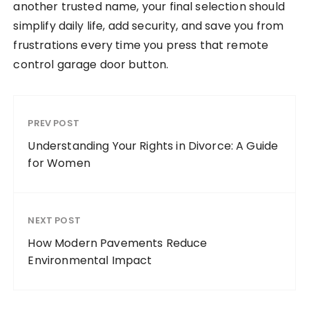
another trusted name, your final selection should
simplify daily life, add security, and save you from
frustrations every time you press that remote
control garage door button.
PREV POST
Understanding Your Rights in Divorce: A Guide
for Women
NEXT POST
How Modern Pavements Reduce
Environmental Impact