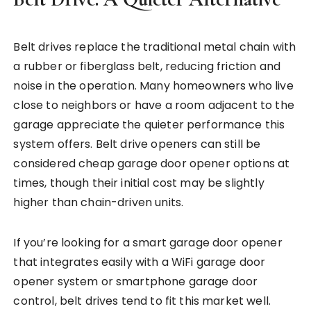
Belt drives replace the traditional metal chain with
a rubber or fiberglass belt, reducing friction and
noise in the operation. Many homeowners who live
close to neighbors or have a room adjacent to the
garage appreciate the quieter performance this
system offers. Belt drive openers can still be
considered cheap garage door opener options at
times, though their initial cost may be slightly
higher than chain-driven units.
If you’re looking for a smart garage door opener
that integrates easily with a WiFi garage door
opener system or smartphone garage door
control, belt drives tend to fit this market well.