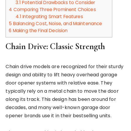
3.1
Potential Drawbacks to Consider
4
Comparing Three Prominent Choices
4.1
Integrating Smart Features
5
Balancing Cost, Noise, and Maintenance
6
Making the Final Decision
Chain Drive: Classic Strength
Chain drive models are recognized for their sturdy
design and ability to lift heavy overhead garage
door opener systems with relative ease. They
typically rely on a metal chain to move the door
along its track. This design has been around for
decades, and many well-known garage door
opener brands use it in their bestselling units.