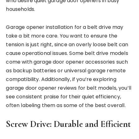
who desire quiet garage door openers in busy
households.
Garage opener installation for a belt drive may
take a bit more care. You want to ensure the
tension is just right, since an overly loose belt can
cause operational issues. Some belt drive models
come with garage door opener accessories such
as backup batteries or universal garage remote
compatibility. Additionally, if you’re exploring
garage door opener reviews for belt models, you’ll
see consistent praise for their quiet efficiency,
often labeling them as some of the best overall.
Screw Drive: Durable and Efficient