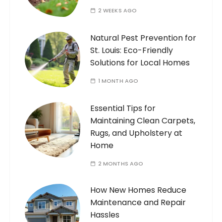
2 WEEKS AGO
Natural Pest Prevention for
St. Louis: Eco-Friendly
Solutions for Local Homes
1 MONTH AGO
Essential Tips for
Maintaining Clean Carpets,
Rugs, and Upholstery at
Home
2 MONTHS AGO
How New Homes Reduce
Maintenance and Repair
Hassles