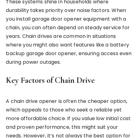
These systems shine in households where
durability takes priority over noise factors. When
you install garage door opener equipment with a
chain, you can often depend on steady service for
years. Chain drives are common in situations
where you might also want features like a battery
backup garage door opener, ensuring access even
during power outages.
Key Factors of Chain Drive
A chain drive opener is often the cheaper option,
which appeals to those who seek a reliable yet
more affordable choice. If you value low initial cost
and proven performance, this might suit your
needs. However, it’s not always the best option for