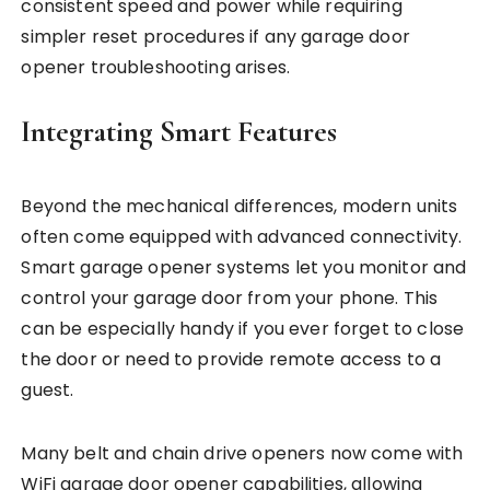
consistent speed and power while requiring
simpler reset procedures if any garage door
opener troubleshooting arises.
Integrating Smart Features
Beyond the mechanical differences, modern units
often come equipped with advanced connectivity.
Smart garage opener systems let you monitor and
control your garage door from your phone. This
can be especially handy if you ever forget to close
the door or need to provide remote access to a
guest.
Many belt and chain drive openers now come with
WiFi garage door opener capabilities, allowing