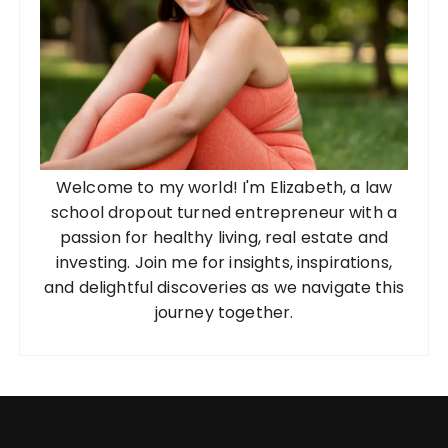
Welcome to my world! I'm Elizabeth, a law
school dropout turned entrepreneur with a
passion for healthy living, real estate and
investing. Join me for insights, inspirations,
and delightful discoveries as we navigate this
journey together.