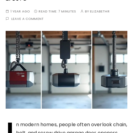
1 YEAR AGO
READ TIME:
7 MINUTES
BY
ELIZABETHR
LEAVE A COMMENT
I
n modern homes, people often overlook chain,
belt, and screw drive garage door openers.