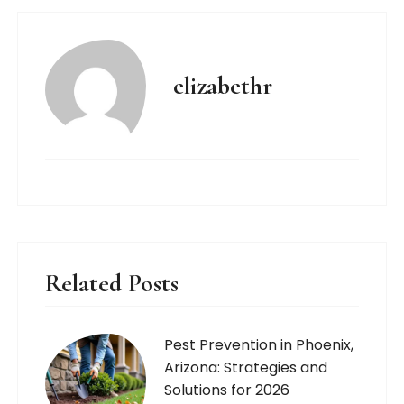
elizabethr
Related Posts
Pest Prevention in Phoenix,
Arizona: Strategies and
Solutions for 2026