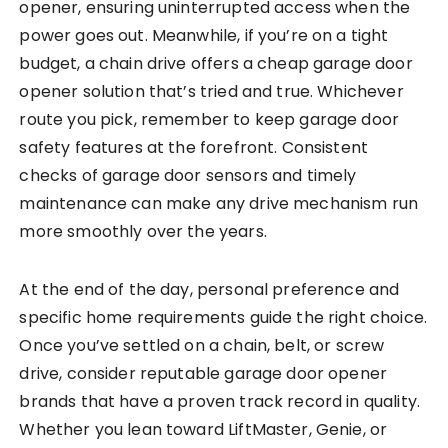
opener, ensuring uninterrupted access when the
power goes out. Meanwhile, if you’re on a tight
budget, a chain drive offers a cheap garage door
opener solution that’s tried and true. Whichever
route you pick, remember to keep garage door
safety features at the forefront. Consistent
checks of garage door sensors and timely
maintenance can make any drive mechanism run
more smoothly over the years.
At the end of the day, personal preference and
specific home requirements guide the right choice.
Once you’ve settled on a chain, belt, or screw
drive, consider reputable garage door opener
brands that have a proven track record in quality.
Whether you lean toward LiftMaster, Genie, or