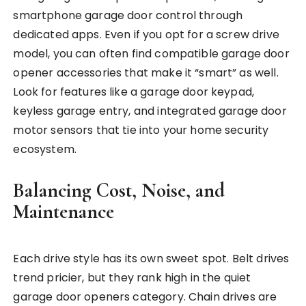
smartphone garage door control through
dedicated apps. Even if you opt for a screw drive
model, you can often find compatible garage door
opener accessories that make it “smart” as well.
Look for features like a garage door keypad,
keyless garage entry, and integrated garage door
motor sensors that tie into your home security
ecosystem.
Balancing Cost, Noise, and
Maintenance
Each drive style has its own sweet spot. Belt drives
trend pricier, but they rank high in the quiet
garage door openers category. Chain drives are