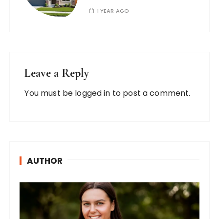
1 YEAR AGO
Leave a Reply
You must be
logged in
to post a comment.
AUTHOR