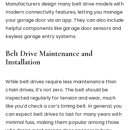
Manufacturers design many belt drive models with
modern connectivity features, letting you manage
your garage door via an app. They can also include
helpful components like garage door sensors and
keyless garage entry systems.
Belt Drive Maintenance and
Installation
While belt drives require less maintenance than
chain drives, it’s not zero. The belt should be
inspected regularly for tension and wear, much
like you’d check a car’s timing belt. In general, you
can expect belt drives to last for many years with
minimal fuss, making them popular among those