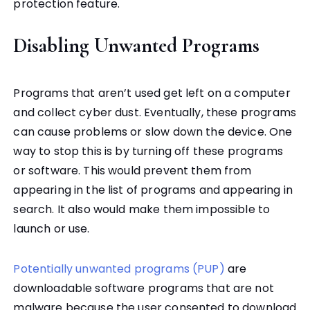
protection feature.
Disabling Unwanted Programs
Programs that aren’t used get left on a computer
and collect cyber dust. Eventually, these programs
can cause problems or slow down the device. One
way to stop this is by turning off these programs
or software. This would prevent them from
appearing in the list of programs and appearing in
search. It also would make them impossible to
launch or use.
Potentially unwanted programs (PUP)
are
downloadable software programs that are not
malware because the user consented to download