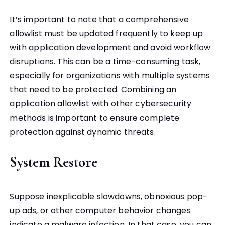
It’s important to note that a comprehensive
allowlist must be updated frequently to keep up
with application development and avoid workflow
disruptions. This can be a time-consuming task,
especially for organizations with multiple systems
that need to be protected. Combining an
application allowlist with other cybersecurity
methods is important to ensure complete
protection against dynamic threats.
System Restore
Suppose inexplicable slowdowns, obnoxious pop-
up ads, or other computer behavior changes
indicate a malware infection. In that case, you can