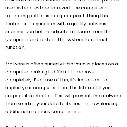
use system restore to revert the computer’s
operating patterns to a prior point. Using this
feature in conjunction with a quality antivirus
scanner can help eradicate malware from the
computer and restore the system to normal
function.
Malware is often buried within various places on a
computer, making it difficult to remove
completely. Because of this, it’s important to
unplug your computer from the Internet if you
suspect it is infected. This will prevent the malware
from sending your data to its host or downloading
additional malicious components.