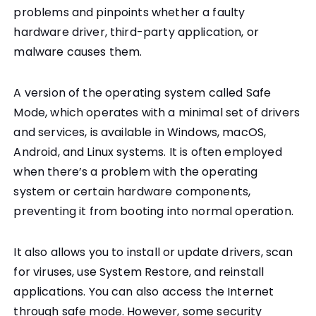
problems and pinpoints whether a faulty
hardware driver, third-party application, or
malware causes them.
A version of the operating system called Safe
Mode, which operates with a minimal set of drivers
and services, is available in Windows, macOS,
Android, and Linux systems. It is often employed
when there’s a problem with the operating
system or certain hardware components,
preventing it from booting into normal operation.
It also allows you to install or update drivers, scan
for viruses, use System Restore, and reinstall
applications. You can also access the Internet
through safe mode. However, some security