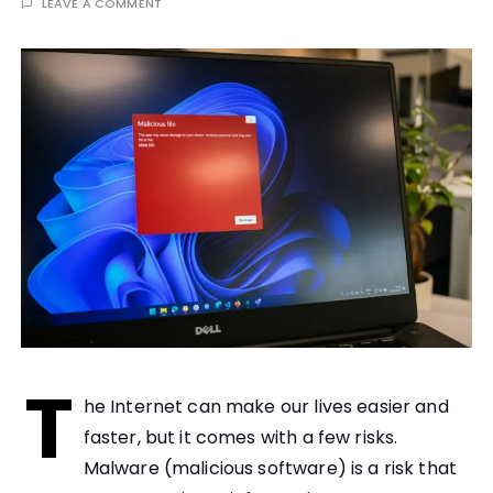
LEAVE A COMMENT
T
he Internet can make our lives easier and
faster, but it comes with a few risks.
Malware (malicious software) is a risk that