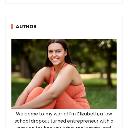
AUTHOR
Welcome to my world! I'm Elizabeth, a law
school dropout turned entrepreneur with a