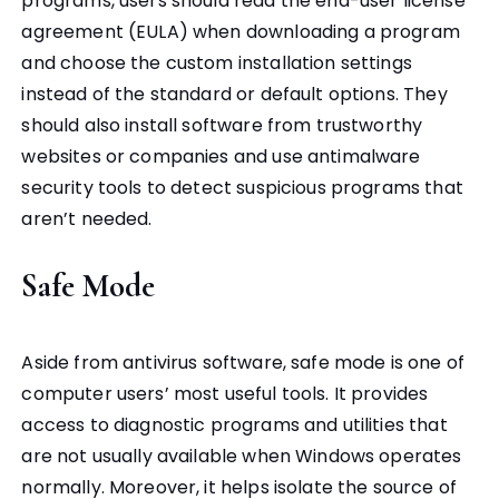
programs, users should read the end-user license
agreement (EULA) when downloading a program
and choose the custom installation settings
instead of the standard or default options. They
should also install software from trustworthy
websites or companies and use antimalware
security tools to detect suspicious programs that
aren’t needed.
Safe Mode
Aside from antivirus software, safe mode is one of
computer users’ most useful tools. It provides
access to diagnostic programs and utilities that
are not usually available when Windows operates
normally. Moreover, it helps isolate the source of