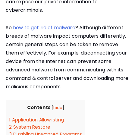
can expose our private information to
cybercriminals.
So
how to get rid of malware
? Although different
breeds of malware impact computers differently,
certain general steps can be taken to remove
them effectively. For example, disconnecting your
device from the Internet can prevent some
advanced malware from communicating with its
command & control server and downloading more
malicious components.
Contents
[
hide
]
1
Application Allowlisting
2
System Restore
3
Disabling Unwanted Programs