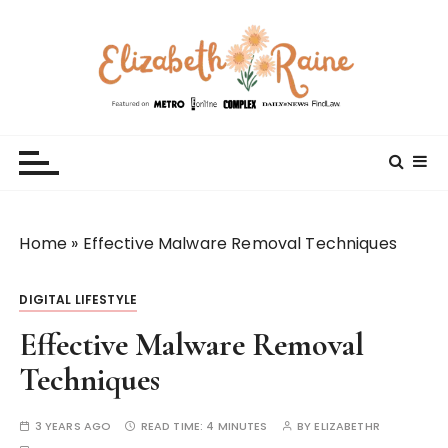
S
k
i
p
t
Elizabeth Raine
Welcome to My World
o
c
o
n
t
Home
»
Effective Malware Removal Techniques
e
n
DIGITAL LIFESTYLE
t
Effective Malware Removal
Techniques
3 YEARS AGO
READ TIME:
4 MINUTES
BY
ELIZABETHR