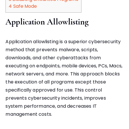
4
Safe Mode
Application Allowlisting
Application allowlisting is a superior cybersecurity
method that prevents malware, scripts,
downloads, and other cyberattacks from
executing on endpoints, mobile devices, PCs, Macs,
network servers, and more. This approach blocks
the execution of all programs except those
specifically approved for use. This control
prevents cybersecurity incidents, improves
system performance, and decreases IT
management costs.