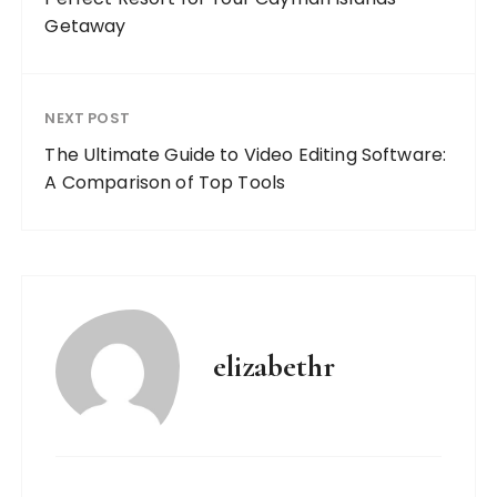
Getaway
NEXT POST
The Ultimate Guide to Video Editing Software:
A Comparison of Top Tools
elizabethr