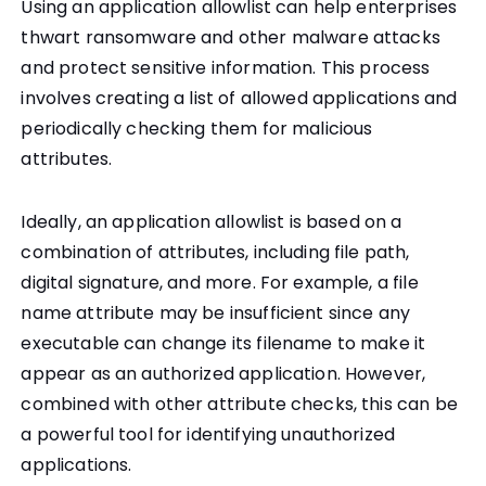
Using an application allowlist can help enterprises
thwart ransomware and other malware attacks
and protect sensitive information. This process
involves creating a list of allowed applications and
periodically checking them for malicious
attributes.
Ideally, an application allowlist is based on a
combination of attributes, including file path,
digital signature, and more. For example, a file
name attribute may be insufficient since any
executable can change its filename to make it
appear as an authorized application. However,
combined with other attribute checks, this can be
a powerful tool for identifying unauthorized
applications.