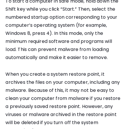
To start a computer in safe mode, hold down the
Shift key while you click “Start.” Then, select the
numbered startup option corresponding to your
computer’s operating system (for example,
Windows 8, press 4). In this mode, only the
minimum required software and programs will
load. This can prevent malware from loading
automatically and make it easier to remove.
When you create a system restore point, it
archives the files on your computer, including any
malware. Because of this, it may not be easy to
clean your computer from malware if you restore
a previously saved restore point. However, any
viruses or malware archived in the restore point
will be deleted if you turn off the system