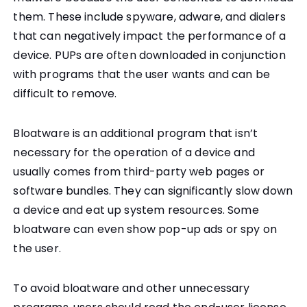
them. These include spyware, adware, and dialers
that can negatively impact the performance of a
device. PUPs are often downloaded in conjunction
with programs that the user wants and can be
difficult to remove.
Bloatware is an additional program that isn’t
necessary for the operation of a device and
usually comes from third-party web pages or
software bundles. They can significantly slow down
a device and eat up system resources. Some
bloatware can even show pop-up ads or spy on
the user.
To avoid bloatware and other unnecessary