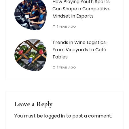
How Playing Youth Sports
Can Shape a Competitive
Mindset in Esports
1 YEAR AGO
Trends in Wine Logistics:
From Vineyards to Café
Tables
1 YEAR AGO
Leave a Reply
You must be
logged in
to post a comment.