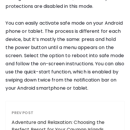
protections are disabled in this mode.
You can easily activate safe mode on your Android
phone or tablet. The process is different for each
device, but it’s mostly the same: press and hold
the power button until a menu appears on the
screen. Select the option to reboot into safe mode
and follow the on-screen instructions. You can also
use the quick-start function, which is enabled by
swiping down twice from the notification bar on
your Android smartphone or tablet.
PREV POST
Adventure and Relaxation: Choosing the
Perfect Resort for Your Cayman Islands