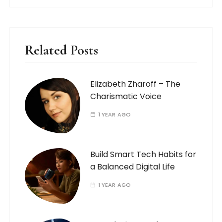
Related Posts
Elizabeth Zharoff – The
Charismatic Voice
1 YEAR AGO
Build Smart Tech Habits for
a Balanced Digital Life
1 YEAR AGO