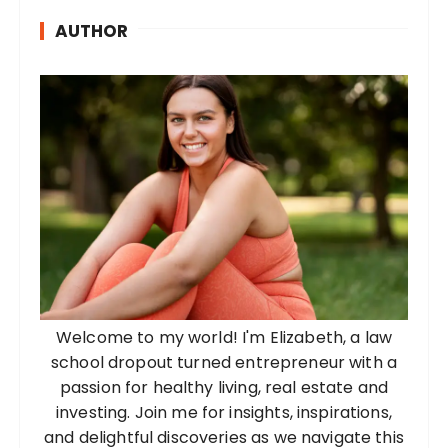
AUTHOR
Welcome to my world! I'm Elizabeth, a law
school dropout turned entrepreneur with a
passion for healthy living, real estate and
investing. Join me for insights, inspirations,
and delightful discoveries as we navigate this