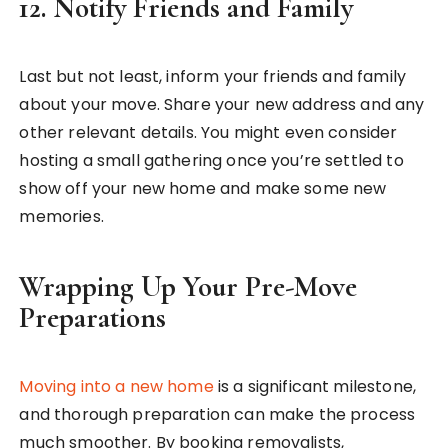
12.
Notify Friends and Family
Last but not least, inform your friends and family
about your move. Share your new address and any
other relevant details. You might even consider
hosting a small gathering once you’re settled to
show off your new home and make some new
memories.
Wrapping Up Your Pre-Move
Preparations
Moving into a new home
is a significant milestone,
and thorough preparation can make the process
much smoother. By booking removalists,