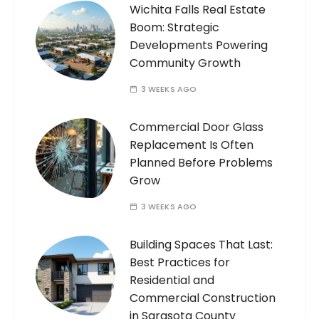
Wichita Falls Real Estate
Boom: Strategic
Developments Powering
Community Growth
3 WEEKS AGO
Commercial Door Glass
Replacement Is Often
Planned Before Problems
Grow
3 WEEKS AGO
Building Spaces That Last:
Best Practices for
Residential and
Commercial Construction
in Sarasota County