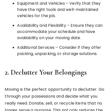
Equipment and Vehicles – Verify that they
have the right tools and well-maintained
vehicles for the job.
Availability and Flexibility – Ensure they can
accommodate your schedule and have
availability on your moving date.
Additional Services – Consider if they offer
packing, unpacking, or storage solutions.
2.
Declutter Your Belongings
Moving is the perfect opportunity to declutter. Go
through your possessions and decide what you
really need. Donate, sell, or recycle items that no
longer serve a purpose. This not only reduces the