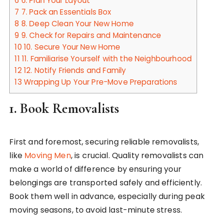
6
6. Plan Your Layout
7
7. Pack an Essentials Box
8
8. Deep Clean Your New Home
9
9. Check for Repairs and Maintenance
10
10. Secure Your New Home
11
11. Familiarise Yourself with the Neighbourhood
12
12. Notify Friends and Family
13
Wrapping Up Your Pre-Move Preparations
1.
Book Removalists
First and foremost, securing reliable removalists,
like
Moving Men
, is crucial. Quality removalists can
make a world of difference by ensuring your
belongings are transported safely and efficiently.
Book them well in advance, especially during peak
moving seasons, to avoid last-minute stress.