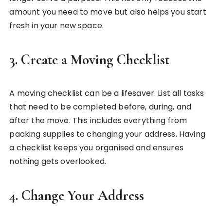
amount you need to move but also helps you start
fresh in your new space.
3.
Create a Moving Checklist
A moving checklist can be a lifesaver. List all tasks
that need to be completed before, during, and
after the move. This includes everything from
packing supplies to changing your address. Having
a checklist keeps you organised and ensures
nothing gets overlooked.
4.
Change Your Address