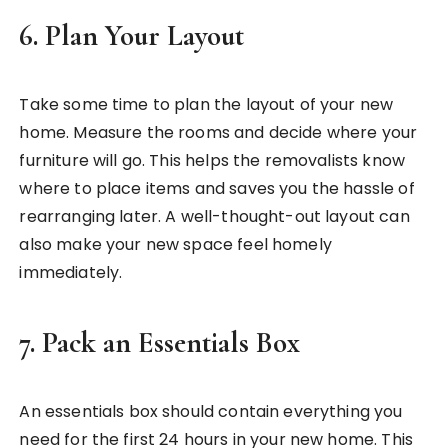
6.
Plan Your Layout
Take some time to plan the layout of your new
home. Measure the rooms and decide where your
furniture will go. This helps the removalists know
where to place items and saves you the hassle of
rearranging later. A well-thought-out layout can
also make your new space feel homely
immediately.
7.
Pack an Essentials Box
An essentials box should contain everything you
need for the first 24 hours in your new home. This