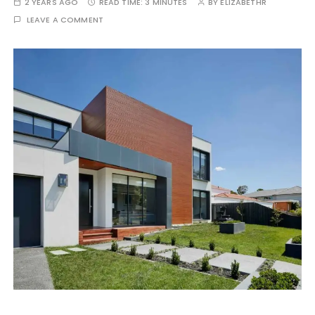
2 YEARS AGO
READ TIME:
3 MINUTES
BY
ELIZABETHR
LEAVE A COMMENT