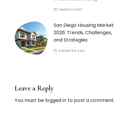
1 MONTH AGO
San Diego Housing Market
2026: Trends, Challenges,
and Strategies
2 MONTHS AGO
Leave a Reply
You must be
logged in
to post a comment.