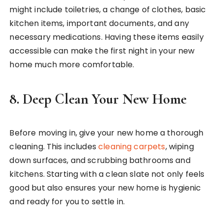
might include toiletries, a change of clothes, basic
kitchen items, important documents, and any
necessary medications. Having these items easily
accessible can make the first night in your new
home much more comfortable.
8.
Deep Clean Your New Home
Before moving in, give your new home a thorough
cleaning. This includes
cleaning carpets
, wiping
down surfaces, and scrubbing bathrooms and
kitchens. Starting with a clean slate not only feels
good but also ensures your new home is hygienic
and ready for you to settle in.