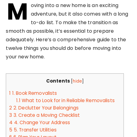
M
oving into a new home is an exciting
adventure, but it also comes with a long
to-do list. To make the transition as
smooth as possible, it’s essential to prepare
adequately. Here’s a comprehensive guide to the
twelve things you should do before moving into
your new home.
Contents
[
hide
]
1
1. Book Removalists
1.1
What to Look for in Reliable Removalists
2
2. Declutter Your Belongings
3
3. Create a Moving Checklist
4
4. Change Your Address
5
5. Transfer Utilities