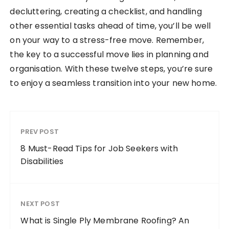
decluttering, creating a checklist, and handling
other essential tasks ahead of time, you’ll be well
on your way to a stress-free move. Remember,
the key to a successful move lies in planning and
organisation. With these twelve steps, you’re sure
to enjoy a seamless transition into your new home.
PREV POST
8 Must-Read Tips for Job Seekers with
Disabilities
NEXT POST
What is Single Ply Membrane Roofing? An