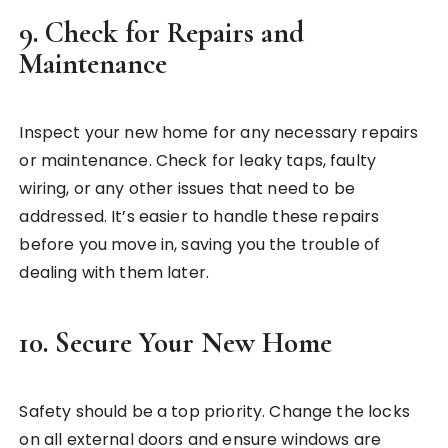
9.
Check for Repairs and
Maintenance
Inspect your new home for any necessary repairs
or maintenance. Check for leaky taps, faulty
wiring, or any other issues that need to be
addressed. It’s easier to handle these repairs
before you move in, saving you the trouble of
dealing with them later.
10.
Secure Your New Home
Safety should be a top priority. Change the locks
on all external doors and ensure windows are