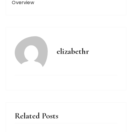
Overview
elizabethr
Related Posts