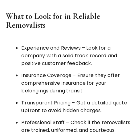
What to Look for in Reliable
Removalists
Experience and Reviews – Look for a
company with a solid track record and
positive customer feedback.
Insurance Coverage – Ensure they offer
comprehensive insurance for your
belongings during transit.
Transparent Pricing – Get a detailed quote
upfront to avoid hidden charges.
Professional Staff – Check if the removalists
are trained, uniformed, and courteous.