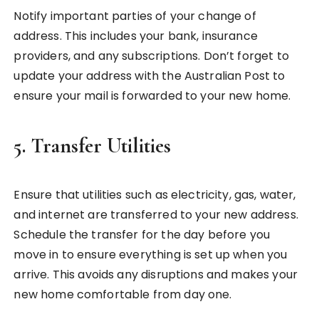
Notify important parties of your change of
address. This includes your bank, insurance
providers, and any subscriptions. Don’t forget to
update your address with the Australian Post to
ensure your mail is forwarded to your new home.
5.
Transfer Utilities
Ensure that utilities such as electricity, gas, water,
and internet are transferred to your new address.
Schedule the transfer for the day before you
move in to ensure everything is set up when you
arrive. This avoids any disruptions and makes your
new home comfortable from day one.