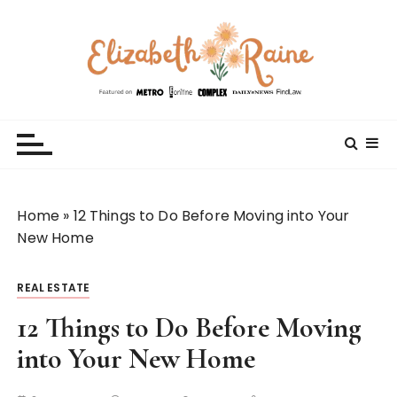
S
k
i
p
t
Elizabeth Raine
Welcome to My World
o
c
o
n
t
Home
»
12 Things to Do Before Moving into Your
e
New Home
n
t
REAL ESTATE
12 Things to Do Before Moving
into Your New Home