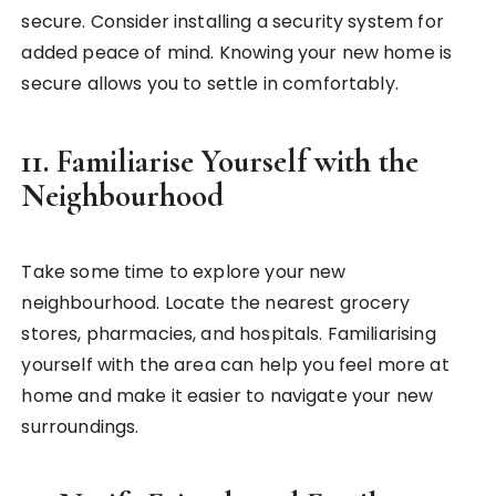
secure. Consider installing a security system for
added peace of mind. Knowing your new home is
secure allows you to settle in comfortably.
11.
Familiarise Yourself with the
Neighbourhood
Take some time to explore your new
neighbourhood. Locate the nearest grocery
stores, pharmacies, and hospitals. Familiarising
yourself with the area can help you feel more at
home and make it easier to navigate your new
surroundings.