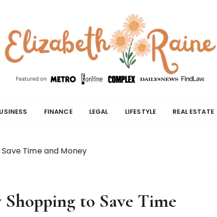
USINESS
FINANCE
LEGAL
LIFESTYLE
REAL ESTATE
o Save Time and Money
y Shopping to Save Time