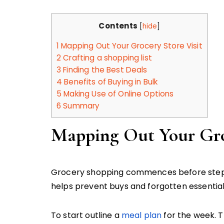
Contents
[
hide
]
1
Mapping Out Your Grocery Store Visit
2
Crafting a shopping list
3
Finding the Best Deals
4
Benefits of Buying in Bulk
5
Making Use of Online Options
6
Summary
Mapping Out Your Groc
Grocery shopping commences before steppi
helps prevent buys and forgotten essential
To start outline a
meal plan
for the week. Th