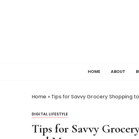
S
k
i
p
t
o
c
o
Welcome to My World
Elizabeth Raine
n
HOME
ABOUT
B
t
e
n
t
Home
»
Tips for Savvy Grocery Shopping t
DIGITAL LIFESTYLE
Tips for Savvy Grocer