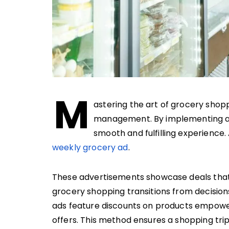
M
astering the art of grocery shop
management. By implementing a s
smooth and fulfilling experience. 
weekly grocery ad
.
These advertisements showcase deals that c
grocery shopping transitions from decision
ads feature discounts on products empower
offers. This method ensures a shopping trip