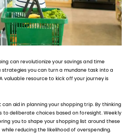
ping can revolutionize your savings and time
trategies you can turn a mundane task into a
A valuable resource to kick off your journey is
an aid in planning your shopping trip. By thinking
s to deliberate choices based on foresight. Weekly
ing you to shape your shopping list around these
 while reducing the likelihood of overspending.