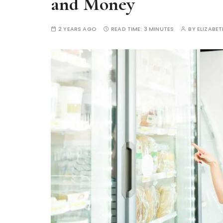
and Money
2 YEARS AGO
READ TIME:
3 MINUTES
BY
ELIZABE