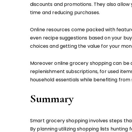
discounts and promotions. They also allow
time and reducing purchases.
Online resources come packed with feature
even recipe suggestions based on your buyi
choices and getting the value for your mon
Moreover online grocery shopping can be a 
replenishment subscriptions, for used item
household essentials while benefiting from 
Summary
Smart grocery shopping involves steps that
By planning utilizing shopping lists hunting