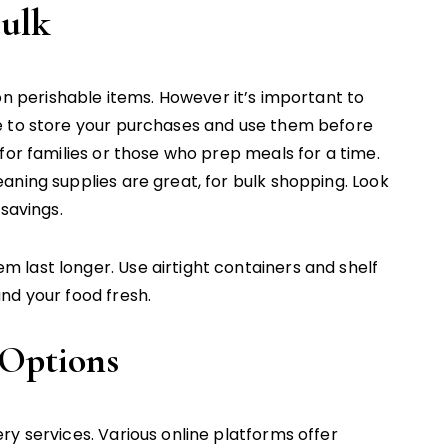
Bulk
n perishable items. However it’s important to
e to store your purchases and use them before
for families or those who prep meals for a time.
aning supplies are great, for bulk shopping. Look
savings.
last longer. Use airtight containers and shelf
nd your food fresh.
 Options
y services. Various online platforms offer