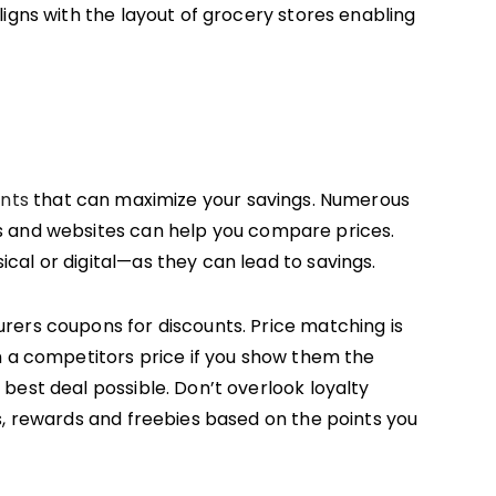
igns with the layout of grocery stores enabling
unts
that can maximize your savings. Numerous
s and websites can help you compare prices.
al or digital—as they can lead to savings.
rers coupons for discounts. Price matching is
h a competitors price if you show them the
best deal possible. Don’t overlook loyalty
s, rewards and freebies based on the points you