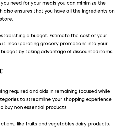
 you need for your meals you can minimize the
 also ensures that you have all the ingredients on
store.
stablishing a budget. Estimate the cost of your
 it. Incorporating grocery promotions into your
in budget by taking advantage of discounted items.
t
ing required and aids in remaining focused while
tegories to streamline your shopping experience.
to buy non essential products.
ctions, like fruits and vegetables dairy products,