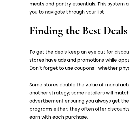
meats and pantry essentials. This system al
you to navigate through your list
Finding the Best Deals
To get the deals keep an eye out for
disco
stores have ads and promotions while app
Don’t forget to use coupons—whether physic
Some stores double the value of manufactu
another strategy; some retailers will matc
advertisement ensuring you always get the 
programs either; they often offer discount
earn with each purchase.