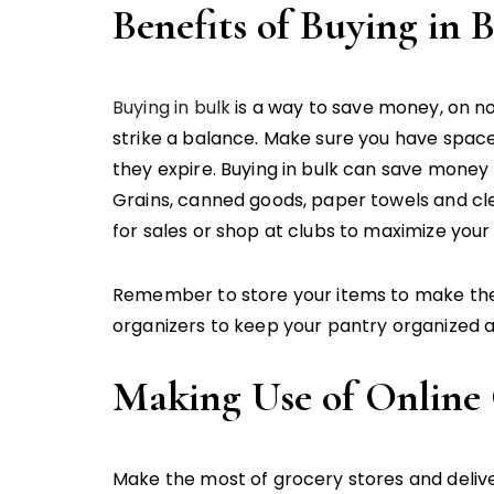
Benefits of Buying in 
Buying in bulk
is a way to save money, on no
strike a balance. Make sure you have spac
they expire. Buying in bulk can save money 
Grains, canned goods, paper towels and cle
for sales or shop at clubs to maximize your 
Remember to store your items to make them 
organizers to keep your pantry organized a
Making Use of Online
Make the most of grocery stores and deliver