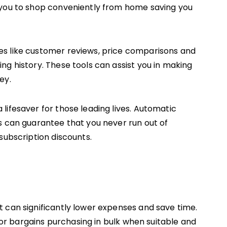
 you to shop conveniently from home saving you
s like customer reviews, price comparisons and
ng history. These tools can assist you in making
ey.
lifesaver for those leading lives. Automatic
s can guarantee that you never run out of
subscription discounts.
 can significantly lower expenses and save time.
 for bargains purchasing in bulk when suitable and