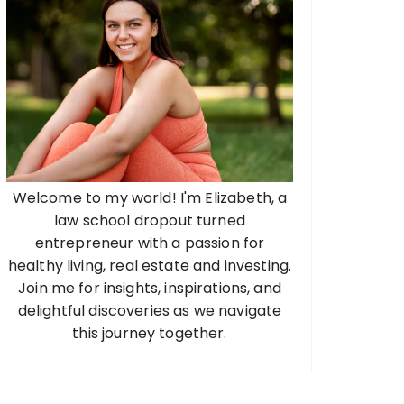
Welcome to my world! I'm Elizabeth, a
law school dropout turned
entrepreneur with a passion for
healthy living, real estate and investing.
Join me for insights, inspirations, and
delightful discoveries as we navigate
this journey together.