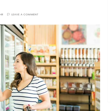
THR
LEAVE A COMMENT