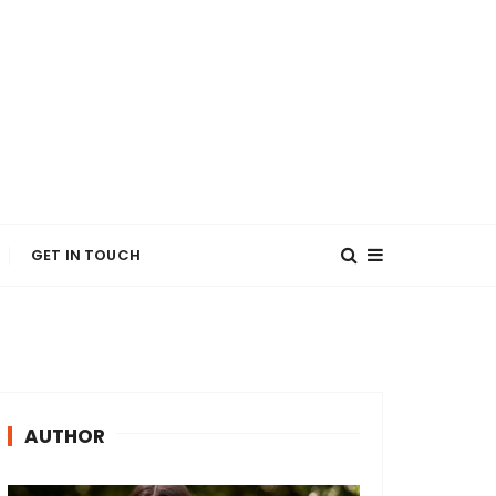
GET IN TOUCH
AUTHOR