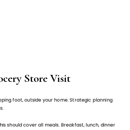
ery Store Visit
ng foot, outside your home. Strategic planning
s.
is should cover all meals. Breakfast, lunch, dinner