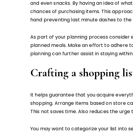
and even snacks. By having an idea of what
chances of purchasing items. This approach
hand preventing last minute dashes to the 
As part of your planning process consider e
planned meals. Make an effort to adhere to
planning can further assist in staying with
Crafting a shopping lis
It helps guarantee that you acquire everyth
shopping. Arrange items based on store ca
This not saves time. Also reduces the urge 
You may want to categorize your list into se