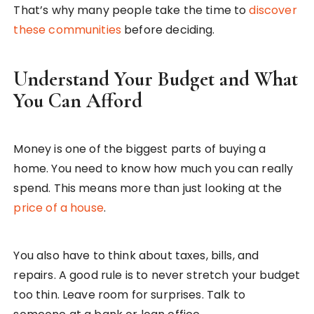
That’s why many people take the time to
discover
these communities
before deciding.
Understand Your Budget and What
You Can Afford
Money is one of the biggest parts of buying a
home. You need to know how much you can really
spend. This means more than just looking at the
price of a house
.
You also have to think about taxes, bills, and
repairs. A good rule is to never stretch your budget
too thin. Leave room for surprises. Talk to