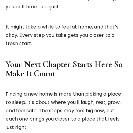
yourself time to adjust.
It might take a while to feel at home, and that’s
okay. Every step you take gets you closer to a
fresh start.
Your Next Chapter Starts Here So
Make It Count
Finding a new home is more than picking a place
to sleep. It’s about where you’ll laugh, rest, grow,
and feel safe. The steps may feel big now, but
each one brings you closer to a place that feels
just right.