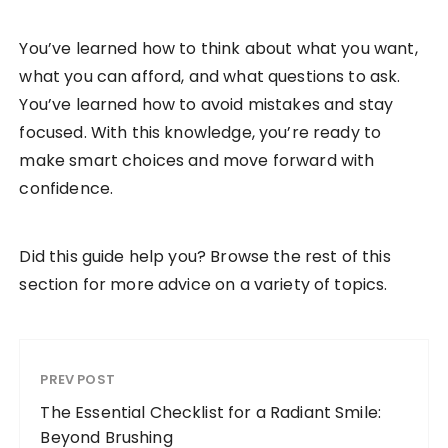
You’ve learned how to think about what you want,
what you can afford, and what questions to ask.
You’ve learned how to avoid mistakes and stay
focused. With this knowledge, you’re ready to
make smart choices and move forward with
confidence.
Did this guide help you? Browse the rest of this
section for more advice on a variety of topics.
PREV POST
The Essential Checklist for a Radiant Smile:
Beyond Brushing