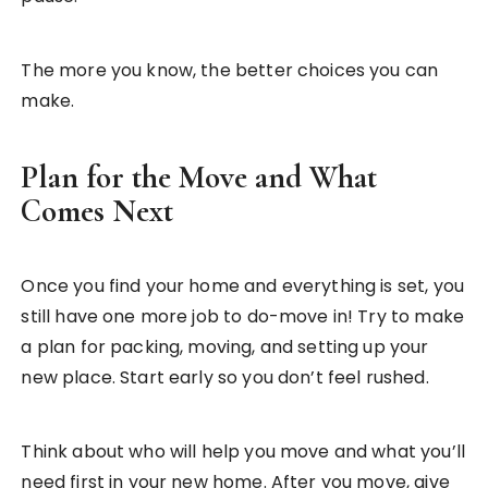
The more you know, the better choices you can
make.
Plan for the Move and What
Comes Next
Once you find your home and everything is set, you
still have one more job to do-move in! Try to make
a plan for packing, moving, and setting up your
new place. Start early so you don’t feel rushed.
Think about who will help you move and what you’ll
need first in your new home. After you move, give