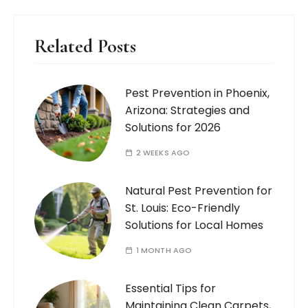
Related Posts
Pest Prevention in Phoenix,
Arizona: Strategies and
Solutions for 2026
2 WEEKS AGO
Natural Pest Prevention for
St. Louis: Eco-Friendly
Solutions for Local Homes
1 MONTH AGO
Essential Tips for
Maintaining Clean Carpets,