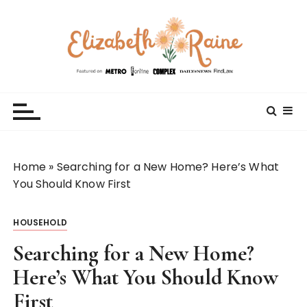
S
k
i
p
t
Elizabeth Raine
Welcome to My World
o
c
o
n
t
Home
»
Searching for a New Home? Here’s What
e
You Should Know First
n
t
HOUSEHOLD
Searching for a New Home?
Here’s What You Should Know
First