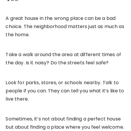
A great house in the wrong place can be a bad
choice. The neighborhood matters just as much as
the home.
Take a walk around the area at different times of
the day. Is it noisy? Do the streets feel safe?
Look for parks, stores, or schools nearby. Talk to
people if you can. They can tell you what it’s like to
live there.
Sometimes, it’s not about finding a perfect house
but about finding a place where you feel welcome.