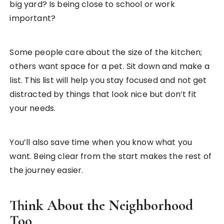
big yard? Is being close to school or work
important?
Some people care about the size of the kitchen;
others want space for a pet. Sit down and make a
list. This list will help you stay focused and not get
distracted by things that look nice but don’t fit
your needs.
You’ll also save time when you know what you
want. Being clear from the start makes the rest of
the journey easier.
Think About the Neighborhood
Too