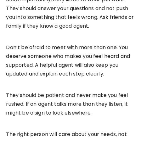
They should answer your questions and not push
you into something that feels wrong. Ask friends or
family if they know a good agent.
Don’t be afraid to meet with more than one. You
deserve someone who makes you feel heard and
supported. A helpful agent will also keep you
updated and explain each step clearly.
They should be patient and never make you feel
rushed. If an agent talks more than they listen, it
might be a sign to look elsewhere.
The right person will care about your needs, not