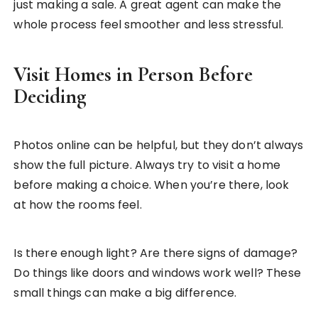
just making a sale. A great agent can make the
whole process feel smoother and less stressful.
Visit Homes in Person Before
Deciding
Photos online can be helpful, but they don’t always
show the full picture. Always try to visit a home
before making a choice. When you’re there, look
at how the rooms feel.
Is there enough light? Are there signs of damage?
Do things like doors and windows work well? These
small things can make a big difference.