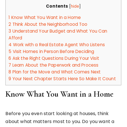
Contents
[
hide
]
1
Know What You Want in a Home
2
Think About the Neighborhood Too
3
Understand Your Budget and What You Can
Afford
4
Work with a Real Estate Agent Who Listens
5
Visit Homes in Person Before Deciding
6
Ask the Right Questions During Your Visit
7
Learn About the Paperwork and Process
8
Plan for the Move and What Comes Next
9
Your Next Chapter Starts Here So Make It Count
Know What You Want in a Home
Before you even start looking at houses, think
about what matters most to you. Do you want a