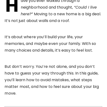
H
ave you ever walked through a
neighborhood and thought,
“Could I live
here?”
Moving to a new home is a big deal.
It’s not just about walls and a roof.
It’s about where you’ll build your life, your
memories, and maybe even your family. With so
many choices and details, it’s easy to feel lost.
But don’t worry. You’re not alone, and you don’t
have to guess your way through this. In this guide,
you’ll learn how to avoid mistakes, what steps
matter most, and how to feel sure about your big
move.