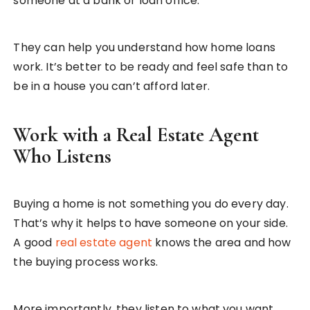
someone at a bank or loan office.
They can help you understand how home loans
work. It’s better to be ready and feel safe than to
be in a house you can’t afford later.
Work with a Real Estate Agent
Who Listens
Buying a home is not something you do every day.
That’s why it helps to have someone on your side.
A good
real estate agent
knows the area and how
the buying process works.
More importantly, they listen to what you want.