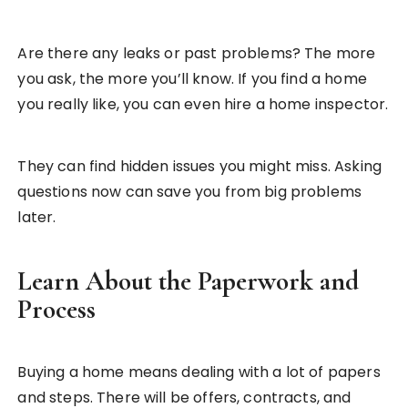
Are there any leaks or past problems? The more
you ask, the more you’ll know. If you find a home
you really like, you can even hire a home inspector.
They can find hidden issues you might miss. Asking
questions now can save you from big problems
later.
Learn About the Paperwork and
Process
Buying a home means dealing with a lot of papers
and steps. There will be offers, contracts, and