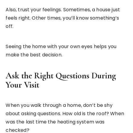
Also, trust your feelings. Sometimes, a house just
feels right. Other times, you’ll know something’s
off.
Seeing the home with your own eyes helps you
make the best decision.
Ask the Right Questions During
Your Visit
When you walk through a home, don’t be shy
about asking questions. How old is the roof? When
was the last time the heating system was
checked?