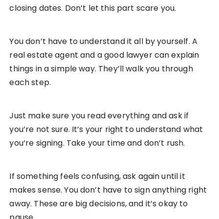
closing dates. Don’t let this part scare you.
You don’t have to understand it all by yourself. A
real estate agent and a good lawyer can explain
things in a simple way. They’ll walk you through
each step.
Just make sure you read everything and ask if
you’re not sure. It’s your right to understand what
you’re signing. Take your time and don’t rush.
If something feels confusing, ask again until it
makes sense. You don’t have to sign anything right
away. These are big decisions, and it’s okay to
pause.