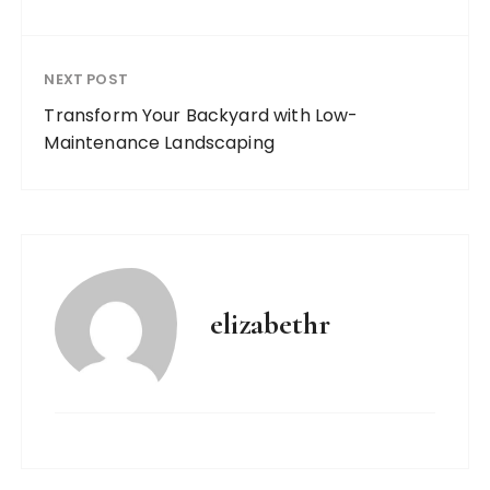
NEXT POST
Transform Your Backyard with Low-
Maintenance Landscaping
elizabethr