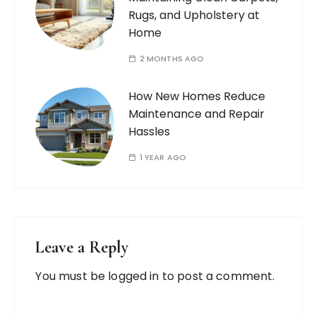
Rugs, and Upholstery at
Home
2 MONTHS AGO
How New Homes Reduce
Maintenance and Repair
Hassles
1 YEAR AGO
Leave a Reply
You must be
logged in
to post a comment.