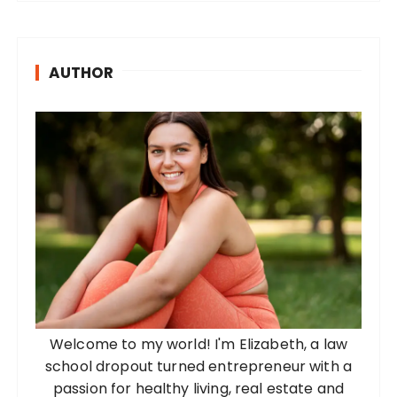
AUTHOR
Welcome to my world! I'm Elizabeth, a law
school dropout turned entrepreneur with a
passion for healthy living, real estate and