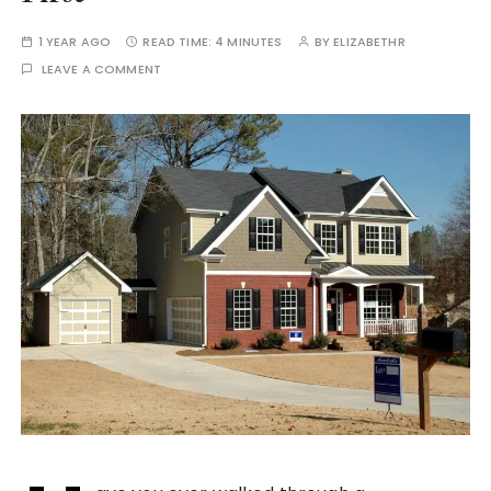
1 YEAR AGO
READ TIME:
4 MINUTES
BY
ELIZABETHR
LEAVE A COMMENT