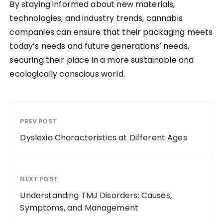
By staying informed about new materials,
technologies, and industry trends, cannabis
companies can ensure that their packaging meets
today’s needs and future generations’ needs,
securing their place in a more sustainable and
ecologically conscious world.
PREV POST
Dyslexia Characteristics at Different Ages
NEXT POST
Understanding TMJ Disorders: Causes,
Symptoms, and Management