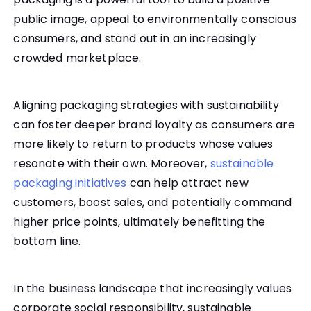
public image, appeal to environmentally conscious
consumers, and stand out in an increasingly
crowded marketplace.
Aligning packaging strategies with sustainability
can foster deeper brand loyalty as consumers are
more likely to return to products whose values
resonate with their own. Moreover,
sustainable
packaging initiatives
can help attract new
customers, boost sales, and potentially command
higher price points, ultimately benefitting the
bottom line.
In the business landscape that increasingly values
corporate social responsibility, sustainable