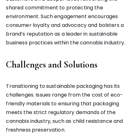
shared commitment to protecting the
environment. Such engagement encourages
consumer loyalty and advocacy and bolsters a
brand’s reputation as a leader in sustainable
business practices within the cannabis industry.
Challenges and Solutions
Transitioning to sustainable packaging has its
challenges. Issues range from the cost of eco-
friendly materials to ensuring that packaging
meets the strict regulatory demands of the
cannabis industry, such as child resistance and
freshness preservation.