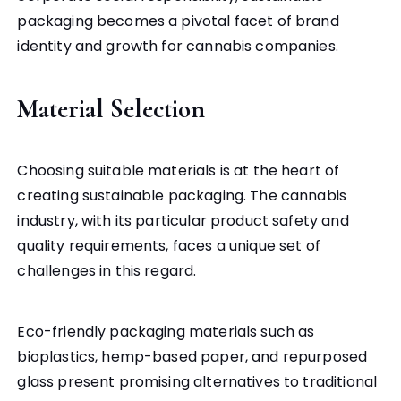
packaging becomes a pivotal facet of brand
identity and growth for cannabis companies.
Material Selection
Choosing suitable materials is at the heart of
creating sustainable packaging. The cannabis
industry, with its particular product safety and
quality requirements, faces a unique set of
challenges in this regard.
Eco-friendly packaging materials such as
bioplastics, hemp-based paper, and repurposed
glass present promising alternatives to traditional