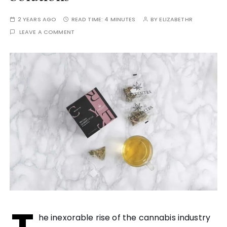
2 YEARS AGO
READ TIME:
4 MINUTES
BY
ELIZABETHR
LEAVE A COMMENT
he inexorable rise of the cannabis industry