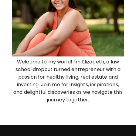
Welcome to my world! I'm Elizabeth, a law
school dropout turned entrepreneur with a
passion for healthy living, real estate and
investing. Join me for insights, inspirations,
and delightful discoveries as we navigate this
journey together.