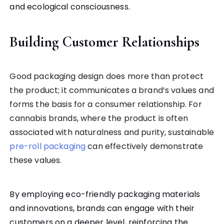
and ecological consciousness.
Building Customer Relationships
Good packaging design does more than protect
the product; it communicates a brand’s values and
forms the basis for a consumer relationship. For
cannabis brands, where the product is often
associated with naturalness and purity, sustainable
pre-roll packaging
can effectively demonstrate
these values.
By employing eco-friendly packaging materials
and innovations, brands can engage with their
customers on a deeper level, reinforcing the