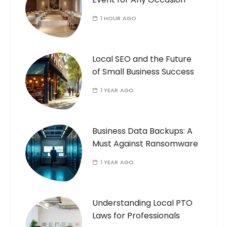
1 HOUR AGO
Local SEO and the Future
of Small Business Success
1 YEAR AGO
Business Data Backups: A
Must Against Ransomware
1 YEAR AGO
Understanding Local PTO
Laws for Professionals