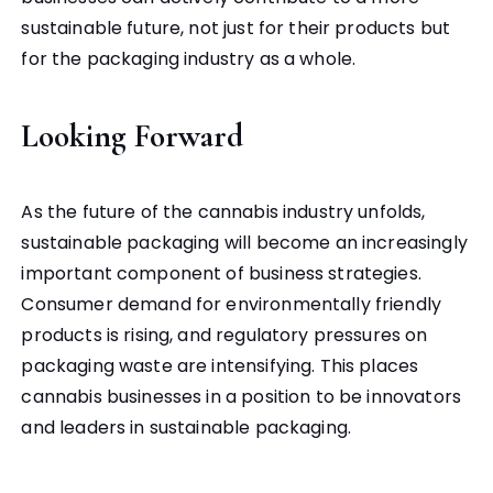
sustainable future, not just for their products but
for the packaging industry as a whole.
Looking Forward
As the future of the cannabis industry unfolds,
sustainable packaging will become an increasingly
important component of business strategies.
Consumer demand for environmentally friendly
products is rising, and regulatory pressures on
packaging waste are intensifying.
This places
cannabis businesses in a position to be innovators
and leaders in sustainable packaging.