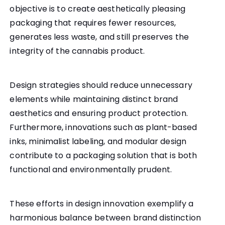
objective is to create aesthetically pleasing
packaging that requires fewer resources,
generates less waste, and still preserves the
integrity of the cannabis product.
Design strategies should reduce unnecessary
elements while maintaining distinct brand
aesthetics and ensuring product protection.
Furthermore, innovations such as plant-based
inks, minimalist labeling, and modular design
contribute to a packaging solution that is both
functional and environmentally prudent.
These efforts in design innovation exemplify a
harmonious balance between brand distinction