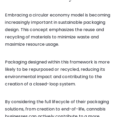
Embracing a circular economy model is becoming
increasingly important in sustainable packaging
design. This concept emphasizes the reuse and
recycling of materials to minimize waste and
maximize resource usage.
Packaging designed within this framework is more
likely to be repurposed or recycled, reducing its
environmental impact and contributing to the
creation of a closed-loop system.
By considering the full lifecycle of their packaging
solutions, from creation to end-of-life, cannabis
businesses can actively contribute to a more