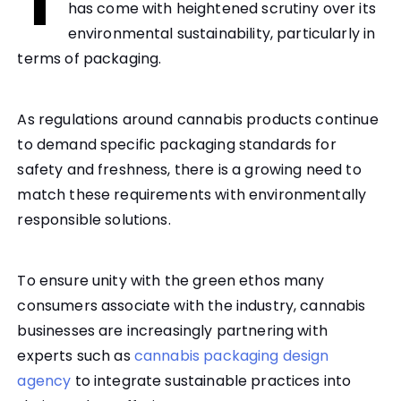
T
has come with heightened scrutiny over its
environmental sustainability, particularly in
terms of packaging.
As regulations around cannabis products continue
to demand specific packaging standards for
safety and freshness, there is a growing need to
match these requirements with environmentally
responsible solutions.
To ensure unity with the green ethos many
consumers associate with the industry, cannabis
businesses are increasingly partnering with
experts such as
cannabis packaging design
agency
to integrate sustainable practices into