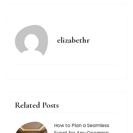
elizabethr
Related Posts
How to Plan a Seamless
Event for Any Occasion