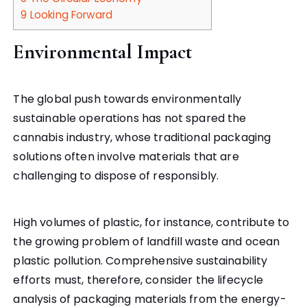
9
Looking Forward
Environmental Impact
The global push towards environmentally
sustainable operations has not spared the
cannabis industry, whose traditional packaging
solutions often involve materials that are
challenging to dispose of responsibly.
High volumes of plastic, for instance, contribute to
the growing problem of landfill waste and ocean
plastic pollution. Comprehensive sustainability
efforts must, therefore, consider the lifecycle
analysis of packaging materials from the energy-