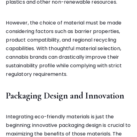
plastics and other non-renewable resources.
However, the choice of material must be made
considering factors such as barrier properties,
product compatibility, and regional recycling
capabilities. With thoughtful material selection,
cannabis brands can drastically improve their
sustainability profile while complying with strict
regulatory requirements.
Packaging Design and Innovation
Integrating eco-friendly materials is just the
beginning; innovative packaging design is crucial to
maximizing the benefits of those materials. The