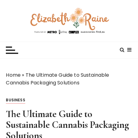
S
k
i
p
t
Elizabeth Raine
Welcome to My World
o
c
o
n
t
Home
»
The Ultimate Guide to Sustainable
e
Cannabis Packaging Solutions
n
t
BUSINESS
The Ultimate Guide to
Sustainable Cannabis Packaging
Solutions