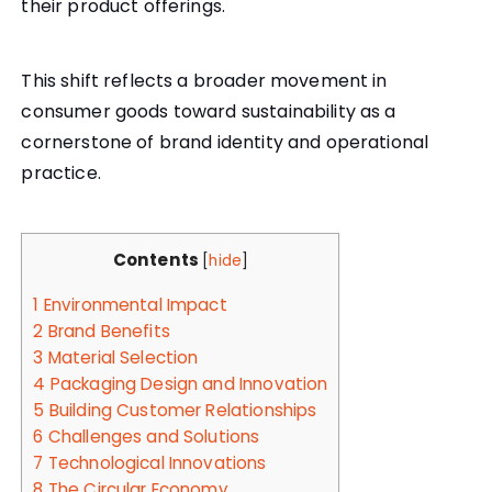
their product offerings.
This shift reflects a broader movement in
consumer goods toward sustainability as a
cornerstone of brand identity and operational
practice.
Contents
[
hide
]
1
Environmental Impact
2
Brand Benefits
3
Material Selection
4
Packaging Design and Innovation
5
Building Customer Relationships
6
Challenges and Solutions
7
Technological Innovations
8
The Circular Economy