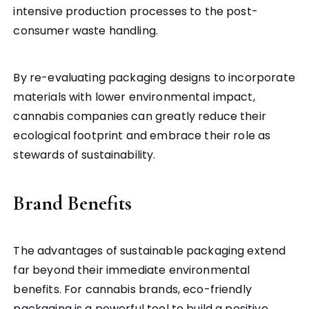
intensive production processes to the post-
consumer waste handling.
By re-evaluating packaging designs to incorporate
materials with lower environmental impact,
cannabis companies can greatly reduce their
ecological footprint and embrace their role as
stewards of sustainability.
Brand Benefits
The advantages of sustainable packaging extend
far beyond their immediate environmental
benefits. For cannabis brands, eco-friendly
packaging is a powerful tool to build a positive