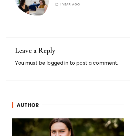
1 YEAR AGO
Leave a Reply
You must be
logged in
to post a comment.
AUTHOR