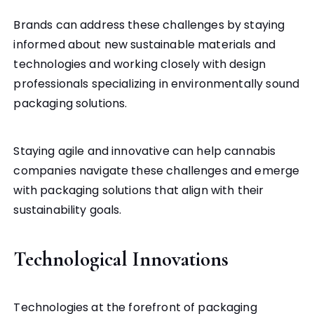
Brands can address these challenges by staying
informed about new sustainable materials and
technologies and working closely with design
professionals specializing in environmentally sound
packaging solutions.
Staying agile and innovative can help cannabis
companies navigate these challenges and emerge
with packaging solutions that align with their
sustainability goals.
Technological Innovations
Technologies at the forefront of packaging