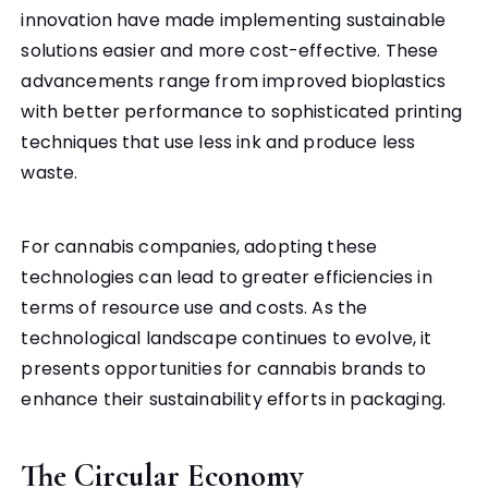
innovation have made implementing sustainable
solutions easier and more cost-effective. These
advancements range from improved bioplastics
with better performance to sophisticated printing
techniques that use less ink and produce less
waste.
For cannabis companies, adopting these
technologies can lead to greater efficiencies in
terms of resource use and costs. As the
technological landscape continues to evolve, it
presents opportunities for cannabis brands to
enhance their sustainability efforts in packaging.
The Circular Economy