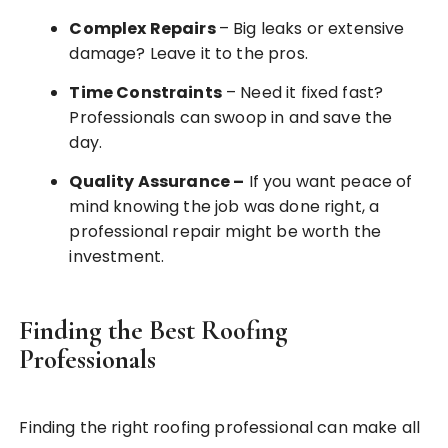
Complex Repairs
– Big leaks or extensive
damage? Leave it to the pros.
Time Constraints
– Need it fixed fast?
Professionals can swoop in and save the
day.
Quality Assurance
–
If you want peace of
mind knowing the job was done right, a
professional repair might be worth the
investment.
Finding the Best Roofing
Professionals
Finding the right roofing professional can make all