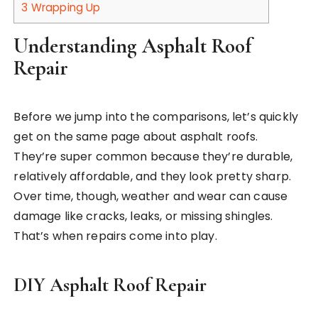
3
Wrapping Up
Understanding Asphalt Roof
Repair
Before we jump into the comparisons, let’s quickly
get on the same page about asphalt roofs.
They’re super common because they’re durable,
relatively affordable, and they look pretty sharp.
Over time, though, weather and wear can cause
damage like cracks, leaks, or missing shingles.
That’s when repairs come into play.
DIY Asphalt Roof Repair