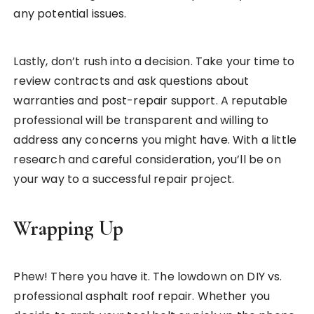
any potential issues.
Lastly, don’t rush into a decision. Take your time to
review contracts and ask questions about
warranties and post-repair support. A reputable
professional will be transparent and willing to
address any concerns you might have. With a little
research and careful consideration, you’ll be on
your way to a successful repair project.
Wrapping Up
Phew! There you have it. The lowdown on DIY vs.
professional asphalt roof repair. Whether you