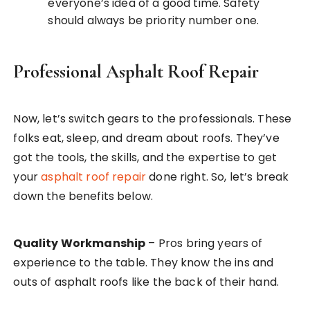
everyone’s idea of a good time. Safety
should always be priority number one.
Professional Asphalt Roof Repair
Now, let’s switch gears to the professionals. These
folks eat, sleep, and dream about roofs. They’ve
got the tools, the skills, and the expertise to get
your
asphalt roof repair
done right. So, let’s break
down the benefits below.
Quality Workmanship
– Pros bring years of
experience to the table. They know the ins and
outs of asphalt roofs like the back of their hand.