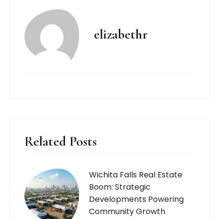
elizabethr
Related Posts
Wichita Falls Real Estate
Boom: Strategic
Developments Powering
Community Growth