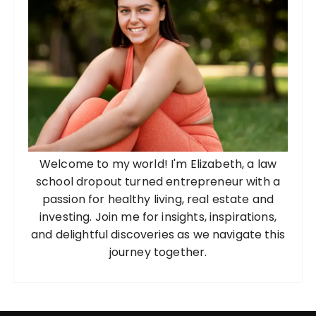
Welcome to my world! I'm Elizabeth, a law
school dropout turned entrepreneur with a
passion for healthy living, real estate and
investing. Join me for insights, inspirations,
and delightful discoveries as we navigate this
journey together.