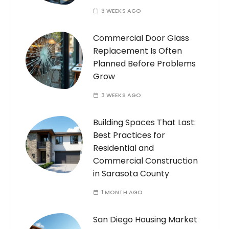
3 WEEKS AGO
Commercial Door Glass
Replacement Is Often
Planned Before Problems
Grow
3 WEEKS AGO
Building Spaces That Last:
Best Practices for
Residential and
Commercial Construction
in Sarasota County
1 MONTH AGO
San Diego Housing Market