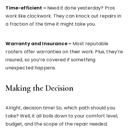
Time-efficient
–
Need it done yesterday? Pros
work like clockwork. They can knock out repairs in
a fraction of the time it might take you.
Warranty and Insurance
–
Most reputable
roofers offer warranties on their work. Plus, they’re
insured, so you’re covered if something
unexpected happens.
Making the Decision
Alright, decision time! So, which path should you
take? Well, it all boils down to your comfort level,
budget, and the scope of the repair needed.