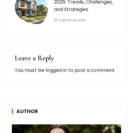
2026: Trends, Challenges,
and Strategies
2 MONTHS AGO
Leave a Reply
You must be
logged in
to post a comment.
AUTHOR