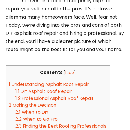
sleeves and tackle that pesky asphalt
repair yourself, or call in the pros. It’s a classic
dilemma many homeowners face. Well, fear not!
Today, we’re diving into the pros and cons of both
DIY asphalt roof repair and hiring a professional. By
the end, you’ll have a clearer picture of which
route might be the best fit for you and your home.
Contents
[
hide
]
1
Understanding Asphalt Roof Repair
1.1
DIY Asphalt Roof Repair
1.2
Professional Asphalt Roof Repair
2
Making the Decision
2.1
When to DIY
2.2
When to Go Pro
2.3
Finding the Best Roofing Professionals