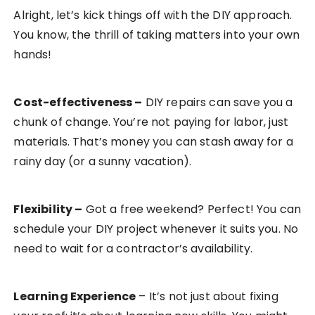
Alright, let’s kick things off with the DIY approach.
You know, the thrill of taking matters into your own
hands!
Cost-effectiveness
–
DIY repairs can save you a
chunk of change. You’re not paying for labor, just
materials. That’s money you can stash away for a
rainy day (or a sunny vacation).
Flexibility
–
Got a free weekend? Perfect! You can
schedule your DIY project whenever it suits you. No
need to wait for a contractor’s availability.
Learning Experience
– It’s not just about fixing