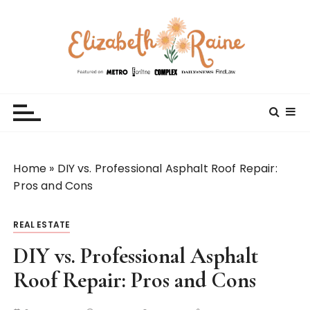
S
k
i
p
t
Elizabeth Raine
Welcome to My World
o
c
o
n
t
Home
»
DIY vs. Professional Asphalt Roof Repair:
e
Pros and Cons
n
t
REAL ESTATE
DIY vs. Professional Asphalt
Roof Repair: Pros and Cons