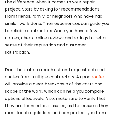
the difference when it comes to your repair
project. Start by asking for recommendations
from friends, family, or neighbors who have had
similar work done. Their experiences can guide you
to reliable contractors. Once you have a few
names, check online reviews and ratings to get a
sense of their reputation and customer
satisfaction.
Don’t hesitate to reach out and request detailed
quotes from multiple contractors. A good
roofer
will provide a clear breakdown of the costs and
scope of the work, which can help you compare
options effectively. Also, make sure to verify that
they are licensed and insured, as this ensures they
meet local regulations and can protect you from