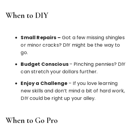
When to DIY
Small Repairs
–
Got a few missing shingles
or minor cracks? DIY might be the way to
go.
Budget Conscious
– Pinching pennies? DIY
can stretch your dollars further.
Enjoy a Challenge
– If you love learning
new skills and don’t mind a bit of hard work,
DIY could be right up your alley.
When to Go Pro