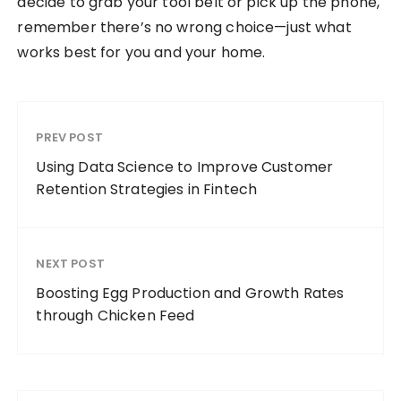
decide to grab your tool belt or pick up the phone,
remember there’s no wrong choice—just what
works best for you and your home.
PREV POST
Using Data Science to Improve Customer
Retention Strategies in Fintech
NEXT POST
Boosting Egg Production and Growth Rates
through Chicken Feed