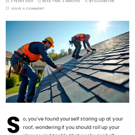
2 YEARS AGO
READ TIME:
3 MINUTES
BY
ELIZABETHR
LEAVE A COMMENT
S
o, you’ve found yourself staring up at your
roof, wondering if you should roll up your