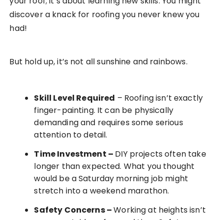
your roof; it’s about learning new skills. You might
discover a knack for roofing you never knew you
had!
But hold up, it’s not all sunshine and rainbows.
Skill Level Required
– Roofing isn’t exactly
finger-painting. It can be physically
demanding and requires some serious
attention to detail.
Time Investment
–
DIY projects often take
longer than expected. What you thought
would be a Saturday morning job might
stretch into a weekend marathon.
Safety Concerns
–
Working at heights isn’t