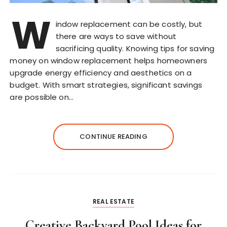
W
indow replacement can be costly, but
there are ways to save without
sacrificing quality. Knowing tips for saving
money on window replacement helps homeowners
upgrade energy efficiency and aesthetics on a
budget. With smart strategies, significant savings
are possible on…
CONTINUE READING
REAL ESTATE
Creative Backyard Pool Ideas for