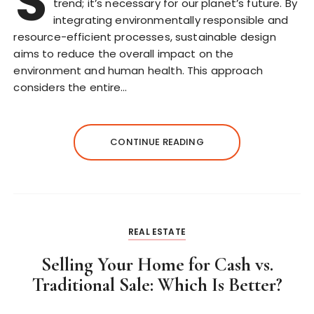
S
trend; it’s necessary for our planet’s future. By
integrating environmentally responsible and
resource-efficient processes, sustainable design
aims to reduce the overall impact on the
environment and human health. This approach
considers the entire…
CONTINUE READING
REAL ESTATE
Selling Your Home for Cash vs.
Traditional Sale: Which Is Better?