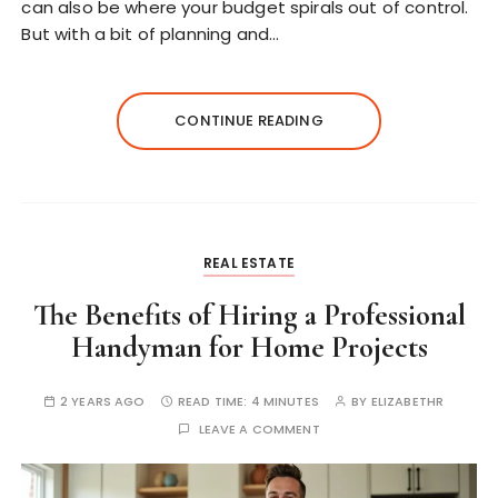
can also be where your budget spirals out of control.
But with a bit of planning and…
CONTINUE READING
REAL ESTATE
The Benefits of Hiring a Professional
Handyman for Home Projects
2 YEARS AGO
READ TIME:
4 MINUTES
BY
ELIZABETHR
LEAVE A COMMENT