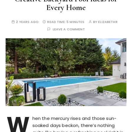
Every Home
2 YEARS AGO
READ TIME:
5 MINUTES
BY
ELIZABETHR
LEAVE A COMMENT
W
hen the mercury rises and those sun-
soaked days beckon, there’s nothing