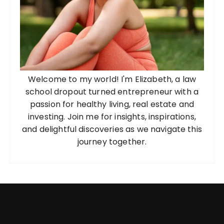
n
a
t
i
o
Welcome to my world! I'm Elizabeth, a law
n
school dropout turned entrepreneur with a
passion for healthy living, real estate and
investing. Join me for insights, inspirations,
and delightful discoveries as we navigate this
journey together.