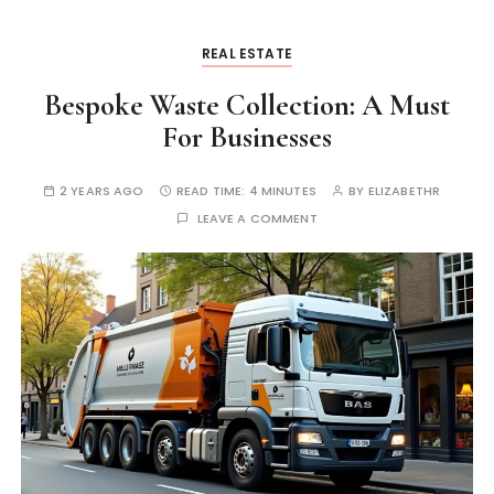
REAL ESTATE
Bespoke Waste Collection: A Must
For Businesses
2 YEARS AGO
READ TIME:
4 MINUTES
BY
ELIZABETHR
LEAVE A COMMENT