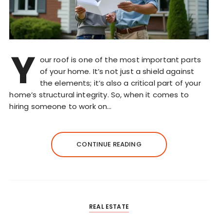
Y
our roof is one of the most important parts
of your home. It’s not just a shield against
the elements; it’s also a critical part of your
home’s structural integrity. So, when it comes to
hiring someone to work on…
CONTINUE READING
REAL ESTATE