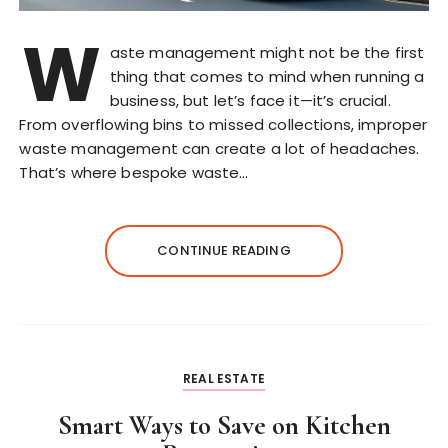
W
aste management might not be the first
thing that comes to mind when running a
business, but let’s face it—it’s crucial.
From overflowing bins to missed collections, improper
waste management can create a lot of headaches.
That’s where bespoke waste…
CONTINUE READING
REAL ESTATE
Smart Ways to Save on Kitchen