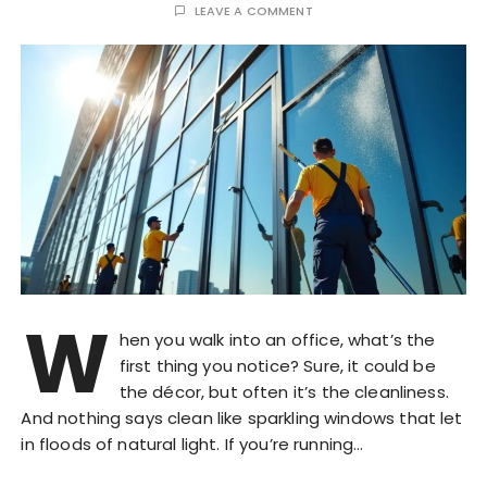
LEAVE A COMMENT
W
hen you walk into an office, what’s the
first thing you notice? Sure, it could be
the décor, but often it’s the cleanliness.
And nothing says clean like sparkling windows that let
in floods of natural light. If you’re running…