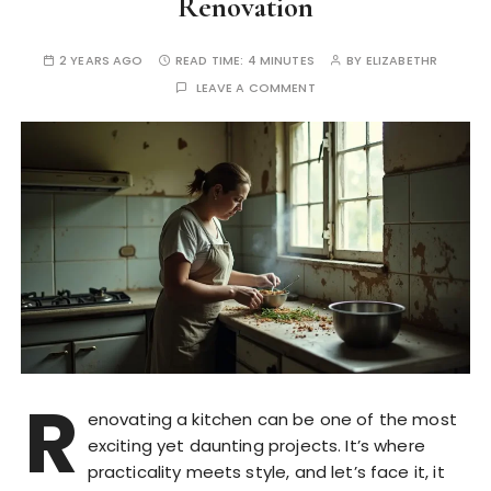
Renovation
2 YEARS AGO
READ TIME:
4 MINUTES
BY
ELIZABETHR
LEAVE A COMMENT
R
enovating a kitchen can be one of the most
exciting yet daunting projects. It’s where
practicality meets style, and let’s face it, it