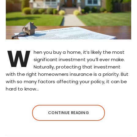
W
hen you buy a home, it’s likely the most
significant investment you’ll ever make.
Naturally, protecting that investment
with the right homeowners insurance is a priority. But
with so many factors affecting your policy, it can be
hard to know…
CONTINUE READING