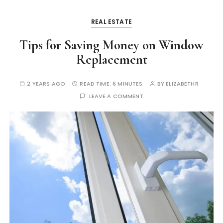
REAL ESTATE
Tips for Saving Money on Window
Replacement
2 YEARS AGO
READ TIME:
6 MINUTES
BY
ELIZABETHR
LEAVE A COMMENT