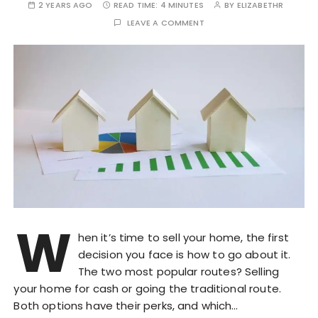
2 YEARS AGO
READ TIME:
4 MINUTES
BY
ELIZABETHR
LEAVE A COMMENT
W
hen it’s time to sell your home, the first
decision you face is how to go about it.
The two most popular routes? Selling
your home for cash or going the traditional route.
Both options have their perks, and which…