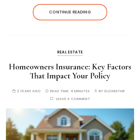
CONTINUE READING
REAL ESTATE
Homeowners Insurance: Key Factors
That Impact Your Policy
2 YEARS AGO
READ TIME:
4 MINUTES
BY
ELIZABETHR
LEAVE A COMMENT