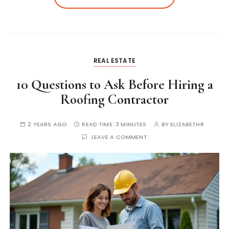
REAL ESTATE
10 Questions to Ask Before Hiring a
Roofing Contractor
2 YEARS AGO
READ TIME:
3 MINUTES
BY
ELIZABETHR
LEAVE A COMMENT