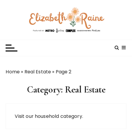
S
k
i
p
t
Elizabeth Raine
Welcome to My World
o
c
o
n
t
Home
»
Real Estate
»
Page 2
e
n
Category:
Real Estate
t
Visit our
household
category.