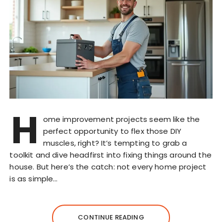
H
ome improvement projects seem like the
perfect opportunity to flex those DIY
muscles, right? It’s tempting to grab a
toolkit and dive headfirst into fixing things around the
house. But here’s the catch: not every home project
is as simple…
CONTINUE READING