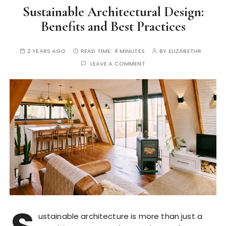
Sustainable Architectural Design:
Benefits and Best Practices
2 YEARS AGO
READ TIME:
4 MINUTES
BY
ELIZABETHR
LEAVE A COMMENT
ustainable architecture is more than just a