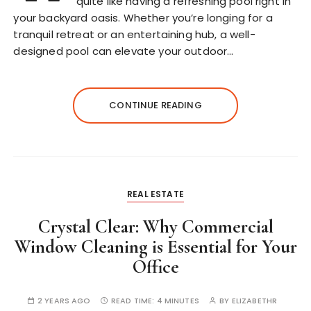
quite like having a refreshing pool right in
your backyard oasis. Whether you’re longing for a
tranquil retreat or an entertaining hub, a well-
designed pool can elevate your outdoor…
CONTINUE READING
REAL ESTATE
Crystal Clear: Why Commercial
Window Cleaning is Essential for Your
Office
2 YEARS AGO
READ TIME:
4 MINUTES
BY
ELIZABETHR