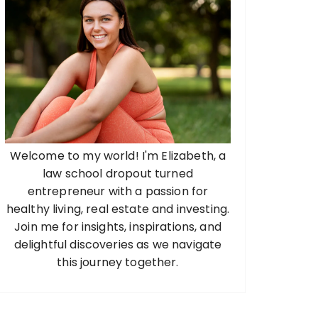
Welcome to my world! I'm Elizabeth, a
law school dropout turned
entrepreneur with a passion for
healthy living, real estate and investing.
Join me for insights, inspirations, and
delightful discoveries as we navigate
this journey together.