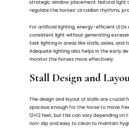
strategic window placement. Natural light
regulate the horses’ circadian rhythms, pr
For artificial lighting, energy-efficient L
consistent light without generating excess
task lighting in areas like stalls, aisles, an
Adequate lighting also helps in the early de
monitor the horses more effectively.
Stall Design and Layo
The design and layout of stalls are crucial 
spacious enough for the horse to move freel
12×12 feet, but this can vary depending on 
non-slip and easy to clean to maintain hygi