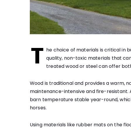
T
he choice of materials is critical in
quality, non-toxic materials that ca
treated wood or steel can offer bot
Wood is traditional and provides a warm, n
maintenance-intensive and fire-resistant. A
barn temperature stable year-round, which 
horses.
Using materials like rubber mats on the flo