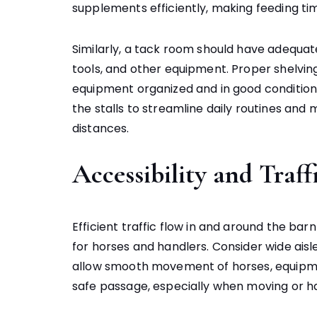
supplements efficiently, making feeding tim
Similarly, a tack room should have adequate
tools, and other equipment. Proper shelvin
equipment organized and in good condition
the stalls to streamline daily routines and
distances.
Accessibility and Traff
Efficient traffic flow in and around the ba
for horses and handlers. Consider wide ais
allow smooth movement of horses, equipment
safe passage, especially when moving or ha