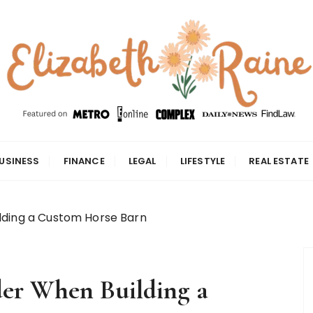
USINESS
FINANCE
LEGAL
LIFESTYLE
REAL ESTATE
lding a Custom Horse Barn
der When Building a