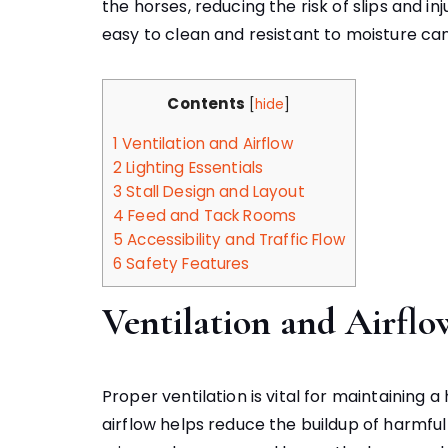
the horses, reducing the risk of slips and in
easy to clean and resistant to moisture ca
Contents
[
hide
]
1
Ventilation and Airflow
2
Lighting Essentials
3
Stall Design and Layout
4
Feed and Tack Rooms
5
Accessibility and Traffic Flow
6
Safety Features
Ventilation and Airflo
Proper ventilation is vital for maintaining
airflow helps reduce the buildup of harmf