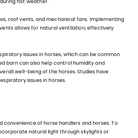
during hot weather.
ws, roof vents, and mechanical fans. Implementing
nts allows for natural ventilation, effectively
espiratory issues in horses, which can be common
ted barn can also help control humidity and
erall well-being of the horses. Studies have
spiratory issues in horses.
and convenience of horse handlers and horses. To
ncorporate natural light through skylights or