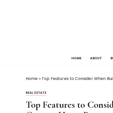
S
k
i
p
t
o
c
o
Welcome to My World
Elizabeth Raine
n
HOME
ABOUT
B
t
e
n
t
Home
»
Top Features to Consider When Bui
REAL ESTATE
Top Features to Consi