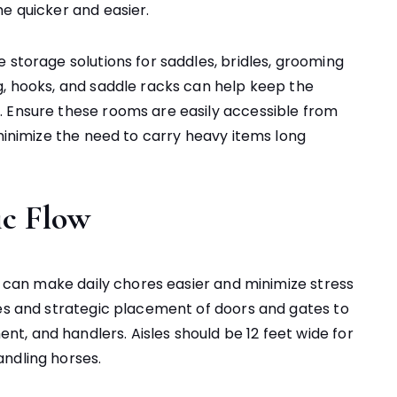
e quicker and easier.
 storage solutions for saddles, bridles, grooming
g, hooks, and saddle racks can help keep the
. Ensure these rooms are easily accessible from
 minimize the need to carry heavy items long
ic Flow
rn can make daily chores easier and minimize stress
les and strategic placement of doors and gates to
, and handlers. Aisles should be 12 feet wide for
ndling horses.