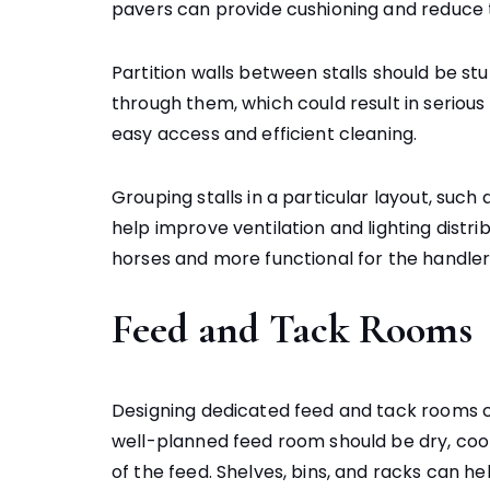
pavers can provide cushioning and reduce th
Partition walls between stalls should be s
through them, which could result in serious i
easy access and efficient cleaning.
Grouping stalls in a particular layout, suc
help improve ventilation and lighting dist
horses and more functional for the handler
Feed and Tack Rooms
Designing dedicated feed and tack rooms c
well-planned feed room should be dry, cool
of the feed. Shelves, bins, and racks can he