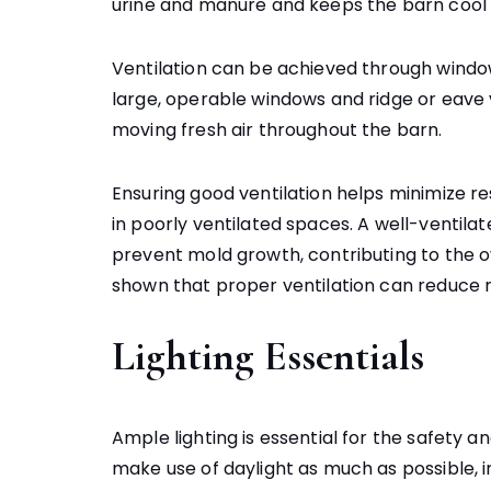
urine and manure and keeps the barn cool 
Ventilation can be achieved through windo
large, operable windows and ridge or eave ve
moving fresh air throughout the barn.
Ensuring good ventilation helps minimize r
in poorly ventilated spaces. A well-ventila
prevent mold growth, contributing to the ov
shown that proper ventilation can reduce re
Lighting Essentials
Ample lighting is essential for the safety 
make use of daylight as much as possible, i