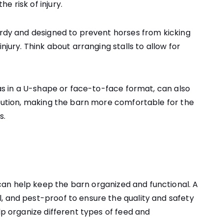
e risk of injury.
turdy and designed to prevent horses from kicking
njury. Think about arranging stalls to allow for
h as in a U-shape or face-to-face format, can also
ribution, making the barn more comfortable for the
s.
an help keep the barn organized and functional. A
, and pest-proof to ensure the quality and safety
lp organize different types of feed and