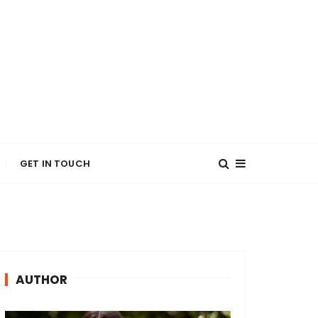
GET IN TOUCH
AUTHOR