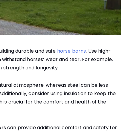
 building durable and safe
horse barns
. Use high-
n withstand horses’ wear and tear. For example,
h strength and longevity.
atural atmosphere, whereas steel can be less
dditionally, consider using insulation to keep the
is crucial for the comfort and health of the
ors can provide additional comfort and safety for