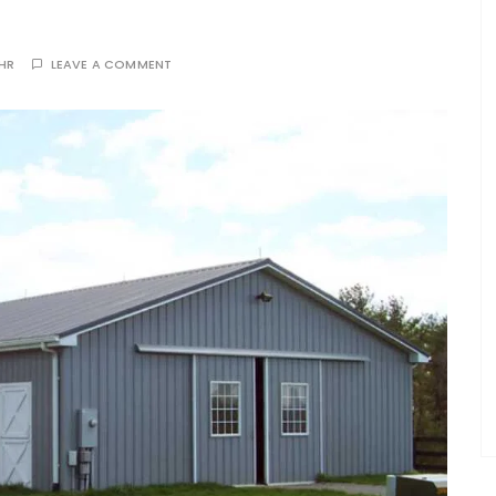
THR
LEAVE A COMMENT