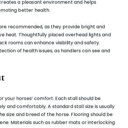
 creates a pleasant environment and helps
omoting better health.
EDs are recommended, as they provide bright and
ive heat. Thoughtfully placed overhead lights and
d tack rooms can enhance visibility and safety.
tection of health issues, as handlers can see and
ut
for your horses’ comfort. Each stall should be
y and comfortably. A standard stall size is usually
the size and breed of the horse. Flooring should be
ene. Materials such as rubber mats or interlocking