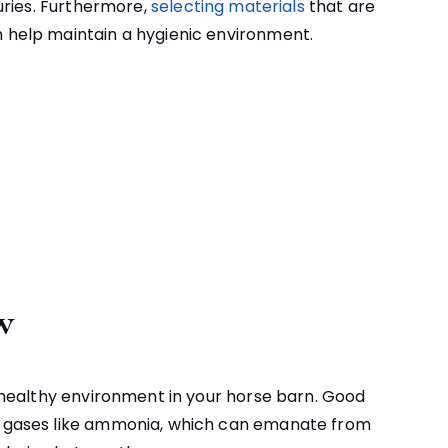
juries. Furthermore,
selecting materials
that are
n help maintain a hygienic environment.
w
 a healthy environment in your horse barn. Good
ul gases like ammonia, which can emanate from