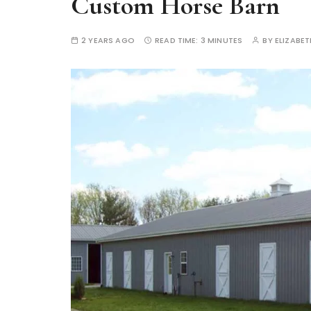
Custom Horse Barn
2 YEARS AGO
READ TIME:
3 MINUTES
BY
ELIZABE