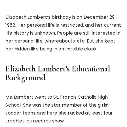
Elizabeth Lambert’s birthday is on December 29,
1988. Her personal life is restricted, and her current
life history is unknown. People are still interested in
her personal life, whereabouts, etc. But she kept
her hidden like being in an invisible cloak.
Elizabeth Lambert’s Educational
Background
Ms. Lambert went to St. Francis Catholic High
School. She was the star member of the girls’
soccer team, and here she racked at least four
trophies, as records show.