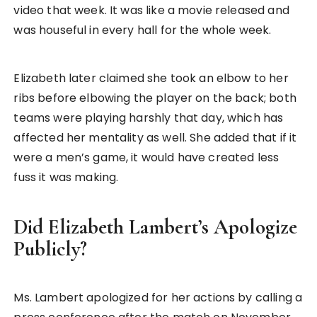
video that week. It was like a movie released and
was houseful in every hall for the whole week.
Elizabeth later claimed she took an elbow to her
ribs before elbowing the player on the back; both
teams were playing harshly that day, which has
affected her mentality as well. She added that if it
were a men’s game, it would have created less
fuss it was making.
Did Elizabeth Lambert’s Apologize
Publicly?
Ms. Lambert apologized for her actions by calling a