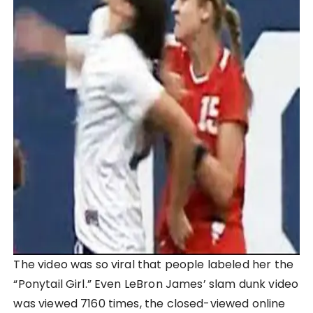
The video was so viral that people labeled her the
“Ponytail Girl.” Even LeBron James’ slam dunk video
was viewed 7160 times, the closed-viewed online