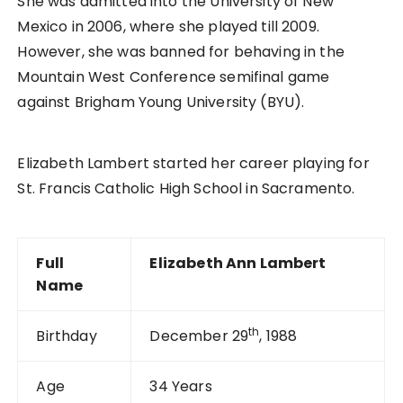
She was admitted into the University of New
Mexico in 2006, where she played till 2009.
However, she was banned for behaving in the
Mountain West Conference semifinal game
against Brigham Young University (BYU).
Elizabeth Lambert started her career playing for
St. Francis Catholic High School in Sacramento.
Full
Elizabeth Ann Lambert
Name
th
Birthday
December 29
, 1988
Age
34 Years