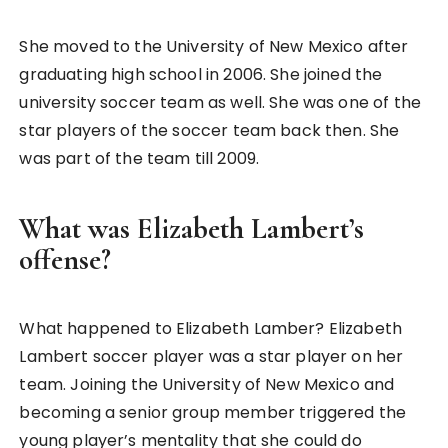
She moved to the University of New Mexico after
graduating high school in 2006. She joined the
university soccer team as well. She was one of the
star players of the soccer team back then. She
was part of the team till 2009.
What was Elizabeth Lambert’s
offense?
What happened to Elizabeth Lamber? Elizabeth
Lambert soccer player was a star player on her
team. Joining the University of New Mexico and
becoming a senior group member triggered the
young player’s mentality that she could do