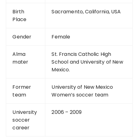
Birth
Sacramento, California, USA
Place
Gender
Female
Alma
St. Francis Catholic High
mater
School and University of New
Mexico.
Former
University of New Mexico
team
Women’s soccer team
University
2006 – 2009
soccer
career