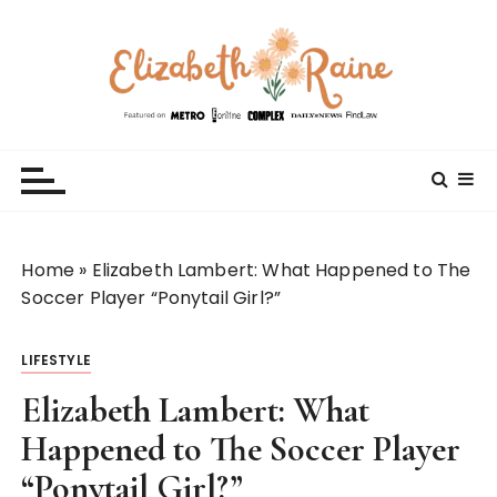
S
k
i
p
t
Elizabeth Raine
Welcome to My World
o
c
o
n
t
Home
»
Elizabeth Lambert: What Happened to The
e
Soccer Player “Ponytail Girl?”
n
t
LIFESTYLE
Elizabeth Lambert: What
Happened to The Soccer Player
“Ponytail Girl?”