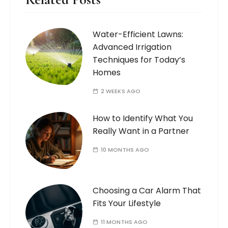
Water-Efficient Lawns:
Advanced Irrigation
Techniques for Today’s
Homes
2 WEEKS AGO
How to Identify What You
Really Want in a Partner
10 MONTHS AGO
Choosing a Car Alarm That
Fits Your Lifestyle
11 MONTHS AGO