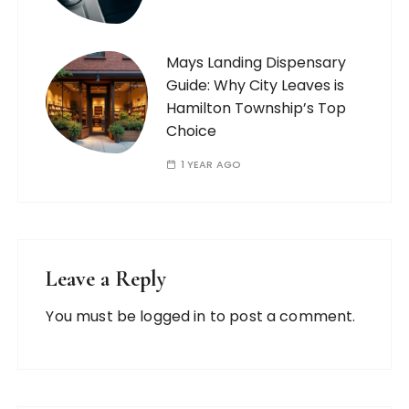
Mays Landing Dispensary
Guide: Why City Leaves is
Hamilton Township’s Top
Choice
1 YEAR AGO
Leave a Reply
You must be
logged in
to post a comment.