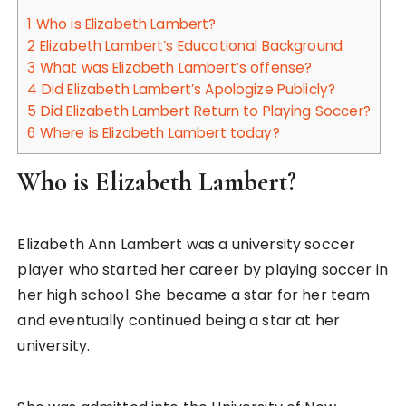
1
Who is Elizabeth Lambert?
2
Elizabeth Lambert’s Educational Background
3
What was Elizabeth Lambert’s offense?
4
Did Elizabeth Lambert’s Apologize Publicly?
5
Did Elizabeth Lambert Return to Playing Soccer?
6
Where is Elizabeth Lambert today?
Who is Elizabeth Lambert?
Elizabeth Ann Lambert was a university soccer
player who started her career by playing soccer in
her high school. She became a star for her team
and eventually continued being a star at her
university.