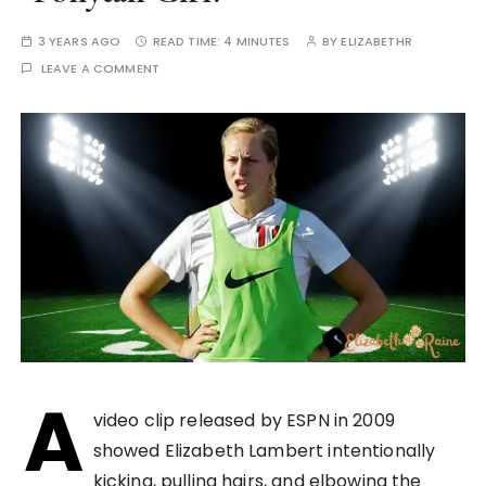
3 YEARS AGO
READ TIME:
4 MINUTES
BY
ELIZABETHR
LEAVE A COMMENT
A
video clip released by ESPN in 2009
showed Elizabeth Lambert intentionally
kicking, pulling hairs, and elbowing the