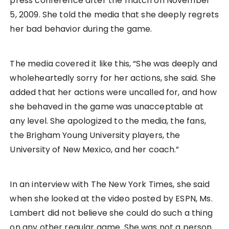
press conference after the match on November
5, 2009. She told the media that she deeply regrets
her bad behavior during the game.
The media covered it like this, “She was deeply and
wholeheartedly sorry for her actions, she said. She
added that her actions were uncalled for, and how
she behaved in the game was unacceptable at
any level. She apologized to the media, the fans,
the Brigham Young University players, the
University of New Mexico, and her coach.”
In an interview with The New York Times, she said
when she looked at the video posted by ESPN, Ms.
Lambert did not believe she could do such a thing
on any other regular game. She was not a person