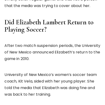
that the media was trying to cover about her.
Did Elizabeth Lambert Return to
Playing Soccer?
After two match suspension periods, the University
of New Mexico announced Elizabeth’s return to the
game in 2010.
University of New Mexico’s women’s soccer team
coach, Kit Vela, sided with her young player. She
told the media that Elizabeth was doing fine and
was back to her training.