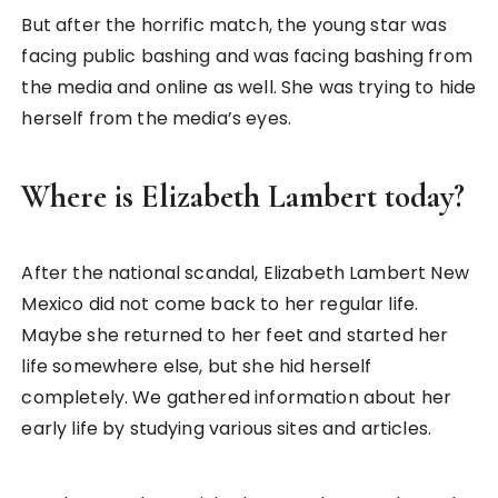
But after the horrific match, the young star was
facing public bashing and was facing bashing from
the media and online as well. She was trying to hide
herself from the media’s eyes.
Where is Elizabeth Lambert today?
After the national scandal, Elizabeth Lambert New
Mexico did not come back to her regular life.
Maybe she returned to her feet and started her
life somewhere else, but she hid herself
completely. We gathered information about her
early life by studying various sites and articles.