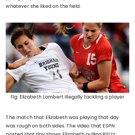
whatever she liked on the field.
Fig: Elizabeth Lambert illegally tackling a player
The match that Elizabeth was playing that day
was rough on both sides. The video that ESPN
posted that day shows Elizabeth pulling BYU’s