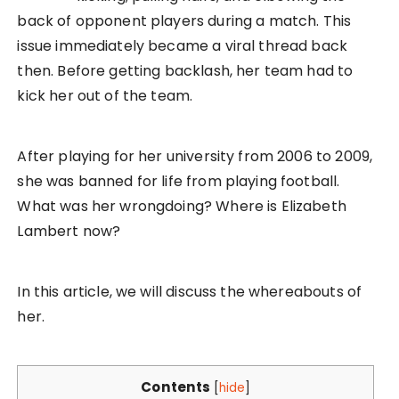
back of opponent players during a match. This
issue immediately became a viral thread back
then. Before getting backlash, her team had to
kick her out of the team.
After playing for her university from 2006 to 2009,
she was banned for life from playing football.
What was her wrongdoing? Where is Elizabeth
Lambert now?
In this article, we will discuss the whereabouts of
her.
Contents
[
hide
]