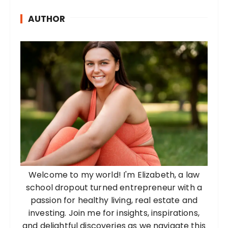
AUTHOR
Welcome to my world! I'm Elizabeth, a law
school dropout turned entrepreneur with a
passion for healthy living, real estate and
investing. Join me for insights, inspirations,
and delightful discoveries as we navigate this