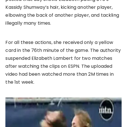
Kassidy Shumway’s hair, kicking another player,
elbowing the back of another player, and tackling
illegally many times.
For all these actions, she received only a yellow
card in the 76th minute of the game. The authority
suspended Elizabeth Lambert for two matches
after watching the clips on ESPN. The uploaded
video had been watched more than 2M times in
the 1st week.