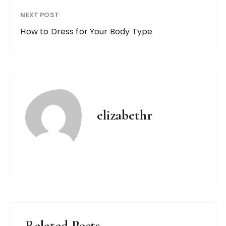
NEXT POST
How to Dress for Your Body Type
elizabethr
Related Posts