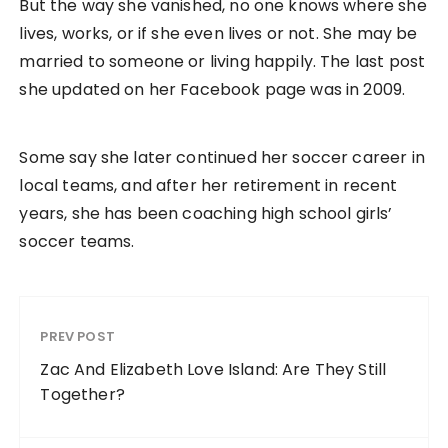
But the way she vanished, no one knows where she
lives, works, or if she even lives or not. She may be
married to someone or living happily. The last post
she updated on her Facebook page was in 2009.
Some say she later continued her soccer career in
local teams, and after her retirement in recent
years, she has been coaching high school girls’
soccer teams.
PREV POST
Zac And Elizabeth Love Island: Are They Still
Together?