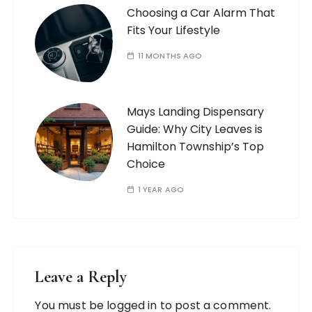
Choosing a Car Alarm That
Fits Your Lifestyle
11 MONTHS AGO
Mays Landing Dispensary
Guide: Why City Leaves is
Hamilton Township’s Top
Choice
1 YEAR AGO
Leave a Reply
You must be
logged in
to post a comment.