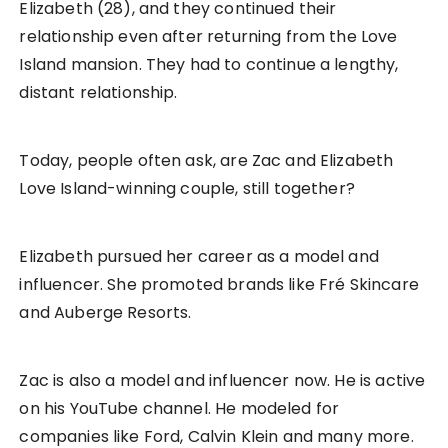
Elizabeth (28), and they continued their
relationship even after returning from the Love
Island mansion. They had to continue a lengthy,
distant relationship.
Today, people often ask, are Zac and Elizabeth
Love Island-winning couple, still together?
Elizabeth pursued her career as a model and
influencer. She promoted brands like Fré Skincare
and Auberge Resorts.
Zac is also a model and influencer now. He is active
on his YouTube channel. He modeled for
companies like Ford, Calvin Klein and many more.