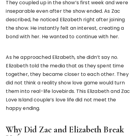
They coupled up in the show’s first week and were
inseparable even after the show ended. As Zac
described, he noticed Elizabeth right after joining
the show. He instantly felt an interest, creating a
bond with her. He wanted to continue with her.
As he approached Elizabeth, she didn’t say no.
Elizabeth told the media that as they spent time
together, they became closer to each other. They
did not think a reality show love game would turn
them into real-life lovebirds. This Elizabeth and Zac
Love Island couple’s love life did not meet the
happy ending.
Why Did Zac and Elizabeth Break