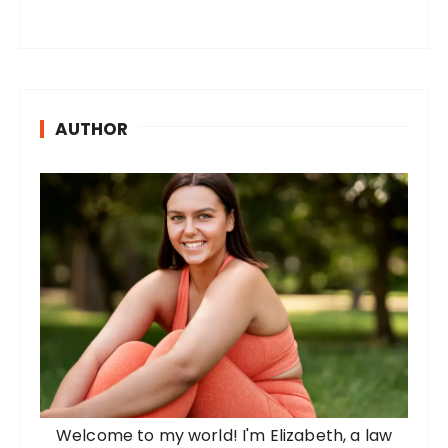
AUTHOR
Welcome to my world! I'm Elizabeth, a law