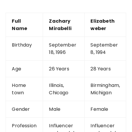
Full
Zachary
Elizabeth
Name
Mirabelli
weber
Birthday
September
September
18, 1996
8, 1994
Age
26 Years
28 Years
Home
Illinois,
Birmingham,
town
Chicago
Michigan
Gender
Male
Female
Profession
Influencer
Influencer