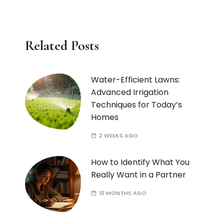
Related Posts
Water-Efficient Lawns:
Advanced Irrigation
Techniques for Today’s
Homes
2 WEEKS AGO
How to Identify What You
Really Want in a Partner
10 MONTHS AGO