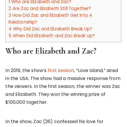
1
Who are Elizabeth and Zac?
2
Are Zac and Elizabeth Still Together?
3
How Did Zac and Elizabeth Get into A
Relationship?
4
Why Did Zac and Elizabeth Break Up?
5
When Did Elizabeth and Zac Break Up?
Who are Elizabeth and Zac?
In 2019, the show’s
first season
, “Love Island,” aired
in the USA. The show had a massive response from
the viewers. In the first season, the winner was Zac
and Elizabeth. They won the winning prize of
$100,000 together.
In the show, Zac (26) confessed his love for