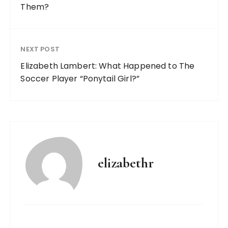
Them?
NEXT POST
Elizabeth Lambert: What Happened to The
Soccer Player “Ponytail Girl?”
elizabethr