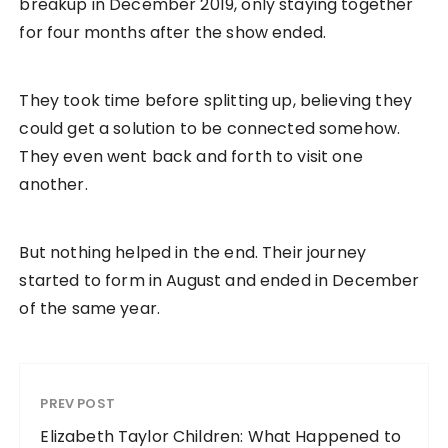
breakup in December 2019, only staying together
for four months after the show ended.
They took time before splitting up, believing they
could get a solution to be connected somehow.
They even went back and forth to visit one
another.
But nothing helped in the end. Their journey
started to form in August and ended in December
of the same year.
PREV POST
Elizabeth Taylor Children: What Happened to