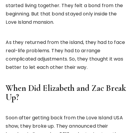
started living together. They felt a bond from the
beginning. But that bond stayed only inside the
Love Island mansion.
As they returned from the island, they had to face
real-life problems. They had to arrange
complicated adjustments. So, they thought it was
better to let each other their way.
When Did Elizabeth and Zac Break
Up?
Soon after getting back from the Love Island USA
show, they broke up. They announced their