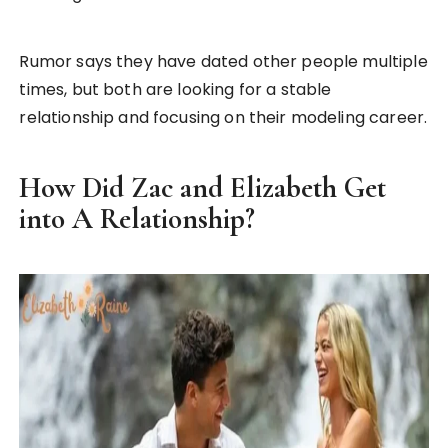
Rumor says they have dated other people multiple
times, but both are looking for a stable
relationship and focusing on their modeling career.
How Did Zac and Elizabeth Get
into A Relationship?