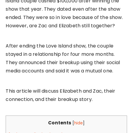
island couple cashed $100,000 after winning the
show that year. They dated even after the show
ended. They were so in love because of the show.
However, are Zac and Elizabeth still together?
After ending the Love Island show, the couple
stayed in a relationship for four more months.
They announced their breakup using their social
media accounts and said it was a mutual one.
This article will discuss Elizabeth and Zac, their
connection, and their breakup story.
Contents
[
hide
]