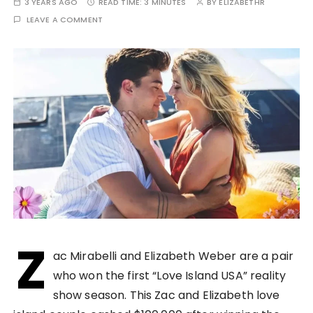
3 YEARS AGO
READ TIME:
3 MINUTES
BY
ELIZABETHR
LEAVE A COMMENT
Z
ac Mirabelli and Elizabeth Weber are a pair
who won the first “Love Island USA” reality
show season. This Zac and Elizabeth love