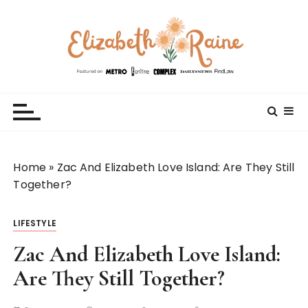
S
k
i
p
t
Elizabeth Raine
Welcome to My World
o
c
o
n
t
Home
»
Zac And Elizabeth Love Island: Are They Still
e
Together?
n
t
LIFESTYLE
Zac And Elizabeth Love Island:
Are They Still Together?