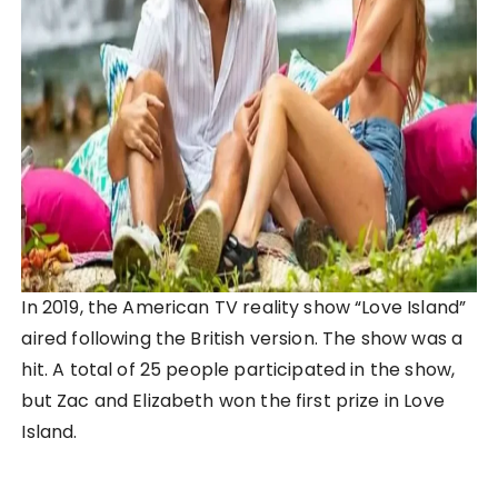
In 2019, the American TV reality show “Love Island”
aired following the British version. The show was a
hit. A total of 25 people participated in the show,
but Zac and Elizabeth won the first prize in Love
Island.