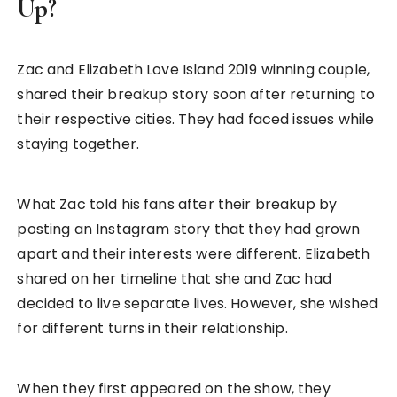
Up?
Zac and Elizabeth Love Island 2019 winning couple,
shared their breakup story soon after returning to
their respective cities. They had faced issues while
staying together.
What Zac told his fans after their breakup by
posting an Instagram story that they had grown
apart and their interests were different. Elizabeth
shared on her timeline that she and Zac had
decided to live separate lives. However, she wished
for different turns in their relationship.
When they first appeared on the show, they