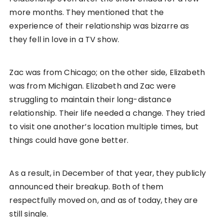
more months. They mentioned that the
experience of their relationship was bizarre as
they fell in love in a TV show.
Zac was from Chicago; on the other side, Elizabeth
was from Michigan. Elizabeth and Zac were
struggling to maintain their long-distance
relationship. Their life needed a change. They tried
to visit one another’s location multiple times, but
things could have gone better.
As a result, in December of that year, they publicly
announced their breakup. Both of them
respectfully moved on, and as of today, they are
still single.