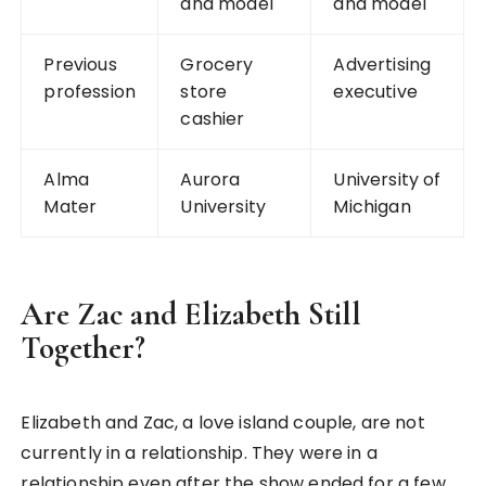
and model
and model
Previous
Grocery
Advertising
profession
store
executive
cashier
Alma
Aurora
University of
Mater
University
Michigan
Are Zac and Elizabeth Still
Together?
Elizabeth and Zac, a love island couple, are not
currently in a relationship. They were in a
relationship even after the show ended for a few