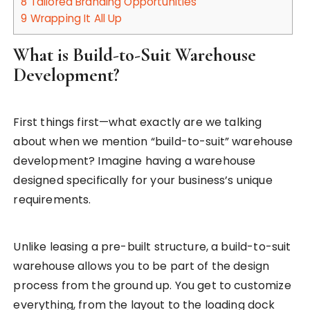
8
Tailored Branding Opportunities
9
Wrapping It All Up
What is Build-to-Suit Warehouse
Development?
First things first—what exactly are we talking
about when we mention “build-to-suit” warehouse
development? Imagine having a warehouse
designed specifically for your business’s unique
requirements.
Unlike leasing a pre-built structure, a build-to-suit
warehouse allows you to be part of the design
process from the ground up. You get to customize
everything, from the layout to the loading dock