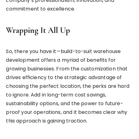
company’s professionalism, innovation, and
commitment to excellence.
Wrapping It All Up
So, there you have it—build-to-suit warehouse
development offers a myriad of benefits for
growing businesses. From the customization that
drives efficiency to the strategic advantage of
choosing the perfect location, the perks are hard
to ignore. Add in long-term cost savings,
sustainability options, and the power to future-
proof your operations, and it becomes clear why
this approach is gaining traction.