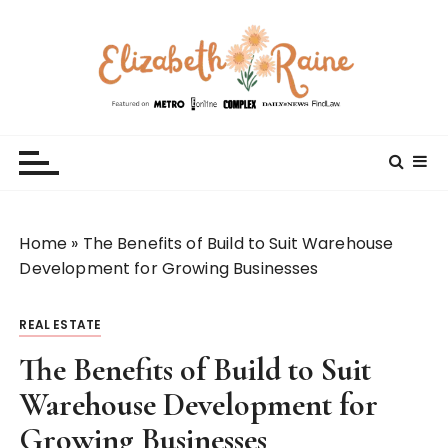
S
k
i
p
t
Elizabeth Raine
Welcome to My World
o
c
o
n
t
Home
»
The Benefits of Build to Suit Warehouse
e
Development for Growing Businesses
n
t
REAL ESTATE
The Benefits of Build to Suit
Warehouse Development for
Growing Businesses