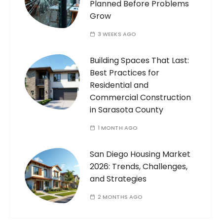
Planned Before Problems
Grow
3 WEEKS AGO
Building Spaces That Last:
Best Practices for
Residential and
Commercial Construction
in Sarasota County
1 MONTH AGO
San Diego Housing Market
2026: Trends, Challenges,
and Strategies
2 MONTHS AGO