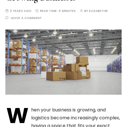
2 YEARS AGO
READ TIME:
4 MINUTES
BY
ELIZABETHR
LEAVE A COMMENT
W
hen your business is growing, and
logistics become increasingly complex,
having a space that fits your exact