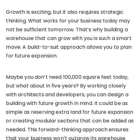
Growth is exciting, but it also requires strategic
thinking. What works for your business today may
not be sufficient tomorrow. That’s why building a
warehouse that can grow with you is such a smart
move. A build-to-suit approach allows you to plan
for future expansion.
Maybe you don’t need 100,000 square feet today,
but what about in five years? By working closely
with architects and developers, you can design a
building with future growth in mind. It could be as
simple as reserving extra land for future expansion
or creating modular sections that can be added as
needed. This forward-thinking approach ensures
that your business won’t outgrow its warehouse