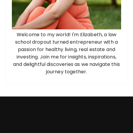
Welcome to my world! I'm Elizabeth, a law
school dropout turned entrepreneur with a
passion for healthy living, real estate and
investing. Join me for insights, inspirations,
and delightful discoveries as we navigate this
journey together.