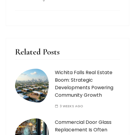
Related Posts
Wichita Falls Real Estate
Boom: Strategic
Developments Powering
Community Growth
3 WEEKS AGO
Commercial Door Glass
Replacement Is Often