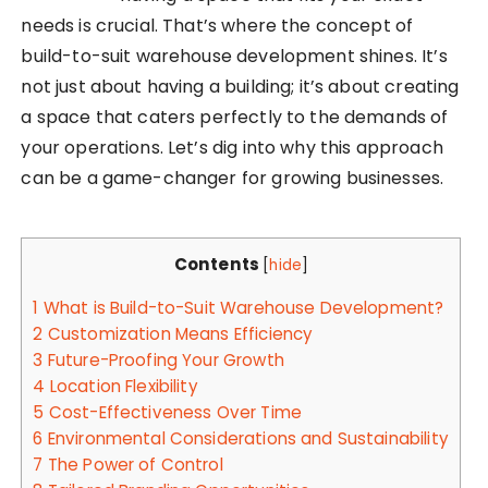
needs is crucial. That’s where the concept of
build-to-suit warehouse development shines. It’s
not just about having a building; it’s about creating
a space that caters perfectly to the demands of
your operations. Let’s dig into why this approach
can be a game-changer for growing businesses.
Contents
[
hide
]
1
What is Build-to-Suit Warehouse Development?
2
Customization Means Efficiency
3
Future-Proofing Your Growth
4
Location Flexibility
5
Cost-Effectiveness Over Time
6
Environmental Considerations and Sustainability
7
The Power of Control