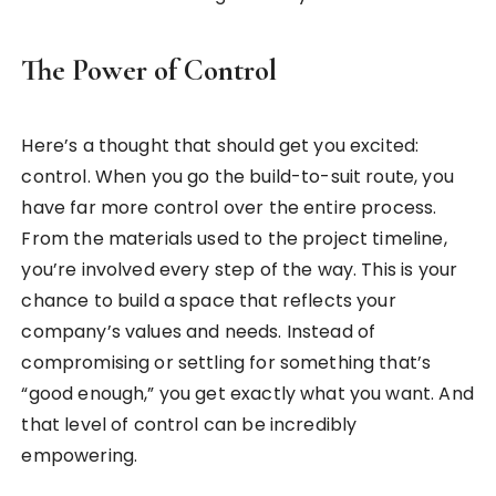
The Power of Control
Here’s a thought that should get you excited:
control. When you go the build-to-suit route, you
have far more control over the entire process.
From the materials used to the project timeline,
you’re involved every step of the way. This is your
chance to build a space that reflects your
company’s values and needs. Instead of
compromising or settling for something that’s
“good enough,” you get exactly what you want. And
that level of control can be incredibly
empowering.