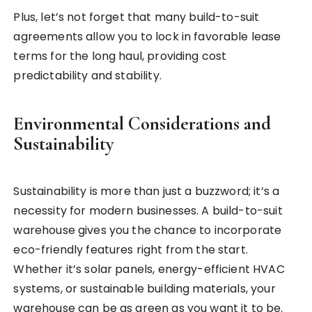
Plus, let’s not forget that many build-to-suit
agreements allow you to lock in favorable lease
terms for the long haul, providing cost
predictability and stability.
Environmental Considerations and
Sustainability
Sustainability is more than just a buzzword; it’s a
necessity for modern businesses. A build-to-suit
warehouse gives you the chance to incorporate
eco-friendly features right from the start.
Whether it’s solar panels, energy-efficient HVAC
systems, or sustainable building materials, your
warehouse can be as green as you want it to be.