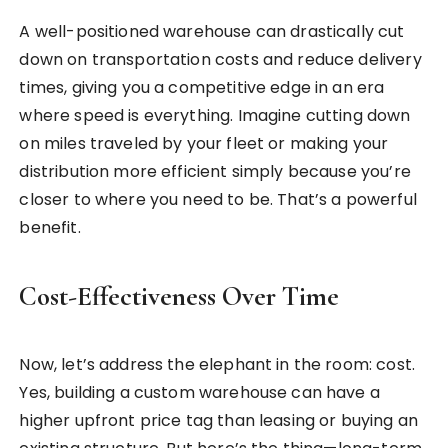
A well-positioned warehouse can drastically cut
down on transportation costs and reduce delivery
times, giving you a competitive edge in an era
where speed is everything. Imagine cutting down
on miles traveled by your fleet or making your
distribution more efficient simply because you’re
closer to where you need to be. That’s a powerful
benefit.
Cost-Effectiveness Over Time
Now, let’s address the elephant in the room: cost.
Yes, building a custom warehouse can have a
higher upfront price tag than leasing or buying an