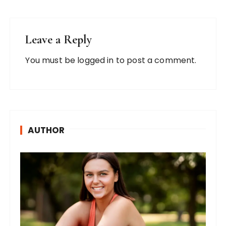
Leave a Reply
You must be
logged in
to post a comment.
AUTHOR