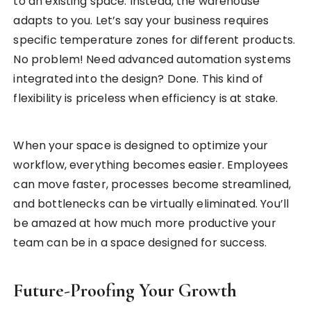
to an existing space. Instead, the warehouse
adapts to you. Let’s say your business requires
specific temperature zones for different products.
No problem! Need advanced automation systems
integrated into the design? Done. This kind of
flexibility is priceless when efficiency is at stake.
When your space is designed to optimize your
workflow, everything becomes easier. Employees
can move faster, processes become streamlined,
and bottlenecks can be virtually eliminated. You’ll
be amazed at how much more productive your
team can be in a space designed for success.
Future-Proofing Your Growth