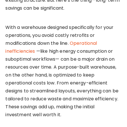
existing structure. But here’s the thing—long-term
savings can be significant.
With a warehouse designed specifically for your
operations, you avoid costly retrofits or
modifications down the line.
Operational
inefficiencies
—like high energy consumption or
suboptimal workflows— can be a major drain on
resources over time. A purpose-built warehouse,
on the other hand, is optimized to keep
operational costs low. From energy-efficient
designs to streamlined layouts, everything can be
tailored to reduce waste and maximize efficiency.
These savings add up, making the initial
investment well worth it.