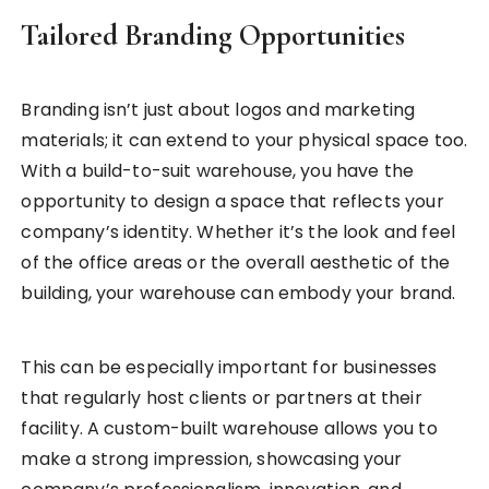
Tailored Branding Opportunities
Branding isn’t just about logos and marketing
materials; it can extend to your physical space too.
With a build-to-suit warehouse, you have the
opportunity to design a space that reflects your
company’s identity. Whether it’s the look and feel
of the office areas or the overall aesthetic of the
building, your warehouse can embody your brand.
This can be especially important for businesses
that regularly host clients or partners at their
facility. A custom-built warehouse allows you to
make a strong impression, showcasing your