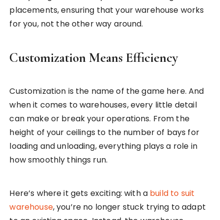
placements, ensuring that your warehouse works
for you, not the other way around.
Customization Means Efficiency
Customization is the name of the game here. And
when it comes to warehouses, every little detail
can make or break your operations. From the
height of your ceilings to the number of bays for
loading and unloading, everything plays a role in
how smoothly things run.
Here’s where it gets exciting: with a
build to suit
warehouse
, you’re no longer stuck trying to adapt