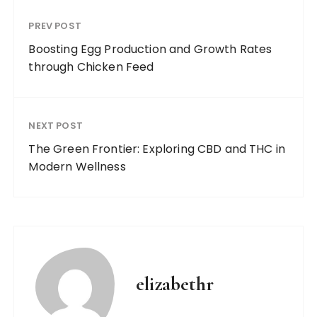
PREV POST
Boosting Egg Production and Growth Rates
through Chicken Feed
NEXT POST
The Green Frontier: Exploring CBD and THC in
Modern Wellness
elizabethr