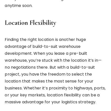
anytime soon.
Location Flexibility
Finding the right location is another huge
advantage of build-to-suit warehouse
development. When you lease a pre-built
warehouse, you’re stuck with the location it’s in—
no negotiations there. But with a build-to-suit
project, you have the freedom to select the
location that makes the most sense for your
business. Whether it’s proximity to highways, ports,
or your key markets, location flexibility can be a
massive advantage for your logistics strategy.